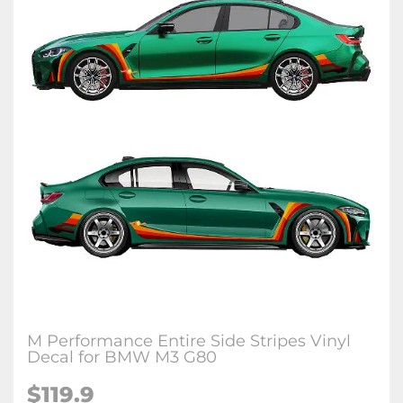
M Performance Entire Side Stripes Vinyl
Decal for BMW M3 G80
$
119.9