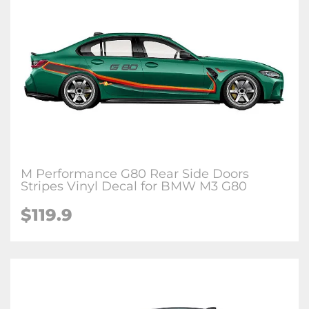
M Performance G80 Rear Side Doors
Stripes Vinyl Decal for BMW M3 G80
$
119.9