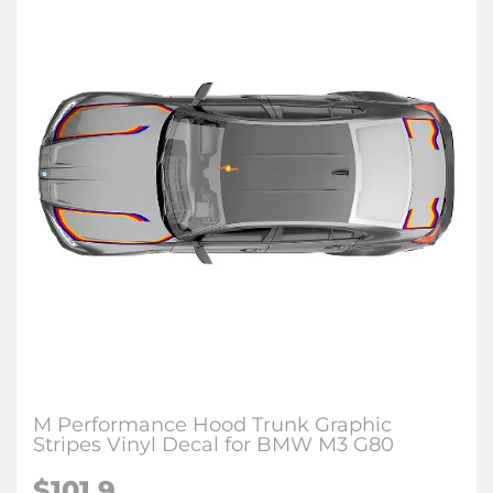
M Performance Hood Trunk Graphic
Stripes Vinyl Decal for BMW M3 G80
$
101.9