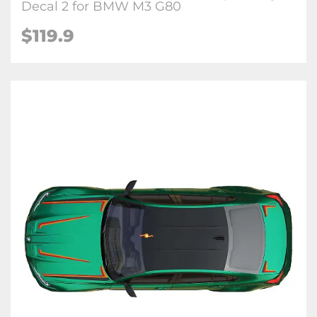
Decal 2 for BMW M3 G80
$
119.9