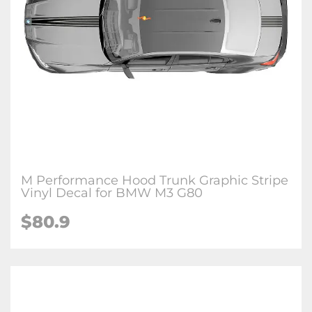
M Performance Hood Trunk Graphic Stripe
Vinyl Decal for BMW M3 G80
$
80.9