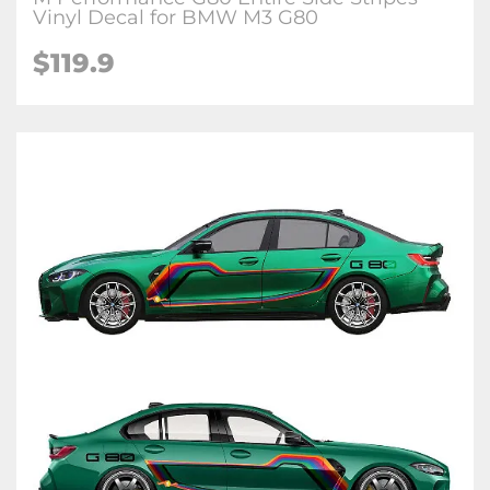
Vinyl Decal for BMW M3 G80
$
119.9