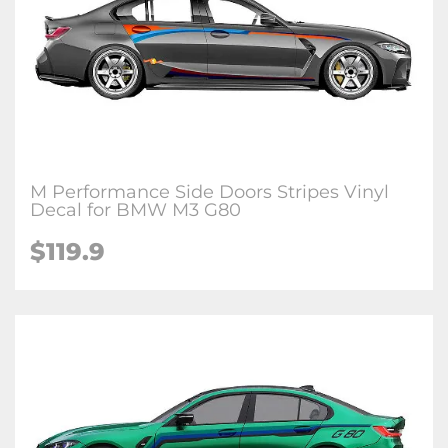
M Performance Side Doors Stripes Vinyl
Decal for BMW M3 G80
$
119.9