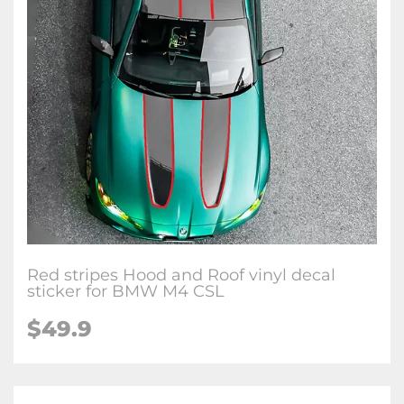
Red stripes Hood and Roof vinyl decal
sticker for BMW M4 CSL
$
49.9