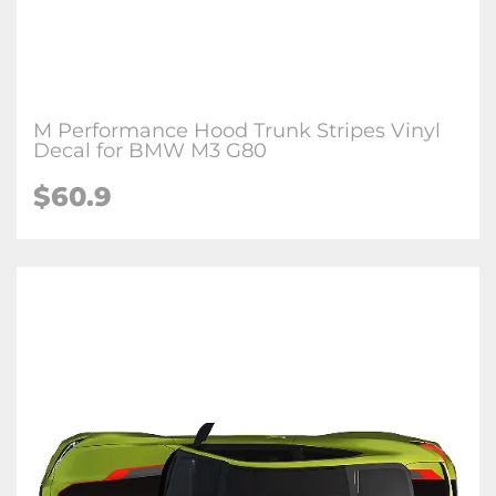
M Performance Hood Trunk Stripes Vinyl
Decal for BMW M3 G80
$
60.9