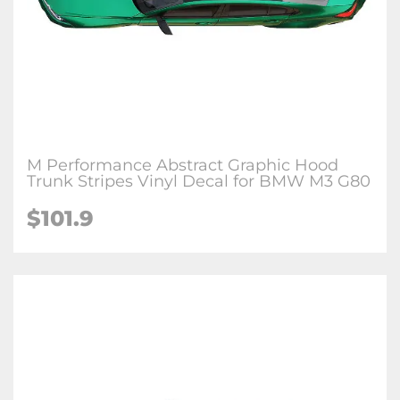
M Performance Abstract Graphic Hood
Trunk Stripes Vinyl Decal for BMW M3 G80
$
101.9