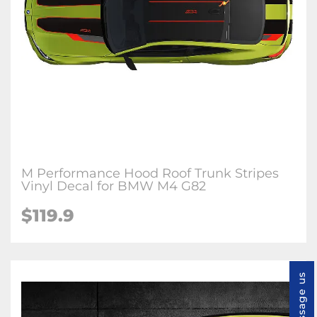
M Performance Hood Roof Trunk Stripes
Vinyl Decal for BMW M4 G82
$
119.9
Message us