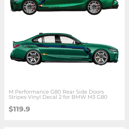
M Performance G80 Rear Side Doors
Stripes Vinyl Decal 2 for BMW M3 G80
$
119.9