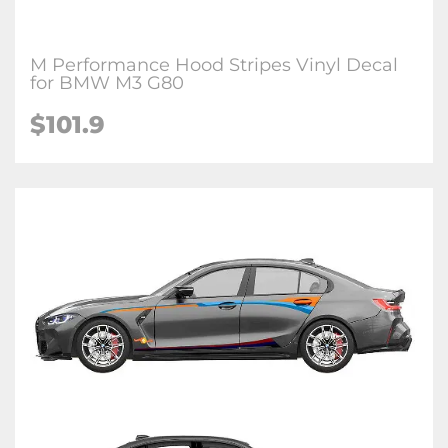
M Performance Hood Stripes Vinyl Decal
for BMW M3 G80
$
101.9