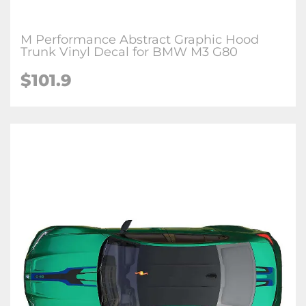
M Performance Abstract Graphic Hood
Trunk Vinyl Decal for BMW M3 G80
$
101.9