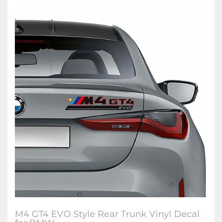
M4 GT4 EVO Style Rear Trunk Vinyl Decal