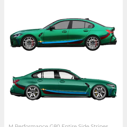
M Performance G80 Entire Side Stripes