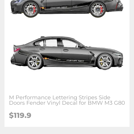
M Performance Lettering Stripes Side
Doors Fender Vinyl Decal for BMW M3 G80
$
119.9