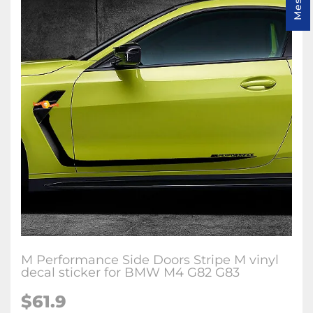
M Performance Side Doors Stripe M vinyl
decal sticker for BMW M4 G82 G83
$
61.9