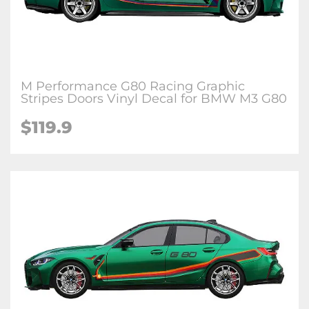
M Performance G80 Racing Graphic
Stripes Doors Vinyl Decal for BMW M3 G80
$
119.9