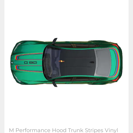
M Performance Hood Trunk Stripes Vinyl