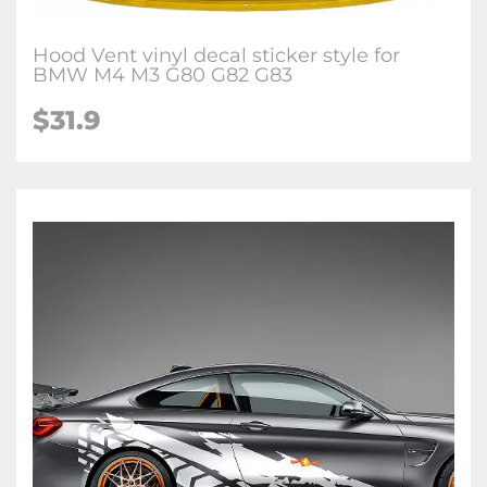
Hood Vent vinyl decal sticker style for
BMW M4 M3 G80 G82 G83
$
31.9