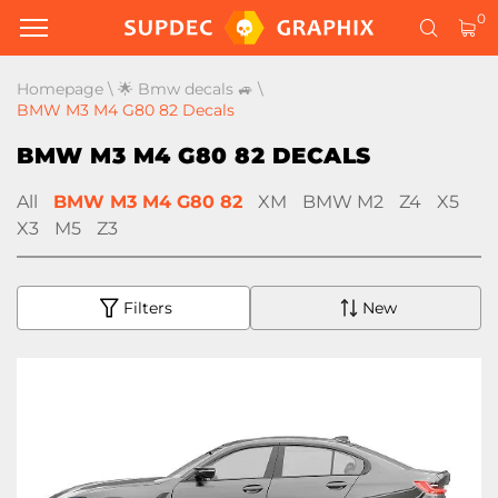
0
Homepage
\
🌟 Bmw decals 🚙
\
BMW M3 M4 G80 82 Decals
BMW M3 M4 G80 82 DECALS
All
BMW M3 M4 G80 82
XM
BMW M2
Z4
X5
X3
M5
Z3
Filters
New