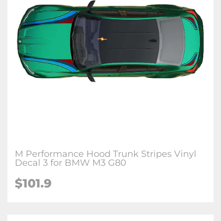
M Performance Hood Trunk Stripes Vinyl
Decal 3 for BMW M3 G80
$
101.9