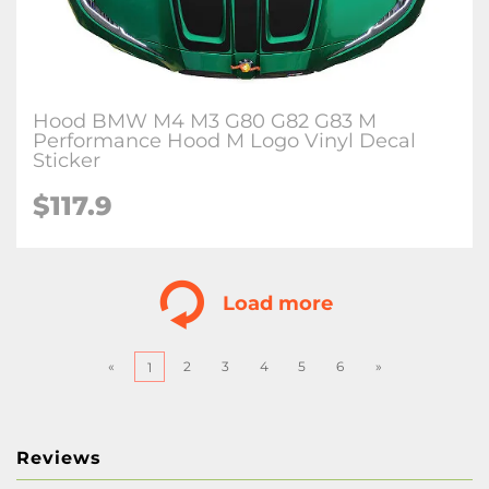
Hood BMW M4 M3 G80 G82 G83 M
Performance Hood M Logo Vinyl Decal
Sticker
$
117.9
Load more
«
2
3
4
5
6
»
1
Reviews