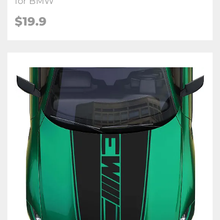
for BMW
$
19.9