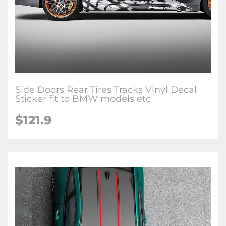
Side Doors Rear Tires Tracks Vinyl Decal
Sticker fit to BMW models etc
$
121.9