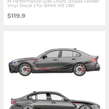
M Performance Side Doors Stripes Fender
Vinyl Decal 2 for BMW M3 G80
$
119.9