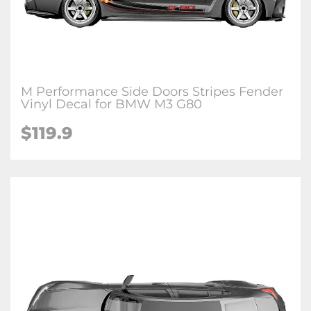
M Performance Side Doors Stripes Fender
Vinyl Decal for BMW M3 G80
$
119.9