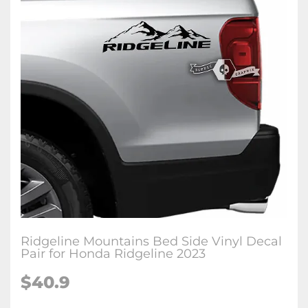
Ridgeline Mountains Bed Side Vinyl Decal
Pair for Honda Ridgeline 2023
$
40.9