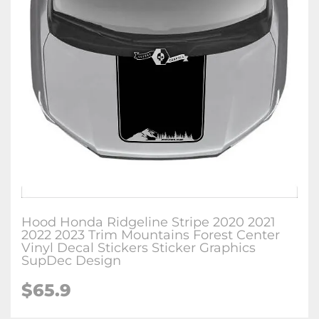
Hood Honda Ridgeline Stripe 2020 2021
2022 2023 Trim Mountains Forest Center
Vinyl Decal Stickers Sticker Graphics
SupDec Design
$
65.9