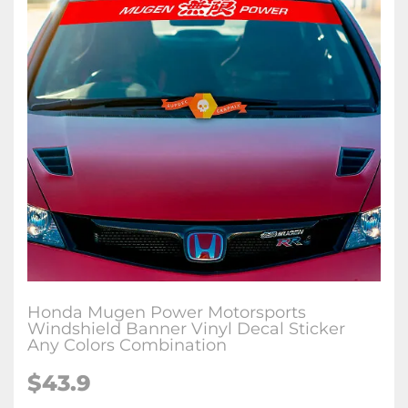
Honda Mugen Power Motorsports
Windshield Banner Vinyl Decal Sticker
Any Colors Combination
$
43.9