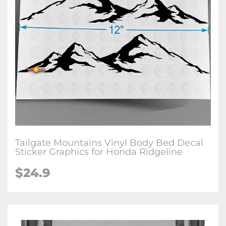
Tailgate Mountains Vinyl Body Bed Decal
Sticker Graphics for Honda Ridgeline
$
24.9