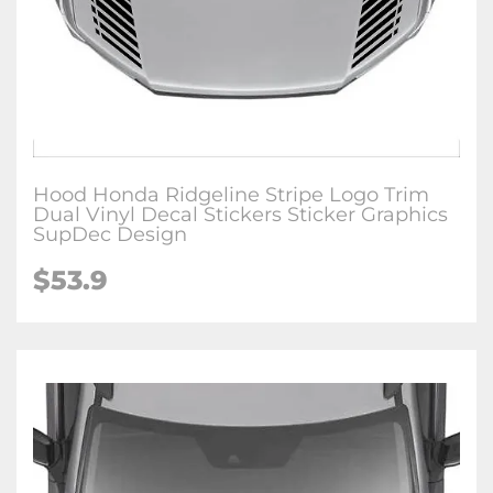
Hood Honda Ridgeline Stripe Logo Trim
Dual Vinyl Decal Stickers Sticker Graphics
SupDec Design
$
53.9