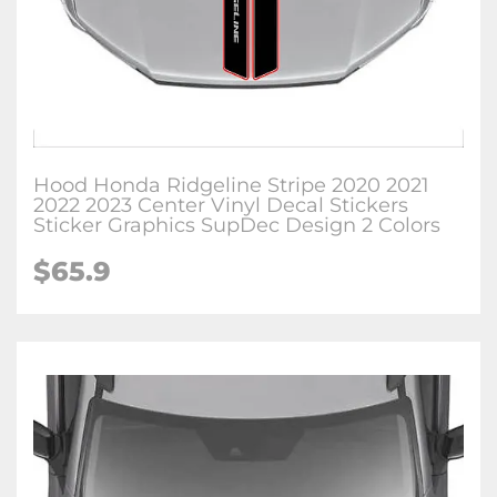
Hood Honda Ridgeline Stripe 2020 2021
2022 2023 Center Vinyl Decal Stickers
Sticker Graphics SupDec Design 2 Colors
$
65.9