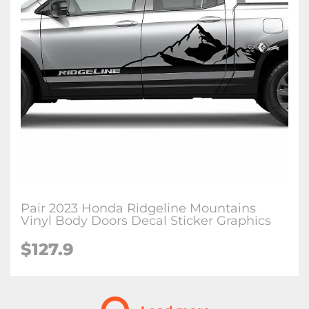
Pair 2023 Honda Ridgeline Mountains
Vinyl Body Doors Decal Sticker Graphics
$
127.9