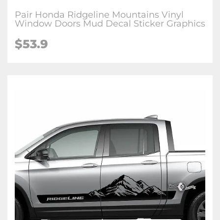
Pair Honda Ridgeline Mountains Vinyl
Window Doors Mud Decal Sticker Graphics
$
53.9