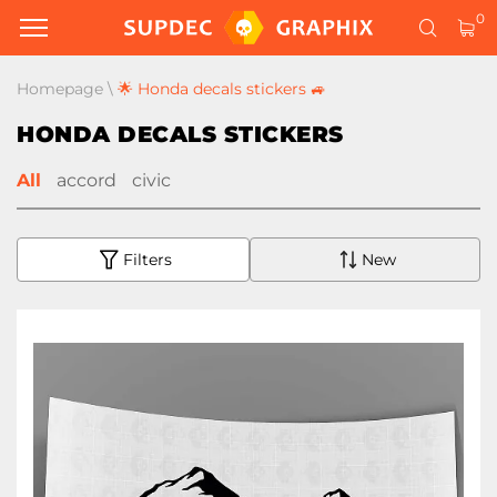
0
Homepage
\
🌟 Honda decals stickers 🚙
HONDA DECALS STICKERS
All
accord
civic
Filters
New