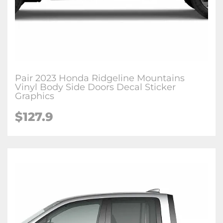
Pair 2023 Honda Ridgeline Mountains
Vinyl Body Side Doors Decal Sticker
Graphics
$
127.9