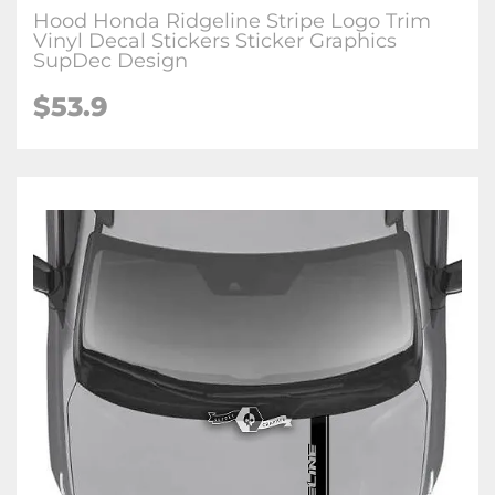
Hood Honda Ridgeline Stripe Logo Trim
Vinyl Decal Stickers Sticker Graphics
SupDec Design
$
53.9