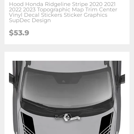
Hood Honda Ridgeline Stripe 2020 2021
2022 2023 Topographic Map Trim Center
Vinyl Decal Stickers Sticker Graphics
SupDec Design
$
53.9