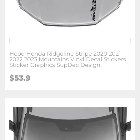
Hood Honda Ridgeline Stripe 2020 2021
2022 2023 Mountains Vinyl Decal Stickers
Sticker Graphics SupDec Design
$
53.9