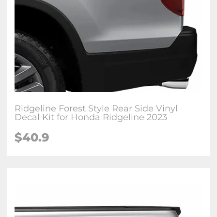
Ridgeline Forest Style Rear Side Vinyl
Decal Kit for Honda Ridgeline 2023
$
40.9