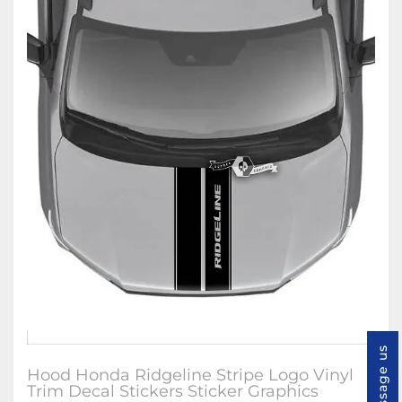
Message us
Hood Honda Ridgeline Stripe Logo Vinyl
Trim Decal Stickers Sticker Graphics