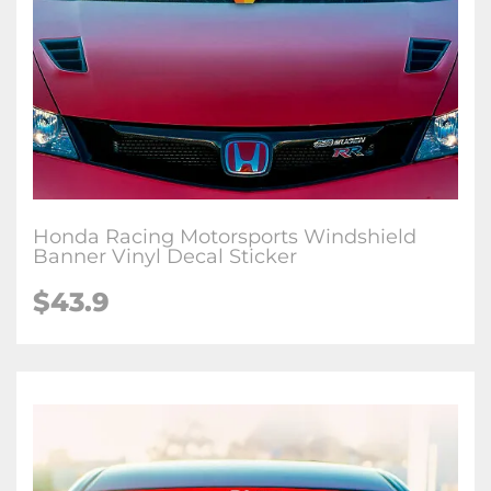
Honda Racing Motorsports Windshield
Banner Vinyl Decal Sticker
$
43.9