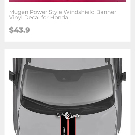
Mugen Power Style Windshield Banner
Vinyl Decal for Honda
$
43.9