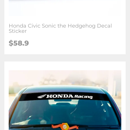
Honda Civic Sonic the Hedgehog Decal
Sticker
$
58.9