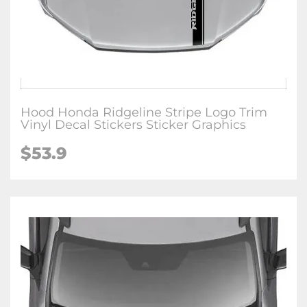
Hood Honda Ridgeline Stripe Logo Trim
Vinyl Decal Stickers Sticker Graphics
$
53.9