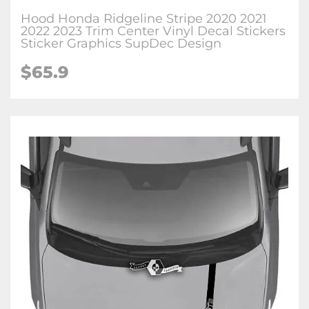
Hood Honda Ridgeline Stripe 2020 2021
2022 2023 Trim Center Vinyl Decal Stickers
Sticker Graphics SupDec Design
$
65.9