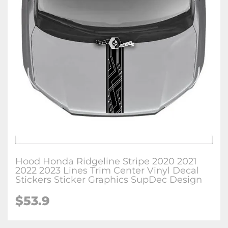
Hood Honda Ridgeline Stripe 2020 2021
2022 2023 Lines Trim Center Vinyl Decal
Stickers Sticker Graphics SupDec Design
$
53.9