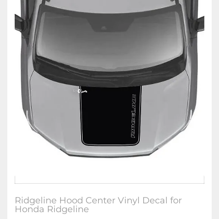
Ridgeline Hood Center Vinyl Decal for
Honda Ridgeline