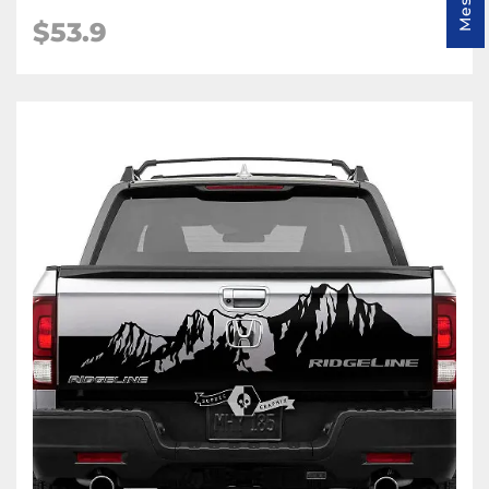
$
53.9