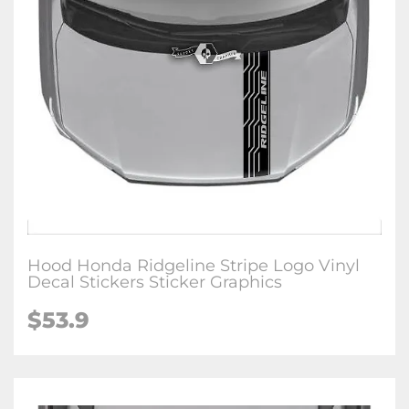
Hood Honda Ridgeline Stripe Logo Vinyl
Decal Stickers Sticker Graphics
$
53.9