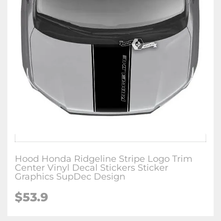
Hood Honda Ridgeline Stripe Logo Trim
Center Vinyl Decal Stickers Sticker
Graphics SupDec Design
$
53.9