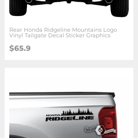
Rear Honda Ridgeline Mountains Logo
Vinyl Tailgate Decal Sticker Graphics
$
65.9