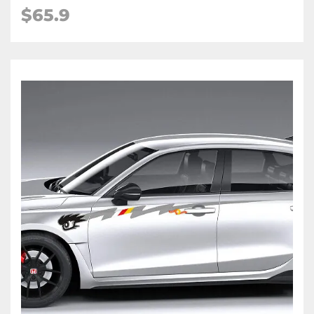
$
65.9