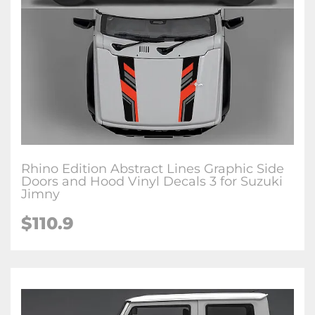
Rhino Edition Abstract Lines Graphic Side
Doors and Hood Vinyl Decals 3 for Suzuki
Jimny
$
110.9