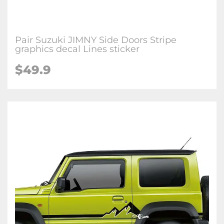
Pair Suzuki JIMNY Side Doors Stripe
graphics decal Lines sticker
$
49.9