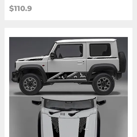
$
110.9