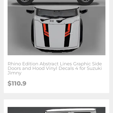
Rhino Edition Abstract Lines Graphic Side
Doors and Hood Vinyl Decals 4 for Suzuki
Jimny
$
110.9