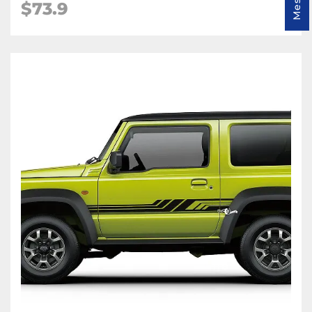
$
73.9