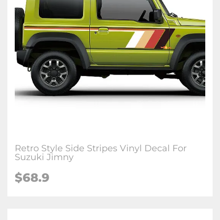
Retro Style Side Stripes Vinyl Decal For
Suzuki Jimny
$
68.9