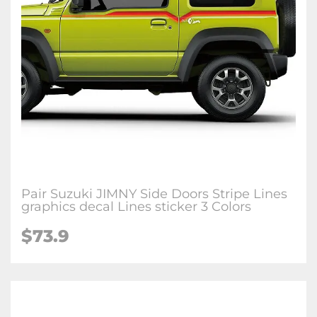
Pair Suzuki JIMNY Side Doors Stripe Lines
graphics decal Lines sticker 3 Colors
$
73.9