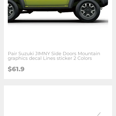
Pair Suzuki JIMNY Side Doors Mountain
graphics decal Lines sticker 2 Colors
$
61.9