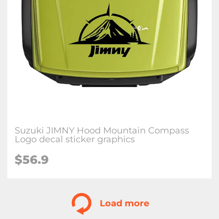
Suzuki JIMNY Hood Mountain Compass
Logo decal sticker graphics
$
56.9
Load more