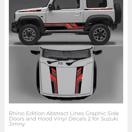
Rhino Edition Abstract Lines Graphic Side
Doors and Hood Vinyl Decals 2 for Suzuki
Jimny