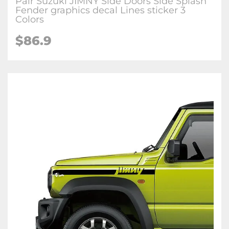
Pair Suzuki JIMNY Side Doors Side Splash
Fender graphics decal Lines sticker 3
Colors
$
86.9