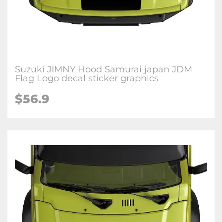
Suzuki JIMNY Hood Samurai japan JDM
Flag Logo decal sticker graphics
$
56.9