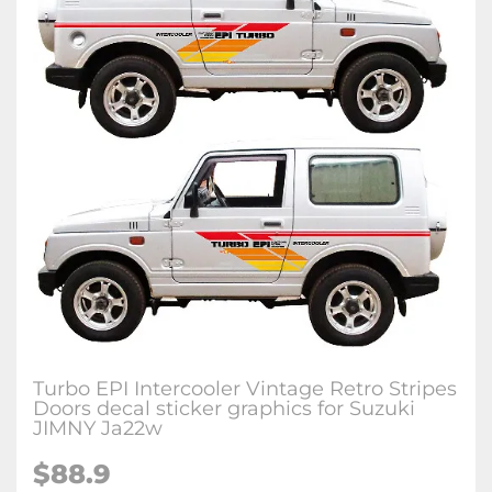
Turbo EPI Intercooler Vintage Retro Stripes
Doors decal sticker graphics for Suzuki
JIMNY Ja22w
$
88.9