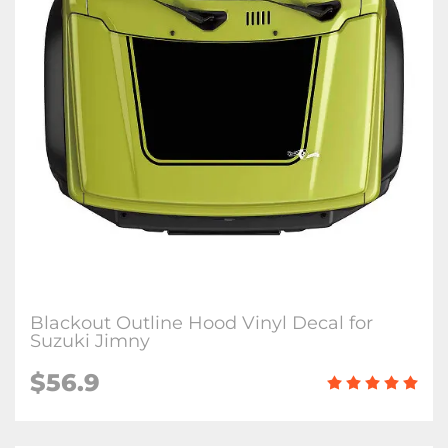
Blackout Outline Hood Vinyl Decal for
Suzuki Jimny
$
56.9