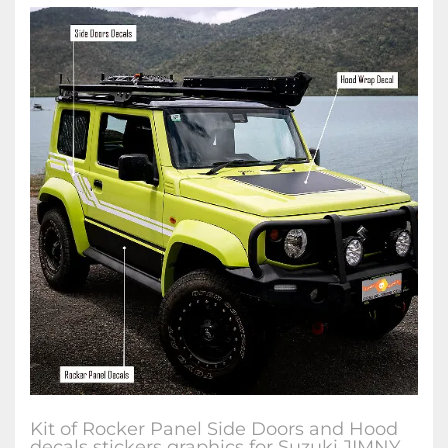
Kit of Rocker Panel Side Doors and Hood
decals stickers graphics for Suzuki JIMNY