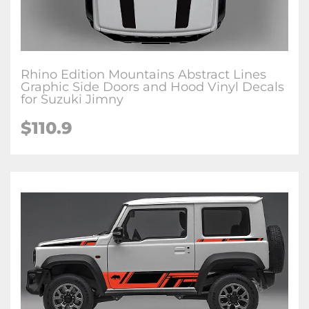
Rhino Edition Mountains Abstract Lines
Graphic Side Doors and Hood Vinyl Decals
for Suzuki Jimny
$
110.9