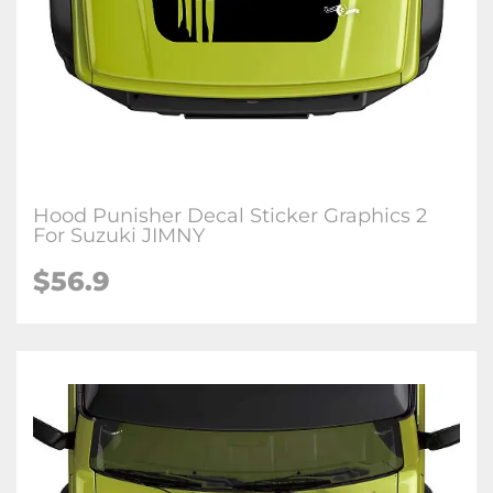
Hood Punisher Decal Sticker Graphics 2
For Suzuki JIMNY
$
56.9