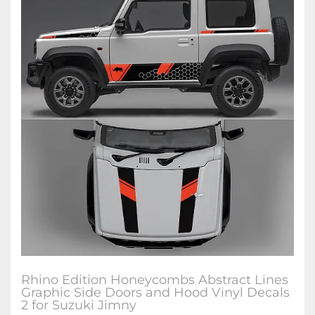
Rhino Edition Honeycombs Abstract Lines
Graphic Side Doors and Hood Vinyl Decals
2 for Suzuki Jimny