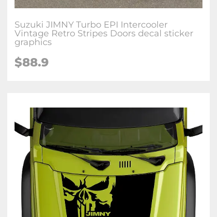
Suzuki JIMNY Turbo EPI Intercooler
Vintage Retro Stripes Doors decal sticker
graphics
$
88.9