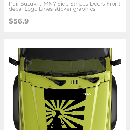
Pair Suzuki JIMNY Side Stripes Doors Front
decal Logo Lines sticker graphics
$
56.9