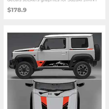
$
178.9