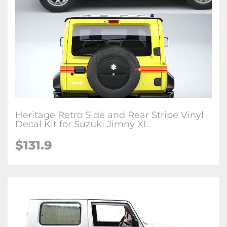
Heritage Retro Side and Rear Stripe Vinyl
Decal Kit for Suzuki Jimny XL
$
131.9