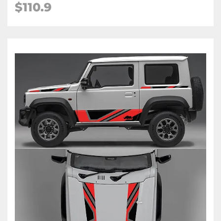
$
110.9