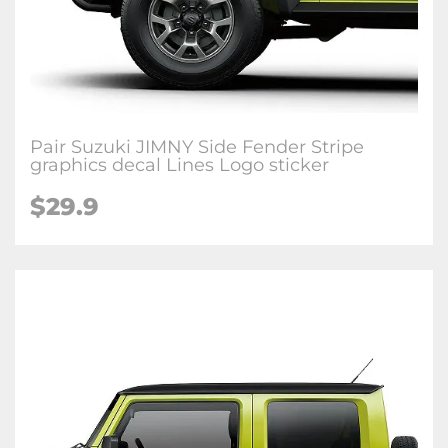
Pair Suzuki JIMNY Side Fender Stripe
graphics decal Lines Logo sticker
$
29.9