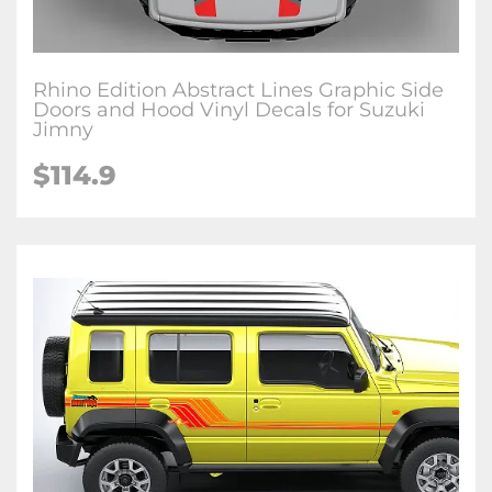
Rhino Edition Abstract Lines Graphic Side
Doors and Hood Vinyl Decals for Suzuki
Jimny
$
114.9