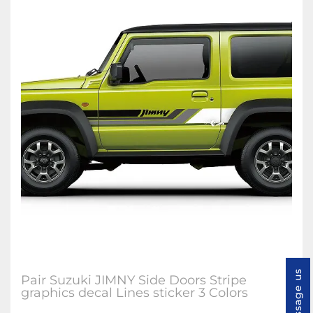
Message us
Pair Suzuki JIMNY Side Doors Stripe
graphics decal Lines sticker 3 Colors