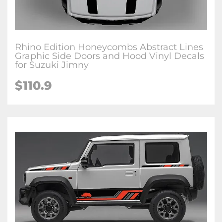
Rhino Edition Honeycombs Abstract Lines
Graphic Side Doors and Hood Vinyl Decals
for Suzuki Jimny
$
110.9