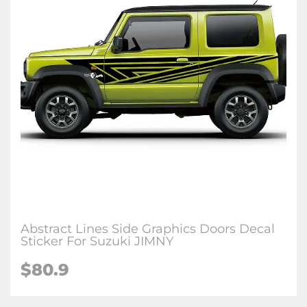
Abstract Lines Side Graphics Doors Decal
Sticker For Suzuki JIMNY
$
80.9