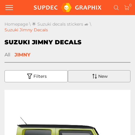
0
Homepage
\
🌟 Suzuki decals stickers 🚙
\
Suzuki Jimny Decals
SUZUKI JIMNY DECALS
All
JIMNY
Filters
New