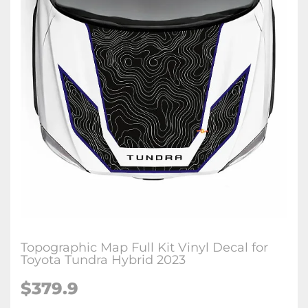
Topographic Map Full Kit Vinyl Decal for
Toyota Tundra Hybrid 2023
$
379.9