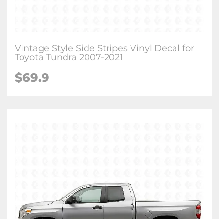
Vintage Style Side Stripes Vinyl Decal for
Toyota Tundra 2007-2021
$
69.9