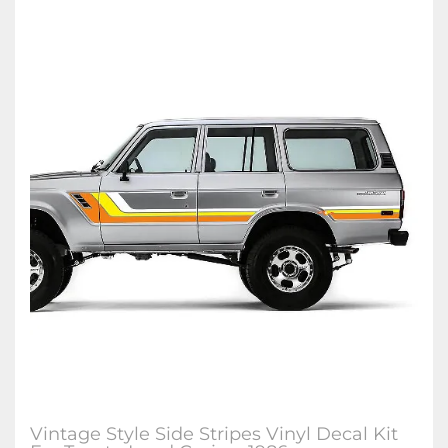
Vintage Style Side Stripes Vinyl Decal Kit