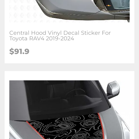
Central Hood Vinyl Decal Sticker For
Toyota RAV4 2019-2024
$
91.9