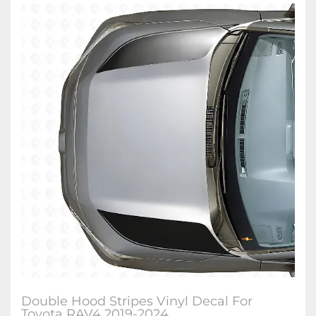
Double Hood Stripes Vinyl Decal For
Toyota RAV4 2019-2024