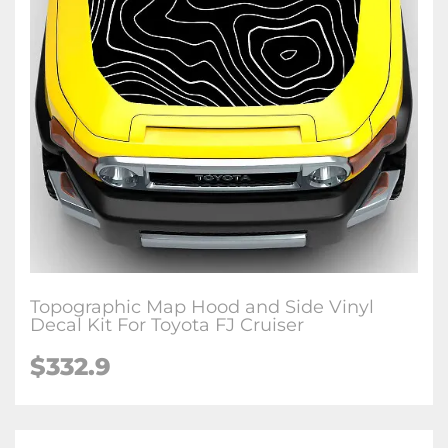
Topographic Map Hood and Side Vinyl
Decal Kit For Toyota FJ Cruiser
$
332.9