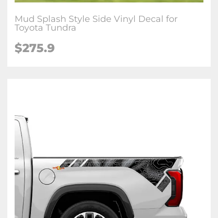
Mud Splash Style Side Vinyl Decal for
Toyota Tundra
$
275.9