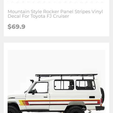
Mountain Style Rocker Panel Stripes Vinyl
Decal For Toyota FJ Cruiser
$
69.9