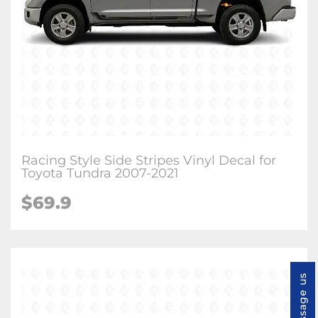
Racing Style Side Stripes Vinyl Decal for
Toyota Tundra 2007-2021
$
69.9
Message us