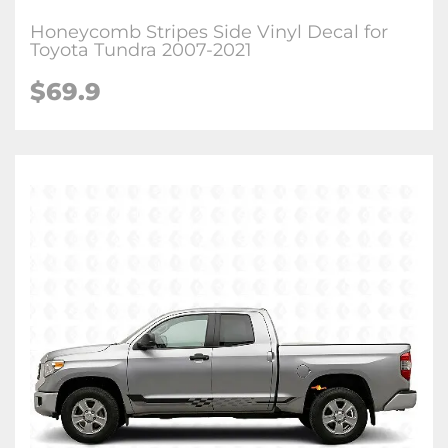
Honeycomb Stripes Side Vinyl Decal for
Toyota Tundra 2007-2021
$
69.9