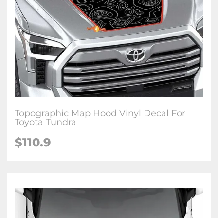
Topographic Map Hood Vinyl Decal For
Toyota Tundra
$
110.9