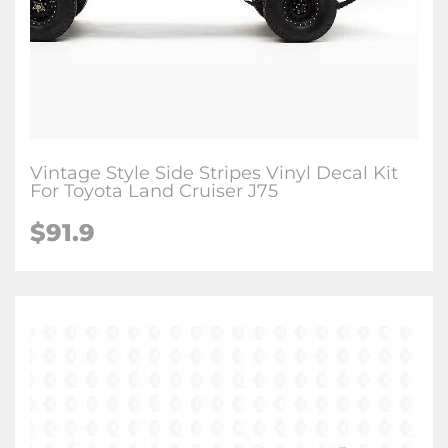
Vintage Style Side Stripes Vinyl Decal Kit
For Toyota Land Cruiser J75
$
91.9