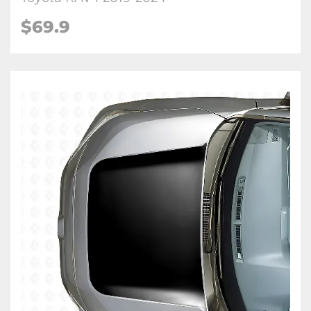
$
69.9