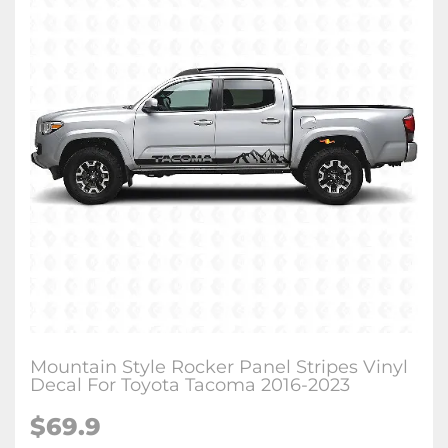
Mountain Style Rocker Panel Stripes Vinyl
Decal For Toyota Tacoma 2016-2023
$
69.9