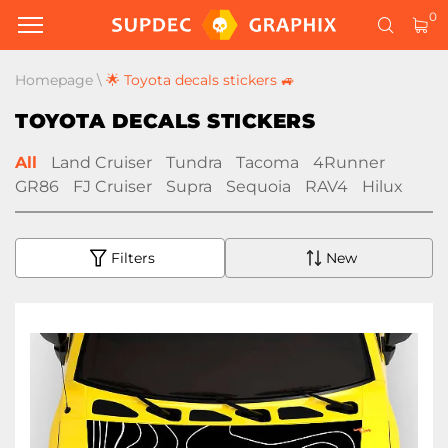
0
Homepage
\
🌟 Toyota decals stickers 🚙
TOYOTA DECALS STICKERS
All
Land Cruiser
Tundra
Tacoma
4Runner
GR86
FJ Cruiser
Supra
Sequoia
RAV4
Hilux
Filters
New