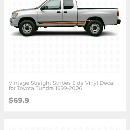
Vintage Straight Stripes Side Vinyl Decal
for Toyota Tundra 1999-2006
$
69.9