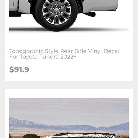
Topographic Style Rear Side Vinyl Decal
For Toyota Tundra 2022+
$
91.9