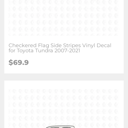
Checkered Flag Side Stripes Vinyl Decal
for Toyota Tundra 2007-2021
$
69.9