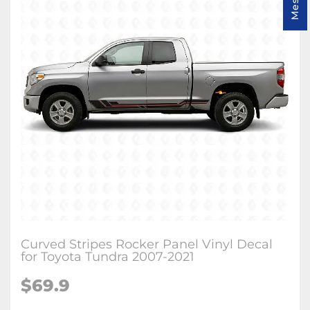
Curved Stripes Rocker Panel Vinyl Decal
for Toyota Tundra 2007-2021
$
69.9