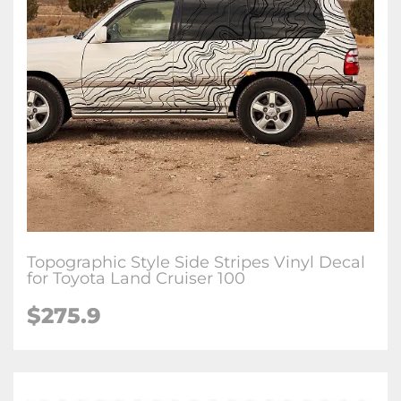
Topographic Style Side Stripes Vinyl Decal
for Toyota Land Cruiser 100
$
275.9