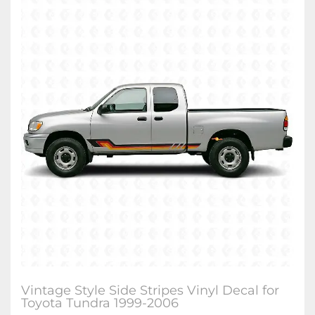
Vintage Style Side Stripes Vinyl Decal for
Toyota Tundra 1999-2006