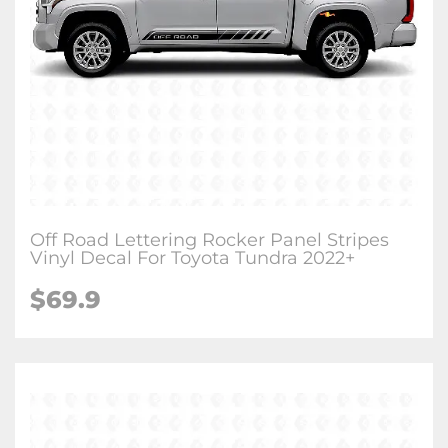
Off Road Lettering Rocker Panel Stripes
Vinyl Decal For Toyota Tundra 2022+
$
69.9