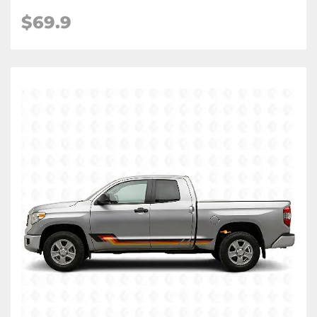
$
69.9