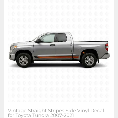
Vintage Straight Stripes Side Vinyl Decal
for Toyota Tundra 2007-2021