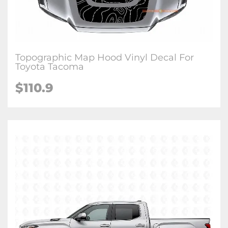
Topographic Map Hood Vinyl Decal For
Toyota Tacoma
$
110.9