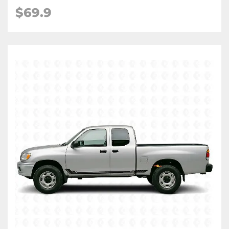
$
69.9