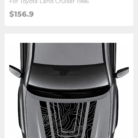
For Toyota Land Cruiser 1986
$
156.9