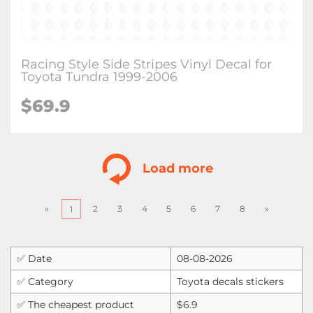
Racing Style Side Stripes Vinyl Decal for
Toyota Tundra 1999-2006
$
69.9
Load more
«
2
3
4
5
6
7
8
»
1
✅ Date
08-08-2026
✅ Category
Toyota decals stickers
✅ The cheapest product
$6.9