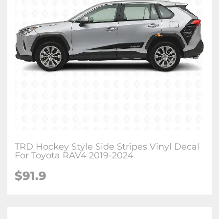
TRD Hockey Style Side Stripes Vinyl Decal
For Toyota RAV4 2019-2024
$
91.9