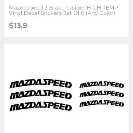
Mazdaspeed 3 Brake Caliper HIGH TEMP
Vinyl Decal Stickers Set Of 6 (Any Color)
$
13.9