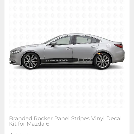
Branded Rocker Panel Stripes Vinyl Decal
Kit for Mazda 6