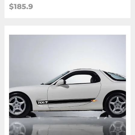
$
185.9