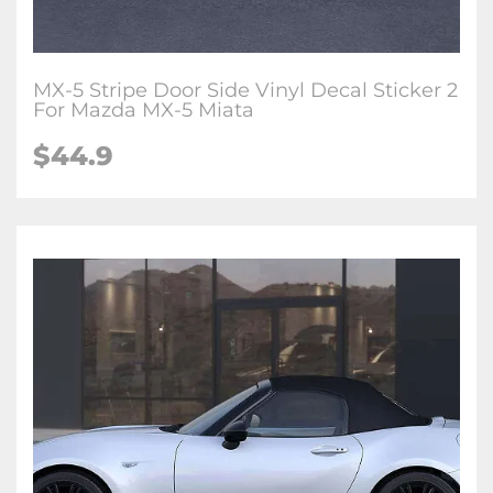
MX-5 Stripe Door Side Vinyl Decal Sticker 2
For Mazda MX-5 Miata
$
44.9