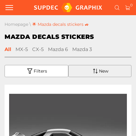
0
Homepage
\
🌟 Mazda decals stickers 🚙
MAZDA DECALS STICKERS
All
MX-5
CX-5
Mazda 6
Mazda 3
Filters
New