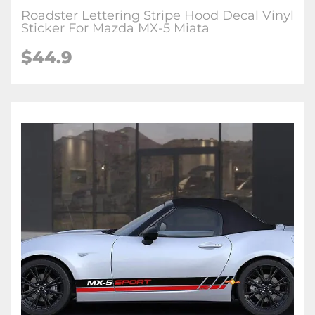
Roadster Lettering Stripe Hood Decal Vinyl
Sticker For Mazda MX-5 Miata
$
44.9