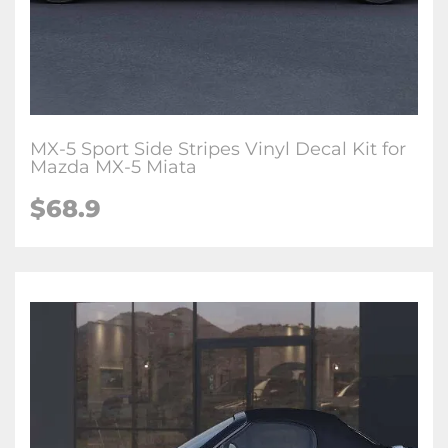
MX-5 Sport Side Stripes Vinyl Decal Kit for
Mazda MX-5 Miata
$
68.9