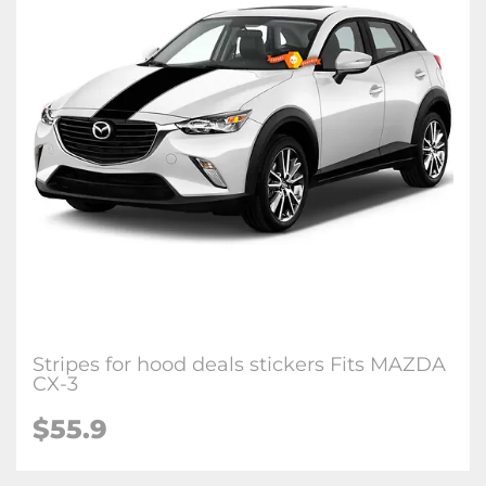
Stripes for hood deals stickers Fits MAZDA
CX-3
$
55.9