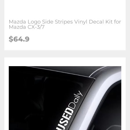
Mazda Logo Side Stripes Vinyl Decal Kit for
Mazda CX-3/7
$
64.9