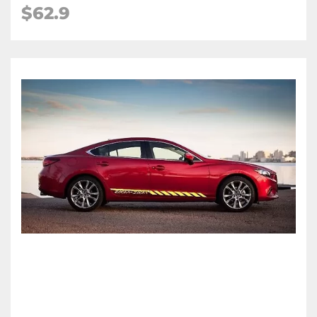
$
62.9