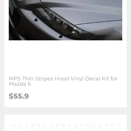
MPS Thin Stripes Hood Vinyl Decal Kit for
Mazda 6
$
55.9