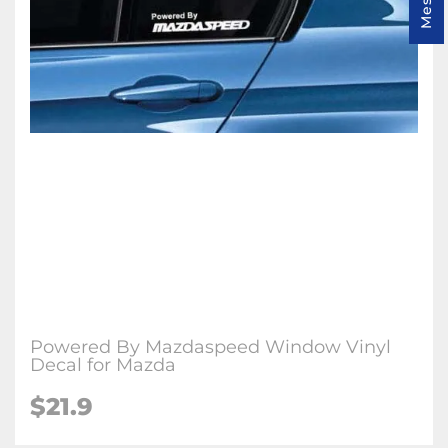
Powered By Mazdaspeed Window Vinyl
Decal for Mazda
$
21.9