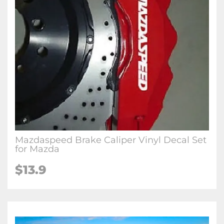
Mazdaspeed Brake Caliper Vinyl Decal Set
for Mazda
$
13.9