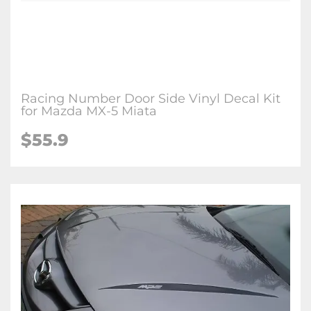
Racing Number Door Side Vinyl Decal Kit
for Mazda MX-5 Miata
$
55.9