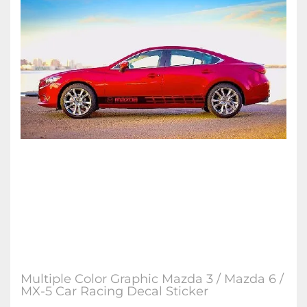
Multiple Color Graphic Mazda 3 / Mazda 6 /
MX-5 Car Racing Decal Sticker