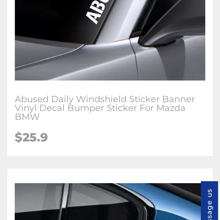
Abused Daily Windshield Sticker Banner
Vinyl Decal Bumper Sticker For Mazda
BMW
$
25.9
Message us