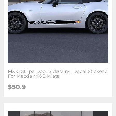
MX-5 Stripe Door Side Vinyl Decal Sticker 3
For Mazda MX-5 Miata
$
50.9