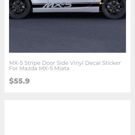
MX-5 Stripe Door Side Vinyl Decal Sticker
For Mazda MX-5 Miata
$
55.9