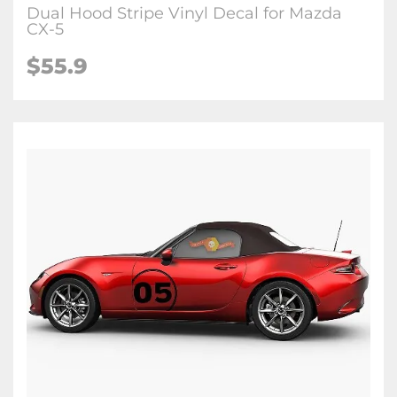
Dual Hood Stripe Vinyl Decal for Mazda
CX-5
$
55.9