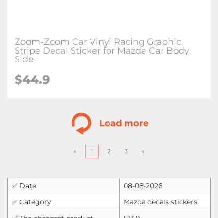
Zoom-Zoom Car Vinyl Racing Graphic
Stripe Decal Sticker for Mazda Car Body
Side
$
44.9
Load more
«
2
3
»
1
✅ Date
08-08-2026
✅ Category
Mazda decals stickers