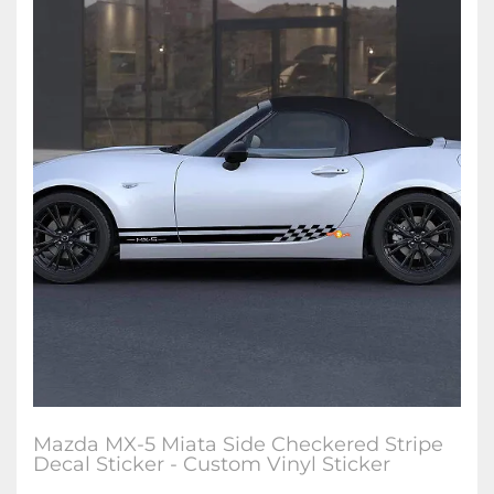
Mazda MX-5 Miata Side Checkered Stripe
Decal Sticker - Custom Vinyl Sticker