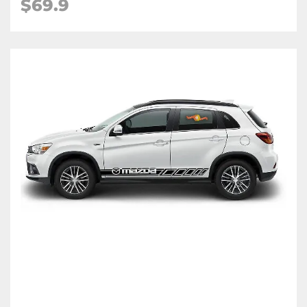
$
69.9