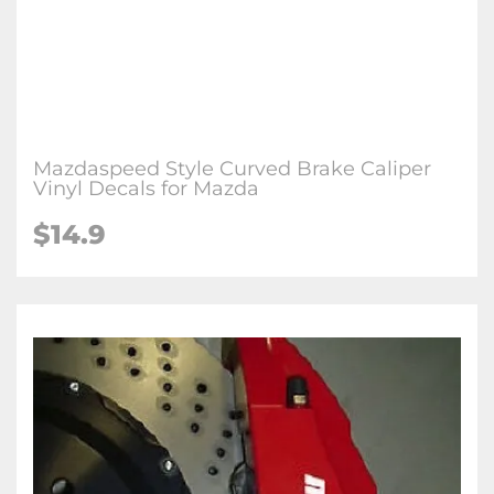
Mazdaspeed Style Curved Brake Caliper
Vinyl Decals for Mazda
$
14.9