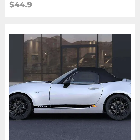
$
44.9