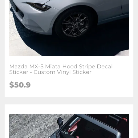
Mazda MX-5 Miata Hood Stripe Decal
Sticker - Custom Vinyl Sticker
$
50.9