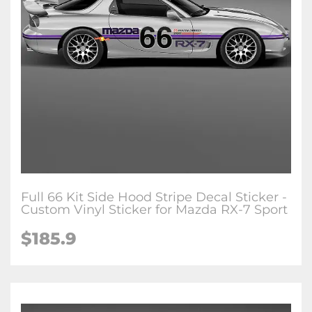
Full 66 Kit Side Hood Stripe Decal Sticker -
Custom Vinyl Sticker for Mazda RX-7 Sport
$
185.9