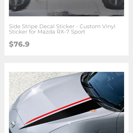
Side Stripe Decal Sticker - Custom Vinyl
Sticker for Mazda RX-7 Sport
$
76.9