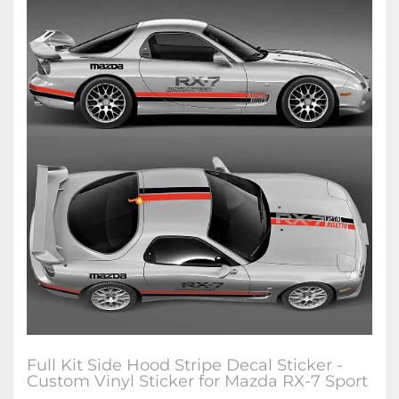
Full Kit Side Hood Stripe Decal Sticker -
Custom Vinyl Sticker for Mazda RX-7 Sport