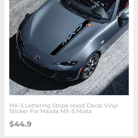
MX-5 Lettering Stripe Hood Decal Vinyl
Sticker For Mazda MX-5 Miata
$
44.9