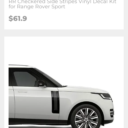
RR Checkered Side Stripes Vinyl Decal Kit
for Range Rover Sport
$
61.9