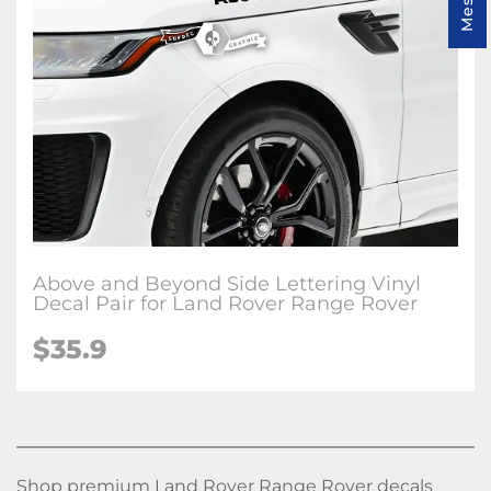
Above and Beyond Side Lettering Vinyl
Decal Pair for Land Rover Range Rover
$
35.9
Shop premium Land Rover Range Rover decals