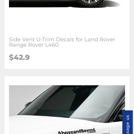
Side Vent U-Trim Decals for Land Rover
Range Rover L460
$
42.9
Message us