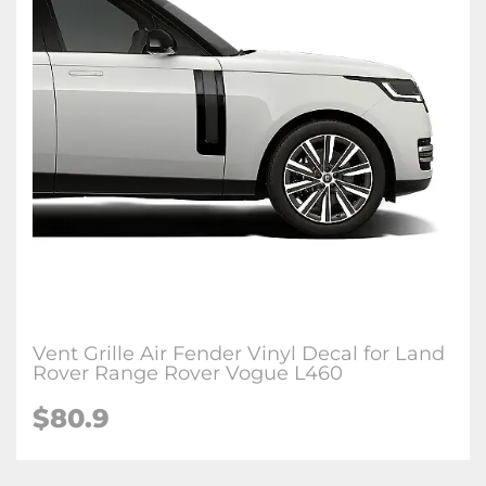
Vent Grille Air Fender Vinyl Decal for Land
Rover Range Rover Vogue L460
$
80.9