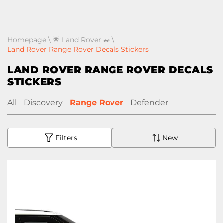
Homepage
\
🌟 Land Rover 🚙
\
Land Rover Range Rover Decals Stickers
LAND ROVER RANGE ROVER DECALS
STICKERS
All
Discovery
Range Rover
Defender
Filters
New