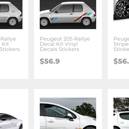
Rallye
Peugeot 205 Rallye
Peuge
 Kit
Decal Kit Vinyl
Stripe
Stickers
Decals Stickers
Sticke
$
56.9
$
56