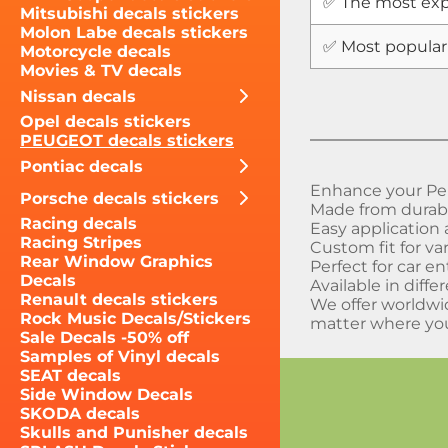
✅ The most exp
Mitsubishi decals stickers
Molon Labe decals stickers
✅ Most popular
Motorcycle decals
Movies & TV decals
Nissan decals
Opel decals stickers
PEUGEOT decals stickers
Pontiac decals
Enhance your Peu
Porsche decals stickers
Made from durable
Racing decals
Easy application
Racing Stripes
Custom fit for v
Rear Window Graphics
Perfect for car e
Decals
Available in diffe
Renault decals stickers
We offer worldwi
Rock Music Decals/Stickers
matter where you
Sale Decals -50% off
Samples of Vinyl decals
SEAT decals
Side Window Decals
SKODA decals
Skulls and Punisher decals