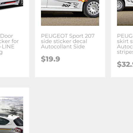
 Door
PEUGEOT Sport 207
PEUGE
cker for
side sticker decal
skirt 
-LINE
Autocollant Side
Autoc
g
stripe
$
19.9
$
32