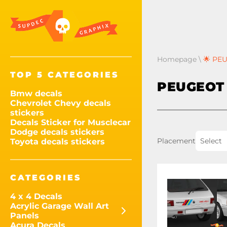
Homepage
\
🌟 PEU
TOP 5 CATEGORIES
PEUGEOT 
Bmw decals
Chevrolet Chevy decals
stickers
Decals Sticker for Musclecar
Dodge decals stickers
Placement
Select
Toyota decals stickers
CATEGORIES
4 x 4 Decals
Acrylic Garage Wall Art
Panels
Acura Decals