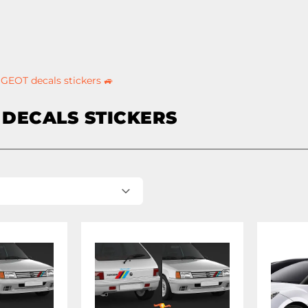
GEOT decals stickers 🚙
DECALS STICKERS