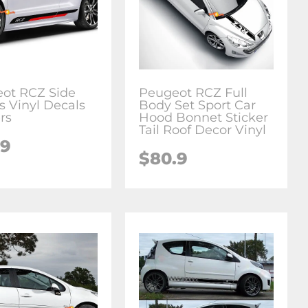
ot RCZ Side
Peugeot RCZ Full
s Vinyl Decals
Body Set Sport Car
rs
Hood Bonnet Sticker
Tail Roof Decor Vinyl
.9
$
80.9