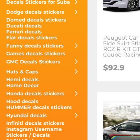
Decals Stickers for Suba
Dodge decals stickers
Domed decals stickers
Ducati decals
Ferrari decals
Peugeot Car
Fiat decals stickers
Side Skirt Sti
Funny decals stickers
RCZ R KIT GT
Games decals stickers
Coupe Racin
GMC Decals Stickers
$
92.9
Hats & Caps
Hemi decals
Home Decor
Honda decals stickers
Hood decals
HUMMER decals stickers
Hyundai decals
Infiniti decals stickers
Instagram Username
Stickers / Decals