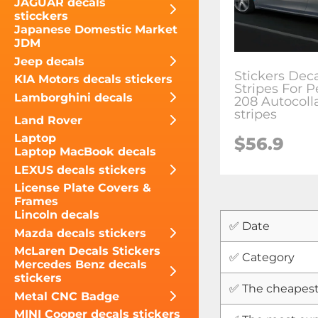
JAGUAR decals
sticckers
Japanese Domestic Market
JDM
Jeep decals
Stickers Dec
KIA Motors decals stickers
Stripes For 
Lamborghini decals
208 Autocoll
stripes
Land Rover
Laptop
$
56.9
Laptop MacBook decals
LEXUS decals stickers
License Plate Covers &
Frames
Lincoln decals
✅ Date
Mazda decals stickers
McLaren Decals Stickers
✅ Category
Mercedes Benz decals
stickers
✅ The cheapest
Metal CNC Badge
MINI Cooper decals stickers