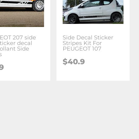
OT 207 side
Side Decal Sticker
sticker decal
Stripes Kit For
ollant Side
PEUGEOT 107
s
$
40.9
.9