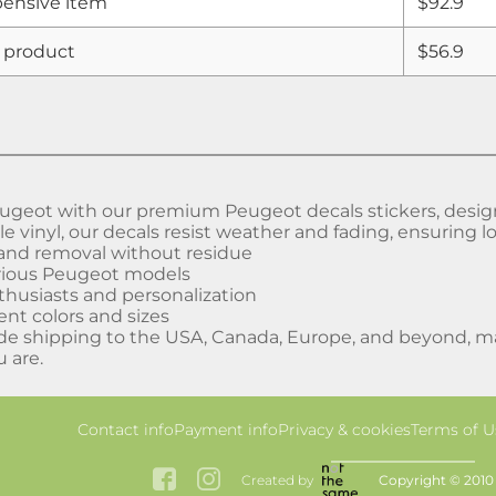
ensive item
$92.9
 product
$56.9
geot with our premium Peugeot decals stickers, designed
 vinyl, our decals resist weather and fading, ensuring lo
 and removal without residue
arious Peugeot models
nthusiasts and personalization
rent colors and sizes
de shipping to the USA, Canada, Europe, and beyond, mak
 are.
Contact info
Payment info
Privacy & cookies
Terms of U
Created by
Copyright © 2010