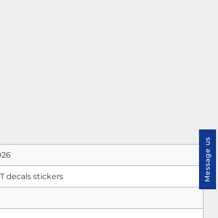
Message us
026
decals stickers