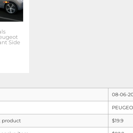
als
Peugeot
ant Side
08-06-2
PEUGEOT 
 product
$19.9