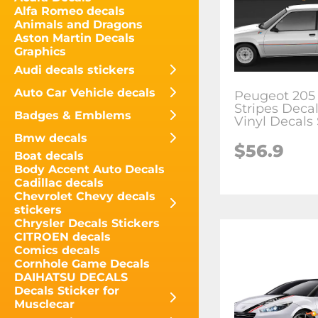
Alfa Romeo decals
Animals and Dragons
Aston Martin Decals
Graphics
Audi decals stickers
Auto Car Vehicle decals
Peugeot 205 
Stripes Decal
Badges & Emblems
Vinyl Decals 
Bmw decals
$
56.9
Boat decals
Body Accent Auto Decals
Cadillac decals
Chevrolet Chevy decals
stickers
Chrysler Decals Stickers
CITROEN decals
Comics decals
Cornhole Game Decals
DAIHATSU DECALS
Decals Sticker for
Musclecar