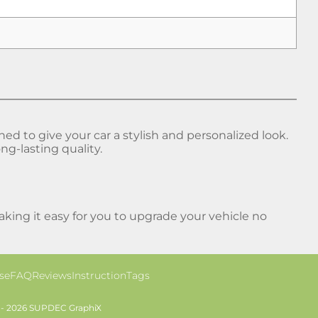
 to give your car a stylish and personalized look.
ng-lasting quality.
ing it easy for you to upgrade your vehicle no
se
FAQ
Reviews
Instruction
Tags
 - 2026 SUPDEC GraphiX