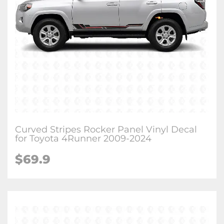
Curved Stripes Rocker Panel Vinyl Decal
for Toyota 4Runner 2009-2024
$
69.9