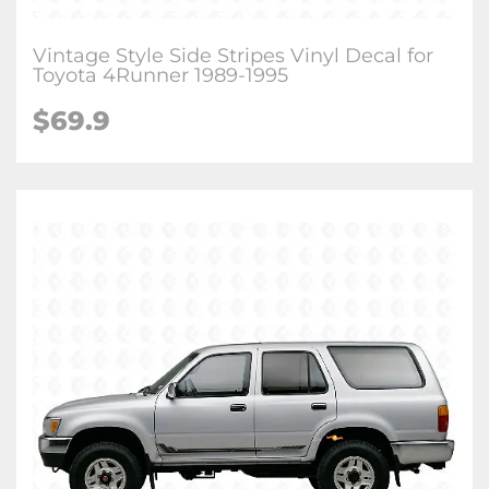
Vintage Style Side Stripes Vinyl Decal for
Toyota 4Runner 1989-1995
$
69.9