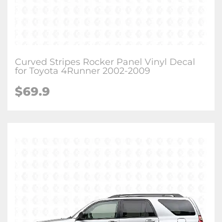
Curved Stripes Rocker Panel Vinyl Decal
for Toyota 4Runner 2002-2009
$
69.9