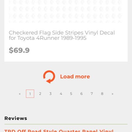
Checkered Flag Side Stripes Vinyl Decal
for Toyota 4Runner 1989-1995
$
69.9
Load more
«
2
3
4
5
6
7
8
»
1
Reviews
TRD Off Road Style Quarter Panel Vinyl