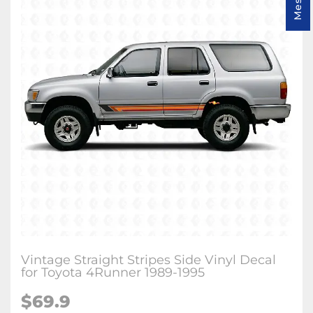
Vintage Straight Stripes Side Vinyl Decal
for Toyota 4Runner 1989-1995
$
69.9