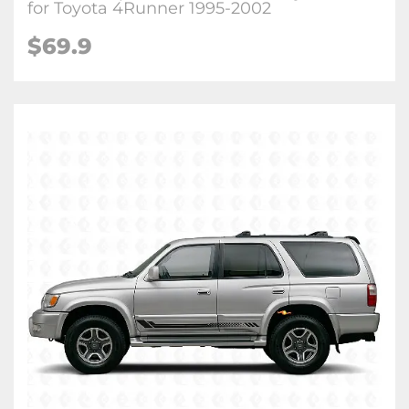
for Toyota 4Runner 1995-2002
$
69.9