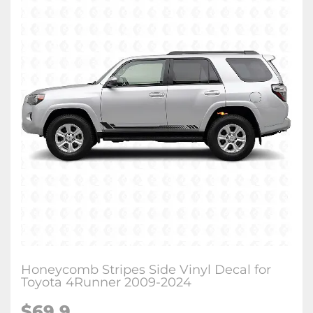
Honeycomb Stripes Side Vinyl Decal for
Toyota 4Runner 2009-2024
$
69.9