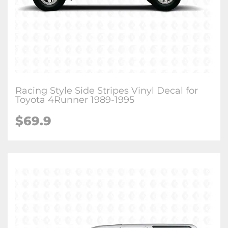
Racing Style Side Stripes Vinyl Decal for
Toyota 4Runner 1989-1995
$
69.9