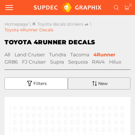
0
Homepage
\
🌟 Toyota decals stickers 🚙
\
Toyota 4Runner Decals
TOYOTA 4RUNNER DECALS
All
Land Cruiser
Tundra
Tacoma
4Runner
GR86
FJ Cruiser
Supra
Sequoia
RAV4
Hilux
Filters
New