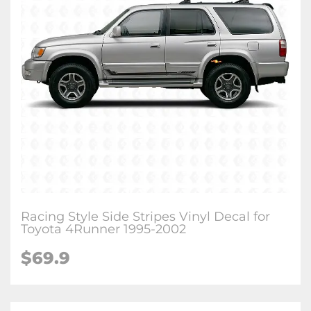
Racing Style Side Stripes Vinyl Decal for
Toyota 4Runner 1995-2002
$
69.9