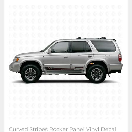
Curved Stripes Rocker Panel Vinyl Decal