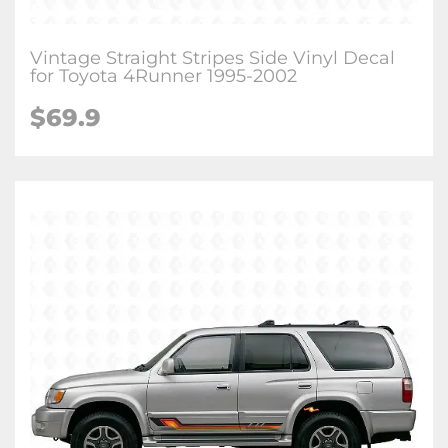
Vintage Straight Stripes Side Vinyl Decal
for Toyota 4Runner 1995-2002
$
69.9