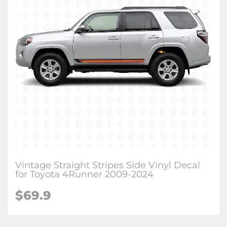
Vintage Straight Stripes Side Vinyl Decal
for Toyota 4Runner 2009-2024
$
69.9