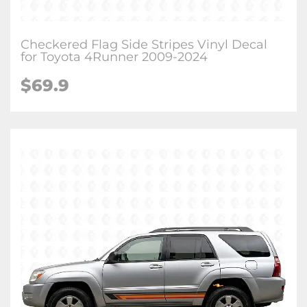
Checkered Flag Side Stripes Vinyl Decal
for Toyota 4Runner 2009-2024
$
69.9