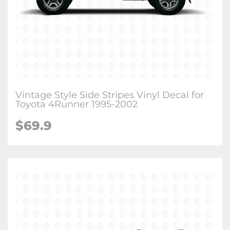
Vintage Style Side Stripes Vinyl Decal for
Toyota 4Runner 1995-2002
$
69.9