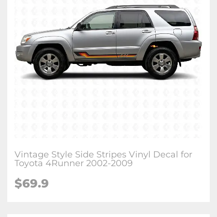
Vintage Style Side Stripes Vinyl Decal for
Toyota 4Runner 2002-2009
$
69.9