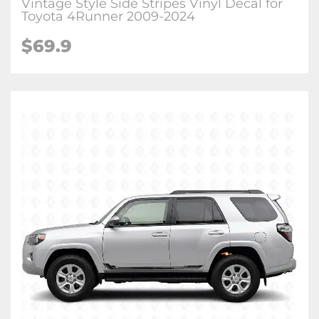
Vintage Style Side Stripes Vinyl Decal for
Toyota 4Runner 2009-2024
$
69.9