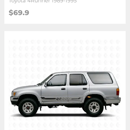
Toyota 4Runner 1989-1995
$
69.9