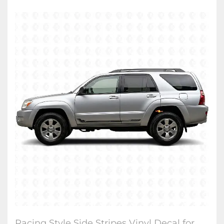
Racing Style Side Stripes Vinyl Decal for