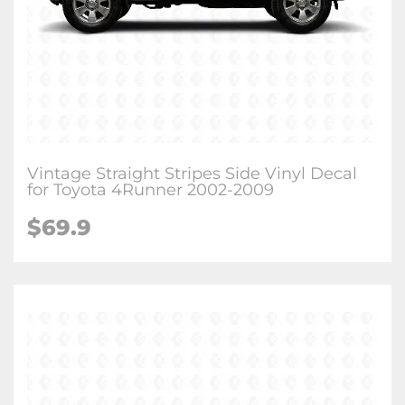
Vintage Straight Stripes Side Vinyl Decal
for Toyota 4Runner 2002-2009
$
69.9