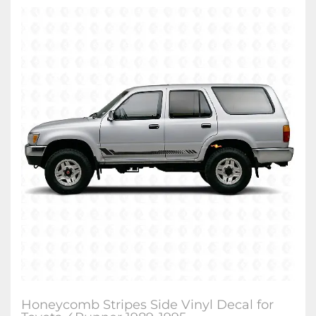
Honeycomb Stripes Side Vinyl Decal for