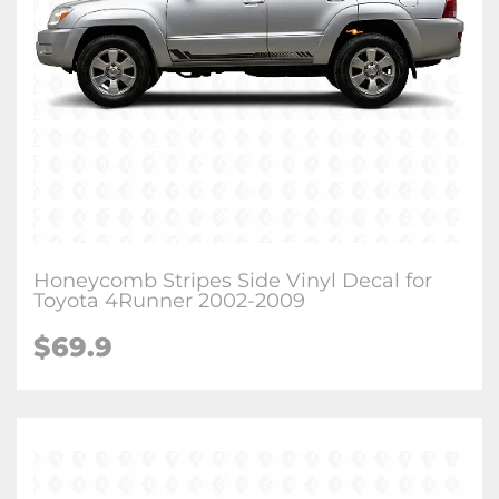
Honeycomb Stripes Side Vinyl Decal for
Toyota 4Runner 2002-2009
$
69.9