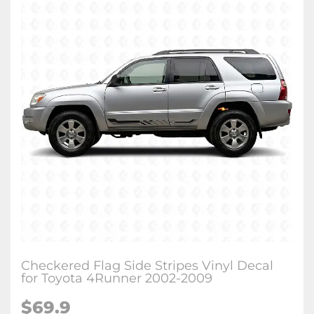
Checkered Flag Side Stripes Vinyl Decal
for Toyota 4Runner 2002-2009
$
69.9