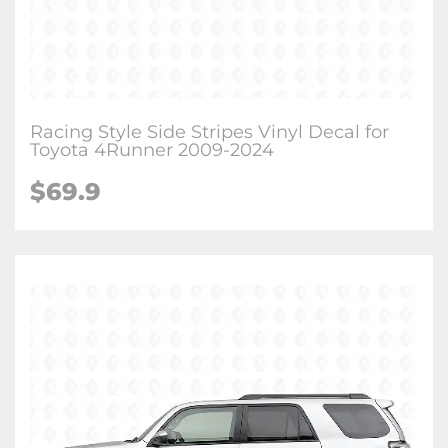
Racing Style Side Stripes Vinyl Decal for
Toyota 4Runner 2009-2024
$
69.9