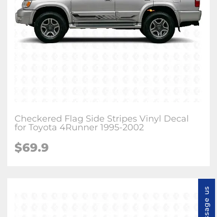
Checkered Flag Side Stripes Vinyl Decal
for Toyota 4Runner 1995-2002
$
69.9
Message us