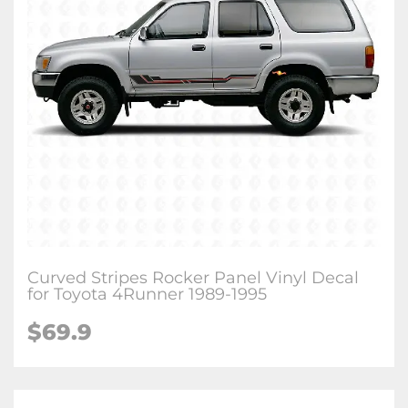
Curved Stripes Rocker Panel Vinyl Decal
for Toyota 4Runner 1989-1995
$
69.9