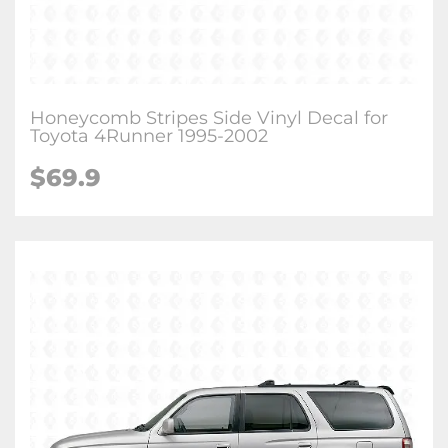
Honeycomb Stripes Side Vinyl Decal for
Toyota 4Runner 1995-2002
$
69.9