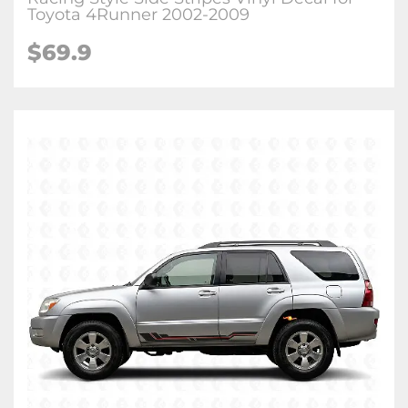
Toyota 4Runner 2002-2009
$
69.9