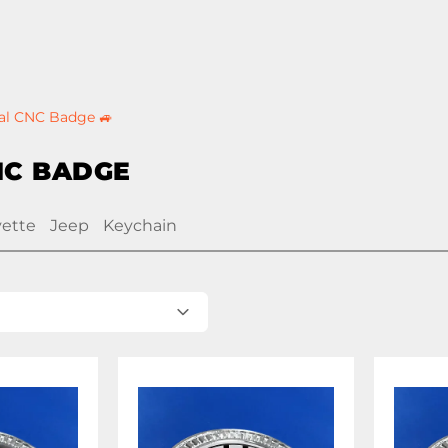
al CNC Badge 🚙
NC BADGE
vette
Jeep
Keychain