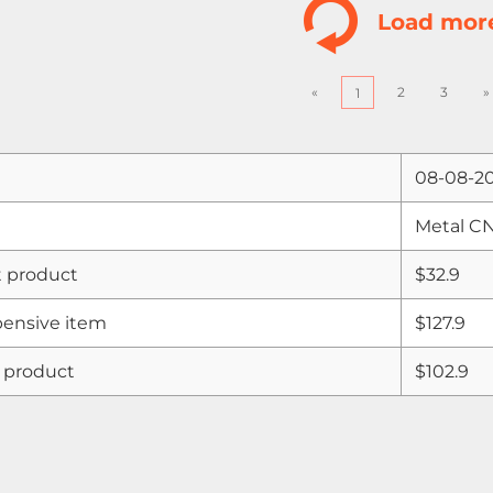
Load mor
«
2
3
»
1
08-08-2
Metal C
 product
$32.9
ensive item
$127.9
 product
$102.9