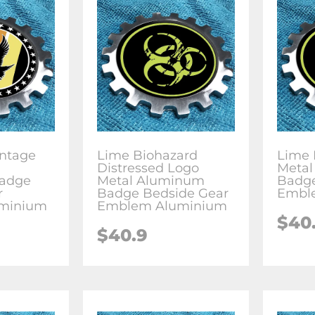
intage
Lime Biohazard
Lime 
Distressed Logo
Meta
adge
Metal Aluminum
Badge
r
Badge Bedside Gear
Embl
minium
Emblem Aluminium
$
40
$
40.9