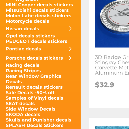
MINI Cooper decals stickers
Mitsubishi decals stickers
Molon Labe decals stickers
Motorcycle decals
Nissan decals
Opel decals stickers
PEUGEOT decals stickers
Pontiac decals
3D Badge Gr
Porsche decals stickers
Stingray Che
Racing decals
Corvette Met
Racing Stripes
Aluminum E
Rear Window Graphics
Decals
$
32.9
Renault decals stickers
Sale Decals -50% off
Samples of Vinyl decals
SEAT decals
Side Window Decals
SKODA decals
Skulls and Punisher decals
SPLASH Decals Stickers