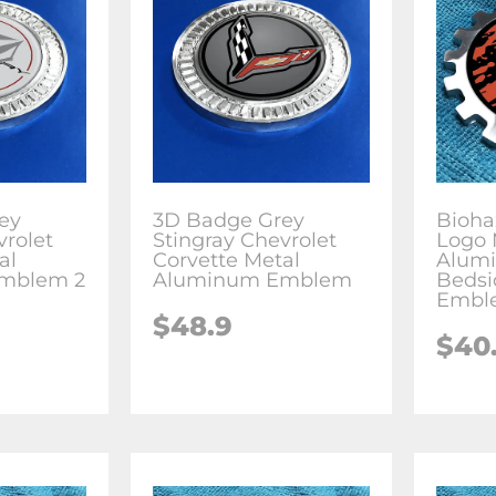
ey
3D Badge Grey
Bioha
vrolet
Stingray Chevrolet
Logo 
al
Corvette Metal
Alum
mblem 2
Aluminum Emblem
Bedsi
Embl
$
48.9
$
40