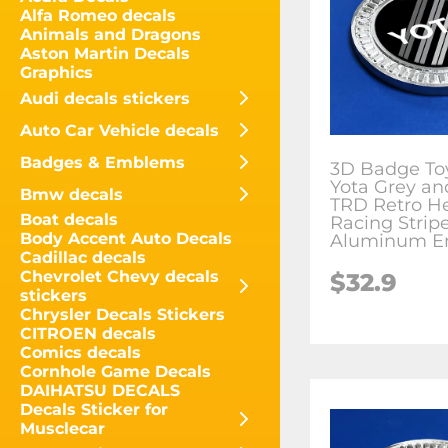
Alfa Romeo decals
Animals and Dragons
Aston Martin Decals
Graphics
Audi decals stickers
Auto Car Vehicle decals
Badges & Emblems
3D Badge To
Yota Grey an
Bmw decals
TRD Retro He
Boat decals
Racing Strip
Body Accent Auto Decals
Aluminum E
Cadillac decals
Chevrolet Chevy decals
$
32.9
stickers
Chrysler Decals Stickers
CITROEN decals
Comics decals
Cornhole Game Decals
DAIHATSU DECALS
Decals Sticker for
Musclecar