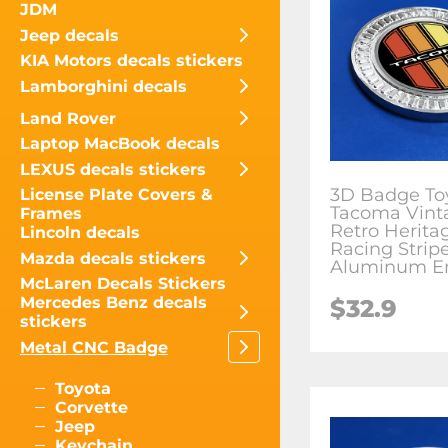
JDM
Jeep decals
KIA Motors decals stickers
Lamborghini decals
Land Rover
Laptop MacBook decals
LEXUS decals stickers
3D Badge To
License Plate Covers &
Tacoma Vint
Frames
Retro Herita
Lincoln decals
Racing Strip
Mazda decals stickers
Aluminum 
McLaren Decals Stickers
Mercedes Benz decals
$
32.9
stickers
Metal CNC Badge
Toyota
Corvette
Jeep
Keychain