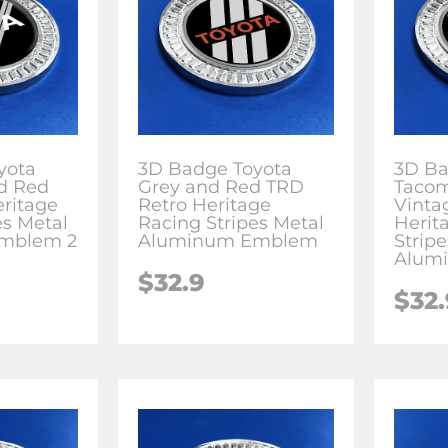
yota
3D Badge Toyota
3D Ba
d Red
Grey and Red TRD
Tacom
ritage
Retro Heritage
Vinta
es Metal
Racing Stripes Metal
Herit
mblem 2
Aluminum Emblem
Strip
Alum
$
32.9
$
32