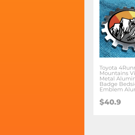
Toyota 4Run
Mountains V
Metal Alum
Badge Bedsi
Emblem Alu
$
40.9