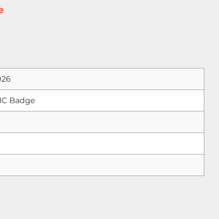
e
026
NC Badge