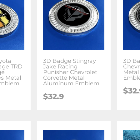
yota
3D Badge Stingray
3D Ba
age TRD
Jake Racing
Chevr
ge
Punisher Chevrolet
Meta
es Metal
Corvette Metal
Embl
Emblem
Aluminum Emblem
$
32
$
32.9