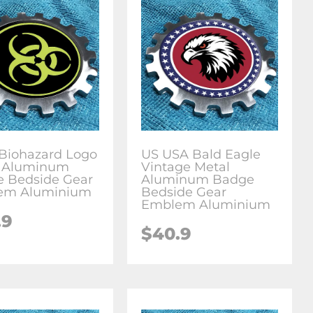
Biohazard Logo
US USA Bald Eagle
l Aluminum
Vintage Metal
 Bedside Gear
Aluminum Badge
em Aluminium
Bedside Gear
Emblem Aluminium
.9
$
40.9