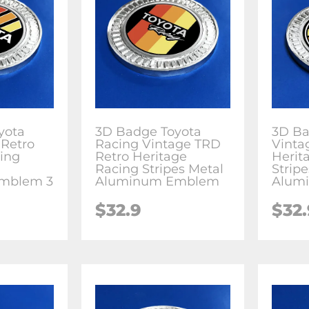
yota
3D Badge Toyota
3D Ba
 Retro
Racing Vintage TRD
Vinta
ing
Retro Heritage
Herit
Racing Stripes Metal
Strip
mblem 3
Aluminum Emblem
Alum
$
32.9
$
32