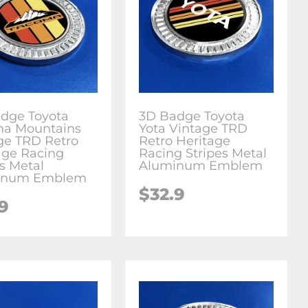
dge Toyota
3D Badge Toyota
a Mountains
Yota Vintage TRD
ge TRD Retro
Retro Heritage
age Racing
Racing Stripes Metal
es Metal
Aluminum Emblem
inum Emblem
$
32.9
.9