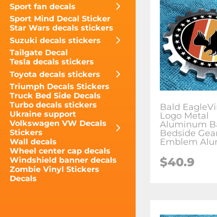
Sport fan decals
Sport Mind Decal Sticker
Star Wars decals stickers
Suzuki decals stickers
Tailgate Decal
Tesla decals stickers
Toyota decals stickers
Triumph Decals Stickers
Truck Bed Side Decals
Turbo decals stickers
Bald EagleV
Ukraine support
Logo Metal
Volkswagen VW Decals
Aluminum B
Bedside Gea
Stickers
Emblem Alu
Wall decals
Wheel center cap decals
$
40.9
Windshield banner decals
Zombie Vinyl Stickers
Decals