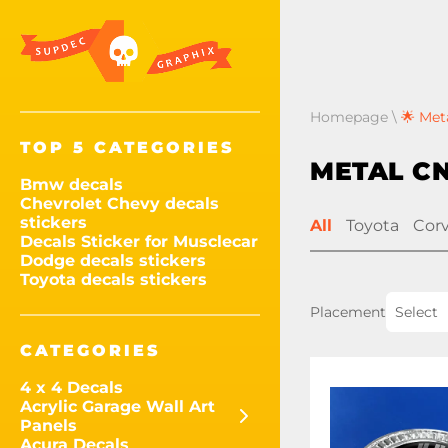
Homepage
\
🌟 Met
TOP 5 CATEGORIES
METAL C
Bmw decals
Chevrolet Chevy decals
stickers
All
Toyota
Cor
Decals Sticker for Musclecar
Dodge decals stickers
Toyota decals stickers
Placement
Select
CATEGORIES
4 x 4 Decals
Acrylic Garage Wall Art
Panels
Acura Decals