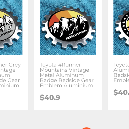
ner Grey
Toyota 4Runner
Toyot
intage
Mountains Vintage
Alum
inum
Metal Aluminum
Bedsi
de Gear
Badge Bedside Gear
Embl
minium
Emblem Aluminium
$
40
$
40.9