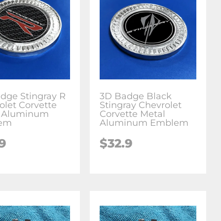
dge Stingray R
3D Badge Black
olet Corvette
Stingray Chevrolet
l Aluminum
Corvette Metal
em
Aluminum Emblem
.9
$
32.9