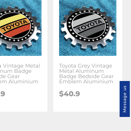
a Vintage Metal
Toyota Grey Vintage
inum Badge
Metal Aluminum
de Gear
Badge Bedside Gear
em Aluminium
Emblem Aluminium
Message us
.9
$
40.9