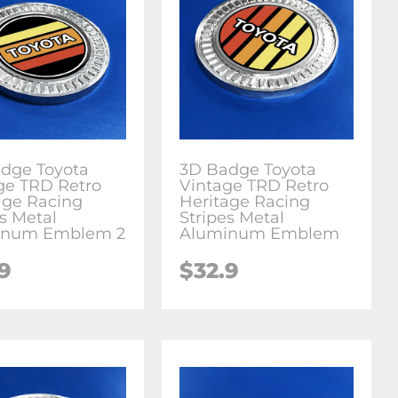
dge Toyota
3D Badge Toyota
ge TRD Retro
Vintage TRD Retro
age Racing
Heritage Racing
es Metal
Stripes Metal
inum Emblem 2
Aluminum Emblem
.9
$
32.9