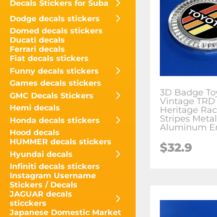
Decals Stickers for Suba
Dodge decals stickers
Domed decals stickers
Ducati decals
Ferrari decals
Fiat decals stickers
Funny decals stickers
Games decals stickers
3D Badge To
GMC Decals Stickers
Vintage TRD
Hemi decals
Heritage Rac
Stripes Metal
Honda decals stickers
Aluminum E
Hood decals
HUMMER decals stickers
$
32.9
Hyundai decals
Infiniti decals stickers
Instagram Username
Stickers / Decals
JAGUAR decals
sticckers
Japanese Domestic Market