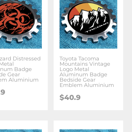
zard Distressed
Toyota Tacoma
Metal
Mountains Vintage
inum Badge
Logo Metal
de Gear
Aluminum Badge
em Aluminium
Bedside Gear
Emblem Aluminium
.9
$
40.9