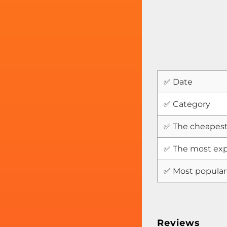
✅ Date
✅ Category
✅ The cheapest
✅ The most exp
✅ Most popular
Reviews