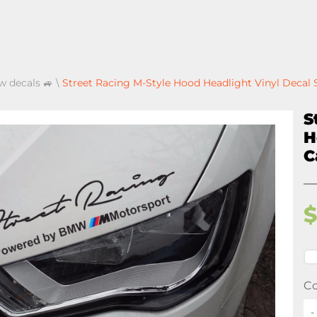
 decals 🚙
\
Street Racing M-Style Hood Headlight Vinyl Decal
S
H
C
Co
-