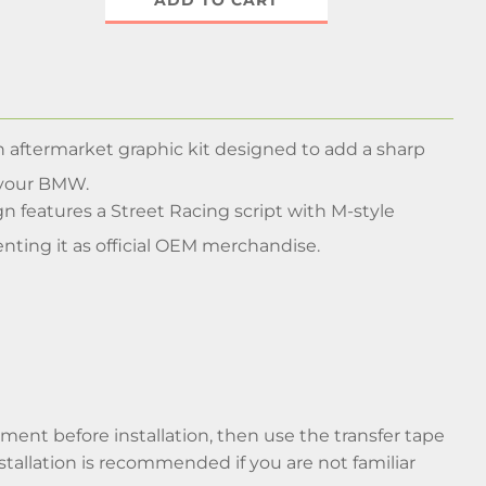
ADD TO CART
n aftermarket graphic kit designed to add a sharp
 your BMW.
gn features a Street Racing script with M-style
nting it as official OEM merchandise.
cement before installation, then use the transfer tape
nstallation is recommended if you are not familiar