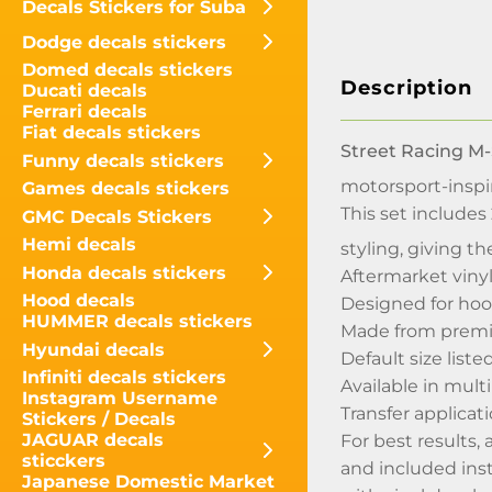
Decals Stickers for Suba
Dodge decals stickers
Domed decals stickers
Description
Ducati decals
Ferrari decals
Fiat decals stickers
Street Racing M-
Funny decals stickers
motorsport-inspi
Games decals stickers
This set includes
GMC Decals Stickers
Hemi decals
styling, giving 
Honda decals stickers
Aftermarket viny
Hood decals
Designed for hoo
HUMMER decals stickers
Made from premi
Hyundai decals
Default size list
Infiniti decals stickers
Available in mult
Instagram Username
Transfer applicati
Stickers / Decals
JAGUAR decals
For best results,
sticckers
and included inst
Japanese Domestic Market