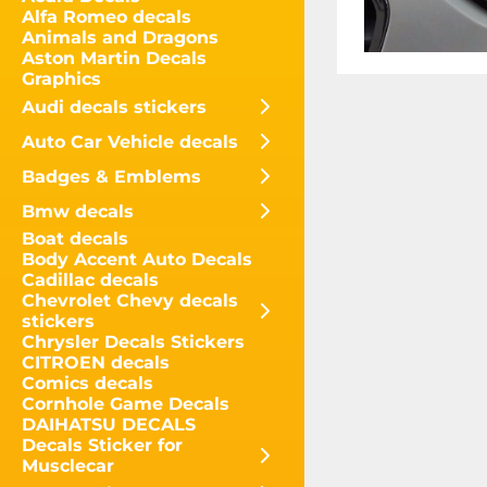
Alfa Romeo decals
Animals and Dragons
Aston Martin Decals
Graphics
Audi decals stickers
Auto Car Vehicle decals
Badges & Emblems
Bmw decals
Boat decals
Body Accent Auto Decals
Cadillac decals
Chevrolet Chevy decals
stickers
Chrysler Decals Stickers
CITROEN decals
Comics decals
Cornhole Game Decals
DAIHATSU DECALS
Decals Sticker for
Musclecar