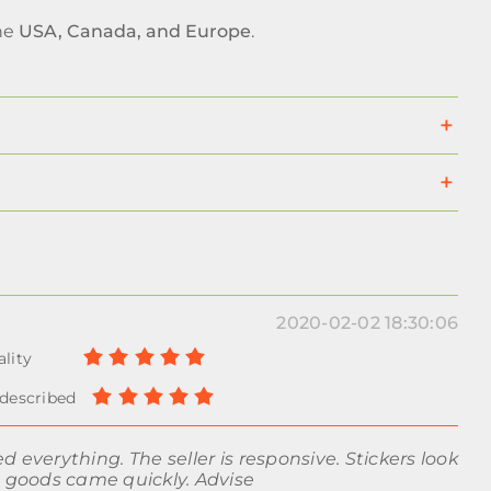
the
USA, Canada, and Europe
.
2020-02-02 18:30:06
d everything. The seller is responsive. Stickers look
e goods came quickly. Advise