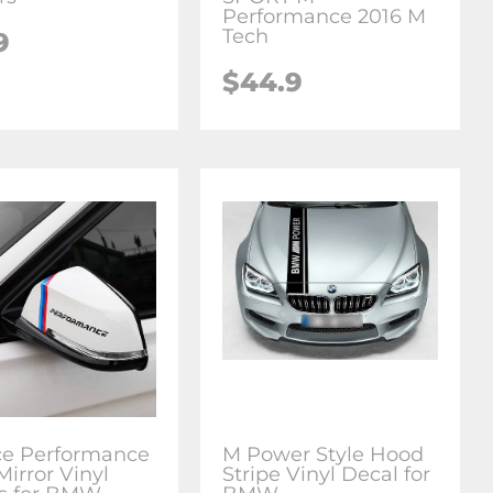
Performance 2016 M
Tech
9
$44.9
ce Performance
M Power Style Hood
Mirror Vinyl
Stripe Vinyl Decal for