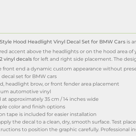
Style Hood Headlight Vinyl Decal Set for BMW Cars
is a
red accent above the headlights or on the hood area of
2 vinyl decals
for left and right side placement. The desi
the front end a dynamic custom appearance without prese
l decal set for BMW cars
d, headlight brow, or front fender area placement
um automotive vinyl
ed at approximately 35 cm / 14 inches wide
iple color and finish options
on tape is included for easier installation
 apply the decal to a clean, dry, smooth surface. Test pla
ructions to position the graphic carefully. Professional i