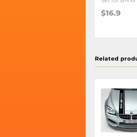
Set for BMW
$16.9
Related prod