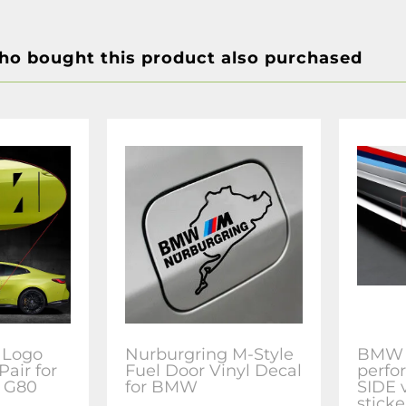
o bought this product also purchased
 Logo
Nurburgring M-Style
BMW
Pair for
Fuel Door Vinyl Decal
perfo
 G80
for BMW
SIDE 
sticke