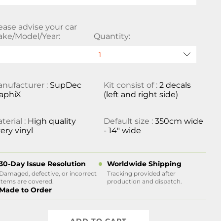
ease advise your car
ke/Model/Year:
Quantity:
nufacturer :
SupDec
Kit consist of :
2 decals
aphiX
(left and right side)
terial :
High quality
Default size :
350cm wide
ery vinyl
- 14" wide
30-Day Issue Resolution
Worldwide Shipping
Damaged, defective, or incorrect
Tracking provided after
items are covered.
production and dispatch.
Made to Order