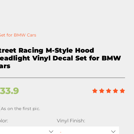
 Set for BMW Cars
treet Racing M-Style Hood
eadlight Vinyl Decal Set for BMW
ars
$
33.9
As on the first pic.
lor:
Vinyl Finish: