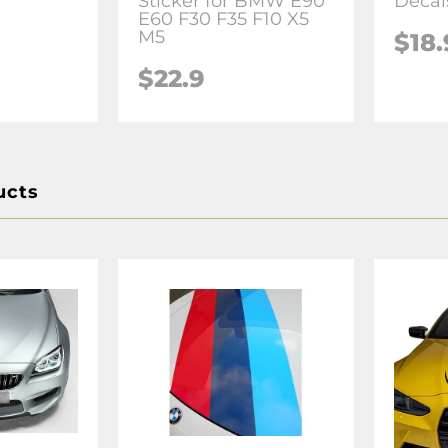
Sticker for BMW E90
Decal
E60 F30 F35 F10 X5
M5
$18.
$22.9
ucts