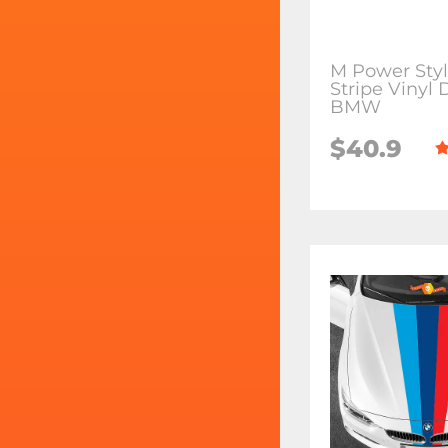
M Power Sty
Stripe Vinyl 
BMW
$40.9