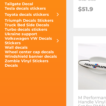
Tailgate Decal
$51.9
Tesla decals stickers
Toyota decals stickers
Triumph Decals Stickers
Truck Bed Side Decals
Turbo decals stickers
Ukraine support
Volkswagen VW Decals
Stickers
Wall decals
Wheel center cap decals
Windshield banner decals
Zombie Vinyl Stickers
Decals
M Performan
Handle Vinyl