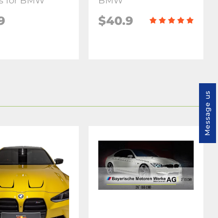
s for BMW
BMW
9
$40.9
Message us