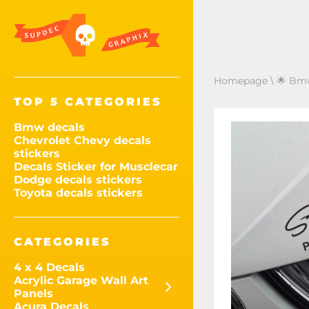
Homepage
\
🌟 Bmw
TOP 5 CATEGORIES
Bmw decals
Chevrolet Chevy decals
stickers
Decals Sticker for Musclecar
Dodge decals stickers
Toyota decals stickers
CATEGORIES
4 x 4 Decals
Acrylic Garage Wall Art
Panels
Acura Decals