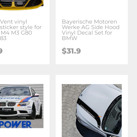
Vent vinyl
Bayerische Motoren
sticker style for
Werke AG Side Hood
M4 M3 G80
Vinyl Decal Set for
83
BMW
9
$31.9