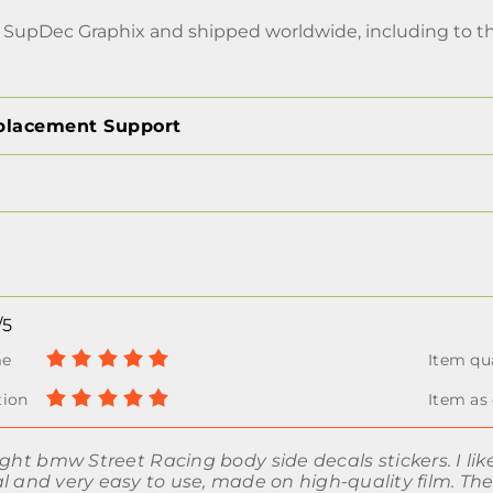
 SupDec Graphix and shipped worldwide, including to 
placement Support
/5
ught bmw Street Racing body side decals stickers. I like
l and very easy to use, made on high-quality film. Th