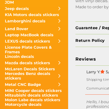
with vinyl decals.
JDM
Made to order by
Jeep decals
KIA Motors decals stickers
Lamborghini decals
Guarantee / Re
Land Rover
Laptop MacBook decals
Return Policy
LEXUS decals stickers
License Plate Covers &
Frames
Lincoln decals
Reviews
Mazda decals stickers
McLaren Decals Stickers
Larry Y.
5
Mercedes Benz decals
stickers
Metal CNC Badge
MINI Cooper decals stickers
Mitsubishi decals stickers
Molon Labe decals stickers
Hello, I bo
Motorcycle decals
professiona