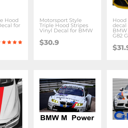
le Hood
Motorsport Style
Hood 
Decal for
Triple Hood Stripes
decal 
Vinyl Decal for BMW
BMW 
G82 G
$30.9
$31.