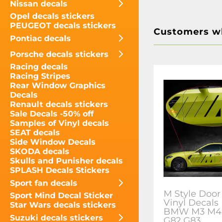
Nissan decals
Opel decals stickers
PEUGEOT decals stickers
Customers wh
Pontiac decals
Porsche decals stickers
Racing decals
Racing Stripes
Rear Window Graphics
Decals
Renault decals stickers
Sale Decals -50% off
Samples of Vinyl decals
SEAT decals
Side Window Decals
SKODA decals
Skulls and Punisher decals
SPLASH Decals Stickers
Sport fan decals
M Style Door
Sport Mind Decal Sticker
Vinyl Decals 
Star Wars decals stickers
BMW M3 M4
Suzuki decals stickers
G82 G83