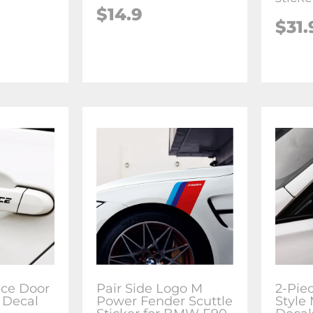
$14.9
$31.
ce Door
Pair Side Logo M
2-Pie
 Decal
Power Fender Scuttle
Style 