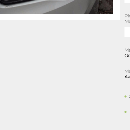
Pl
Ma
Ma
Gr
Ma
Av