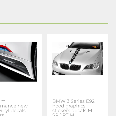
 m
BMW 3 Series E92
rmance new
hood graphics
vinyl decals
stickers decals M
rs
SPORT M