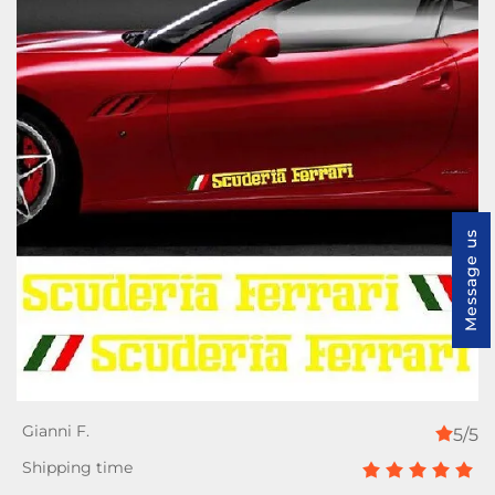
Message us
5/5