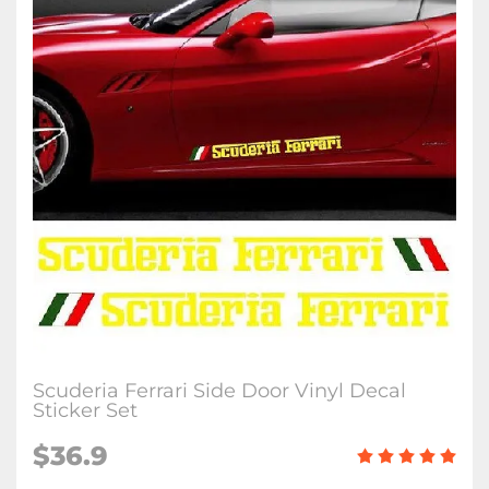
Scuderia Ferrari Side Door Vinyl Decal
Sticker Set
$
36.9