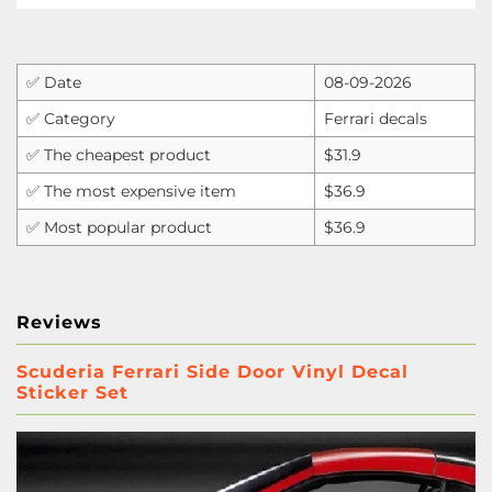
✅ Date
08-09-2026
✅ Category
Ferrari decals
✅ The cheapest product
$31.9
✅ The most expensive item
$36.9
✅ Most popular product
$36.9
Reviews
Scuderia Ferrari Side Door Vinyl Decal
Sticker Set