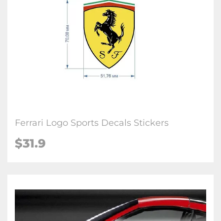
Ferrari Logo Sports Decals Stickers
$
31.9