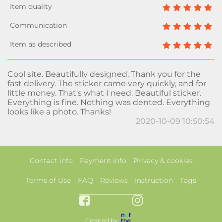
Cool site. Beautifully designed. Thank you for the
fast delivery. The sticker came very quickly, and for
little money. That's what I need. Beautiful sticker.
Everything is fine. Nothing was dented. Everything
looks like a photo. Thanks!
2020-10-09 10:50:54
Contact info
Payment info
Privacy & cookies
Terms of Use
FAQ
Reviews
Instruction
Tags
Created by