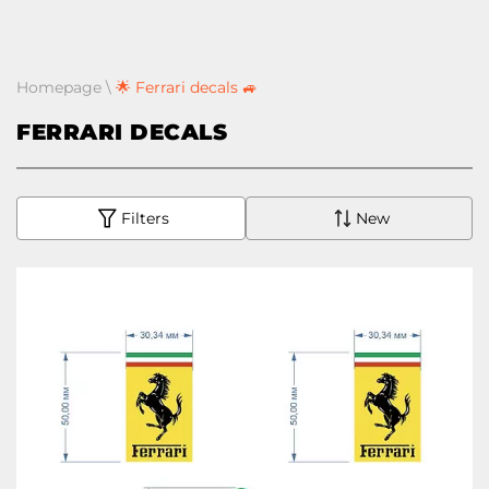
Homepage
\
🌟 Ferrari decals 🚙
FERRARI DECALS
Filters
New