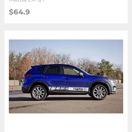
$
64.9