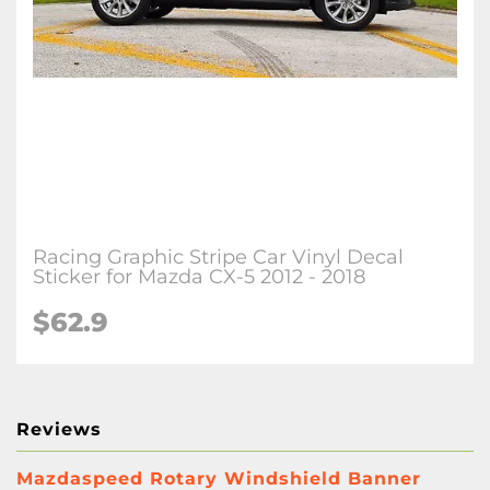
Racing Graphic Stripe Car Vinyl Decal
Sticker for Mazda CX-5 2012 - 2018
$
62.9
Reviews
Mazdaspeed Rotary Windshield Banner