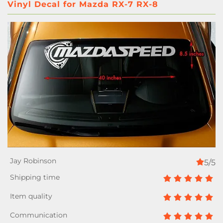
Vinyl Decal for Mazda RX-7 RX-8
5/5