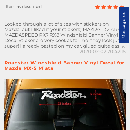
Message us
Looked through a lot of sites with stickers on
Mazda, but I liked it your stickers) MAZDA ROTARY
MAZDASPEED RX7 RX8 Windshield Banner Vinyl
Decal Sticker are very cool. as for me, they look just
super! I already pasted on my car, glued quite easily.
2020-02-02 20:42:15
Roadster Windshield Banner Vinyl Decal for
Mazda MX-5 Miata