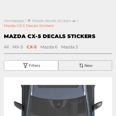
Homepage
\
🌟 Mazda decals stickers 🚙
\
Mazda CX-5 Decals Stickers
MAZDA CX-5 DECALS STICKERS
All
MX-5
CX-5
Mazda 6
Mazda 3
Filters
New