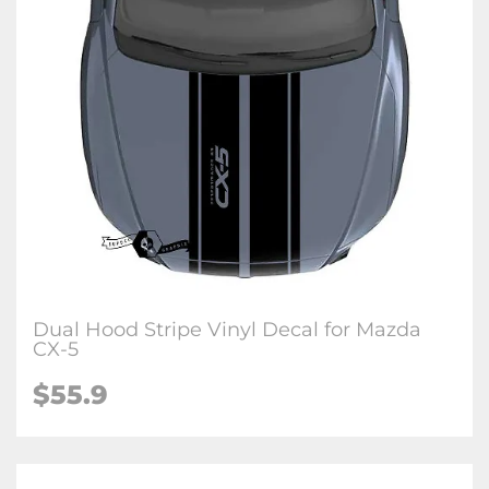
Dual Hood Stripe Vinyl Decal for Mazda
CX-5
$
55.9