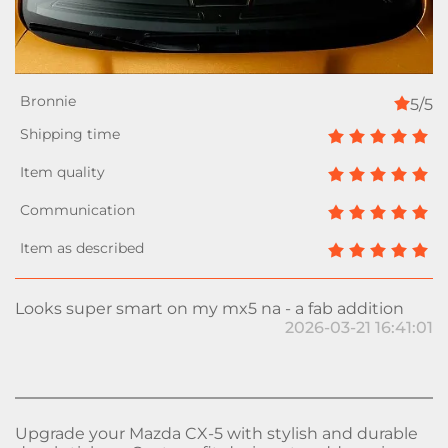
5/5
Looks super smart on my mx5 na - a fab addition
2026-03-21 16:41:01
Upgrade your Mazda CX-5 with stylish and durable