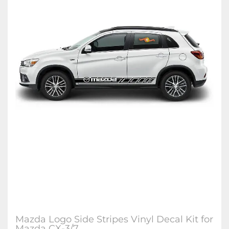
Mazda Logo Side Stripes Vinyl Decal Kit for
Mazda CX-3/7