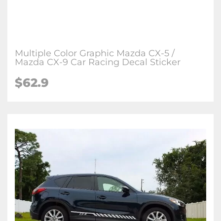
Multiple Color Graphic Mazda CX-5 /
Mazda CX-9 Car Racing Decal Sticker
$
62.9