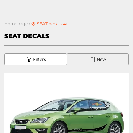
Homepage
\
🌟 SEAT decals 🚙
SEAT DECALS
Filters
New