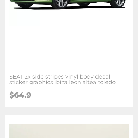
SEAT 2x side stripes vinyl body decal
sticker graphics ibiza leon altea toledo
$
64.9