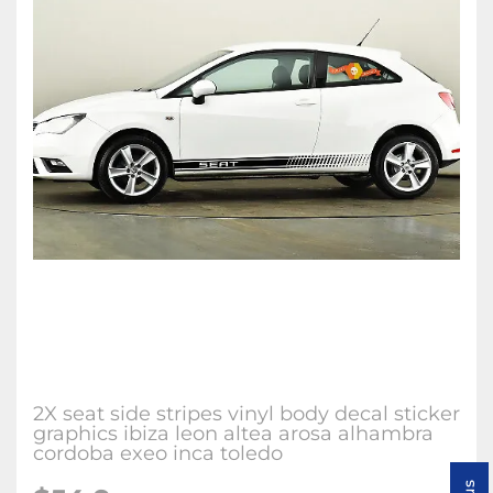
2X seat side stripes vinyl body decal sticker
graphics ibiza leon altea arosa alhambra
cordoba exeo inca toledo