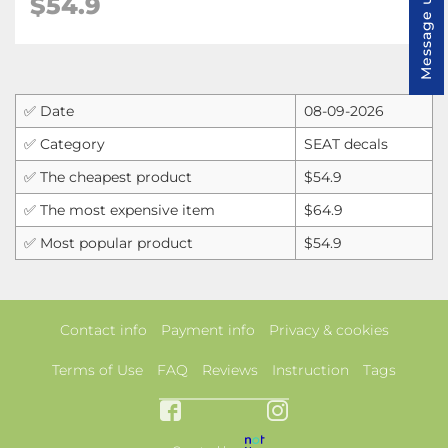
Message us
$
54.9
✅ Date
08-09-2026
✅ Category
SEAT decals
✅ The cheapest product
$54.9
✅ The most expensive item
$64.9
✅ Most popular product
$54.9
Contact info
Payment info
Privacy & cookies
Terms of Use
FAQ
Reviews
Instruction
Tags