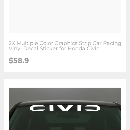
2X Multiple Color Graphics Strip Car Racing
Vinyl Decal Sticker for Honda Civic
$58.9