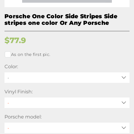
Porsche One Color Side Stripes Side
stripes one color Or Any Porsche
$
77.9
As on the first pic.
Color:
-
Vinyl Finish:
Porsche model: