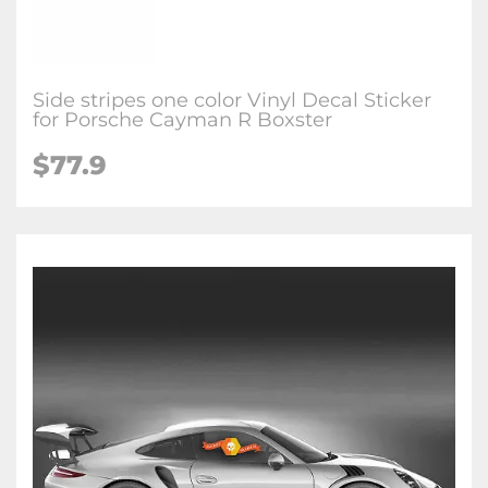
Side stripes one color Vinyl Decal Sticker
for Porsche Cayman R Boxster
$77.9