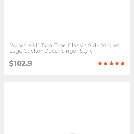
Porsche 911 Two Tone Classic Side Stripes
Logo Sticker Decal Singer Style
$102.9