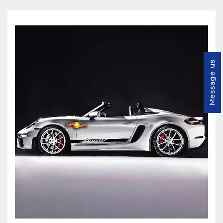
Message us