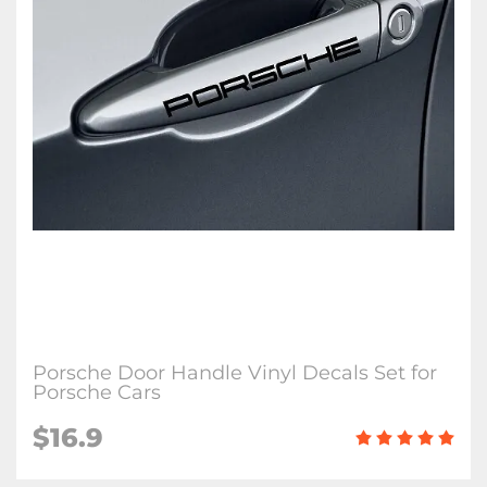
Porsche Door Handle Vinyl Decals Set for
Porsche Cars
$16.9