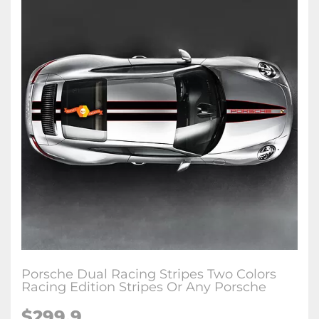
Porsche Dual Racing Stripes Two Colors
Racing Edition Stripes Or Any Porsche
$299.9