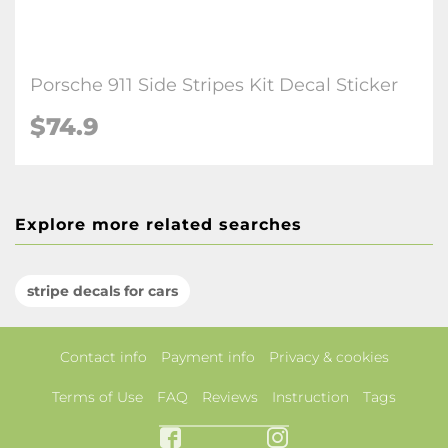
Porsche 911 Side Stripes Kit Decal Sticker
$74.9
Explore more related searches
stripe decals for cars
Contact info
Payment info
Privacy & cookies
Terms of Use
FAQ
Reviews
Instruction
Tags