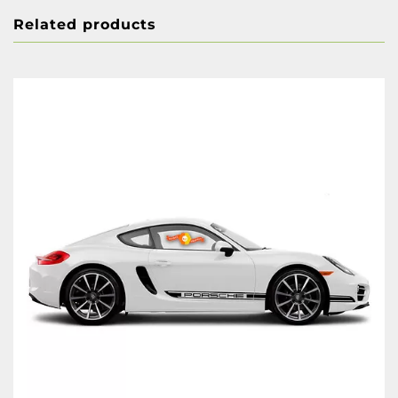
Related products