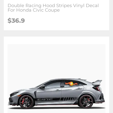
Double Racing Hood Stripes Vinyl Decal
For Honda Civic Coupe
$36.9