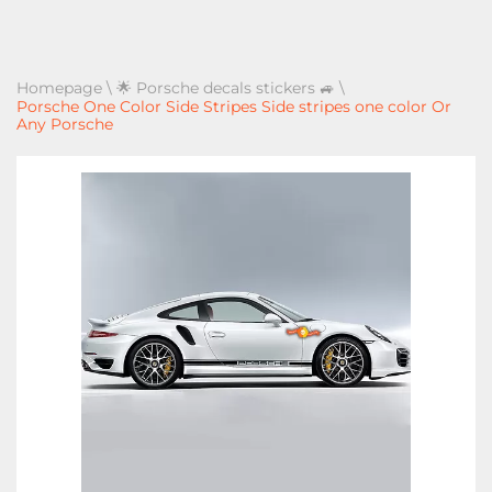
Homepage
\
🌟 Porsche decals stickers 🚙
\
Porsche One Color Side Stripes Side stripes one color Or
Any Porsche