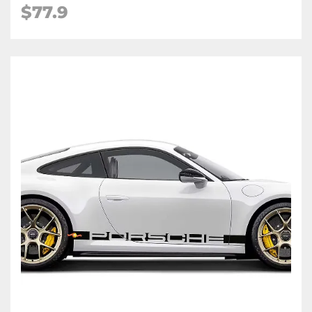
$77.9