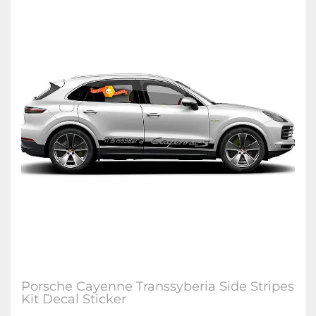
Porsche Cayenne Transsyberia Side Stripes
Kit Decal Sticker