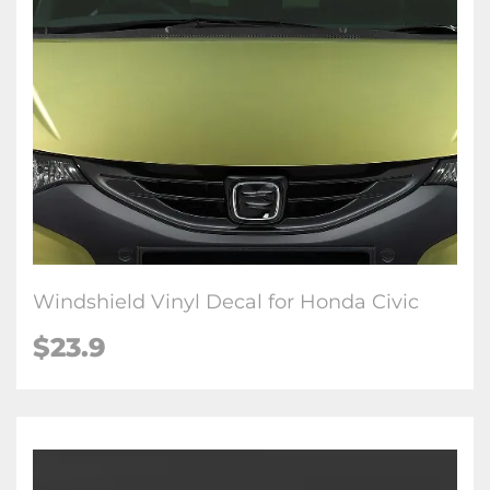
Windshield Vinyl Decal for Honda Civic
$23.9