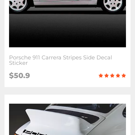
Porsche 911 Carrera Stripes Side Decal
Sticker
$50.9