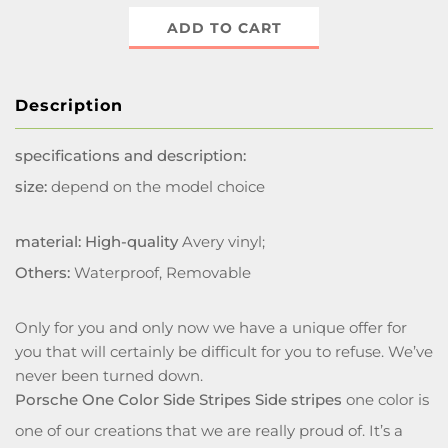
ADD TO CART
Description
specifications and description:
size:
depend on the model choice
material: High-quality
Avery vinyl;
Others:
Waterproof, Removable
Only for you and only now we have a unique offer for
you that will certainly be difficult for you to refuse. We’ve
never been turned down.
Porsche One Color Side Stripes Side stripes
one color is
one of our creations that we are really proud of. It’s a