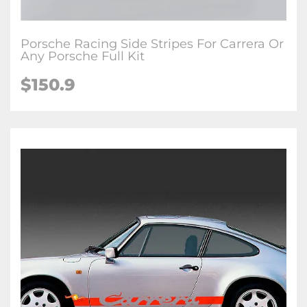
Porsche Racing Side Stripes For Carrera Or
Any Porsche Full Kit
$150.9