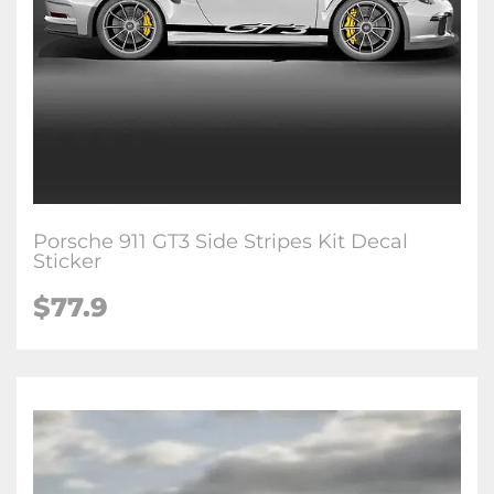
Porsche 911 GT3 Side Stripes Kit Decal
Sticker
$77.9