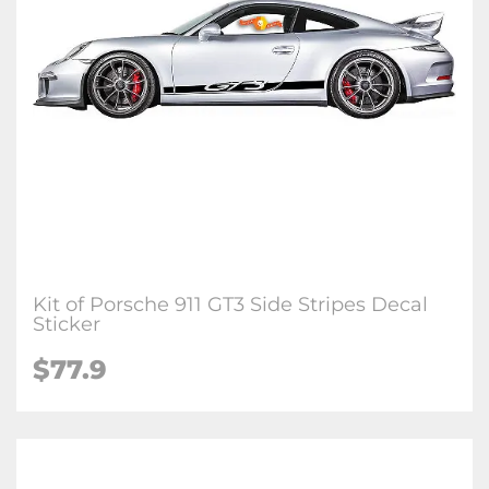
Kit of Porsche 911 GT3 Side Stripes Decal
Sticker
$77.9