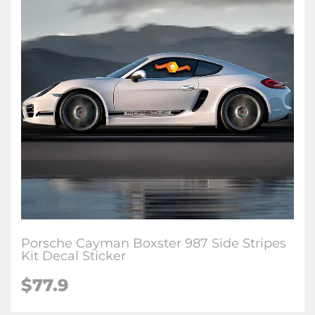
Porsche Cayman Boxster 987 Side Stripes
Kit Decal Sticker
$77.9