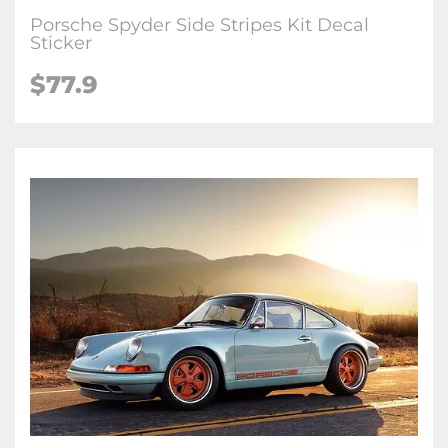
Porsche Spyder Side Stripes Kit Decal
Sticker
$77.9