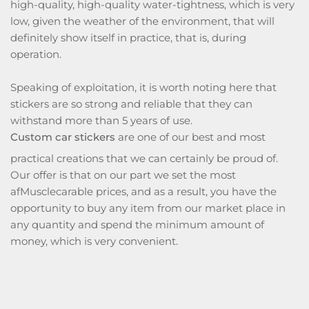
high-quality, high-quality water-tightness, which is very
low, given the weather of the environment, that will
definitely show itself in practice, that is, during
operation.
Speaking of exploitation, it is worth noting here that
stickers are so strong and reliable that they can
withstand more than 5 years of use.
Custom car stickers
are one of our best and most
practical creations that we can certainly be proud of.
Our offer is that on our part we set the most
afMusclecarable prices, and as a result, you have the
opportunity to buy any item from our market place in
any quantity and spend the minimum amount of
money, which is very convenient.