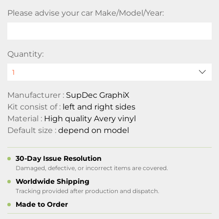
Please advise your car Make/Model/Year:
Quantity:
Manufacturer :
SupDec GraphiX
Kit consist of :
left and right sides
Material :
High quality Avery vinyl
Default size :
depend on model
30-Day Issue Resolution
Damaged, defective, or incorrect items are covered.
Worldwide Shipping
Tracking provided after production and dispatch.
Made to Order