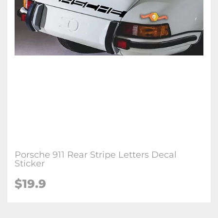
Porsche 911 Rear Stripe Letters Decal
Sticker
$19.9