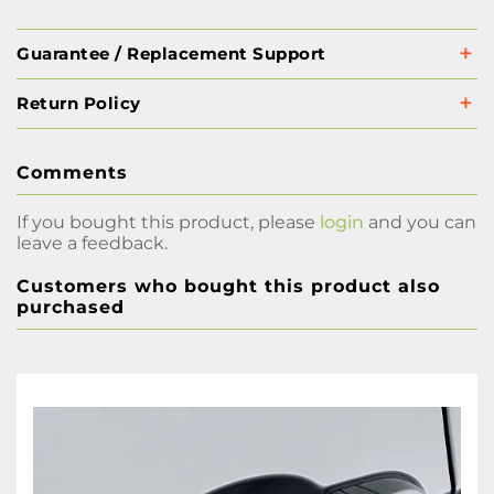
Guarantee / Replacement Support
Return Policy
Comments
If you bought this product, please
login
and you can
leave a feedback.
Customers who bought this product also
purchased