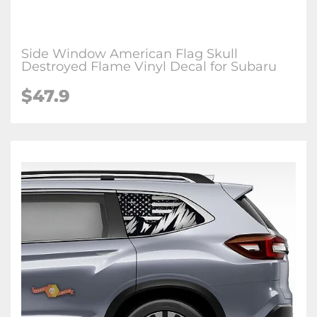
Side Window American Flag Skull
Destroyed Flame Vinyl Decal for Subaru
$47.9