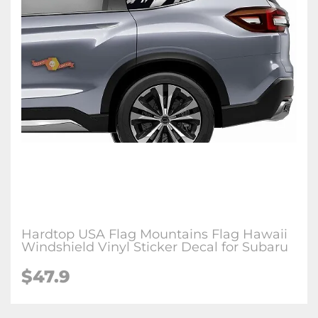
Hardtop USA Flag Mountains Flag Hawaii
Windshield Vinyl Sticker Decal for Subaru
$47.9