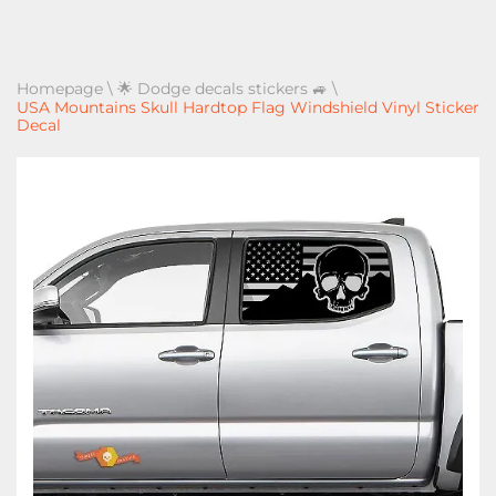
Homepage
\
🌟 Dodge decals stickers 🚙
\
USA Mountains Skull Hardtop Flag Windshield Vinyl Sticker
Decal