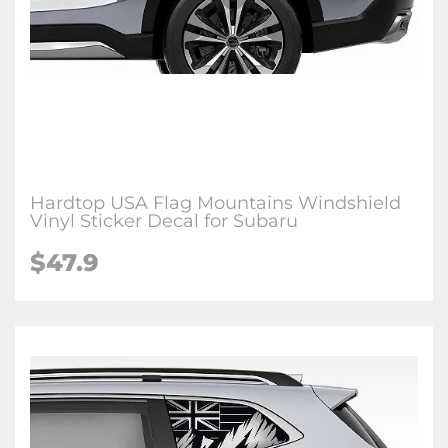
Hardtop USA Flag Mountains Windshield
Vinyl Sticker Decal for Subaru
$47.9