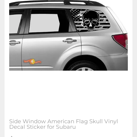
Side Window American Flag Skull Vinyl
Decal Sticker for Subaru