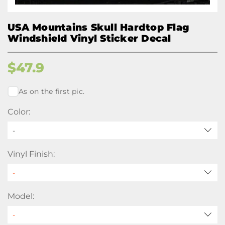
USA Mountains Skull Hardtop Flag
Windshield Vinyl Sticker Decal
$
47.9
As on the first pic.
Color:
-
Vinyl Finish:
Model: