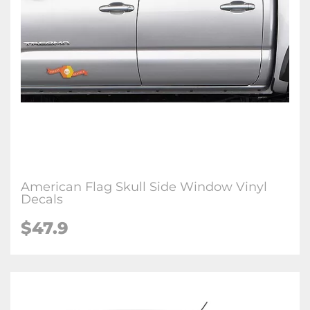
American Flag Skull Side Window Vinyl
Decals
$47.9