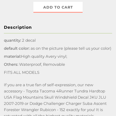
ADD TO CART
Description
quantity:
2 decal
default color:
as on the picture (please tell us your color)
material:
High quality Avery vinyl;
Others:
Waterproof, Removable
FITS ALL MODELS
If you are a true fan of self-expression, our new
accessory - Toyota Tacoma 4Runner Tundra Hardtop
USA Flag Mountains Skull Windshield Decal JKU JLU
2007-2019 or Dodge Challenger Charger Suba Ascent
Forester Wrangler Rubicon - 152 exactly for you! It is
saturated with all the highest quality materials,