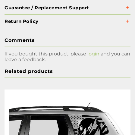
Guarantee / Replacement Support
Return Policy
Comments
If you bought this product, please
login
and you can
leave a feedback.
Related products