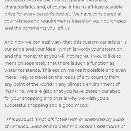
characteristics and, of course, it has its afMusclecarable
price for every person’s pocket. We have considered all
your wishes and requirements based on your purchases
and the comments you left us.
And now we can easily say that this custom car sticker is
our pride and your ideal, which is worth your attention
and the money that you will not regret. I would like to
mention separately that there is such a function as
water resistance. This option makes it possible and even
more likely to travel on the roads of any country from
any point of the world in any climatic environment of
mankind. We are glad that you have chosen our shop
for your shopping and that is why we wish you a
successful shopping and a good mood.
"This product is not affiliated with or endorsed by Suba
of America. Suba and related marks are trademarks of