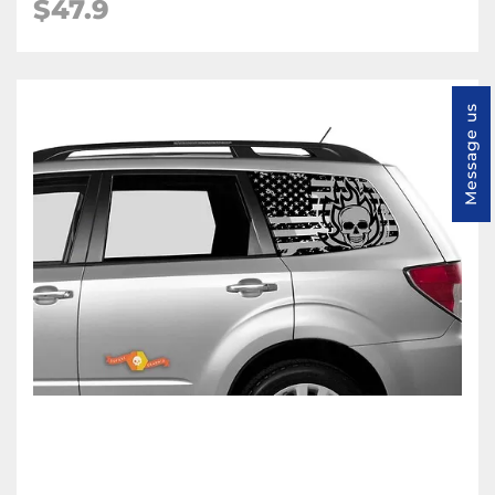
$47.9
Message us