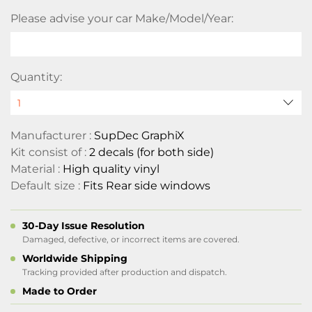
Please advise your car Make/Model/Year:
Quantity:
Manufacturer :
SupDec GraphiX
Kit consist of :
2 decals (for both side)
Material :
High quality vinyl
Default size :
Fits Rear side windows
30-Day Issue Resolution
Damaged, defective, or incorrect items are covered.
Worldwide Shipping
Tracking provided after production and dispatch.
Made to Order