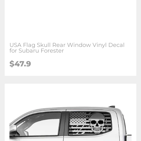
USA Flag Skull Rear Window Vinyl Decal
for Subaru Forester
$47.9