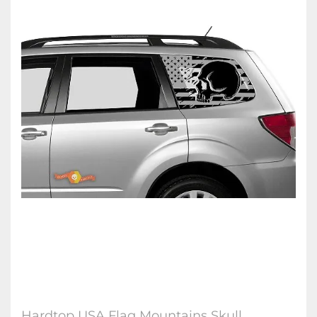
Hardtop USA Flag Mountains Skull