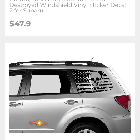
Destroyed Windshield Vinyl Sticker Decal
2 for Subaru
$47.9