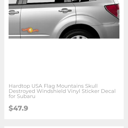
Hardtop USA Flag Mountains Skull
Destroyed Windshield Vinyl Sticker Decal
for Subaru
$47.9