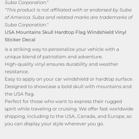
Suba Corporation."
"This product is not affiliated with or endorsed by Suba
of America. Suba and related marks are trademarks of
Suba Corporation."
USA Mountains Skull Hardtop Flag Windshield Vinyl
Sticker Decal
is a striking way to personalize your vehicle with a
unique blend of patriotism and adventure.
High-quality vinyl ensures durability and weather
resistance.
Easy to apply on your car windshield or hardtop surface.
Designed to showcase a bold skull with mountains and
the USA flag.
Perfect for those who want to express their rugged
spirit while traveling or cruising. We offer fast worldwide
shipping, including to the USA, Canada, and Europe, so
you can display your style wherever you go.