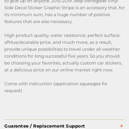
to give up on anyone. 2015-2019 Jeep Renegade Vinyl
Side Decal Sticker Graphic Stripe is an accessory that, for
its minimum sum, has a huge number of positive
features that are also necessary.
High product quality, water resistance, perfect surface,
afMusclecarable price, and much more, as a result,
provide unique possibilities to travel under all weather
conditions for long successful five years. So you should
be choosing your favorites, actually custom car stickers,
at a delicious price on our online market right now.
Come with instruction (application squeegee for
request)
Guarantee / Replacement Support