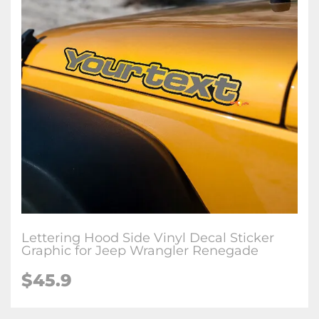
Lettering Hood Side Vinyl Decal Sticker
Graphic for Jeep Wrangler Renegade
$45.9