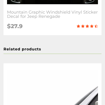
Mountain Graphic Windshield Vinyl Sticker
Decal for Jeep Renegade
$27.9
Related products