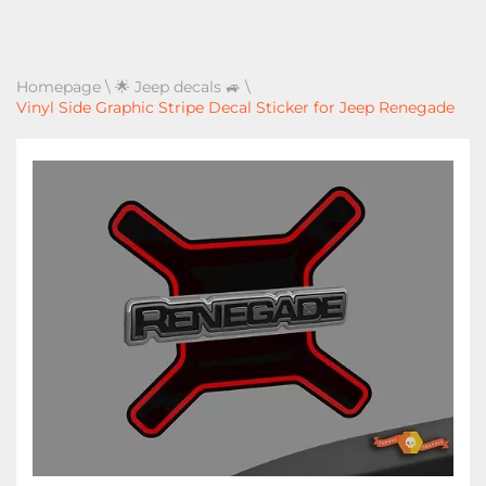
Homepage
\
🌟 Jeep decals 🚙
\
Vinyl Side Graphic Stripe Decal Sticker for Jeep Renegade