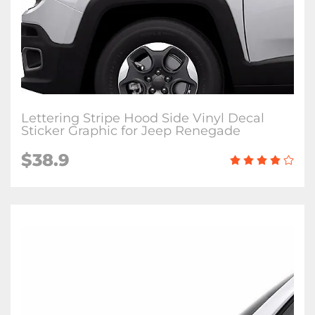
Lettering Stripe Hood Side Vinyl Decal
Sticker Graphic for Jeep Renegade
$38.9