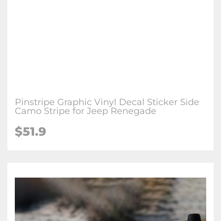
Pinstripe Graphic Vinyl Decal Sticker Side
Camo Stripe for Jeep Renegade
$51.9