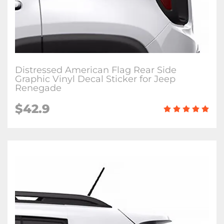
Distressed American Flag Rear Side
Graphic Vinyl Decal Sticker for Jeep
Renegade
$42.9