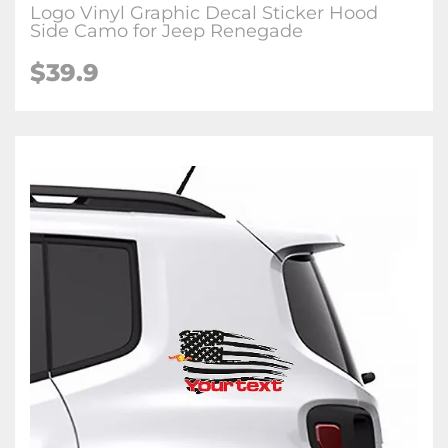
Logo Vinyl Graphic Decal Sticker Hood
Side Camo for Jeep Renegade
$39.9