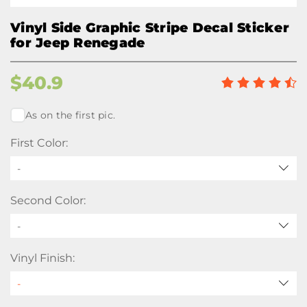
Vinyl Side Graphic Stripe Decal Sticker
for Jeep Renegade
$
40.9
As on the first pic.
First Color:
-
Second Color:
-
Vinyl Finish: