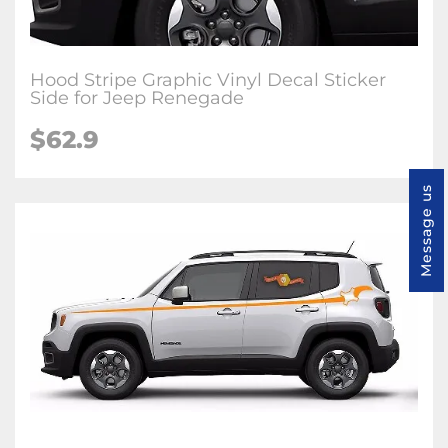
Hood Stripe Graphic Vinyl Decal Sticker
Side for Jeep Renegade
$62.9
Message us