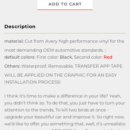
ADD TO CART
Description
material:
Cut from Avery high performance vinyl for the
most demanding OEM automotive standards. ;
default colors
: First color:
Black
, Second color:
Red
Others:
Waterproof, Removable, TRANSFER APP TAPE
WILL BE APPLIED ON THE GRAPHIC FOR AN EASY
INSTALLATION PROCESS!
I think it’s time to make a difference in your life? Yeah,
you didn’t think so. To do that, you just have to turn your
attention to the trends, To kill two birds at once -
upgrade your beautiful car and improve it. So right now,
we’d like to offer you something that, well, it’s unrealistic