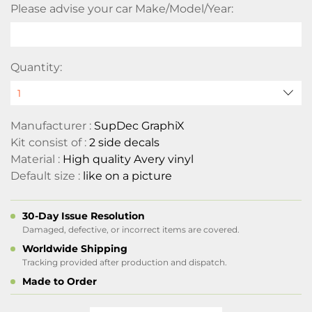
Please advise your car Make/Model/Year:
Quantity:
Manufacturer :
SupDec GraphiX
Kit consist of :
2 side decals
Material :
High quality Avery vinyl
Default size :
like on a picture
30-Day Issue Resolution
Damaged, defective, or incorrect items are covered.
Worldwide Shipping
Tracking provided after production and dispatch.
Made to Order