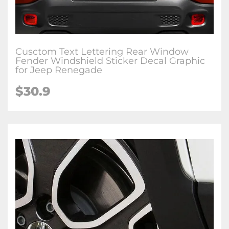
Cusctom Text Lettering Rear Window
Fender Windshield Sticker Decal Graphic
for Jeep Renegade
$30.9