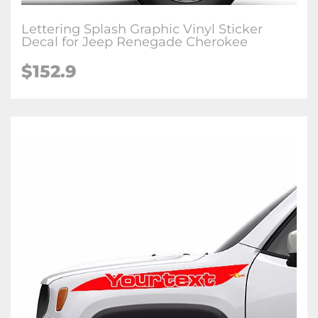
Lettering Splash Graphic Vinyl Sticker
Decal for Jeep Renegade Cherokee
$152.9