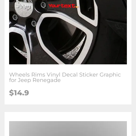
Wheels Rims Vinyl Decal Sticker Graphic
for Jeep Renegade
$14.9