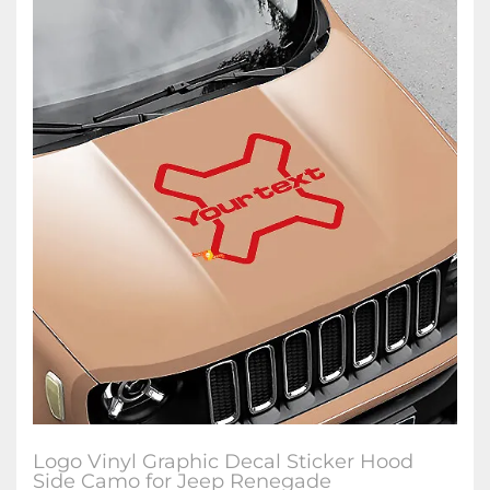
Logo Vinyl Graphic Decal Sticker Hood
Side Camo for Jeep Renegade