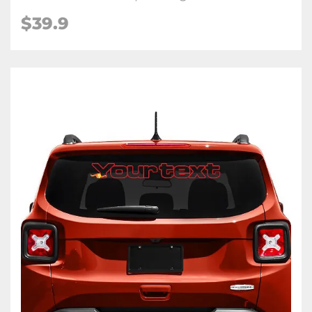
$39.9