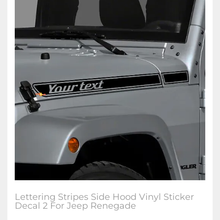
Lettering Stripes Side Hood Vinyl Sticker
Decal 2 For Jeep Renegade