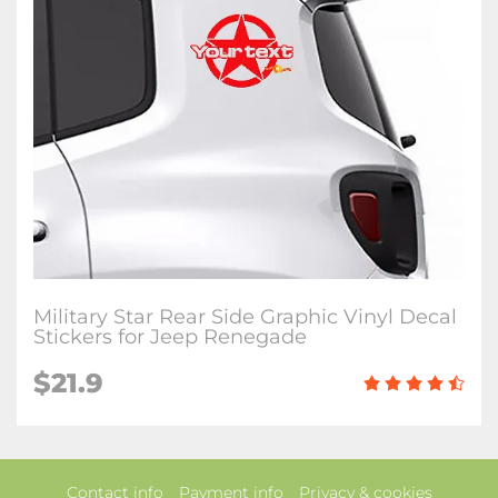
Military Star Rear Side Graphic Vinyl Decal
Stickers for Jeep Renegade
$21.9
Contact info
Payment info
Privacy & cookies