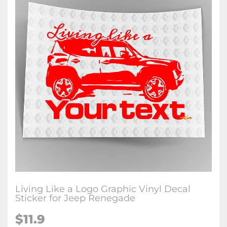
Living Like a Logo Graphic Vinyl Decal
Sticker for Jeep Renegade
$11.9