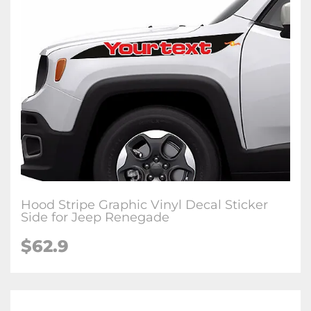
Hood Stripe Graphic Vinyl Decal Sticker
Side for Jeep Renegade
$62.9