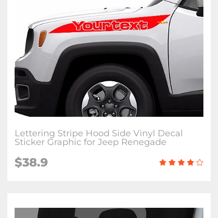
Lettering Stripe Hood Side Vinyl Decal
Sticker Graphic for Jeep Renegade
$38.9