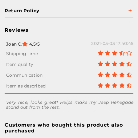
Return Policy
Reviews
2021-05-03 17:40:45
Joan C.
4.5/5
Very nice, looks great! Helps make my Jeep Renegade
stand out from the rest.
Customers who bought this product also
purchased