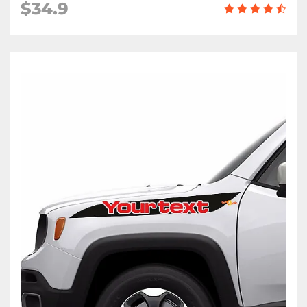
$34.9