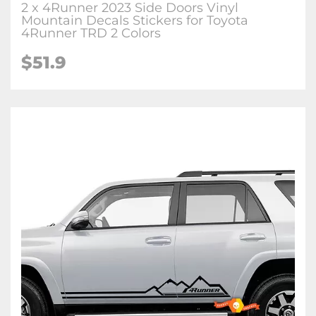
2 x 4Runner 2023 Side Doors Vinyl
Mountain Decals Stickers for Toyota
4Runner TRD 2 Colors
$51.9