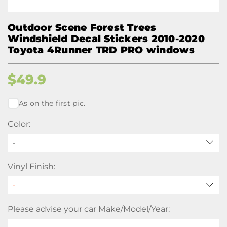
Outdoor Scene Forest Trees
Windshield Decal Stickers 2010-2020
Toyota 4Runner TRD PRO windows
$
49.9
As on the first pic.
Color:
-
Vinyl Finish:
Please advise your car Make/Model/Year: