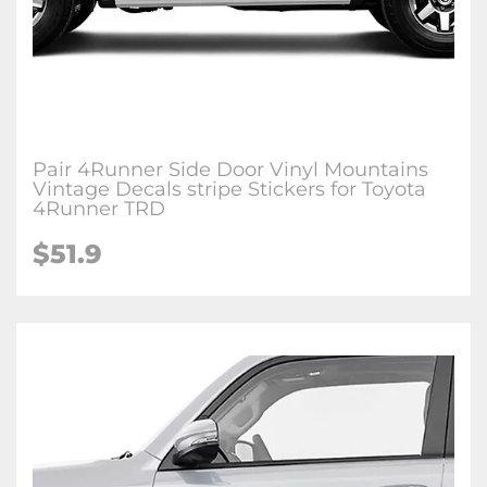
Pair 4Runner Side Door Vinyl Mountains
Vintage Decals stripe Stickers for Toyota
4Runner TRD
$51.9