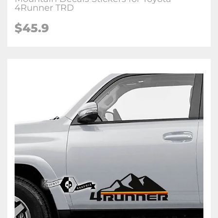
4Runner TRD
$45.9