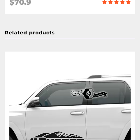
$70.9
Related products