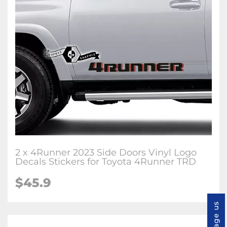
2 x 4Runner 2023 Side Doors Vinyl Logo
Decals Stickers for Toyota 4Runner TRD
$45.9
Message us