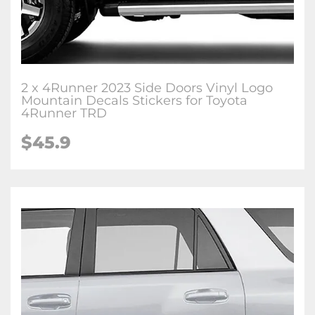
2 x 4Runner 2023 Side Doors Vinyl Logo
Mountain Decals Stickers for Toyota
4Runner TRD
$45.9