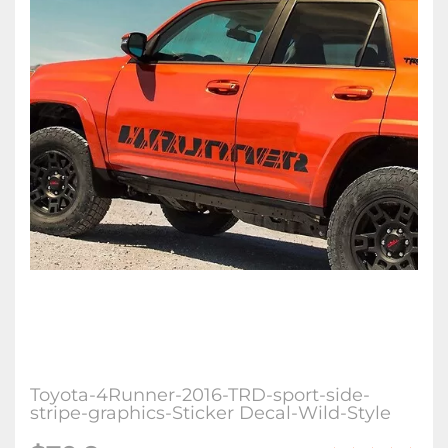
Toyota-4Runner-2016-TRD-sport-side-
stripe-graphics-Sticker Decal-Wild-Style