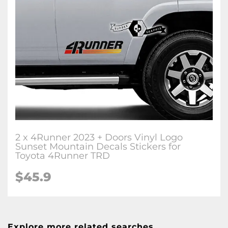
2 x 4Runner 2023 + Doors Vinyl Logo
Sunset Mountain Decals Stickers for
Toyota 4Runner TRD
$45.9
Explore more related searches