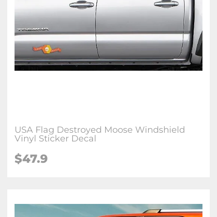
USA Flag Destroyed Moose Windshield
Vinyl Sticker Decal
$47.9