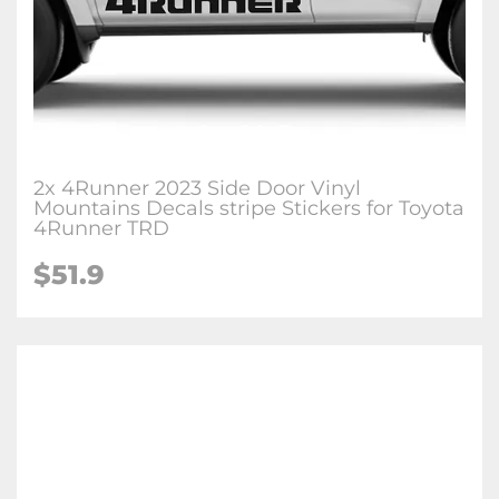
2x 4Runner 2023 Side Door Vinyl
Mountains Decals stripe Stickers for Toyota
4Runner TRD
$51.9