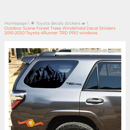
Homepage
\
🌟 Toyota decals stickers 🚙
\
Outdoor Scene Forest Trees Windshield Decal Stickers
2010-2020 Toyota 4Runner TRD PRO windows