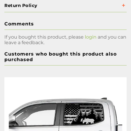
Return Policy
Comments
If you bought this product, please
login
and you can
leave a feedback.
Customers who bought this product also
purchased