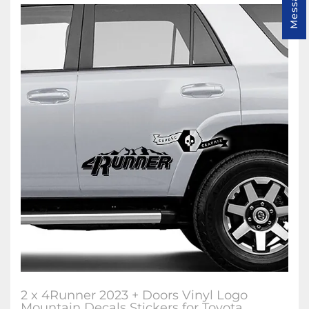
2 x 4Runner 2023 + Doors Vinyl Logo
Mountain Decals Stickers for Toyota