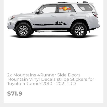
2x Mountains 4Runner Side Doors
Mountain Vinyl Decals stripe Stickers for
Toyota 4Runner 2010 - 2021 TRD
$71.9