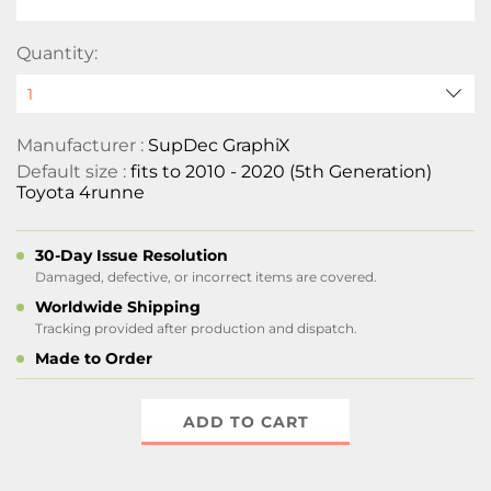
Quantity:
Manufacturer :
SupDec GraphiX
Default size :
fits to 2010 - 2020 (5th Generation)
Toyota 4runne
30-Day Issue Resolution
Damaged, defective, or incorrect items are covered.
Worldwide Shipping
Tracking provided after production and dispatch.
Made to Order
ADD TO CART