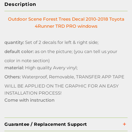
Description
Outdoor Scene Forest Trees Decal 2010-2018 Toyota
4Runner TRD PRO windows
quantity:
Set of 2 decals for left & right side;
default color:
as on the picture; (you can tell us your
color in note section)
material:
High quality Avery vinyl;
Others:
Waterproof, Removable, TRANSFER APP TAPE
WILL BE APPLIED ON THE GRAPHIC FOR AN EASY
INSTALLATION PROCESS!
Come with instruction
Guarantee / Replacement Support