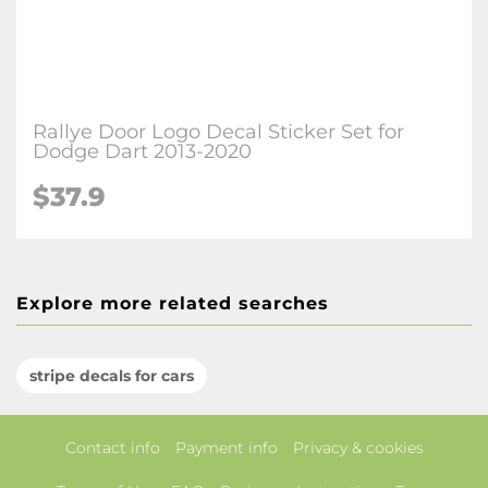
Rallye Door Logo Decal Sticker Set for
Dodge Dart 2013-2020
$37.9
Explore more related searches
stripe decals for cars
Contact info
Payment info
Privacy & cookies