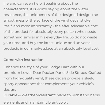
life and can even help. Speaking about the
characteristics, it is worth saying about the water
resistance, the uniqueness of the designed design, the
smoothness of the surface of the vinyl decal sticker
itself, and most importantly - the afMusclecarable cost
of the product for absolutely every person who needs
something similar in his everyday life. So do not waste
your time, and buy the latest unique and universal
products in our marketplace at an absolutely loyal cost.
Come with instruction
Enhance the style of your Dodge Dart with our
premium Lower Door Rocker Panel Side Stripes. Crafted
from high-quality vinyl, these decals provide a sleek,
sporty appearance that complements your vehicle’s
design.
Durable & Weather-Resistant:
Made to withstand harsh
elements and maintain vibrant color.