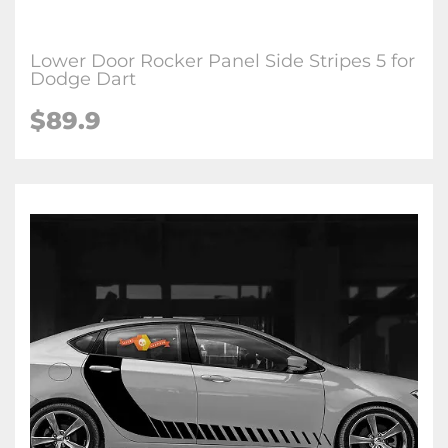
Lower Door Rocker Panel Side Stripes 5 for
Dodge Dart
$89.9