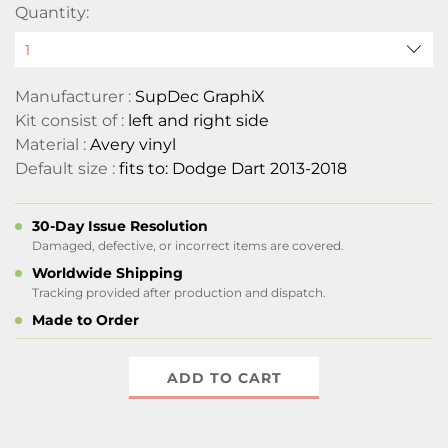
Quantity:
Manufacturer :
SupDec GraphiX
Kit consist of :
left and right side
Material :
Avery vinyl
Default size :
fits to: Dodge Dart 2013-2018
30-Day Issue Resolution
Damaged, defective, or incorrect items are covered.
Worldwide Shipping
Tracking provided after production and dispatch.
Made to Order
ADD TO CART