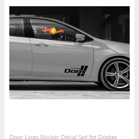
Door Logo Sticker Decal Set for Dodge