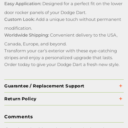
Easy Application:
Designed for a perfect fit on the lower
door rocker panels of your Dodge Dart.
Custom Look:
Add a unique touch without permanent
modification.
Worldwide Shipping:
Convenient delivery to the USA,
Canada, Europe, and beyond.
Transform your car’s exterior with these eye-catching
stripes and enjoy a personalized upgrade that lasts.
Order today to give your Dodge Dart a fresh new style.
Guarantee / Replacement Support
Return Policy
Comments