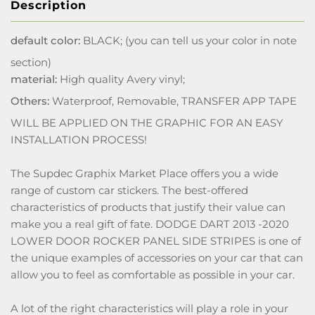
Description
default color:
BLACK; (you can tell us your color in note
section)
material:
High quality Avery vinyl;
Others:
Waterproof, Removable, TRANSFER APP TAPE
WILL BE APPLIED ON THE GRAPHIC FOR AN EASY
INSTALLATION PROCESS!
The Supdec Graphix Market Place offers you a wide
range of custom car stickers. The best-offered
characteristics of products that justify their value can
make you a real gift of fate. DODGE DART 2013 -2020
LOWER DOOR ROCKER PANEL SIDE STRIPES is one of
the unique examples of accessories on your car that can
allow you to feel as comfortable as possible in your car.
A lot of the right characteristics will play a role in your