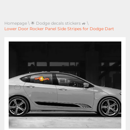
Homepage
\
🌟 Dodge decals stickers 🚙
\
Lower Door Rocker Panel Side Stripes for Dodge Dart