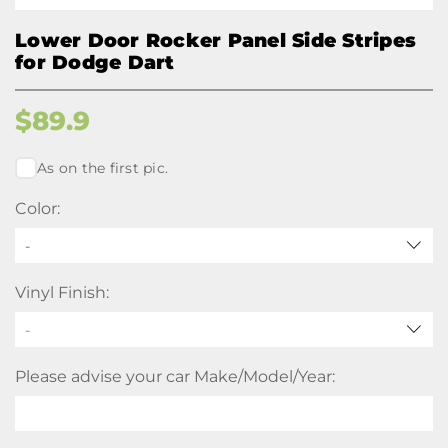
Lower Door Rocker Panel Side Stripes
for Dodge Dart
$
89.9
As on the first pic.
Color:
-
Vinyl Finish:
Please advise your car Make/Model/Year: