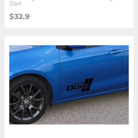
Dart
$32.9