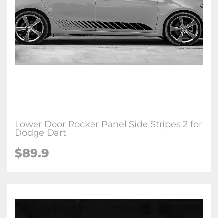
Lower Door Rocker Panel Side Stripes 2 for
Dodge Dart
$89.9