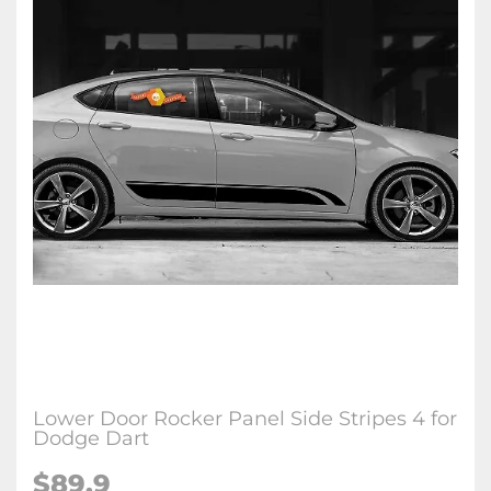
Lower Door Rocker Panel Side Stripes 4 for
Dodge Dart
$89.9