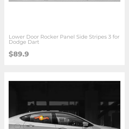
Lower Door Rocker Panel Side Stripes 3 for
Dodge Dart
$89.9