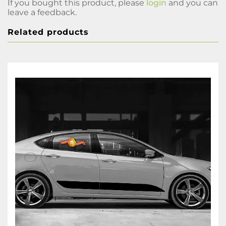
If you bought this product, please
login
and you can
leave a feedback.
Related products