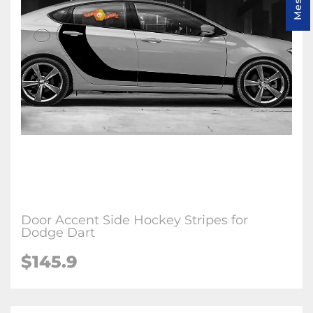
Door Accent Side Hockey Stripes for
Dodge Dart
$145.9