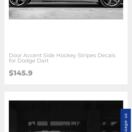
Door Accent Side Hockey Stripes Decals
for Dodge Dart
$145.9
Message us