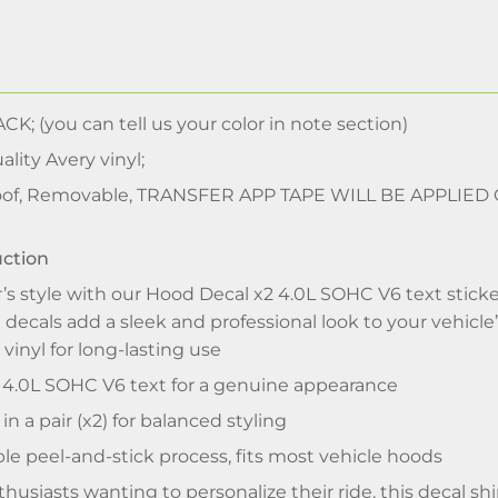
CK; (you can tell us your color in note section)
lity Avery vinyl;
of, Removable, TRANSFER APP TAPE WILL BE APPLIED
uction
’s style with our Hood Decal x2 4.0L SOHC V6 text stick
l decals add a sleek and professional look to your vehicle
vinyl for long-lasting use
4.0L SOHC V6 text for a genuine appearance
n a pair (x2) for balanced styling
e peel-and-stick process, fits most vehicle hoods
nthusiasts wanting to personalize their ride, this decal