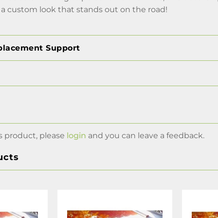
 a custom look that stands out on the road!
placement Support
s product, please
login
and you can leave a feedback.
ucts