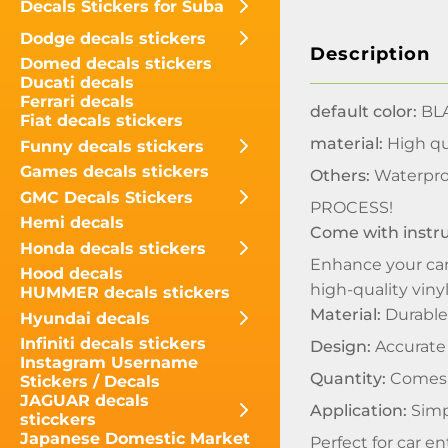
Decals Stickers for Suba
Dodge decals stickers
Description
Domed decals stickers
Ducati decals
Ferrari decals
default color:
BLA
Fiat decals stickers
material:
High qua
Funny decals stickers
Games decals stickers
Others:
Waterpro
GMC Decals Stickers
PROCESS!
Hemi decals
Come with instr
Honda decals stickers
Enhance your car
Hood decals
high-quality viny
HUMMER decals stickers
Material:
Durable 
Hyundai decals
Infiniti decals stickers
Design:
Accurate 
Instagram Username
Quantity:
Comes i
Stickers / Decals
JAGUAR decals
Application:
Simpl
sticckers
Japanese Domestic Market
Perfect for car e