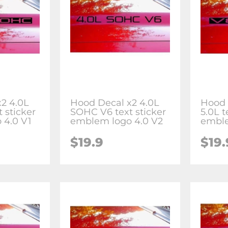
2 4.0L
Hood Decal x2 4.0L
Hood 
 sticker
SOHC V6 text sticker
5.0L t
 4.0 V1
emblem logo 4.0 V2
emble
$19.9
$19.