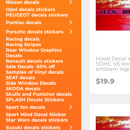
Nissan decals
Opel decals stickers
PEUGEOT decals stickers
Pontiac decals
Porsche decals stickers
Racing decals
Racing Stripes
Rear Window Graphics
Decals
Hood Decal x
Renault decals stickers
SOHC V6 text
Sale Decals -50% off
emblem logo
Samples of Vinyl decals
SEAT decals
$19.9
Side Window Decals
SKODA decals
Skulls and Punisher decals
SPLASH Decals Stickers
Sport fan decals
Sport Mind Decal Sticker
Star Wars decals stickers
Suzuki decals stickers