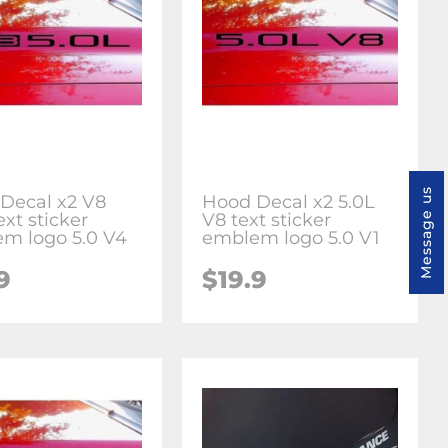
Message us
Decal x2 V8
Hood Decal x2 5.0L
ext sticker
V8 text sticker
m logo 5.0 V4
emblem logo 5.0 V1
9
$19.9