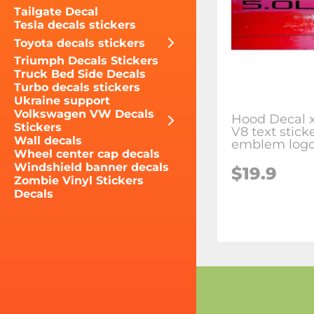
Tailgate Decal
Tesla decals stickers
Toyota decals stickers
Triumph Decals Stickers
Truck Bed Side Decals
Turbo decals stickers
Ukraine support
Volkswagen VW Decals
Hood Decal x
Stickers
V8 text stick
Wall decals
emblem logo
Wheel center cap decals
Windshield banner decals
$19.9
Zombie Vinyl Stickers
Decals