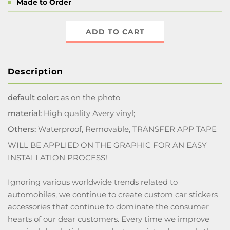
Made to Order
ADD TO CART
Description
default color:
as on the photo
material:
High quality Avery vinyl;
Others:
Waterproof, Removable, TRANSFER APP TAPE
WILL BE APPLIED ON THE GRAPHIC FOR AN EASY
INSTALLATION PROCESS!
Ignoring various worldwide trends related to
automobiles, we continue to create custom car stickers
accessories that continue to dominate the consumer
hearts of our dear customers. Every time we improve