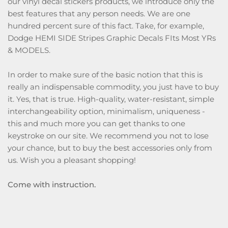
our vinyl decal stickers products, we introduce only the
best features that any person needs. We are one
hundred percent sure of this fact. Take, for example,
Dodge HEMI SIDE Stripes Graphic Decals FIts Most YRs
& MODELS.
In order to make sure of the basic notion that this is
really an indispensable commodity, you just have to buy
it. Yes, that is true. High-quality, water-resistant, simple
interchangeability option, minimalism, uniqueness -
this and much more you can get thanks to one
keystroke on our site. We recommend you not to lose
your chance, but to buy the best accessories only from
us. Wish you a pleasant shopping!
Come with instruction.