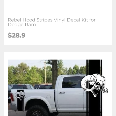
Rebel Hood Stripes Vinyl Decal Kit for
Dodge Ram
$28.9