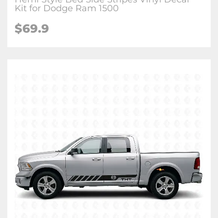
Kit for Dodge Ram 1500
$69.9