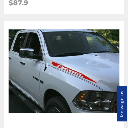
$87.9
Message us