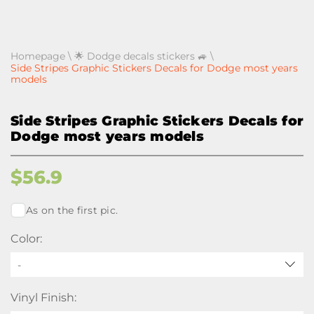
Homepage
\
🌟 Dodge decals stickers 🚙
\
Side Stripes Graphic Stickers Decals for Dodge most years
models
Side Stripes Graphic Stickers Decals for
Dodge most years models
$
56.9
As on the first pic.
Color:
-
Vinyl Finish: