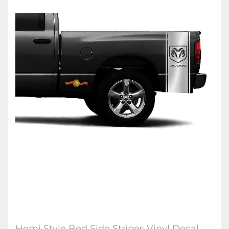
Hemi Style Bed Side Stripes Vinyl Decal