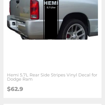
Hemi 5.7L Rear Side Stripes Vinyl Decal for
Dodge Ram
$62.9