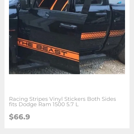
Racing Stripes Vinyl Stickers Both Sides
fits Dodge Ram 1500 5.7 L
$66.9