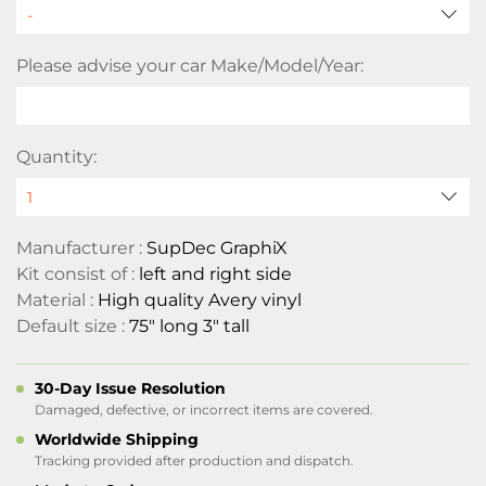
Please advise your car Make/Model/Year:
Quantity:
Manufacturer :
SupDec GraphiX
Kit consist of :
left and right side
Material :
High quality Avery vinyl
Default size :
75" long 3" tall
30-Day Issue Resolution
Damaged, defective, or incorrect items are covered.
Worldwide Shipping
Tracking provided after production and dispatch.