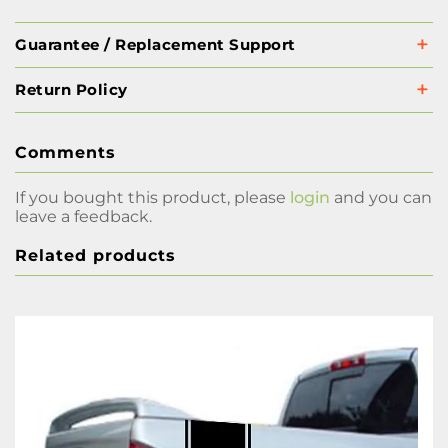
Guarantee / Replacement Support
Return Policy
Comments
If you bought this product, please
login
and you can
leave a feedback.
Related products