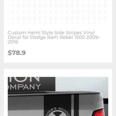
Custom Hemi Style Side Stripes Vinyl
Decal for Dodge Ram Rebel 1500 2009–
2016
$78.9