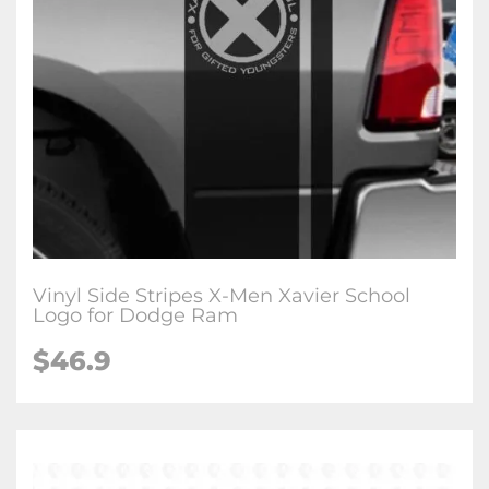
Vinyl Side Stripes X-Men Xavier School
Logo for Dodge Ram
$46.9