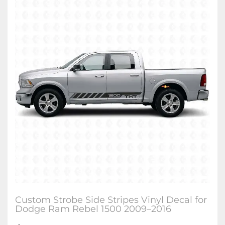
Custom Strobe Side Stripes Vinyl Decal for
Dodge Ram Rebel 1500 2009–2016