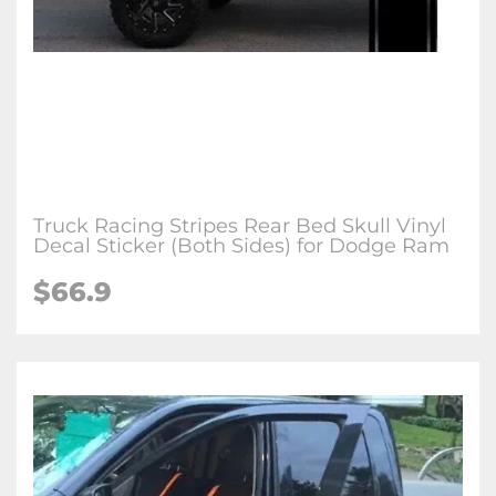
Truck Racing Stripes Rear Bed Skull Vinyl
Decal Sticker (Both Sides) for Dodge Ram
$66.9