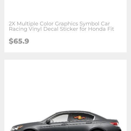
2X Multiple Color Graphics Symbol Car
Racing Vinyl Decal Sticker for Honda Fit
$65.9