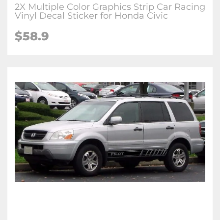
2X Multiple Color Graphics Strip Car Racing
Vinyl Decal Sticker for Honda Civic
$58.9