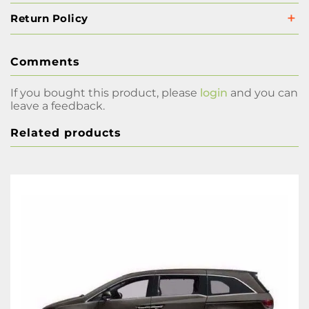
Return Policy
Comments
If you bought this product, please
login
and you can
leave a feedback.
Related products