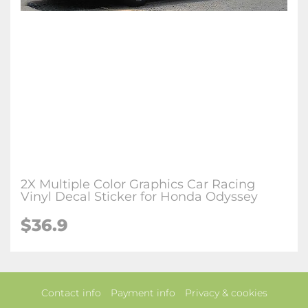
2X Multiple Color Graphics Car Racing
Vinyl Decal Sticker for Honda Odyssey
$36.9
Contact info
Payment info
Privacy & cookies