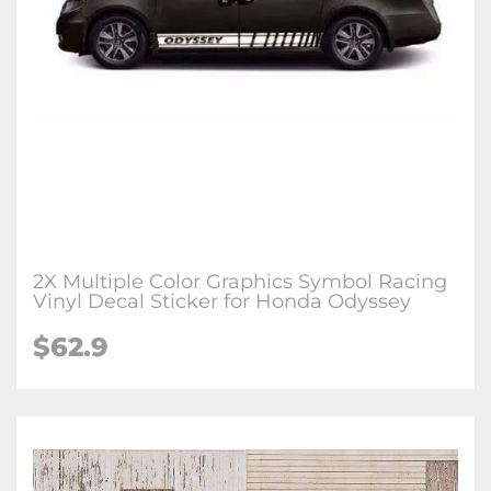
2X Multiple Color Graphics Symbol Racing
Vinyl Decal Sticker for Honda Odyssey
$62.9