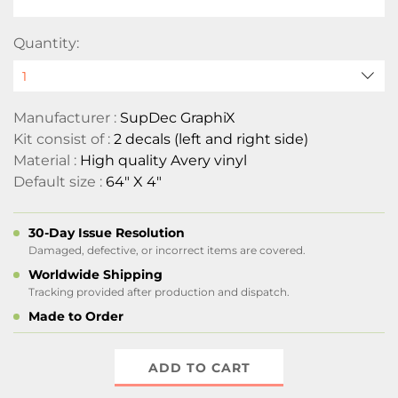
Quantity:
Manufacturer :
SupDec GraphiX
Kit consist of :
2 decals (left and right side)
Material :
High quality Avery vinyl
Default size :
64" X 4"
30-Day Issue Resolution
Damaged, defective, or incorrect items are covered.
Worldwide Shipping
Tracking provided after production and dispatch.
Made to Order
ADD TO CART