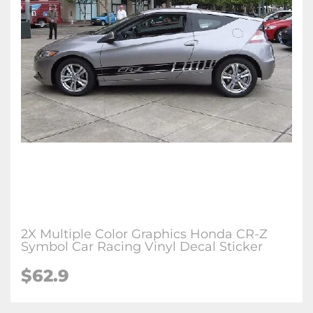
2X Multiple Color Graphics Honda CR-Z
Symbol Car Racing Vinyl Decal Sticker
$62.9