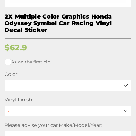
2X Multiple Color Graphics Honda
Odyssey Symbol Car Racing Vinyl
Decal Sticker
$
62.9
As on the first pic.
Color:
-
Vinyl Finish:
Please advise your car Make/Model/Year: