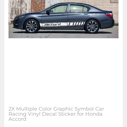
2X Multiple Color Graphic Symbol Car
Racing Vinyl Decal Sticker for Honda
Accord