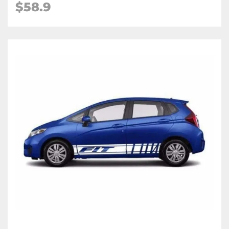
$58.9