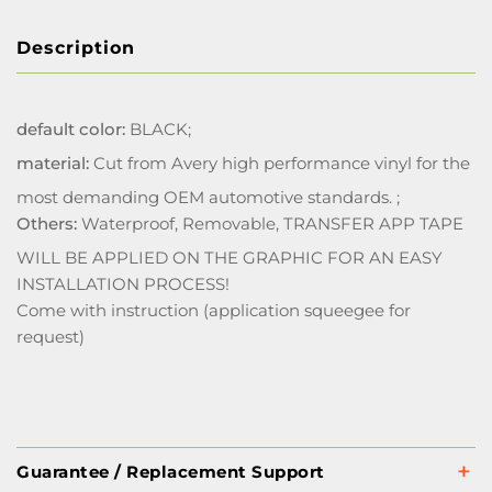
Description
default color:
BLACK;
material:
Cut from Avery high performance vinyl for the
most demanding OEM automotive standards. ;
Others:
Waterproof, Removable, TRANSFER APP TAPE
WILL BE APPLIED ON THE GRAPHIC FOR AN EASY
INSTALLATION PROCESS!
Come with instruction (application squeegee for
request)
Guarantee / Replacement Support