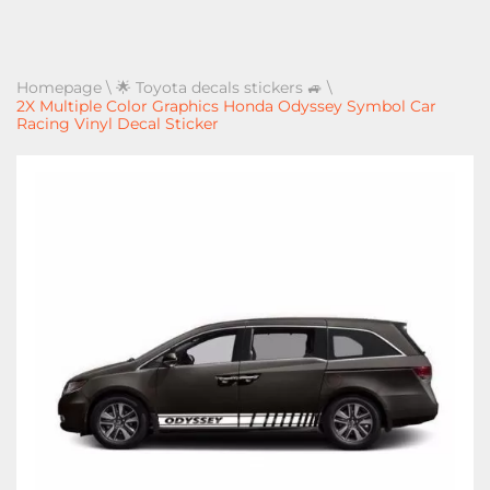
Homepage
\
🌟 Toyota decals stickers 🚙
\
2X Multiple Color Graphics Honda Odyssey Symbol Car
Racing Vinyl Decal Sticker