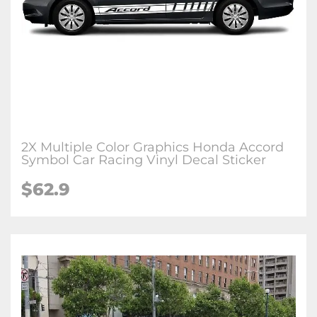
2X Multiple Color Graphics Honda Accord
Symbol Car Racing Vinyl Decal Sticker
$62.9