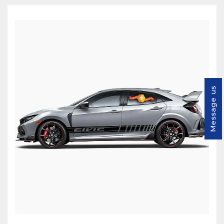
Message us