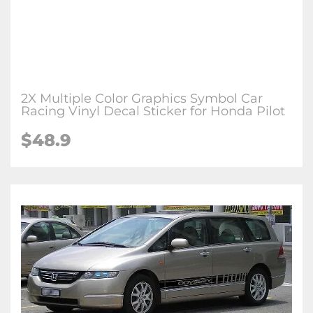
2X Multiple Color Graphics Symbol Car
Racing Vinyl Decal Sticker for Honda Pilot
$48.9