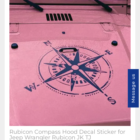
Message us
Rubicon Compass Hood Decal Sticker for
Jeep Wrangler Rubicon JK TJ