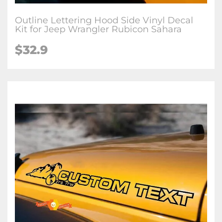
Outline Lettering Hood Side Vinyl Decal
Kit for Jeep Wrangler Rubicon Sahara
$32.9