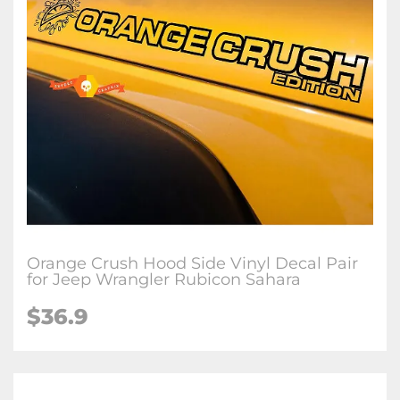
Orange Crush Hood Side Vinyl Decal Pair
for Jeep Wrangler Rubicon Sahara
$36.9