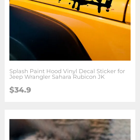
Splash Paint Hood Vinyl Decal Sticker for
Jeep Wrangler Sahara Rubicon JK
$34.9