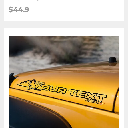
$44.9