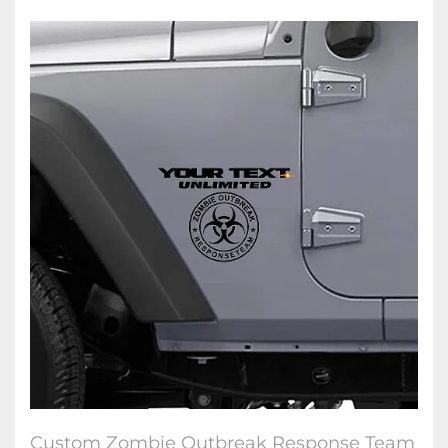
Custom Zombie Outbreak Response Team