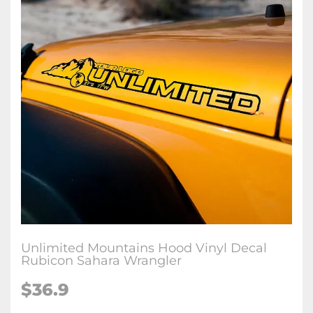
Unlimited Mountains Hood Vinyl Decal
Rubicon Sahara Wrangler
$36.9