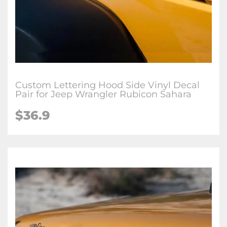
Custom Lettering Hood Side Vinyl Decal
Pair for Jeep Wrangler Rubicon Sahara
$36.9