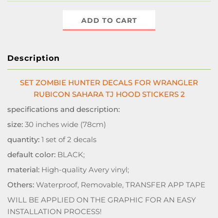
ADD TO CART
Description
SET ZOMBIE HUNTER DECALS FOR WRANGLER
RUBICON SAHARA TJ HOOD STICKERS 2
specifications and description:
size:
30 inches wide (78cm)
quantity:
1 set of 2 decals
default color:
BLACK;
material:
High-quality Avery vinyl;
Others:
Waterproof, Removable, TRANSFER APP TAPE
WILL BE APPLIED ON THE GRAPHIC FOR AN EASY
INSTALLATION PROCESS!