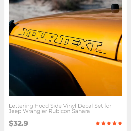
Lettering Hood Side Vinyl Decal Set for
Jeep Wrangler Rubicon Sahara
$32.9