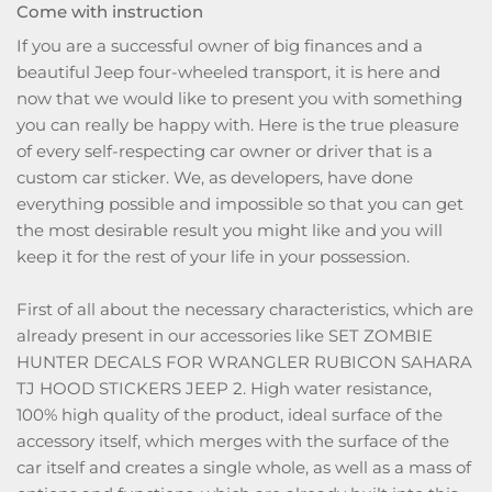
Come with instruction
If you are a successful owner of big finances and a
beautiful Jeep four-wheeled transport, it is here and
now that we would like to present you with something
you can really be happy with. Here is the true pleasure
of every self-respecting car owner or driver that is a
custom car sticker. We, as developers, have done
everything possible and impossible so that you can get
the most desirable result you might like and you will
keep it for the rest of your life in your possession.
First of all about the necessary characteristics, which are
already present in our accessories like SET ZOMBIE
HUNTER DECALS FOR WRANGLER RUBICON SAHARA
TJ HOOD STICKERS JEEP 2. High water resistance,
100% high quality of the product, ideal surface of the
accessory itself, which merges with the surface of the
car itself and creates a single whole, as well as a mass of