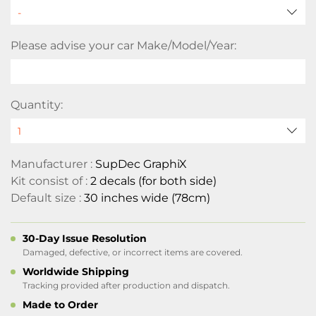
Please advise your car Make/Model/Year:
Quantity:
Manufacturer :
SupDec GraphiX
Kit consist of :
2 decals (for both side)
Default size :
30 inches wide (78cm)
30-Day Issue Resolution
Damaged, defective, or incorrect items are covered.
Worldwide Shipping
Tracking provided after production and dispatch.
Made to Order