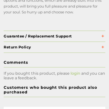
options and functions, which are already built into this
product, will bring you full pleasure and pleasure for
your soul. So hurry up and choose now.
Guarantee / Replacement Support
Return Policy
Comments
If you bought this product, please
login
and you can
leave a feedback.
Customers who bought this product also
purchased