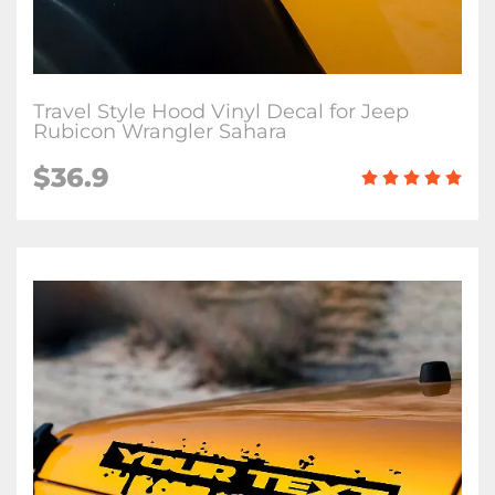
Travel Style Hood Vinyl Decal for Jeep
Rubicon Wrangler Sahara
$36.9