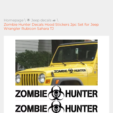
Homepage
\
🌟 Jeep decals 🚙
\
Zombie Hunter Decals Hood Stickers 2pc Set for Jeep
Wrangler Rubicon Sahara TJ