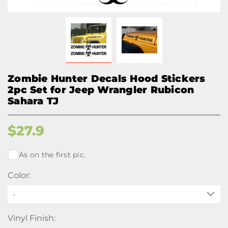
Zombie Hunter Decals Hood Stickers
2pc Set for Jeep Wrangler Rubicon
Sahara TJ
$
27.9
As on the first pic.
Color:
-
Vinyl Finish: