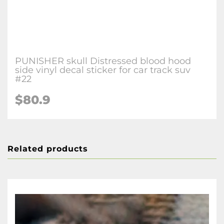
PUNISHER skull Distressed blood hood
side vinyl decal sticker for car track suv
#22
$80.9
Related products