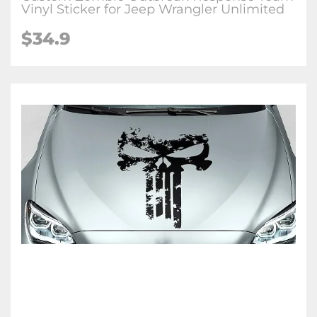
Vinyl Sticker for Jeep Wrangler Unlimited
$34.9