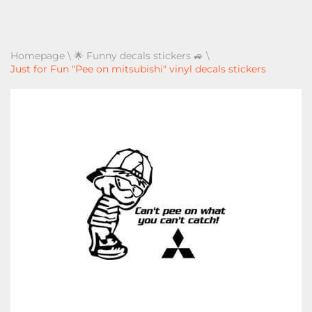
Homepage
\
🌟 Funny decals stickers 🚙
\
Just for Fun "Pee on mitsubishi" vinyl decals stickers