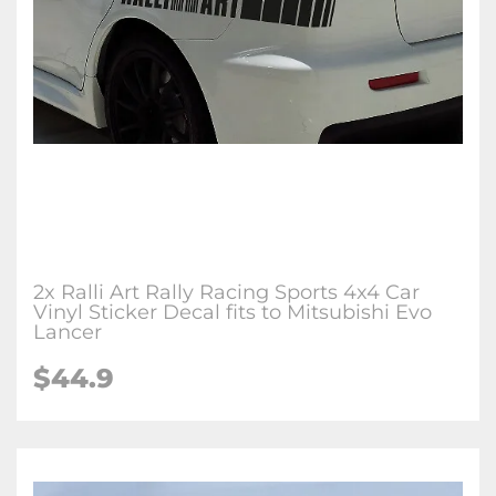
2x Ralli Art Rally Racing Sports 4x4 Car
Vinyl Sticker Decal fits to Mitsubishi Evo
Lancer
$44.9