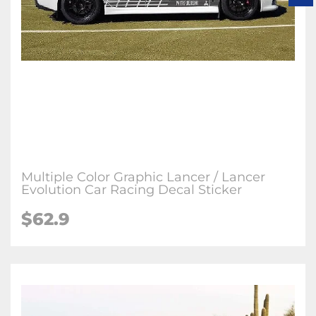
Multiple Color Graphic Lancer / Lancer
Evolution Car Racing Decal Sticker
$62.9