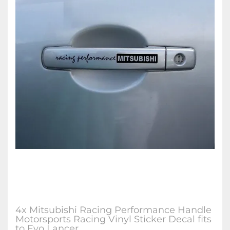
4x Mitsubishi Racing Performance Handle
Motorsports Racing Vinyl Sticker Decal fits
to Evo Lancer