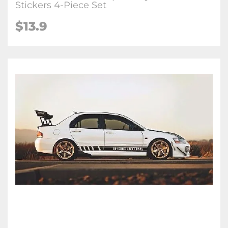
Stickers 4-Piece Set
$13.9