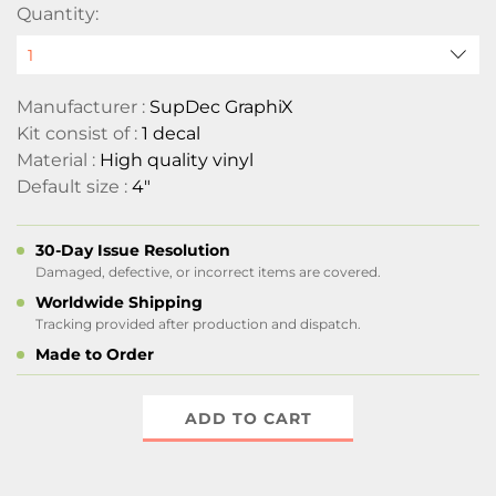
Quantity:
Manufacturer :
SupDec GraphiX
Kit consist of :
1 decal
Material :
High quality vinyl
Default size :
4"
30-Day Issue Resolution
Damaged, defective, or incorrect items are covered.
Worldwide Shipping
Tracking provided after production and dispatch.
Made to Order
ADD TO CART