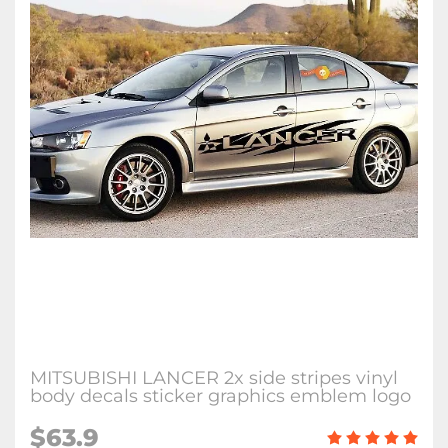
MITSUBISHI LANCER 2x side stripes vinyl
body decals sticker graphics emblem logo
$63.9