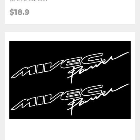
$18.9