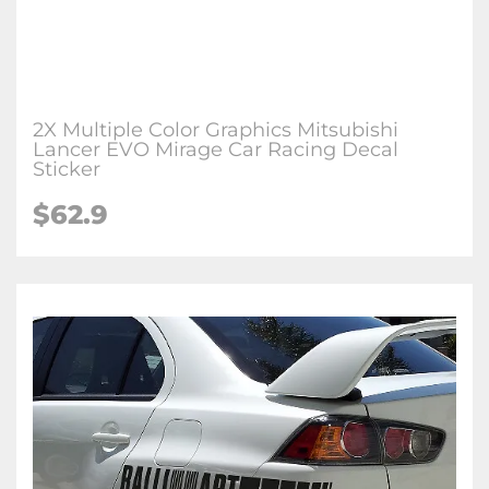
2X Multiple Color Graphics Mitsubishi
Lancer EVO Mirage Car Racing Decal
Sticker
$62.9