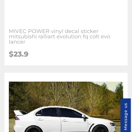
MIVEC POWER vinyl decal sticker
mitsubishi ralliart evolution fq colt evo
lancer
$23.9
Message us