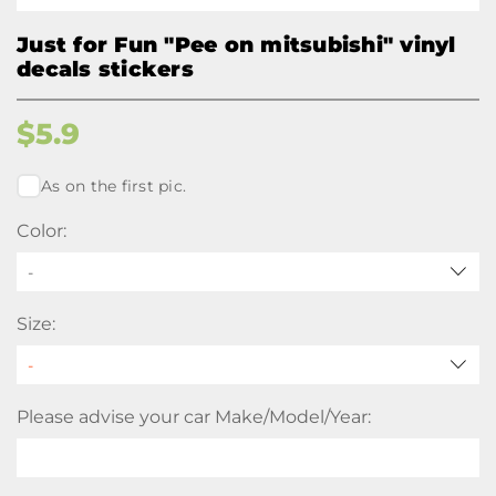
Just for Fun "Pee on mitsubishi" vinyl
decals stickers
$
5.9
As on the first pic.
Color:
-
Size:
Please advise your car Make/Model/Year: