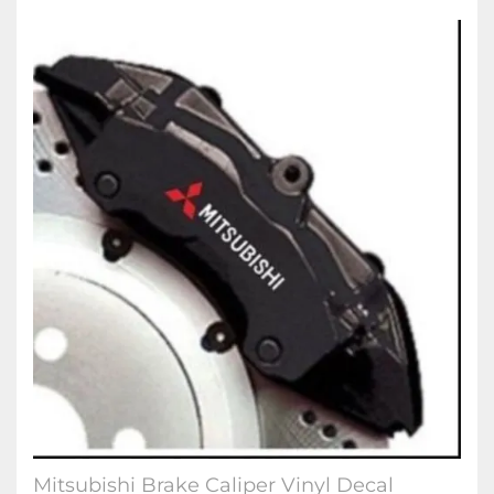
Mitsubishi Brake Caliper Vinyl Decal