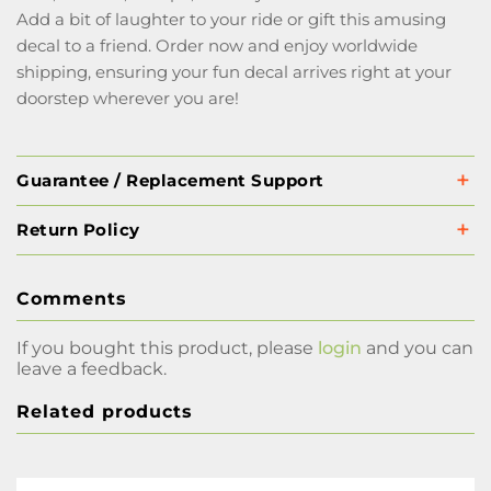
Add a bit of laughter to your ride or gift this amusing
decal to a friend. Order now and enjoy worldwide
shipping, ensuring your fun decal arrives right at your
doorstep wherever you are!
Guarantee / Replacement Support
Return Policy
Comments
If you bought this product, please
login
and you can
leave a feedback.
Related products