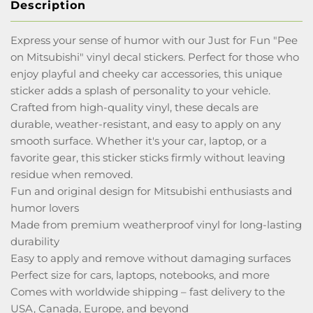
Description
Express your sense of humor with our Just for Fun "Pee
on Mitsubishi" vinyl decal stickers. Perfect for those who
enjoy playful and cheeky car accessories, this unique
sticker adds a splash of personality to your vehicle.
Crafted from high-quality vinyl, these decals are
durable, weather-resistant, and easy to apply on any
smooth surface. Whether it's your car, laptop, or a
favorite gear, this sticker sticks firmly without leaving
residue when removed.
Fun and original design for Mitsubishi enthusiasts and
humor lovers
Made from premium weatherproof vinyl for long-lasting
durability
Easy to apply and remove without damaging surfaces
Perfect size for cars, laptops, notebooks, and more
Comes with worldwide shipping – fast delivery to the
USA, Canada, Europe, and beyond