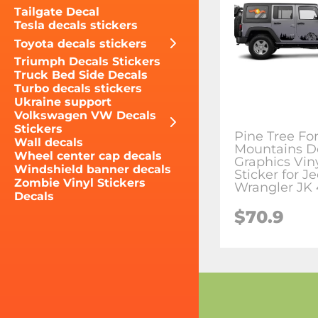
Tailgate Decal
Tesla decals stickers
Toyota decals stickers
Triumph Decals Stickers
Truck Bed Side Decals
Turbo decals stickers
Ukraine support
Volkswagen VW Decals
Stickers
Pine Tree Fo
Wall decals
Mountains D
Wheel center cap decals
Graphics Vin
Windshield banner decals
Sticker for J
Zombie Vinyl Stickers
Wrangler JK 
Decals
$70.9