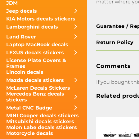
matter where you
JDM
Jeep decals
KIA Motors decals stickers
Guarantee / Re
Lamborghini decals
Land Rover
Return Policy
Laptop MacBook decals
LEXUS decals stickers
License Plate Covers &
Comments
Frames
Lincoln decals
Mazda decals stickers
If you bought thi
McLaren Decals Stickers
Mercedes Benz decals
Related prod
stickers
Metal CNC Badge
MINI Cooper decals stickers
Mitsubishi decals stickers
Molon Labe decals stickers
Motorcycle decals