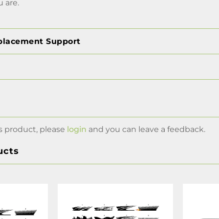
 are.
placement Support
s product, please
login
and you can leave a feedback.
ucts