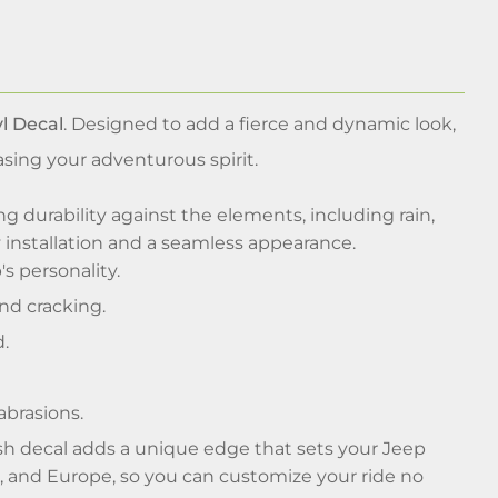
l Decal
. Designed to add a fierce and dynamic look,
asing your adventurous spirit.
ng durability against the elements, including rain,
y installation and a seamless appearance.
s personality.
nd cracking.
d.
abrasions.
ash decal adds a unique edge that sets your Jeep
a, and Europe, so you can customize your ride no