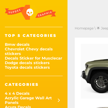
Homepage
\
🌟 Jee
TOP 5 CATEGORIES
Bmw decals
Chevrolet Chevy decals
stickers
Decals Sticker for Musclecar
Dodge decals stickers
Toyota decals stickers
CATEGORIES
4 x 4 Decals
Acrylic Garage Wall Art
Panels
Acura Decals