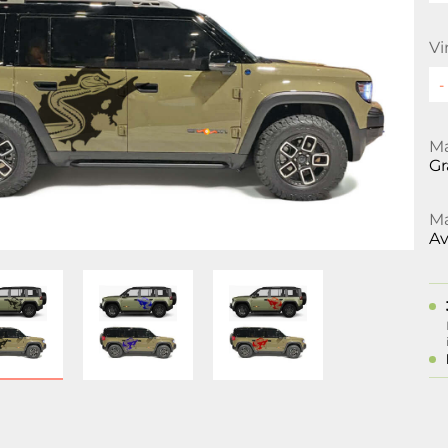
Vi
Ma
Gr
Ma
Av