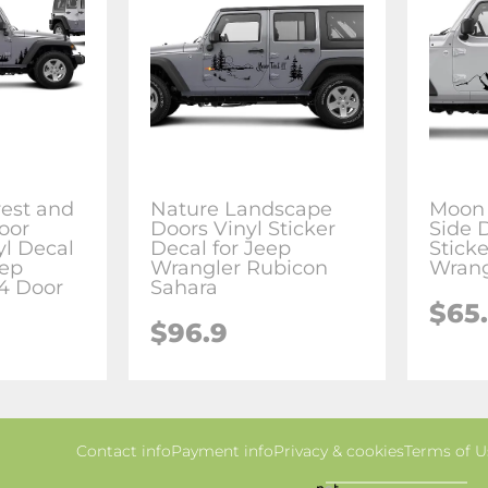
rest and
Nature Landscape
Moon
oor
Doors Vinyl Sticker
Side 
yl Decal
Decal for Jeep
Sticke
eep
Wrangler Rubicon
Wrang
4 Door
Sahara
$65
$96.9
Contact info
Payment info
Privacy & cookies
Terms of U