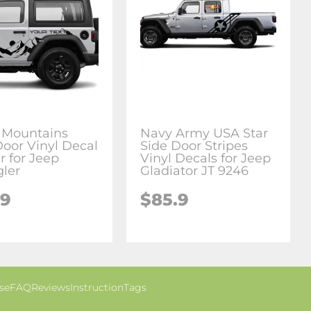
 Mountains
Navy Army USA Star
Door Vinyl Decal
Side Door Stripes
r for Jeep
Vinyl Decals for Jeep
ler
Gladiator JT 9246
.9
$85.9
se
FAQ
Reviews
Instruction
Tags