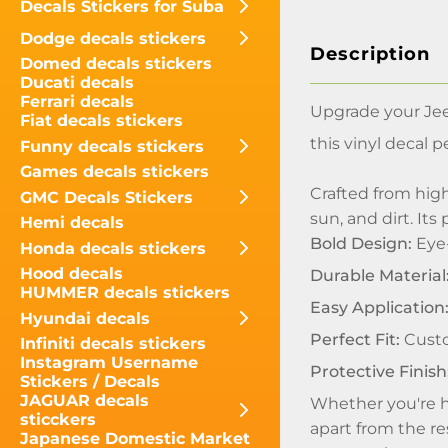
Decals Stickers for Suba
Dodge decals stickers
Description
Domed decals stickers
Ducati decals
Ferrari decals
Upgrade your Jee
Fiat decals stickers
this vinyl decal 
Funny decals stickers
Games decals stickers
Crafted from high
GMC Decals Stickers
sun, and dirt. It
Hemi decals
Bold Design:
Eye-
Honda decals stickers
Hood decals
Durable Material
HUMMER decals stickers
Easy Application
Hyundai decals
Perfect Fit:
Custo
Infiniti decals stickers
Instagram Username
Protective Finish
Stickers / Decals
JAGUAR decals
Whether you're hi
sticckers
apart from the re
Japanese Domestic Market