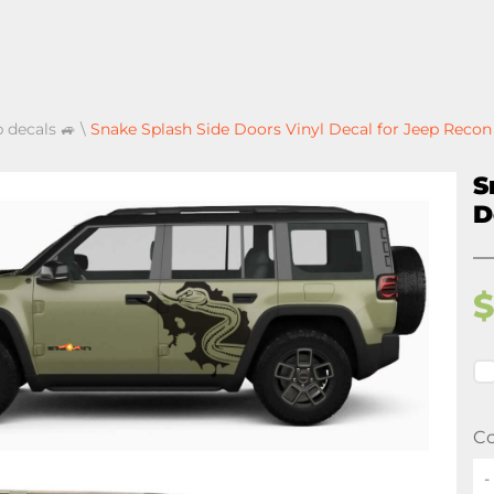
p decals 🚙
\
Snake Splash Side Doors Vinyl Decal for Jeep Recon
S
D
Co
-