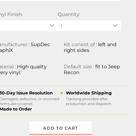
nyl Finish:
Quantity:
nufacturer :
SupDec
Kit consist of :
left and
aphiX
right sides
terial :
High quality
Default size :
fit to Jeep
ery vinyl
Recon
30-Day Issue Resolution
Worldwide Shipping
Damaged, defective, or incorrect
Tracking provided after
items are covered.
production and dispatch.
Made to Order
ADD TO CART