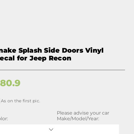
nake Splash Side Doors Vinyl
ecal for Jeep Recon
$
80.9
As on the first pic.
Please advise your car
lor:
Make/Model/Year: