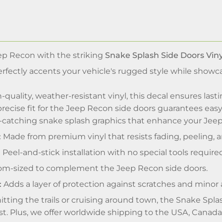
p Recon with the striking
Snake Splash Side Doors Viny
perfectly accents your vehicle's rugged style while showc
-quality, weather-resistant vinyl, this decal ensures lasti
s precise fit for the Jeep Recon side doors guarantees eas
catching snake splash graphics that enhance your Jeep'
:
Made from premium vinyl that resists fading, peeling, a
:
Peel-and-stick installation with no special tools require
m-sized to complement the Jeep Recon side doors.
:
Adds a layer of protection against scratches and minor 
tting the trails or cruising around town, the Snake Spl
st. Plus, we offer worldwide shipping to the USA, Canad