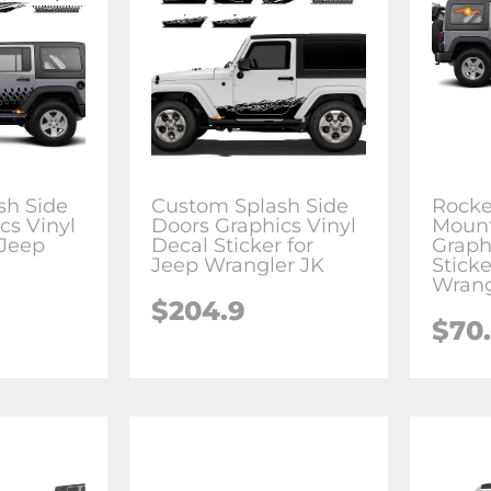
sh Side
Custom Splash Side
Rocke
cs Vinyl
Doors Graphics Vinyl
Mount
 Jeep
Decal Sticker for
Graph
Jeep Wrangler JK
Sticke
Wrang
$204.9
$70