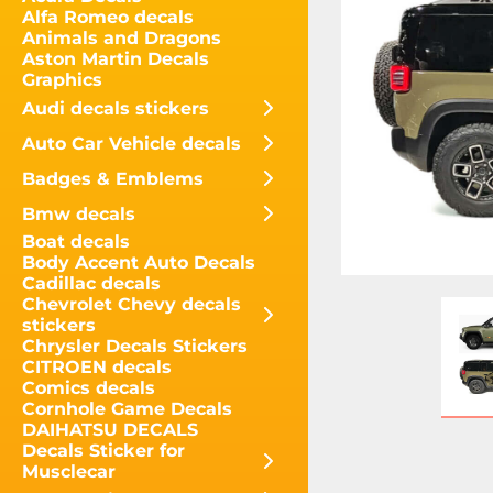
Alfa Romeo decals
Animals and Dragons
Aston Martin Decals
Graphics
Audi decals stickers
Auto Car Vehicle decals
Badges & Emblems
Bmw decals
Boat decals
Body Accent Auto Decals
Cadillac decals
Chevrolet Chevy decals
stickers
Chrysler Decals Stickers
CITROEN decals
Comics decals
Cornhole Game Decals
DAIHATSU DECALS
Decals Sticker for
Musclecar