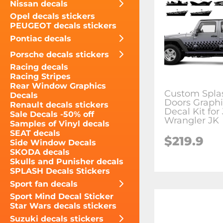
Nissan decals
Opel decals stickers
PEUGEOT decals stickers
Pontiac decals
Porsche decals stickers
Racing decals
Racing Stripes
Rear Window Graphics
Custom Spla
Decals
Doors Graphi
Renault decals stickers
Decal Kit for
Sale Decals -50% off
Wrangler JK
Samples of Vinyl decals
SEAT decals
$219.9
Side Window Decals
SKODA decals
Skulls and Punisher decals
SPLASH Decals Stickers
Sport fan decals
Sport Mind Decal Sticker
Star Wars decals stickers
Suzuki decals stickers