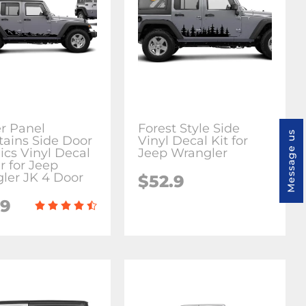
r Panel
Forest Style Side
Message us
ains Side Door
Vinyl Decal Kit for
ics Vinyl Decal
Jeep Wrangler
r for Jeep
ler JK 4 Door
$52.9
.9