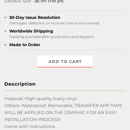
Default size :
as on the pic
30-Day Issue Resolution
Damaged, defective, or incorrect items are covered.
Worldwide Shipping
Tracking provided after production and dispatch.
Made to Order
ADD TO CART
Description
material: High-quality Avery vinyl;
Others: Waterproof, Removable, TRANSFER APP TAPE
WILL BE APPLIED ON THE GRAPHIC FOR AN EASY
INSTALLATION PROCESS!
Come with instructions.