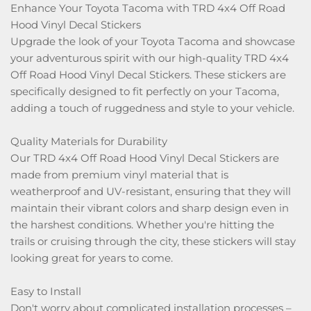
​Enhance Your Toyota Tacoma with TRD 4x4 Off Road
Hood Vinyl Decal Stickers
Upgrade the look of your Toyota Tacoma and showcase
your adventurous spirit with our high-quality TRD 4x4
Off Road Hood Vinyl Decal Stickers. These stickers are
specifically designed to fit perfectly on your Tacoma,
adding a touch of ruggedness and style to your vehicle.
Quality Materials for Durability
Our TRD 4x4 Off Road Hood Vinyl Decal Stickers are
made from premium vinyl material that is
weatherproof and UV-resistant, ensuring that they will
maintain their vibrant colors and sharp design even in
the harshest conditions. Whether you're hitting the
trails or cruising through the city, these stickers will stay
looking great for years to come.
Easy to Install
Don't worry about complicated installation processes –