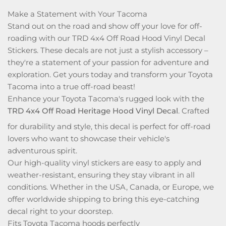
Make a Statement with Your Tacoma
Stand out on the road and show off your love for off-
roading with our TRD 4x4 Off Road Hood Vinyl Decal
Stickers. These decals are not just a stylish accessory –
they're a statement of your passion for adventure and
exploration. Get yours today and transform your Toyota
Tacoma into a true off-road beast!
Enhance your Toyota Tacoma's rugged look with the
TRD 4x4 Off Road Heritage Hood Vinyl Decal
. Crafted
for durability and style, this decal is perfect for off-road
lovers who want to showcase their vehicle's
adventurous spirit.
Our high-quality vinyl stickers are easy to apply and
weather-resistant, ensuring they stay vibrant in all
conditions. Whether in the USA, Canada, or Europe, we
offer worldwide shipping to bring this eye-catching
decal right to your doorstep.
Fits Toyota Tacoma hoods perfectly