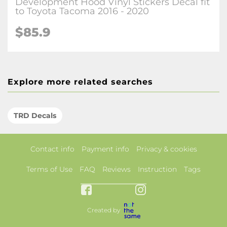
Development Hood Vinyl Stickers Decal fit
to Toyota Tacoma 2016 - 2020
$85.9
Explore more related searches
TRD Decals
Contact info
Payment info
Privacy & cookies
Terms of Use
FAQ
Reviews
Instruction
Tags
Created by