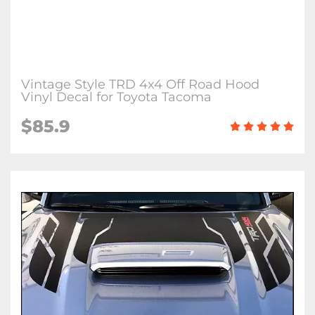
Vintage Style TRD 4x4 Off Road Hood
Vinyl Decal for Toyota Tacoma
$85.9