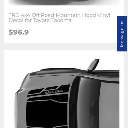
TRD 4x4 Off Road Mountain Hood Vinyl
Decal for Toyota Tacoma
Message us
$96.9