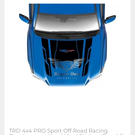
TRD 4x4 PRO Sport Off Road Racing