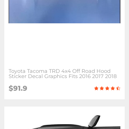
Toyota Tacoma TRD 4x4 Off Road Hood
Sticker Decal Graphics Fits 2016 2017 2018
$91.9