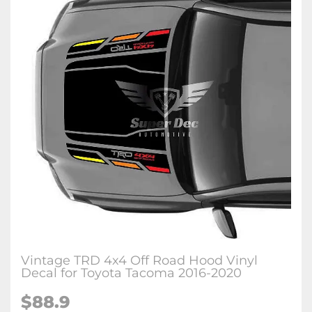
Vintage TRD 4x4 Off Road Hood Vinyl
Decal for Toyota Tacoma 2016-2020
$88.9