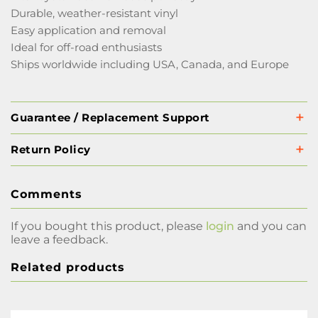
Durable, weather-resistant vinyl
Easy application and removal
Ideal for off-road enthusiasts
Ships worldwide including USA, Canada, and Europe
Guarantee / Replacement Support
Return Policy
Comments
If you bought this product, please
login
and you can
leave a feedback.
Related products