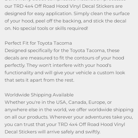
our TRD 4x4 Off Road Hood Vinyl Decal Stickers are
designed for easy application. Simply clean the surface
of your hood, peel off the backing, and stick the decal
on. No special tools or skills required!
Perfect Fit for Toyota Tacoma
Designed specifically for the Toyota Tacoma, these
decals are measured to fit the contours of your hood
perfectly. They won't interfere with your hood's
functionality and will give your vehicle a custom look
that sets it apart from the rest.
Worldwide Shipping Available
Whether you're in the USA, Canada, Europe, or
anywhere else in the world, we offer worldwide shipping
on all our products. Wherever your adventures take you,
you can trust that your TRD 4x4 Off Road Hood Vinyl
Decal Stickers will arrive safely and swiftly.