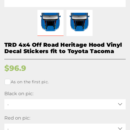
TRD 4x4 Off Road Heritage Hood Vinyl
Decal Stickers fit to Toyota Tacoma
$
96.9
As on the first pic.
Black on pic:
-
Red on pic:
-