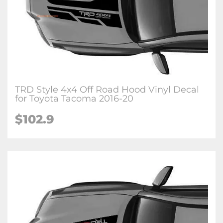
TRD Style 4x4 Off Road Hood Vinyl Decal
for Toyota Tacoma 2016-20
$102.9