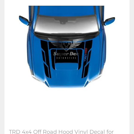
TRD 4x4 Off Road Hood Vinyl Decal for