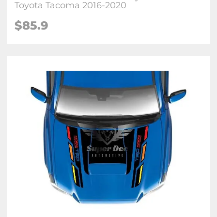
Toyota Tacoma 2016-2020
$85.9