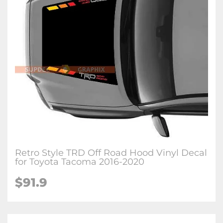
Retro Style TRD Off Road Hood Vinyl Decal
for Toyota Tacoma 2016-2020
$91.9