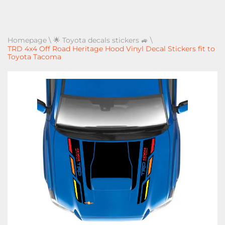
Homepage
\
🌟 Toyota decals stickers 🚙
\
TRD 4x4 Off Road Heritage Hood Vinyl Decal Stickers fit to
Toyota Tacoma