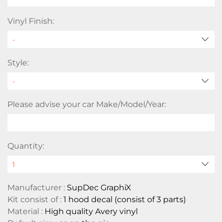
Vinyl Finish:
Style:
Please advise your car Make/Model/Year:
Quantity:
Manufacturer :
SupDec GraphiX
Kit consist of :
1 hood decal (consist of 3 parts)
Material :
High quality Avery vinyl