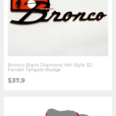
Bronco Black Diamond Yeti Style 3D
Fender Tailgate Badge
$37.9