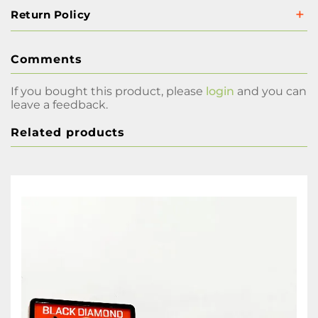
Return Policy
Comments
If you bought this product, please
login
and you can
leave a feedback.
Related products