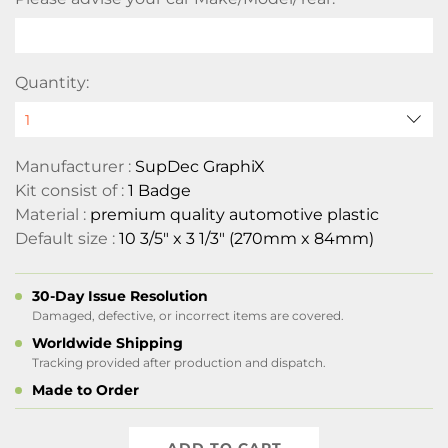
Quantity:
Manufacturer :
SupDec GraphiX
Kit consist of :
1 Badge
Material :
premium quality automotive plastic
Default size :
10 3/5" x 3 1/3" (270mm x 84mm)
30-Day Issue Resolution
Damaged, defective, or incorrect items are covered.
Worldwide Shipping
Tracking provided after production and dispatch.
Made to Order