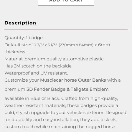
ADD TO CART
Description
Quantity: 1 badge
Default size:
x 6mm
10 3/5" x 3 1/3" (270mm x 84mm)
thickness
Material: premium quality automotive plastic
Has 3M scotch on the backside
Waterproof and UV resistant.
Customize your
Musclecar horse Outer Banks
with a
premium
3D Fender Badge & Tailgate Emblem
available in Blue or Black. Crafted from high-quality,
weather-resistant materials, these badges provide a
bold, stylish upgrade to your vehicle’s exterior. Designed
for durability and easy installation, they add a sleek,
custom touch while maintaining the rugged horse