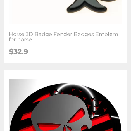
Horse 3D Badge Fender Badges Emblem
for horse
$32.9