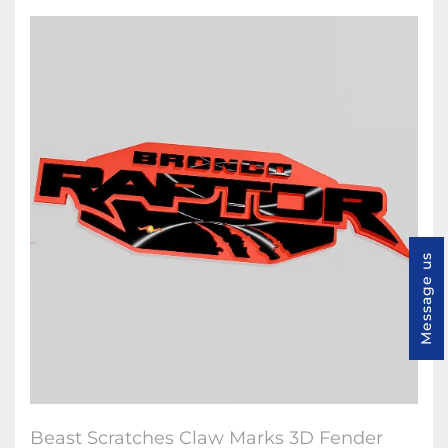
Message us
Beast Scratches Claw Marks 3D Fender