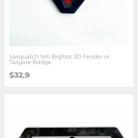
Sasquatch Yeti Bigfoot 3D Fender or
Tailgate Badge
$32.9