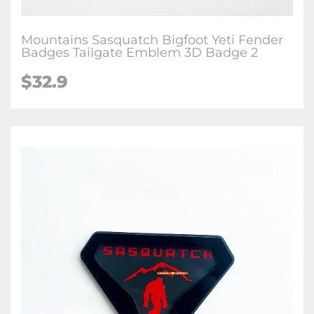
Mountains Sasquatch Bigfoot Yeti Fender
Badges Tailgate Emblem 3D Badge 2
$32.9