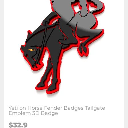
Yeti on Horse Fender Badges Tailgate
Emblem 3D Badge
$32.9