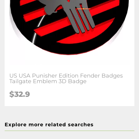
US USA Punisher Edition Fender Badges
Tailgate Emblem 3D Badge
$32.9
Explore more related searches