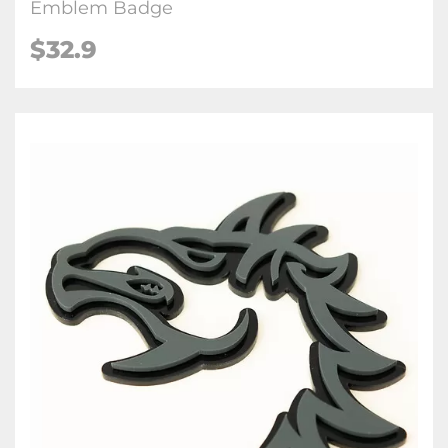
Emblem Badge
$32.9