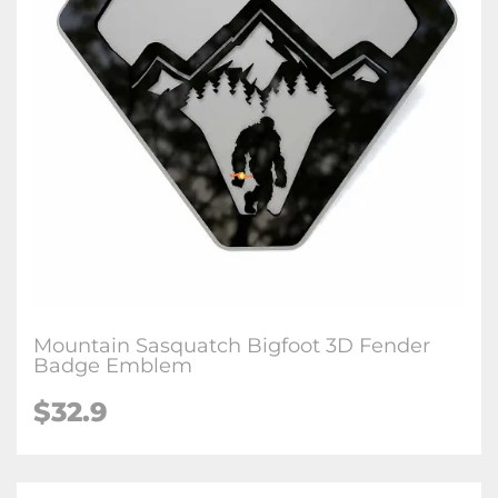
Mountain Sasquatch Bigfoot 3D Fender
Badge Emblem
$32.9