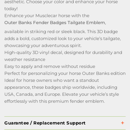
aesthetic. Choose your color and enhance your horse
today!
Enhance your Musclecar horse with the
Outer Banks Fender Badges Tailgate Emblem
,
available in striking red or sleek black. This 3D badge
adds a bold, customized look to your vehicle’s tailgate,
showcasing your adventurous spirit.
High-quality 3D vinyl decal, designed for durability and
weather resistance
Easy to apply and remove without residue
Perfect for personalizing your horse Outer Banks edition
Ideal for horse owners who want a standout
appearance, these badges ship worldwide, including
USA, Canada, and Europe. Elevate your vehicle’s style
effortlessly with this premium fender emblem.
Guarantee / Replacement Support