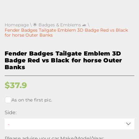
Homepage
\
🌟 Badges & Emblems 🚙
\
Fender Badges Tailgate Emblem 3D Badge Red vs Black
for horse Outer Banks
Fender Badges Tailgate Emblem 3D
Badge Red vs Black for horse Outer
Banks
$
37.9
As on the first pic.
Side:
Please advise your car Make/Model/Year: