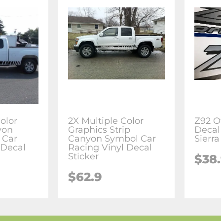
olor
2X Multiple Color
Z92 O
yon
Graphics Strip
Decal
n Car
Canyon Symbol Car
Sierr
 Decal
Racing Vinyl Decal
Sticker
$38
$62.9