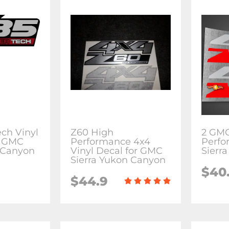
ch Vinyl
Z60 High
2 GMC
r GMC
Performance 4x4
Perfo
 Canyon
Vinyl Decal for GMC
Sierr
Sierra Yukon Canyon
$40
$44.9