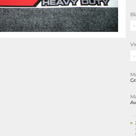
Bl
-
Vi
Ma
Gr
Ma
Av