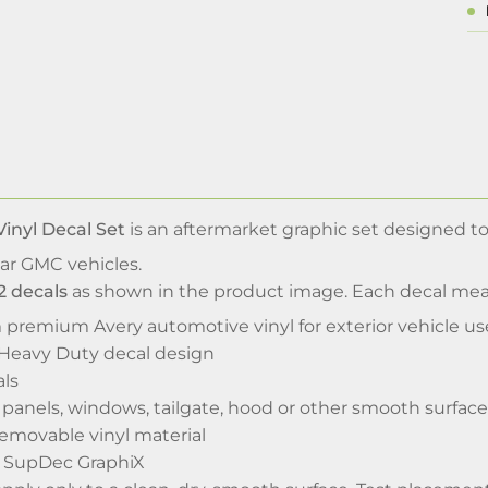
inyl Decal Set
is an aftermarket graphic set designed to
ar GMC vehicles.
2 decals
as shown in the product image. Each decal me
 premium Avery automotive vinyl for exterior vehicle us
Heavy Duty decal design
als
 panels, windows, tailgate, hood or other smooth surface
emovable vinyl material
y SupDec GraphiX