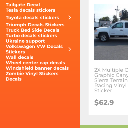
Tailgate Decal
Tesla decals stickers
Toyota decals stickers
Triumph Decals Stickers
Truck Bed Side Decals
Turbo decals stickers
Ukraine support
Volkswagen VW Decals
Stickers
Wall decals
Wheel center cap decals
Windshield banner decals
2X Multiple C
Zombie Vinyl Stickers
Graphic Can
Decals
Sierra Terrai
Racing Vinyl
Sticker
$62.9