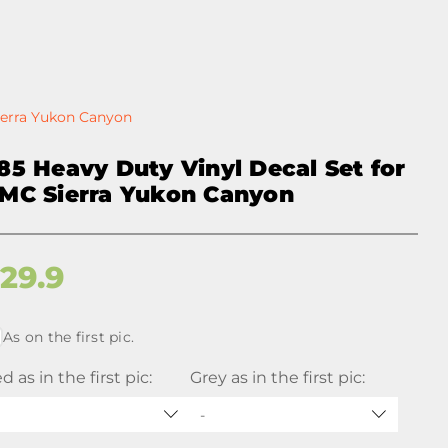
ierra Yukon Canyon
85 Heavy Duty Vinyl Decal Set for
MC Sierra Yukon Canyon
$
29.9
As on the first pic.
d as in the first pic:
Grey as in the first pic:
-