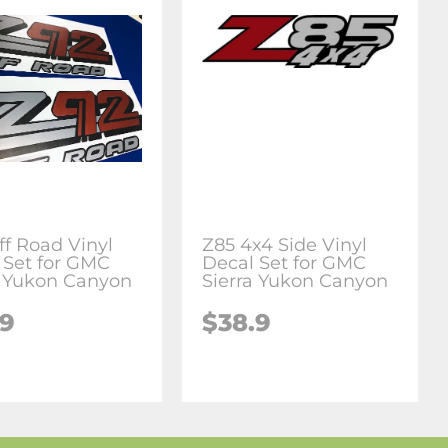
ff Road Vinyl
Z85 4x4 Side Vinyl
 Set for GMC
Decal Set for GMC
a Yukon Canyon
Sierra Yukon Canyon
.9
$38.9