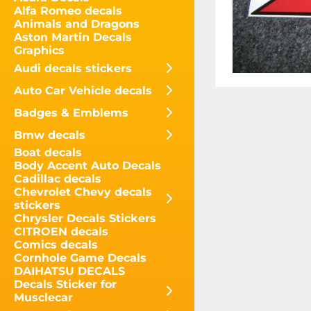
Alfa Romeo decals
Animals and Dragons
Aston Martin Decals
Graphics
Audi decals stickers
Auto Car Vehicle decals
Badges & Emblems
Bmw decals
Boat decals
Body Accent Auto Decals
Cadillac decals
Chevrolet Chevy decals
stickers
Chrysler Decals Stickers
CITROEN decals
Comics decals
Cornhole Game Decals
DAIHATSU DECALS
Decals Sticker for
Musclecar