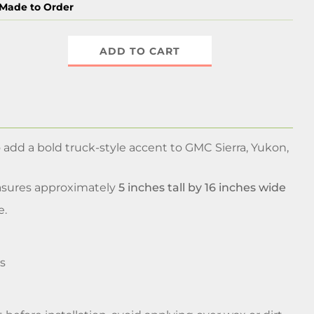
Made to Order
ADD TO CART
 add a bold truck-style accent to GMC Sierra, Yukon,
asures approximately
5 inches tall by 16 inches wide
e.
s