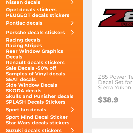
Nissan decals
Opel decals stickers
PEUGEOT decals stickers
Pontiac decals
Porsche decals stickers
Racing decals
Racing Stripes
Rear Window Graphics
Decals
Renault decals stickers
Sale Decals -50% off
Samples of Vinyl decals
Z85 Power Te
SEAT decals
Decal Set fo
Side Window Decals
Sierra Yukon
SKODA decals
Skulls and Punisher decals
$38.9
SPLASH Decals Stickers
Sport fan decals
Sport Mind Decal Sticker
Star Wars decals stickers
Suzuki decals stickers