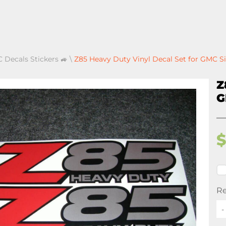
 Decals Stickers 🚙
\
Z85 Heavy Duty Vinyl Decal Set for GMC S
Z
G
Re
-