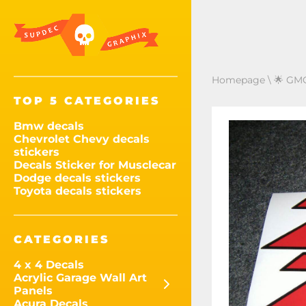
Homepage
\
🌟 GMC
TOP 5 CATEGORIES
Bmw decals
Chevrolet Chevy decals
stickers
Decals Sticker for Musclecar
Dodge decals stickers
Toyota decals stickers
CATEGORIES
4 x 4 Decals
Acrylic Garage Wall Art
Panels
Acura Decals