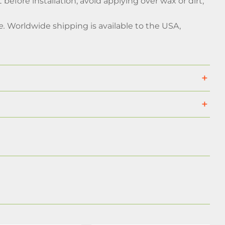
 before installation, avoid applying over wax or dirt,
e.
Worldwide shipping is available to the USA,