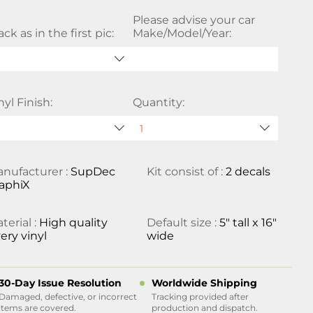
Please advise your car
ack as in the first pic:
Make/Model/Year:
nyl Finish:
Quantity:
nufacturer :
SupDec
Kit consist of :
2 decals
aphiX
terial :
High quality
Default size :
5" tall x 16"
ery vinyl
wide
30-Day Issue Resolution
Worldwide Shipping
Damaged, defective, or incorrect
Tracking provided after
items are covered.
production and dispatch.