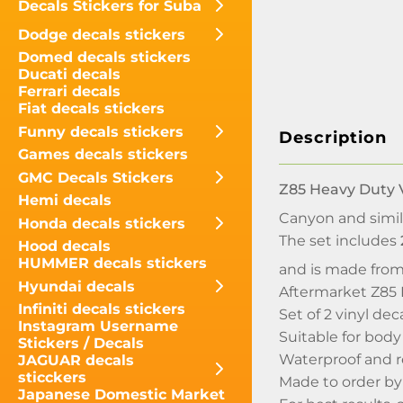
Decals Stickers for Suba
Dodge decals stickers
Domed decals stickers
Ducati decals
Ferrari decals
Fiat decals stickers
Funny decals stickers
Description
Games decals stickers
GMC Decals Stickers
Z85 Heavy Duty V
Hemi decals
Canyon and simil
Honda decals stickers
The set includes
Hood decals
HUMMER decals stickers
and is made from
Hyundai decals
Aftermarket Z85 
Infiniti decals stickers
Set of 2 vinyl dec
Instagram Username
Suitable for body
Stickers / Decals
Waterproof and r
JAGUAR decals
sticckers
Made to order b
Japanese Domestic Market