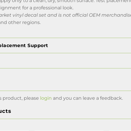
apply only to a clean, dry, smooth surface. Test placement
lignment for a professional look.
arket vinyl decal set and is not official OEM merchandis
nd other regions.
placement Support
s product, please
login
and you can leave a feedback.
ucts