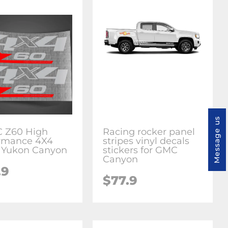
Message us
 Z60 High
Racing rocker panel
rmance 4X4
stripes vinyl decals
a Yukon Canyon
stickers for GMC
Canyon
.9
$77.9