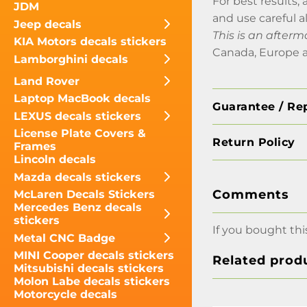
For best results, 
JDM
and use careful a
Jeep decals
This is an afterm
KIA Motors decals stickers
Canada, Europe a
Lamborghini decals
Land Rover
Laptop MacBook decals
Guarantee / Re
LEXUS decals stickers
License Plate Covers &
Return Policy
Frames
Lincoln decals
Mazda decals stickers
Comments
McLaren Decals Stickers
Mercedes Benz decals
stickers
If you bought thi
Metal CNC Badge
MINI Cooper decals stickers
Related prod
Mitsubishi decals stickers
Molon Labe decals stickers
Motorcycle decals