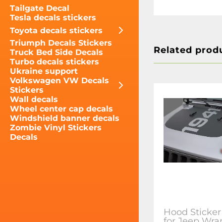
Tailgate Decal
Tesla decals stickers
Toyota decals stickers
Triumph Decals Stickers
Related prod
Truck Bed Side Decals
Turbo decals stickers
Ukraine support
Volkswagen VW Decals
Stickers
Wall decals
Wheel center cap decals
Windshield banner decals
Zombie Vinyl Stickers
Decals
Hood Sticker
for Jeep Wra