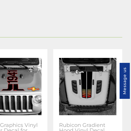
Message us
Graphics Vinyl
Rubicon Gradient
r Decal for
Hood Vinyl Decal