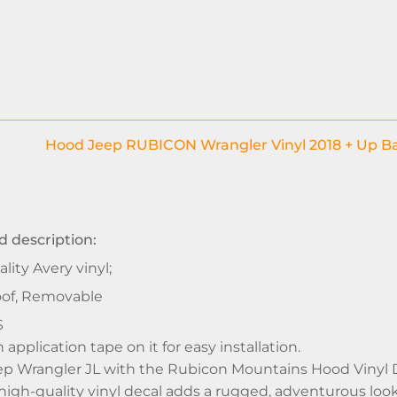
Hood Jeep RUBICON Wrangler Vinyl 2018 + Up Ba
d description:
lity Avery vinyl;
of, Removable
S
application tape on it for easy installation.
p Wrangler JL with the Rubicon Mountains Hood Vinyl Dec
 high-quality vinyl decal adds a rugged, adventurous look