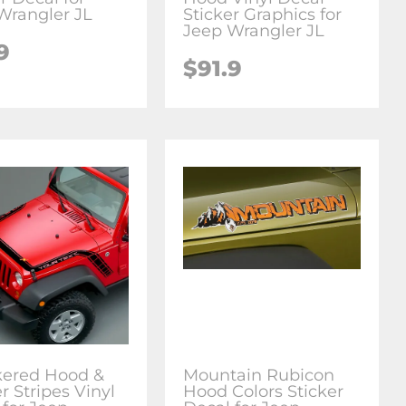
Wrangler JL
Sticker Graphics for
Jeep Wrangler JL
9
$91.9
ered Hood &
Mountain Rubicon
r Stripes Vinyl
Hood Colors Sticker