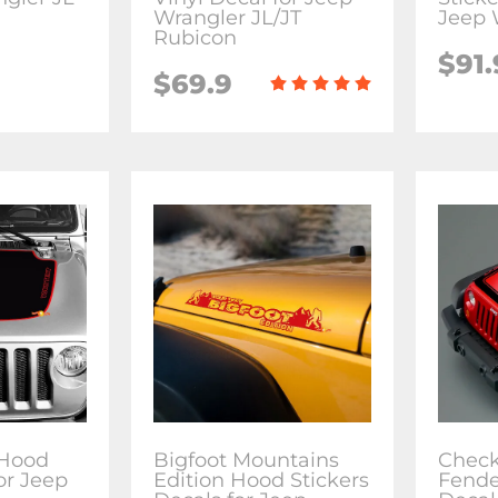
Wrangler JL/JT
Jeep 
Rubicon
$91.
$69.9
 Hood
Bigfoot Mountains
Check
or Jeep
Edition Hood Stickers
Fende