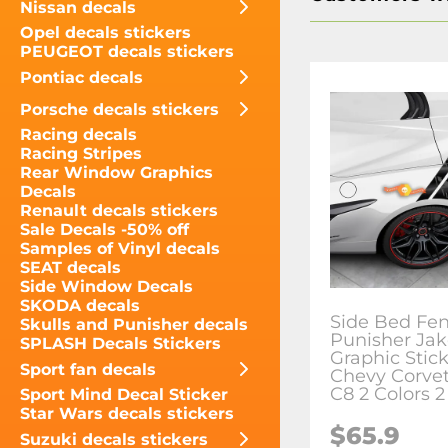
Nissan decals
Opel decals stickers
PEUGEOT decals stickers
Pontiac decals
Porsche decals stickers
Racing decals
Racing Stripes
Rear Window Graphics
Decals
Renault decals stickers
Sale Decals -50% off
Samples of Vinyl decals
SEAT decals
Side Window Decals
SKODA decals
Side Bed Fe
Skulls and Punisher decals
Punisher Jak
SPLASH Decals Stickers
Graphic Stick
Sport fan decals
Chevy Corve
C8 2 Colors 2
Sport Mind Decal Sticker
Star Wars decals stickers
$65.9
Suzuki decals stickers