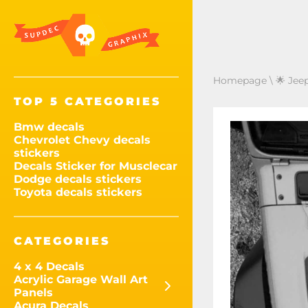
Homepage
\
🌟 Jee
TOP 5 CATEGORIES
Bmw decals
Chevrolet Chevy decals
stickers
Decals Sticker for Musclecar
Dodge decals stickers
Toyota decals stickers
CATEGORIES
4 x 4 Decals
Acrylic Garage Wall Art
Panels
Acura Decals