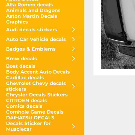
Alfa Romeo decals
Animals and Dragons
Aston Martin Decals
Graphics
Audi decals stickers
Auto Car Vehicle decals
Badges & Emblems
Bmw decals
Boat decals
Body Accent Auto Decals
Cadillac decals
Chevrolet Chevy decals
stickers
Chrysler Decals Stickers
CITROEN decals
Comics decals
Cornhole Game Decals
DAIHATSU DECALS
Decals Sticker for
Musclecar