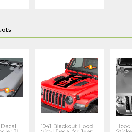
ucts
 Decal
1941 Blackout Hood
Hood 
ngler JL
Vinyl Decal for Jeep
Sticke