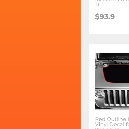
JL
$93.9
Red Outline
Vinyl Decal f