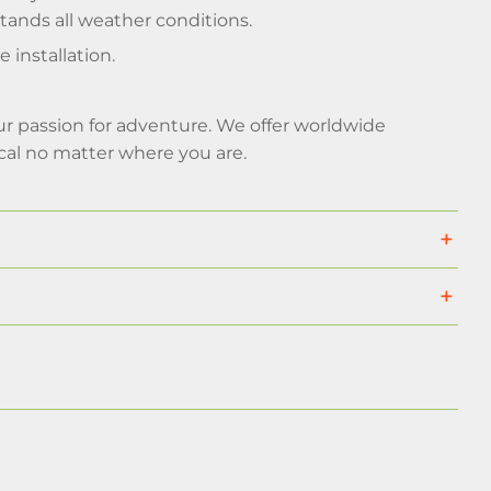
tands all weather conditions.
installation.
your passion for adventure. We offer worldwide
cal no matter where you are.