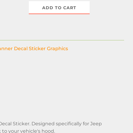
ADD TO CART
nner Decal Sticker Graphics
al Sticker. Designed specifically for Jeep
 to your vehicle's hood.