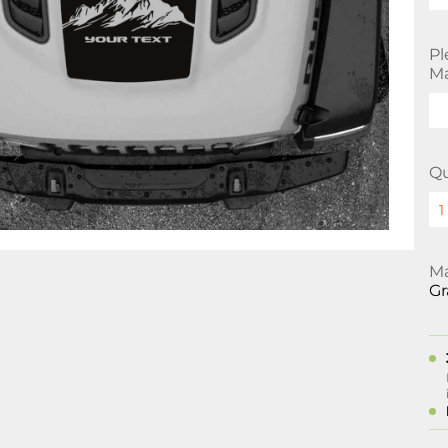
Pl
Ma
Qu
Ma
Gr