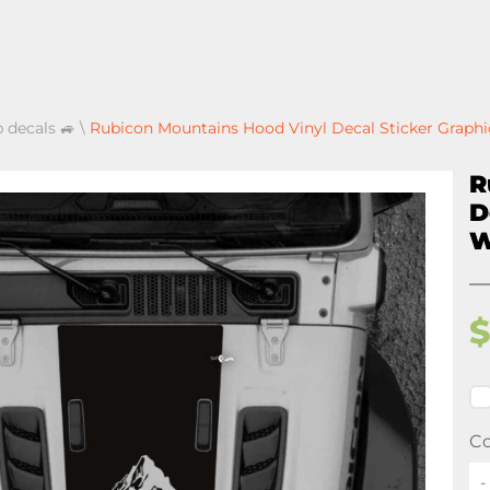
p decals 🚙
\
Rubicon Mountains Hood Vinyl Decal Sticker Graphi
R
D
W
Co
-