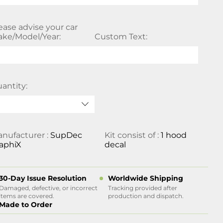
ease advise your car
ke/Model/Year:
Custom Text:
antity:
nufacturer :
SupDec
Kit consist of :
1 hood
aphiX
decal
30-Day Issue Resolution
Worldwide Shipping
Damaged, defective, or incorrect
Tracking provided after
items are covered.
production and dispatch.
Made to Order