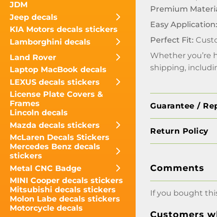
JDM
Premium Materia
Jeep decals
Easy Application
KIA Motors decals stickers
Perfect Fit:
Custo
Lamborghini decals
Whether you’re hi
Land Rover
shipping, includ
Laptop MacBook decals
LEXUS decals stickers
License Plate Covers &
Frames
Guarantee / Re
Lincoln decals
Mazda decals stickers
Return Policy
McLaren Decals Stickers
Mercedes Benz decals
stickers
Comments
Metal CNC Badge
MINI Cooper decals stickers
Mitsubishi decals stickers
If you bought thi
Molon Labe decals stickers
Motorcycle decals
Customers wh