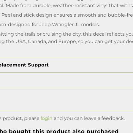
l:
Made from durable, weather-resistant vinyl that withs
:
Peel and stick design ensures a smooth and bubble-free 
m-designed for Jeep Wrangler JL models.
tting the trails or cruising the city, this decal reflects 
ing the USA, Canada, and Europe, so you can get your de
placement Support
s product, please
login
and you can leave a feedback.
o bought this product also purchased