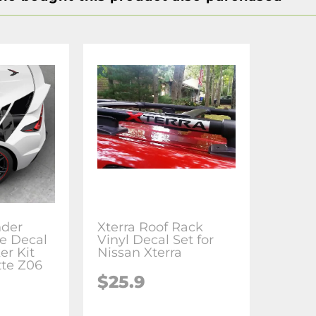
nder
Xterra Roof Rack
e Decal
Vinyl Decal Set for
er Kit
Nissan Xterra
tte Z06
$25.9