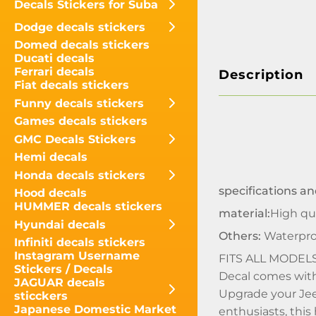
Decals Stickers for Suba
Dodge decals stickers
Domed decals stickers
Ducati decals
Ferrari decals
Description
Fiat decals stickers
Funny decals stickers
Games decals stickers
GMC Decals Stickers
Hemi decals
Honda decals stickers
specifications an
Hood decals
HUMMER decals stickers
material:
High qua
Hyundai decals
Others:
Waterpro
Infiniti decals stickers
Instagram Username
FITS ALL MODEL
Stickers / Decals
Decal comes with 
JAGUAR decals
Upgrade your Jee
sticckers
Japanese Domestic Market
enthusiasts, this