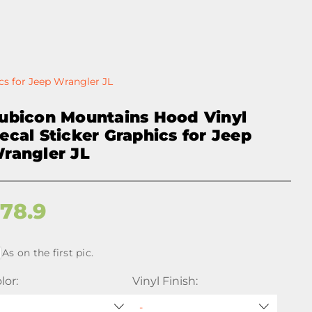
cs for Jeep Wrangler JL
ubicon Mountains Hood Vinyl
ecal Sticker Graphics for Jeep
rangler JL
$
78.9
As on the first pic.
lor:
Vinyl Finish: