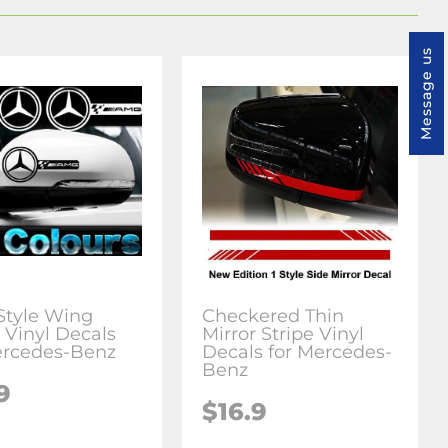
Message us
tyle Wing
Checkered Thin
 Vinyl Decals
Mirror Stripe Vinyl
ercedes-Benz
Decals for Mercedes-
Benz
9
$16.9