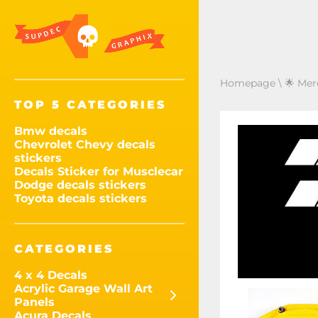
Homepage
\
🌟 Mer
TOP 5 CATEGORIES
Bmw decals
Chevrolet Chevy decals
stickers
Decals Sticker for Musclecar
Dodge decals stickers
Toyota decals stickers
CATEGORIES
4 x 4 Decals
Acrylic Garage Wall Art
Panels
Acura Decals