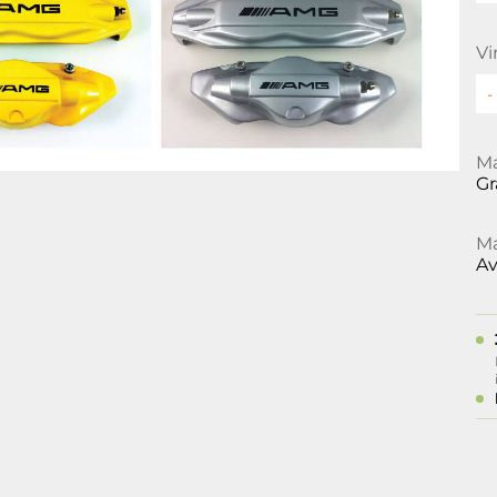
Vi
Ma
Gr
Ma
Av