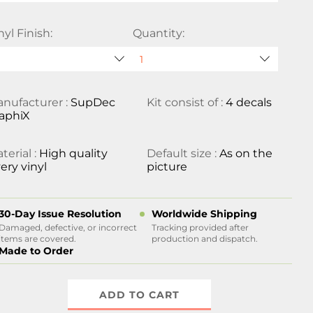
nyl Finish:
Quantity:
nufacturer :
SupDec
Kit consist of :
4 decals
aphiX
terial :
High quality
Default size :
As on the
ery vinyl
picture
30-Day Issue Resolution
Worldwide Shipping
Damaged, defective, or incorrect
Tracking provided after
items are covered.
production and dispatch.
Made to Order
ADD TO CART