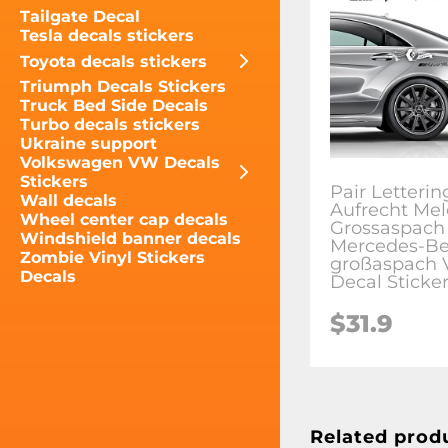
Tailgate Decal
Tesla decals stickers
Toyota decals stickers
Triumph Decals Stickers
Truck Bed Side Decals
Turbo decals stickers
Ukraine support
Volkswagen VW Decals
Stickers
Pair Letteri
Wall decals
Aufrecht Mel
Wheel center cap decals
Grossaspach
Windshield banner decals
Mercedes-B
Zombie Vinyl Stickers
großaspach V
Decals
Decal Sticke
$31.9
Related prod