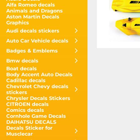
Alfa Romeo decals
Animals and Dragons
Aston Martin Decals
Graphics
Audi decals stickers
Auto Car Vehicle decals
Badges & Emblems
Bmw decals
Boat decals
Body Accent Auto Decals
Cadillac decals
Chevrolet Chevy decals
stickers
Chrysler Decals Stickers
CITROEN decals
Comics decals
Cornhole Game Decals
DAIHATSU DECALS
Decals Sticker for
Musclecar