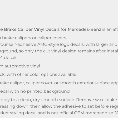
le Brake Caliper Vinyl Decals for Mercedes-Benz
is an af
brake calipers or caliper covers.
four self-adhesive AMG-style logo decals, with larger an
ground, so only the cut vinyl design remains after instal
 4 decals
 automotive vinyl
ck, with other color options available
ake caliper, caliper cover, or smooth exterior surface app
decal with no printed background
apply to a clean, dry, smooth surface. Remove wax, brake d
pressing down, then allow the adhesive to set before regu
arket styling decal and is not official OEM merchandise. 