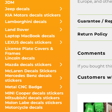
Europe, and othe
JDM
Jeep decals
KIA Motors decals stickers
Guarantee / Re
Lamborghini decals
Land Rover
Return Policy
Laptop MacBook decals
LEXUS decals stickers
License Plate Covers &
Comments
Frames
Lincoln decals
Mazda decals stickers
If you bought thi
McLaren Decals Stickers
Mercedes Benz decals
Customers wh
stickers
Metal CNC Badge
MINI Cooper decals stickers
Mitsubishi decals stickers
Molon Labe decals stickers
Motorcycle decals