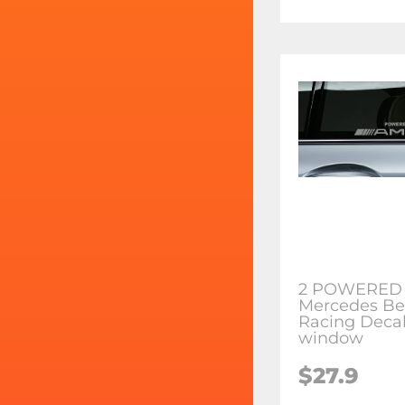
2 POWERED
Mercedes Be
Racing Decal
window
$27.9