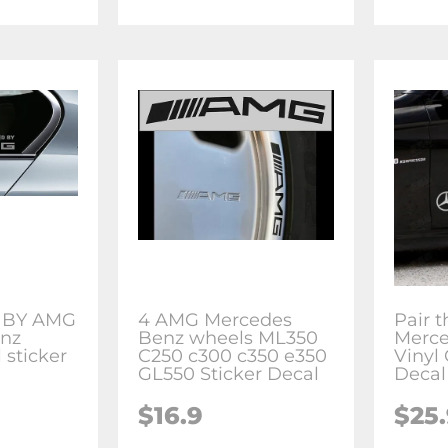
 BY AMG
4 AMG Mercedes
Pair t
nz
Benz wheels ML350
Merc
 sticker
C250 c300 c350 e350
Vinyl
GL550 Sticker Decal
Decal
$16.9
$25