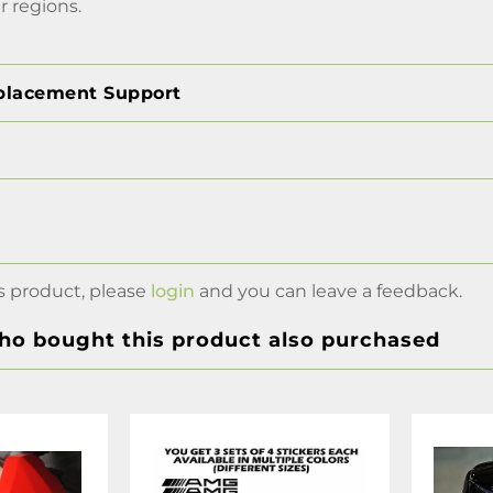
r regions.
placement Support
s product, please
login
and you can leave a feedback.
o bought this product also purchased