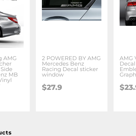
ng AMG
2 POWERED BY AMG
AMG V
cher
Mercedes Benz
Decal
 Side
Racing Decal sticker
Embl
enz MB
window
Grap
inyl
r
$27.9
$23.
ucts