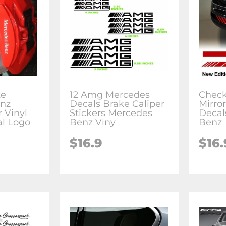
te
12 Amg Mercedes
Check
nz
Decals Brake Caliper
Mirror
 Vinyl
Stickers Mercedes
Decal
al Logo
Benz Viny
Benz
$16.9
$16.