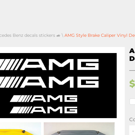
cedes Benz decals stickers 🚙
\
AMG Style Brake Caliper Vinyl D
A
D
Co
-