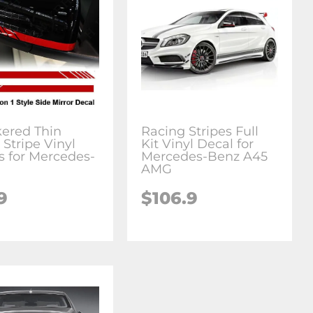
ered Thin
Racing Stripes Full
 Stripe Vinyl
Kit Vinyl Decal for
s for Mercedes-
Mercedes-Benz A45
AMG
9
$106.9