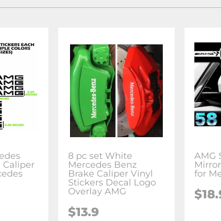
edes
8 pc set White
AMG S
 Caliper
Mercedes Benz
Mirror
cedes
Brake Caliper Vinyl
for M
Stickers Decal Logo
Overlay AMG
$18.
$13.9