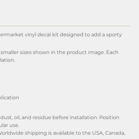
termarket vinyl decal kit designed to add a sporty
d smaller sizes shown in the product image. Each
lation.
lication
ust, oil, and residue before installation. Position
lar use.
Worldwide shipping is available to the USA, Canada,