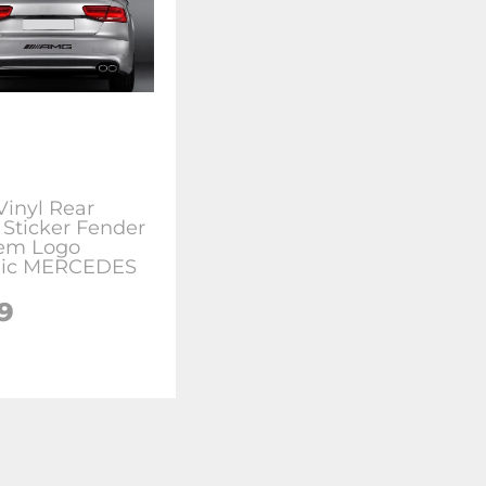
inyl Rear
 Sticker Fender
em Logo
hic MERCEDES
9