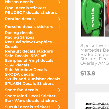
Nissan decals
Opel decals stickers
PEUGEOT decals stickers
Pontiac decals
Porsche decals stickers
Racing decals
Racing Stripes
Rear Window Graphics
8 pc set Whi
Decals
Mercedes Be
Renault decals stickers
Brake Caliper
Sale Decals -50% off
Stickers Dec
Samples of Vinyl decals
Overlay AMG
SEAT decals
Side Window Decals
$13.9
SKODA decals
Skulls and Punisher decals
SPLASH Decals Stickers
Sport fan decals
Sport Mind Decal Sticker
Star Wars decals stickers
Suzuki decals stickers