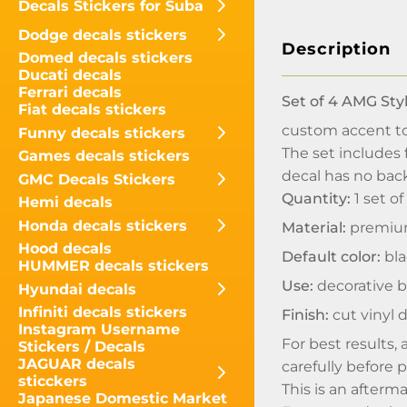
Decals Stickers for Suba
Dodge decals stickers
Description
Domed decals stickers
Ducati decals
Ferrari decals
Set of 4 AMG Sty
Fiat decals stickers
custom accent to 
Funny decals stickers
The set includes 
Games decals stickers
decal has no back
GMC Decals Stickers
Quantity:
1 set of
Hemi decals
Honda decals stickers
Material:
premium
Hood decals
Default color:
bla
HUMMER decals stickers
Use:
decorative br
Hyundai decals
Infiniti decals stickers
Finish:
cut vinyl 
Instagram Username
For best results, 
Stickers / Decals
JAGUAR decals
carefully before 
sticckers
This is an afterm
Japanese Domestic Market