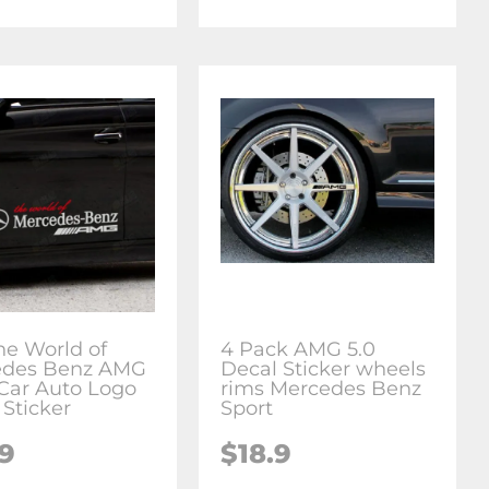
he World of
4 Pack AMG 5.0
edes Benz AMG
Decal Sticker wheels
 Car Auto Logo
rims Mercedes Benz
 Sticker
Sport
.9
$18.9