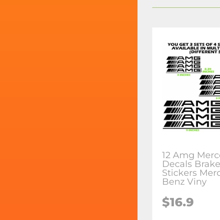
12 Amg Merc
Decals Brake
Stickers Mer
Benz Viny
$16.9