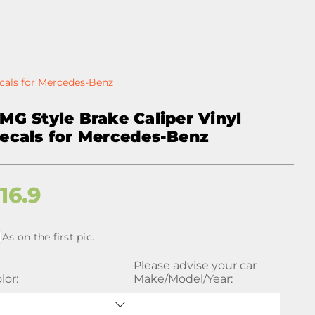
ecals for Mercedes-Benz
MG Style Brake Caliper Vinyl
ecals for Mercedes-Benz
$
16.9
As on the first pic.
Please advise your car
lor:
Make/Model/Year: