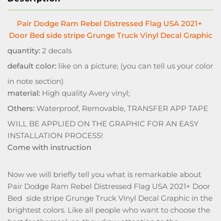
Pair Dodge Ram Rebel Distressed Flag USA 2021+
Door Bed side stripe Grunge Truck Vinyl Decal Graphic
quantity:
2 decals
default color:
like on a picture; (you can tell us your color
in note section)
material:
High quality Avery vinyl;
Others:
Waterproof, Removable, TRANSFER APP TAPE
WILL BE APPLIED ON THE GRAPHIC FOR AN EASY
INSTALLATION PROCESS!
Come with instruction
Now we will briefly tell you what is remarkable about
Pair Dodge Ram Rebel Distressed Flag USA 2021+ Door
Bed side stripe Grunge Truck Vinyl Decal Graphic in the
brightest colors. Like all people who want to choose the