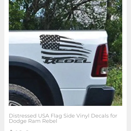
Distressed USA Flag Side Vinyl Decals for
Dodge Ram Rebel