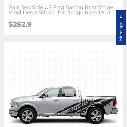
Pair Bed Side US Flag Racing Rear Stripe
Vinyl Decal Sticker for Dodge Ram 1500
Message us
$252.9