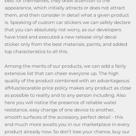
best for themselves, they draw attention to the
appearance, which initially attracts or does not attract
them, and then consider in detail what a given product
is. Speaking of custom car stickers we can safely declare
that you can absolutely not worry, as our developers
have tried and executed a new release vinyl decal
sticker only from the best materials, paints, and added
top characteristics to all this.
Among the merits of our products, we can add a fairly
extensive list that can cheer everyone up. The high
quality of the product combined with an advantageous
afMusclecarable price policy makes any product as close
as possible to reality and to any person including. Also
here you will notice the presence of reliable water
resistance, easy change of one device to another,
smooth surfaces of the accessory, perfect detail - this
and much more awaits you in our marketplace in every
product already now. So don’t lose your chance, buy our