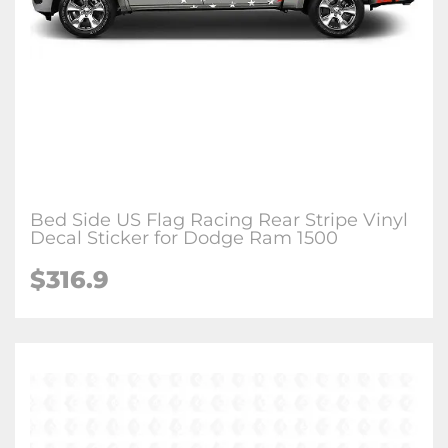
Bed Side US Flag Racing Rear Stripe Vinyl
Decal Sticker for Dodge Ram 1500
$316.9