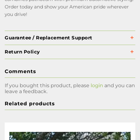
Order today and show your American pride wherever
you drive!
Guarantee / Replacement Support
Return Policy
Comments
If you bought this product, please
login
and you can
leave a feedback.
Related products