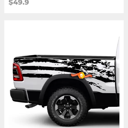
$49.9