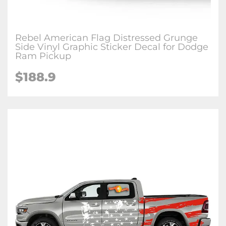
Rebel American Flag Distressed Grunge
Side Vinyl Graphic Sticker Decal for Dodge
Ram Pickup
$188.9