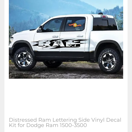
Distressed Ram Lettering Side Vinyl Decal
Kit for Dodge Ram 1500-3500