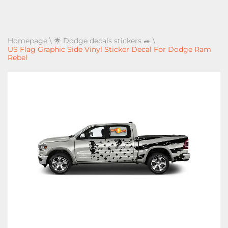
Homepage
\
🌟 Dodge decals stickers 🚙
\
US Flag Graphic Side Vinyl Sticker Decal For Dodge Ram
Rebel