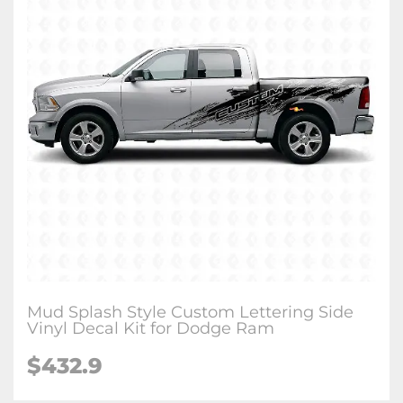
Mud Splash Style Custom Lettering Side
Vinyl Decal Kit for Dodge Ram
$432.9