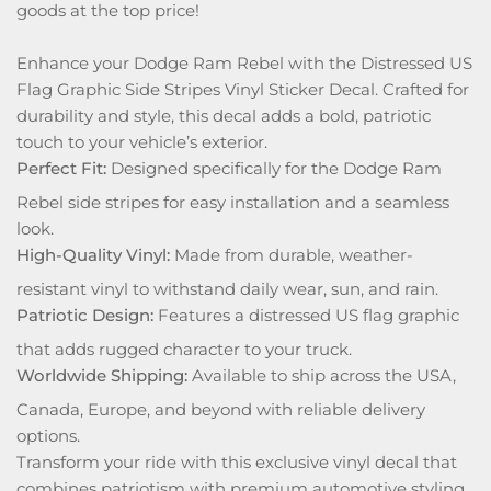
goods at the top price!
Enhance your Dodge Ram Rebel with the Distressed US
Flag Graphic Side Stripes Vinyl Sticker Decal. Crafted for
durability and style, this decal adds a bold, patriotic
touch to your vehicle’s exterior.
Perfect Fit:
Designed specifically for the Dodge Ram
Rebel side stripes for easy installation and a seamless
look.
High-Quality Vinyl:
Made from durable, weather-
resistant vinyl to withstand daily wear, sun, and rain.
Patriotic Design:
Features a distressed US flag graphic
that adds rugged character to your truck.
Worldwide Shipping:
Available to ship across the USA,
Canada, Europe, and beyond with reliable delivery
options.
Transform your ride with this exclusive vinyl decal that
combines patriotism with premium automotive styling.