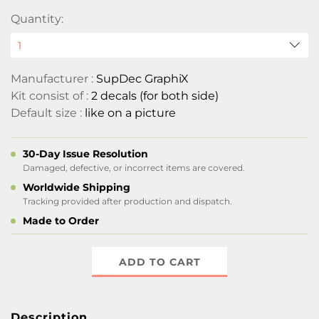
Quantity:
Manufacturer :
SupDec GraphiX
Kit consist of :
2 decals (for both side)
Default size :
like on a picture
30-Day Issue Resolution
Damaged, defective, or incorrect items are covered.
Worldwide Shipping
Tracking provided after production and dispatch.
Made to Order
ADD TO CART
Description