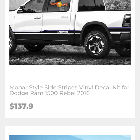
Mopar Style Side Stripes Vinyl Decal Kit for
Dodge Ram 1500 Rebel 2016
$137.9