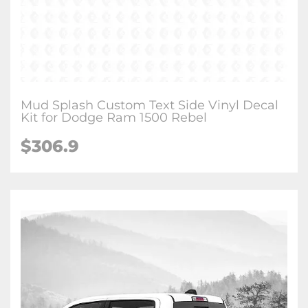
Mud Splash Custom Text Side Vinyl Decal
Kit for Dodge Ram 1500 Rebel
$306.9