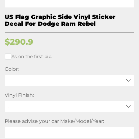
US Flag Graphic Side Vinyl Sticker
Decal For Dodge Ram Rebel
$
290.9
As on the first pic.
Color:
-
Vinyl Finish:
Please advise your car Make/Model/Year: