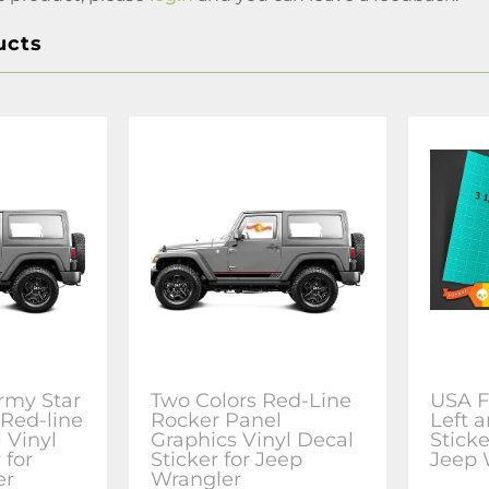
ucts
rmy Star
Two Colors Red-Line
USA F
 Red-line
Rocker Panel
Left a
 Vinyl
Graphics Vinyl Decal
Sticke
 for
Sticker for Jeep
Jeep 
er
Wrangler