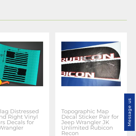
Message us
lag Distressed
Topographic Map
nd Right Vinyl
Decal Sticker Pair for
rs Decals for
Jeep Wrangler JK
Wrangler
Unlimited Rubicon
Recon