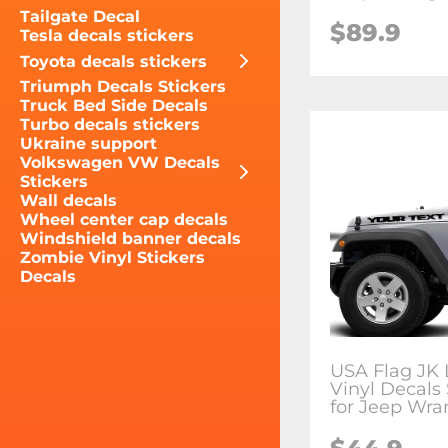
Tailgate Decal
$89.9
Tesla decals stickers
Toyota decals stickers
Triumph Decals Stickers
Truck Bed Side Decals
Turbo decals stickers
Ukraine support
Volkswagen VW Decals
Stickers
Wall decals
Wheel center cap decals
Windshield banner decals
Zombie Vinyl Stickers
Decals
USA Flag JK
Vinyl Decals 
for Jeep Wra