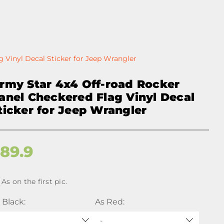
 Vinyl Decal Sticker for Jeep Wrangler
rmy Star 4x4 Off-road Rocker
anel Checkered Flag Vinyl Decal
ticker for Jeep Wrangler
$
89.9
As on the first pic.
 Black:
As Red:
-