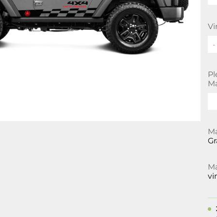
Vi
Pl
Ma
Ma
Gr
Ma
vi