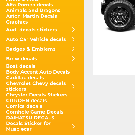
Alfa Romeo decals
Animals and Dragons
Aston Martin Decals
Graphics
Audi decals stickers
Auto Car Vehicle decals
Badges & Emblems
Bmw decals
Boat decals
Body Accent Auto Decals
Cadillac decals
Chevrolet Chevy decals
stickers
Chrysler Decals Stickers
CITROEN decals
Comics decals
Cornhole Game Decals
DAIHATSU DECALS
Decals Sticker for
Musclecar