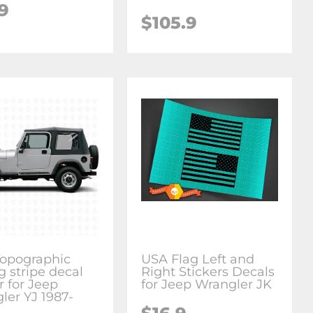
9
$105.9
Topographic
USA Flag Left and
g stripe decal
Right Stickers Decals
r for Jeep
for Jeep Wrangler JK
ler YJ 1987-