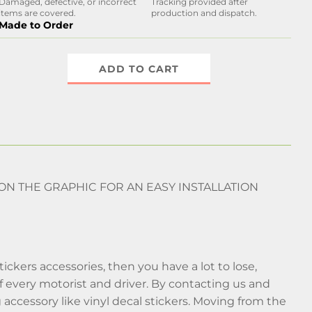
Damaged, defective, or incorrect
Tracking provided after
items are covered.
production and dispatch.
Made to Order
ADD TO CART
 ON THE GRAPHIC FOR AN EASY INSTALLATION
stickers accessories, then you have a lot to lose,
f every motorist and driver. By contacting us and
g accessory like vinyl decal stickers. Moving from the