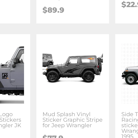
$22.
$89.9
 Logo
Mud Splash Vinyl
Side 
Stickers
Sticker Graphic Stripe
Racin
ngler JK
for Jeep Wrangler
sticke
Wrang
1995