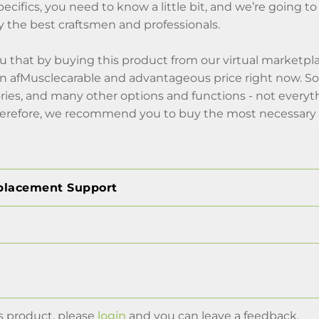
pecifics, you need to know a little bit, and we’re going to 
 the best craftsmen and professionals.
 that by buying this product from our virtual marketplac
 afMusclecarable and advantageous price right now. So, 
ries, and many other options and functions - not everyt
erefore, we recommend you to buy the most necessary 
placement Support
s product, please
login
and you can leave a feedback.