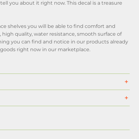
tell you about it right now. This decal is a treasure
e shelves you will be able to find comfort and
high quality, water resistance, smooth surface of
hing you can find and notice in our products already
goods right now in our marketplace.