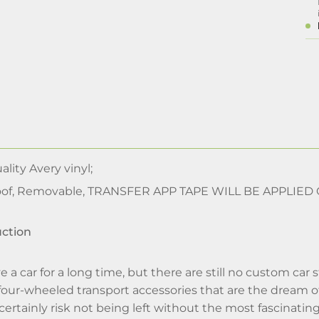
lity Avery vinyl;
of, Removable, TRANSFER APP TAPE WILL BE APPLIED
uction
e a car for a long time, but there are still no custom car 
 four-wheeled transport accessories that are the dream o
 certainly risk not being left without the most fascinatin