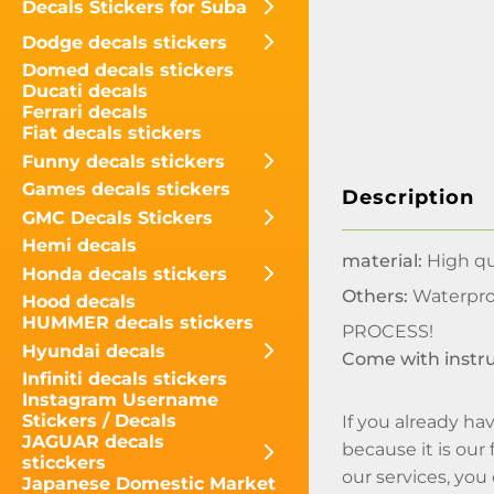
Decals Stickers for Suba
Dodge decals stickers
Domed decals stickers
Ducati decals
Ferrari decals
Fiat decals stickers
Funny decals stickers
Games decals stickers
Description
GMC Decals Stickers
Hemi decals
material:
High qua
Honda decals stickers
Others:
Waterpro
Hood decals
HUMMER decals stickers
PROCESS!
Hyundai decals
Come with instr
Infiniti decals stickers
Instagram Username
Stickers / Decals
If you already hav
JAGUAR decals
because it is our
sticckers
our services, you
Japanese Domestic Market