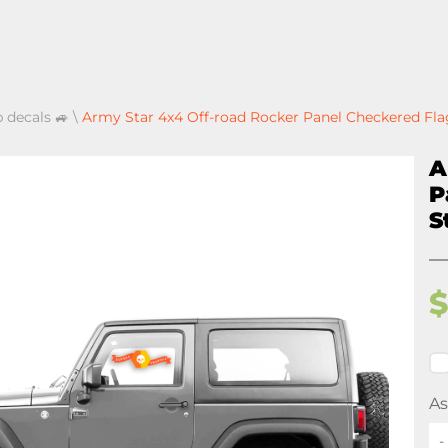
p decals 🚙
\
Army Star 4x4 Off-road Rocker Panel Checkered Flag
A
P
S
As
-