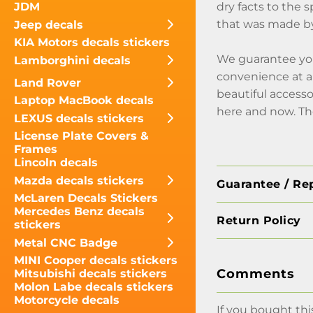
dry facts to the s
JDM
that was made by
Jeep decals
KIA Motors decals stickers
We guarantee you
Lamborghini decals
convenience at an
Land Rover
beautiful accesso
Laptop MacBook decals
here and now. Th
LEXUS decals stickers
License Plate Covers &
Frames
Lincoln decals
Mazda decals stickers
Guarantee / Re
McLaren Decals Stickers
Mercedes Benz decals
Return Policy
stickers
Metal CNC Badge
MINI Cooper decals stickers
Comments
Mitsubishi decals stickers
Molon Labe decals stickers
Motorcycle decals
If you bought thi