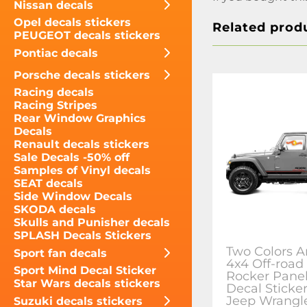
Nissan decals
Opel decals stickers
Related prod
PEUGEOT decals stickers
Pontiac decals
Porsche decals stickers
Racing decals
Racing Stripes
Rear Window Graphics
Decals
Renault decals stickers
Sale Decals -50% off
Samples of Vinyl decals
SEAT decals
Side Window Decals
SKODA decals
Skulls and Punisher decals
SPLASH Decals Stickers
Two Colors A
Sport fan decals
4x4 Off-road
Sport Mind Decal Sticker
Rocker Panel
Star Wars decals stickers
Decal Sticker
Jeep Wrangl
Suzuki decals stickers