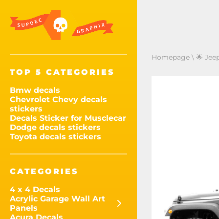
Homepage
\
🌟 Jee
TOP 5 CATEGORIES
Bmw decals
Chevrolet Chevy decals
stickers
Decals Sticker for Musclecar
Dodge decals stickers
Toyota decals stickers
CATEGORIES
4 x 4 Decals
Acrylic Garage Wall Art
Panels
Acura Decals