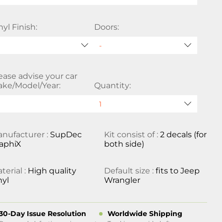
nyl Finish:
Doors:
ease advise your car
ke/Model/Year:
Quantity:
nufacturer :
SupDec
Kit consist of :
2 decals (for
aphiX
both side)
terial :
High quality
Default size :
fits to Jeep
nyl
Wrangler
30-Day Issue Resolution
Worldwide Shipping