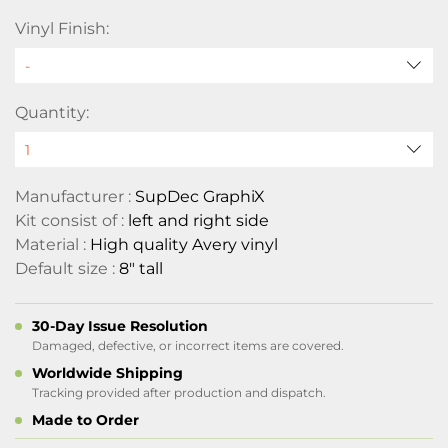
Vinyl Finish:
Quantity:
Manufacturer :
SupDec GraphiX
Kit consist of :
left and right side
Material :
High quality Avery vinyl
Default size :
8" tall
30-Day Issue Resolution
Damaged, defective, or incorrect items are covered.
Worldwide Shipping
Tracking provided after production and dispatch.
Made to Order