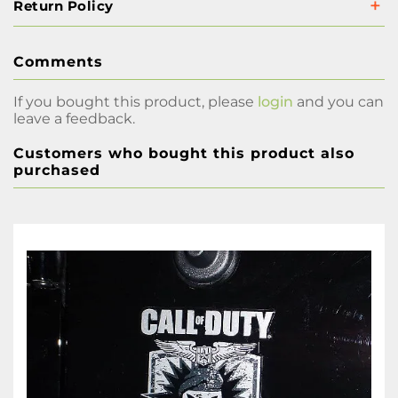
Return Policy
Comments
If you bought this product, please
login
and you can
leave a feedback.
Customers who bought this product also
purchased