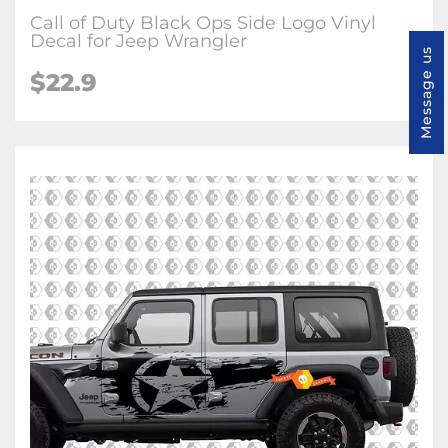
Call of Duty Black Ops Side Logo Vinyl
Decal for Jeep Wrangler
Message us
$22.9