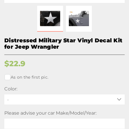
Distressed Military Star Vinyl Decal Kit
for Jeep Wrangler
$
22.9
As on the first pic.
Color:
-
Please advise your car Make/Model/Year: