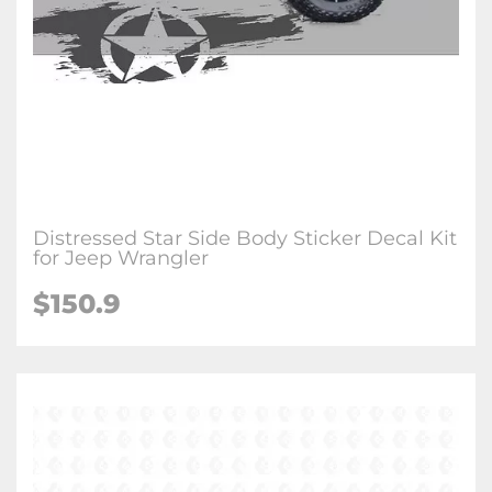
Distressed Star Side Body Sticker Decal Kit
for Jeep Wrangler
$150.9