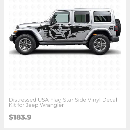
Distressed USA Flag Star Side Vinyl Decal
Kit for Jeep Wrangler
$183.9