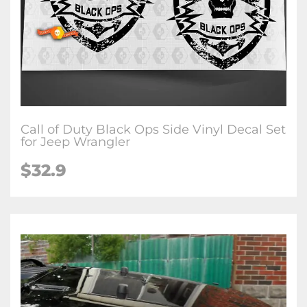
Call of Duty Black Ops Side Vinyl Decal Set
for Jeep Wrangler
$32.9