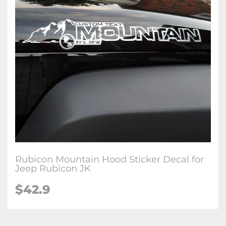
Rubicon Mountain Hood Sticker Decal for
Jeep Rubicon JK
$42.9