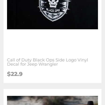
Call of Duty Black Ops Side Logo Vinyl
Decal for Jeep Wrangler
$22.9