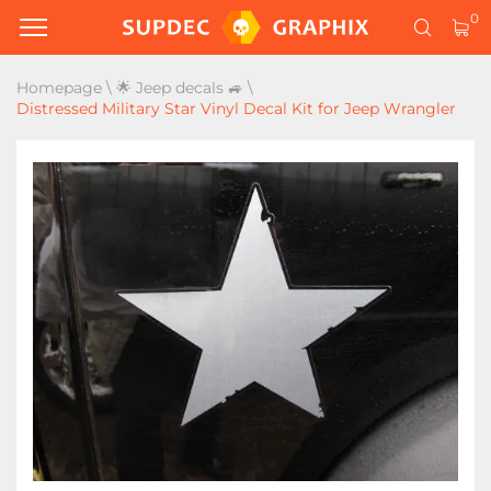
0
Homepage
\
🌟 Jeep decals 🚙
\
Distressed Military Star Vinyl Decal Kit for Jeep Wrangler