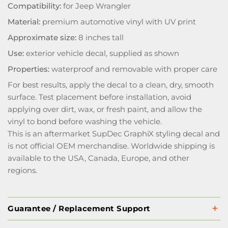
Compatibility:
for Jeep Wrangler
Material:
premium automotive vinyl with UV print
Approximate size:
8 inches tall
Use:
exterior vehicle decal, supplied as shown
Properties:
waterproof and removable with proper care
For best results, apply the decal to a clean, dry, smooth
surface. Test placement before installation, avoid
applying over dirt, wax, or fresh paint, and allow the
vinyl to bond before washing the vehicle.
This is an aftermarket SupDec GraphiX styling decal and
is not official OEM merchandise. Worldwide shipping is
available to the USA, Canada, Europe, and other
regions.
Guarantee / Replacement Support