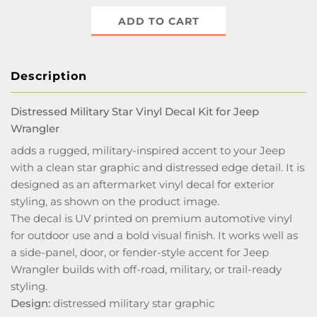
ADD TO CART
Description
Distressed Military Star Vinyl Decal Kit for Jeep
Wrangler
adds a rugged, military-inspired accent to your Jeep
with a clean star graphic and distressed edge detail. It is
designed as an aftermarket vinyl decal for exterior
styling, as shown on the product image.
The decal is UV printed on premium automotive vinyl
for outdoor use and a bold visual finish. It works well as
a side-panel, door, or fender-style accent for Jeep
Wrangler builds with off-road, military, or trail-ready
styling.
Design:
distressed military star graphic