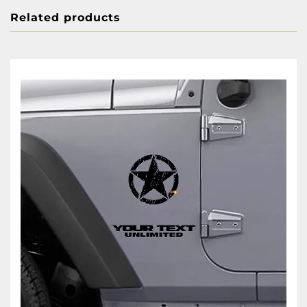
Related products