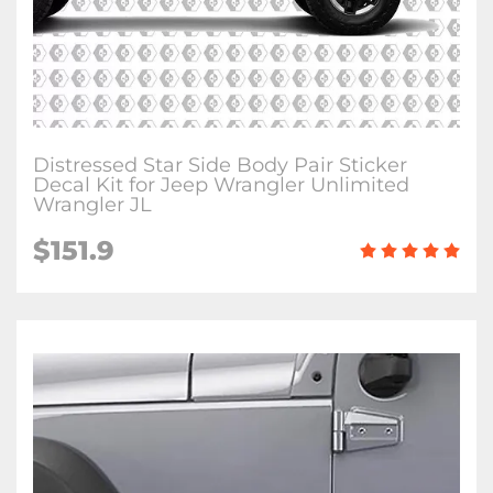
Distressed Star Side Body Pair Sticker
Decal Kit for Jeep Wrangler Unlimited
Wrangler JL
$151.9