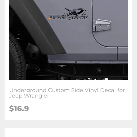
Underground Custom Side Vinyl Decal for
Jeep Wrangler
$16.9