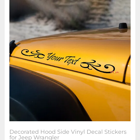
Decorated Hood Side Vinyl Decal Stickers
for Jeep Wrangler