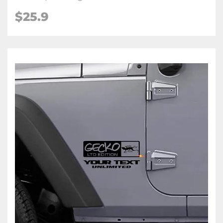
$25.9