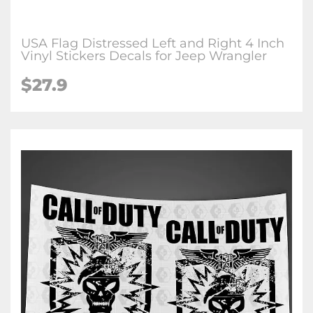
USA Flag Distressed Left and Right 4 Inch
Vinyl Stickers Decals for Jeep Wrangler
$27.9