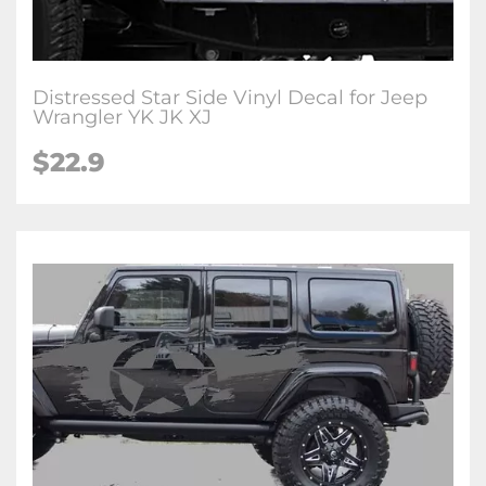
Distressed Star Side Vinyl Decal for Jeep
Wrangler YK JK XJ
$22.9