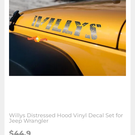
Willys Distressed Hood Vinyl Decal Set for
Jeep Wrangler
$44.9