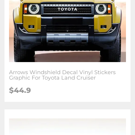
Arrows Windshield Decal Vinyl Stickers
Graphic For Toyota Land Cruiser
$
44.9