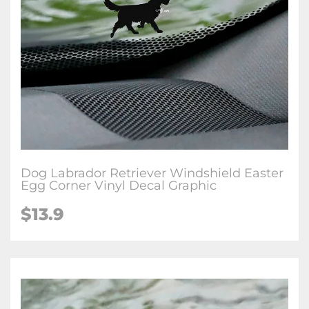
Dog Labrador Retriever Windshield Easter
Egg Corner Vinyl Decal Graphic
$
13.9