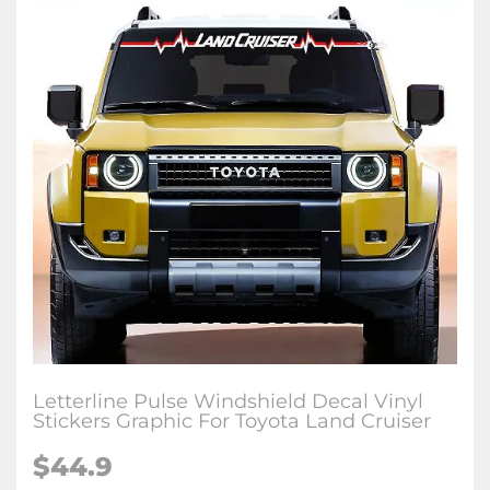
Letterline Pulse Windshield Decal Vinyl
Stickers Graphic For Toyota Land Cruiser
$
44.9