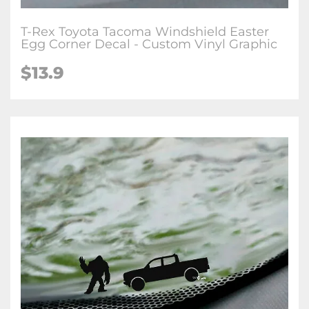
T-Rex Toyota Tacoma Windshield Easter
Egg Corner Decal - Custom Vinyl Graphic
$
13.9