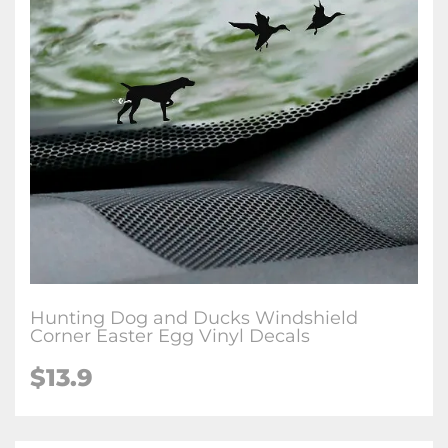
Hunting Dog and Ducks Windshield
Corner Easter Egg Vinyl Decals
$
13.9