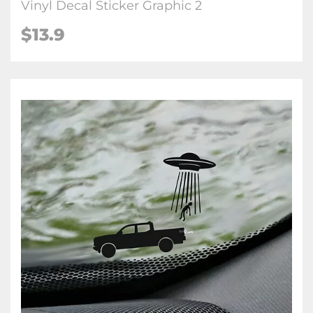
Vinyl Decal Sticker Graphic 2
$
13.9