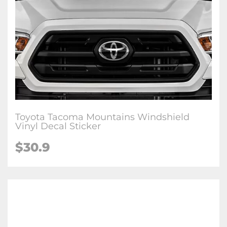
Toyota Tacoma Mountains Windshield
Vinyl Decal Sticker
$
30.9