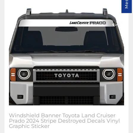
Windshield Banner Toyota Land Cruiser
Prado 2024 Stripe Destroyed Decals Vinyl
Graphic Sticker