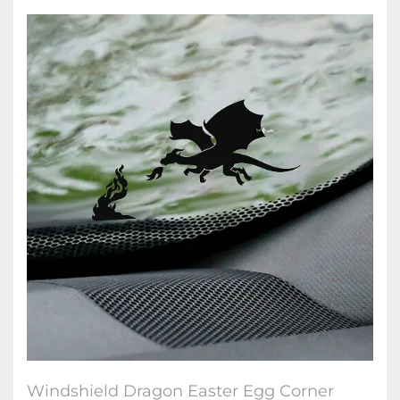
Windshield Dragon Easter Egg Corner