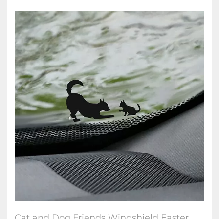
Cat and Dog Friends Windshield Easter