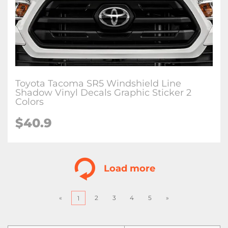
Toyota Tacoma SR5 Windshield Line
Shadow Vinyl Decals Graphic Sticker 2
Colors
$
40.9
Load more
«
2
3
4
5
»
1