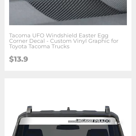
Tacoma UFO Windshield Easter Egg
Corner Decal - Custom Vinyl Graphic for
Toyota Tacoma Trucks
$
13.9