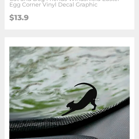
Egg Corner Vinyl Decal Graphic
$
13.9