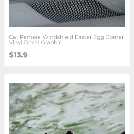
Cat Pantera Windshield Easter Egg Corner
Vinyl Decal Graphic
$
13.9