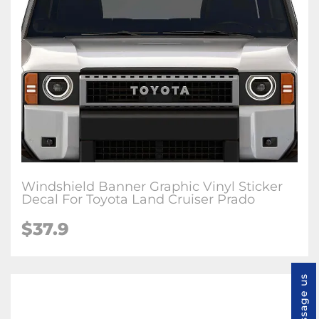
Windshield Banner Graphic Vinyl Sticker
Decal For Toyota Land Cruiser Prado
$
37.9
Message us