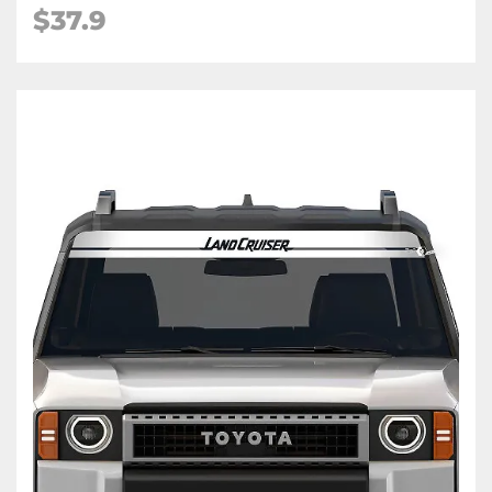
$
37.9