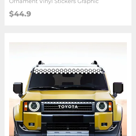
Ornament Vinyl Stickers Graphic
$
44.9