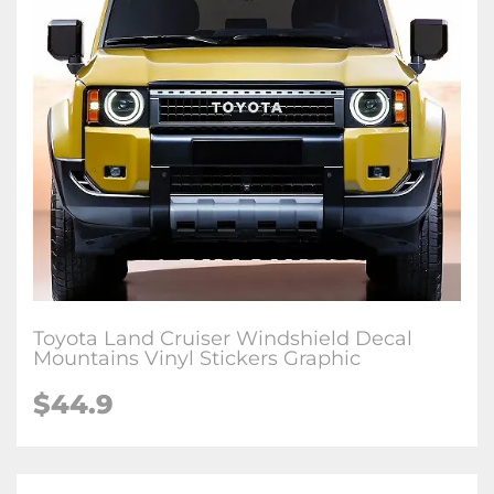
Toyota Land Cruiser Windshield Decal
Mountains Vinyl Stickers Graphic
$
44.9