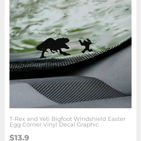
T-Rex and Yeti Bigfoot Windshield Easter
Egg Corner Vinyl Decal Graphic
$
13.9