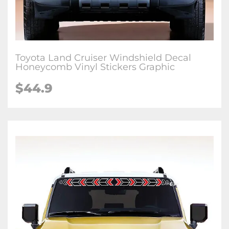
Toyota Land Cruiser Windshield Decal
Honeycomb Vinyl Stickers Graphic
$
44.9