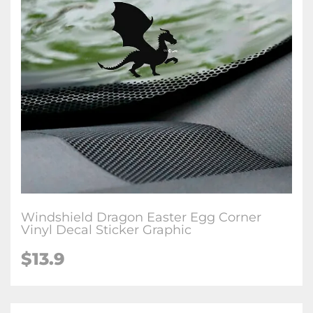
Windshield Dragon Easter Egg Corner
Vinyl Decal Sticker Graphic
$
13.9