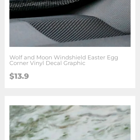
Wolf and Moon Windshield Easter Egg
Corner Vinyl Decal Graphic
$
13.9