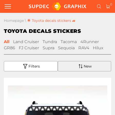
0
Homepage
\
🌟 Toyota decals stickers 🚙
TOYOTA DECALS STICKERS
All
Land Cruiser
Tundra
Tacoma
4Runner
GR86
FJ Cruiser
Supra
Sequoia
RAV4
Hilux
Filters
New