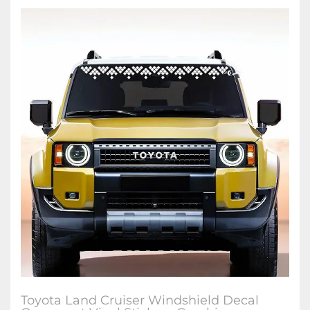
Toyota Land Cruiser Windshield Decal