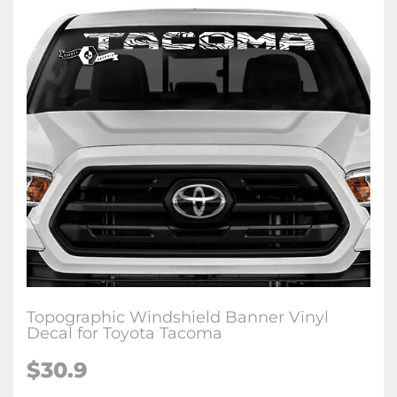
Topographic Windshield Banner Vinyl
Decal for Toyota Tacoma
$
30.9