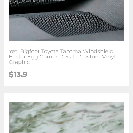
Yeti Bigfoot Toyota Tacoma Windshield
Easter Egg Corner Decal - Custom Vinyl
Graphic
$
13.9