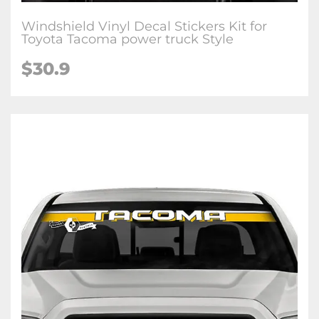
Windshield Vinyl Decal Stickers Kit for
Toyota Tacoma power truck Style
$
30.9