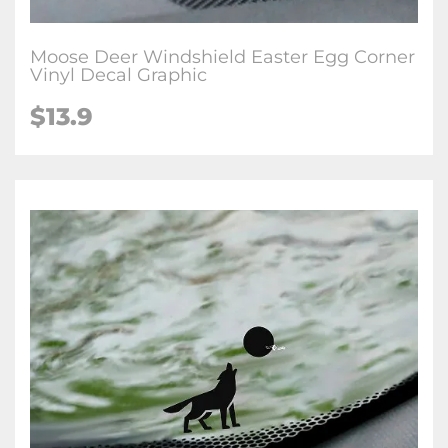
Moose Deer Windshield Easter Egg Corner
Vinyl Decal Graphic
$
13.9