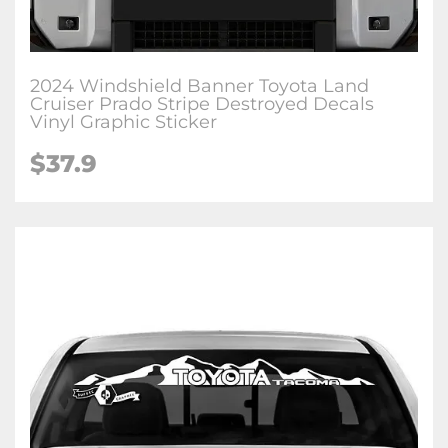
2024 Windshield Banner Toyota Land
Cruiser Prado Stripe Destroyed Decals
Vinyl Graphic Sticker
$
37.9