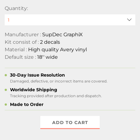
Quantity:
Manufacturer :
SupDec GraphiX
Kit consist of :
2 decals
Material :
High quality Avery vinyl
Default size :
18'' wide
30-Day Issue Resolution
Damaged, defective, or incorrect items are covered.
Worldwide Shipping
Tracking provided after production and dispatch.
Made to Order
ADD TO CART