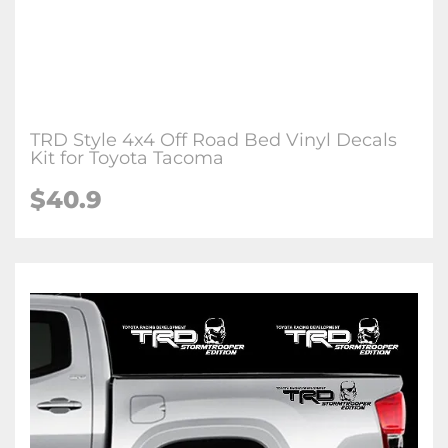
TRD Style 4x4 Off Road Bed Vinyl Decals
Kit for Toyota Tacoma
$40.9