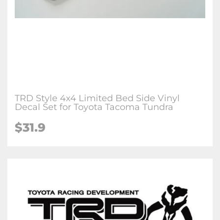
TRD Style 4x4 Limited Bed Side Vinyl
Decal Set for Toyota Tacoma Tundra
$31.9