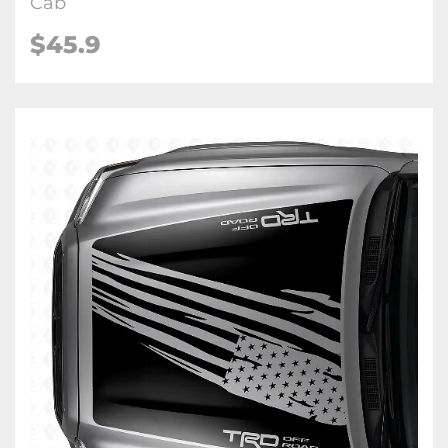
Cab
$45.9