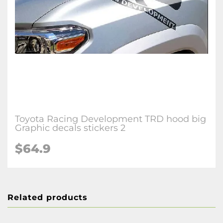
Toyota Racing Development TRD hood big
Graphic decals stickers 2
$64.9
Related products