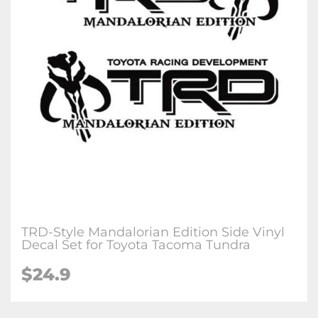
TRD-Style Mandalorian Edition Side Vinyl
Decal Set for Toyota Tacoma Tundra
$24.9