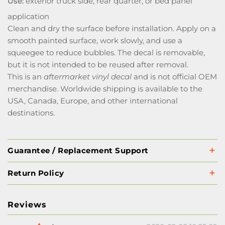
Use:
exterior truck side, rear quarter, or bed panel
application
Clean and dry the surface before installation. Apply on a
smooth painted surface, work slowly, and use a
squeegee to reduce bubbles. The decal is removable,
but it is not intended to be reused after removal.
This is an
aftermarket vinyl decal
and is not official OEM
merchandise. Worldwide shipping is available to the
USA, Canada, Europe, and other international
destinations.
Guarantee / Replacement Support
Return Policy
Reviews