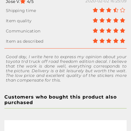
2020-02-02 16:25:09
Jose V.
4/5
Good day, I write here to express my opinion about your
toyota trd truck off road freedom edition decal. I believe
that the work is done well, everything corresponds to
the picture. Delivery is a bit leisurely but worth the wait.
The low price and excellent quality of the stickers more
than compensate for this.
Customers who bought this product also
purchased