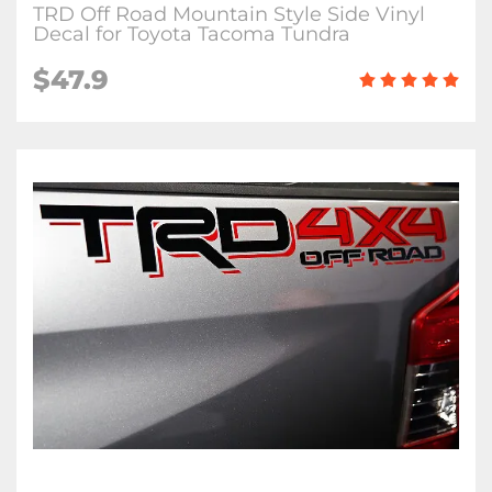
TRD Off Road Mountain Style Side Vinyl
Decal for Toyota Tacoma Tundra
$47.9