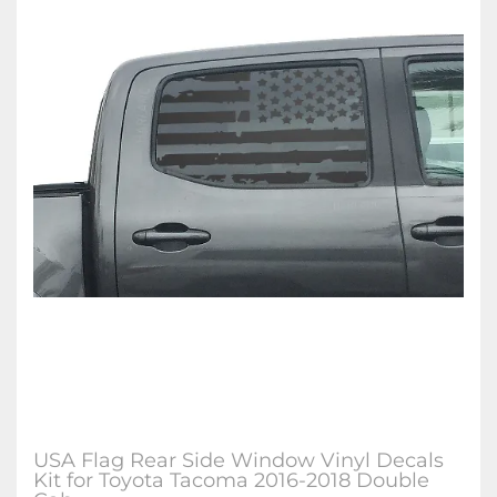
USA Flag Rear Side Window Vinyl Decals
Kit for Toyota Tacoma 2016-2018 Double