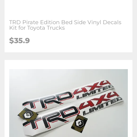
TRD Pirate Edition Bed Side Vinyl Decals
Kit for Toyota Trucks
$35.9