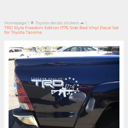
Homepage
\
🌟 Toyota decals stickers 🚙
\
TRD Style Freedom Edition 1776 Side Bed Vinyl Decal Set
for Toyota Tacoma