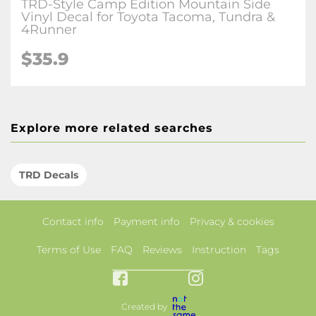
TRD-Style Camp Edition Mountain Side
Vinyl Decal for Toyota Tacoma, Tundra &
4Runner
$35.9
Explore more related searches
TRD Decals
Contact info
Payment info
Privacy & cookies
Terms of Use
FAQ
Reviews
Instruction
Tags
Created by