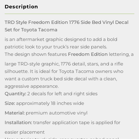
Description
TRD Style Freedom Edition 1776 Side Bed Vinyl Decal
Set for Toyota Tacoma
is an aftermarket graphic designed to add a bold
patriotic look to your truck’s rear side panels.
The design shown features
Freedom Edition
lettering, a
large TRD-style graphic, 1776 detail, stars, and a rifle
silhouette. It is ideal for Toyota Tacoma owners who
want a custom truck bed side decal with a clean,
aggressive appearance.
Quantity:
2 decals for left and right sides
Size:
approximately 18 inches wide
Material:
premium automotive vinyl
Installation:
transfer application tape is applied for
easier placement