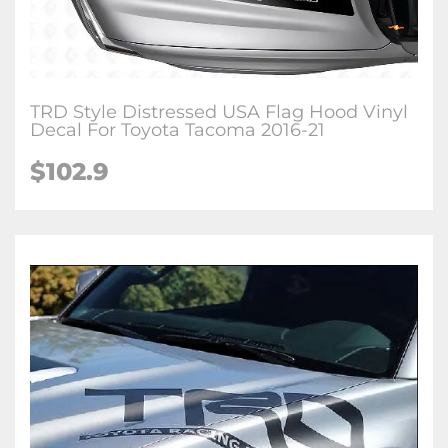
TRD Style Distressed USA Flag Hood Vinyl
Decal For Toyota Tacoma 2016-21
$102.9