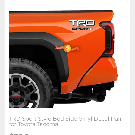
TRD Sport Style Bed Side Vinyl Decal Pair
for Toyota Tacoma