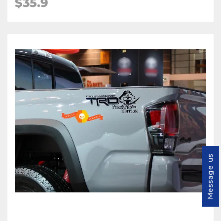
$35.9
Message us