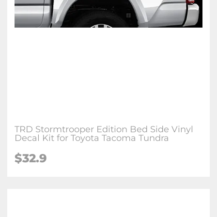
TRD Stormtrooper Edition Bed Side Vinyl
Decal Kit for Toyota Tacoma Tundra
$32.9