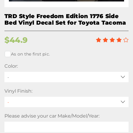
TRD Style Freedom Edition 1776 Side
Bed Vinyl Decal Set for Toyota Tacoma
$
44.9
As on the first pic.
Color:
-
Vinyl Finish:
Please advise your car Make/Model/Year: