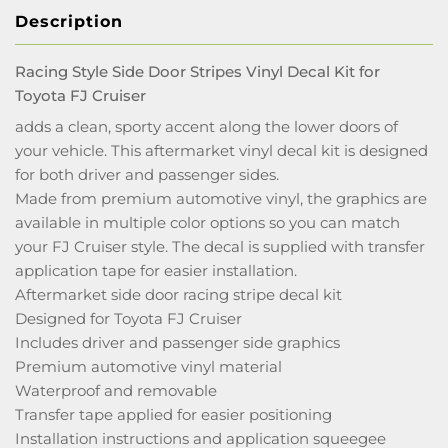
Description
Racing Style Side Door Stripes Vinyl Decal Kit for
Toyota FJ Cruiser
adds a clean, sporty accent along the lower doors of
your vehicle. This aftermarket vinyl decal kit is designed
for both driver and passenger sides.
Made from premium automotive vinyl, the graphics are
available in multiple color options so you can match
your FJ Cruiser style. The decal is supplied with transfer
application tape for easier installation.
Aftermarket side door racing stripe decal kit
Designed for Toyota FJ Cruiser
Includes driver and passenger side graphics
Premium automotive vinyl material
Waterproof and removable
Transfer tape applied for easier positioning
Installation instructions and application squeegee