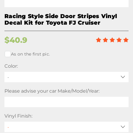
Racing Style Side Door Stripes Vinyl
Decal Kit for Toyota FJ Cruiser
$
40.9
As on the first pic.
Color:
-
Please advise your car Make/Model/Year:
Vinyl Finish: