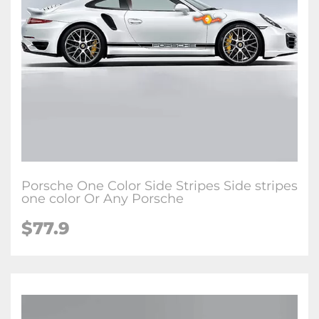
Porsche One Color Side Stripes Side stripes
one color Or Any Porsche
$77.9