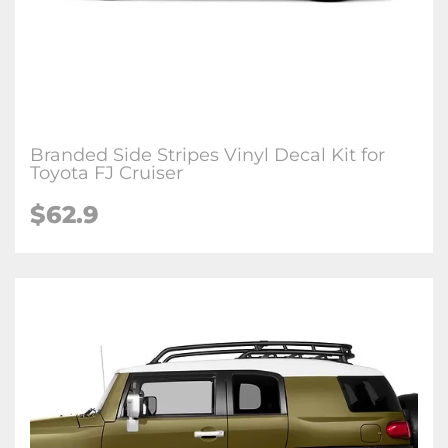
Branded Side Stripes Vinyl Decal Kit for
Toyota FJ Cruiser
$62.9