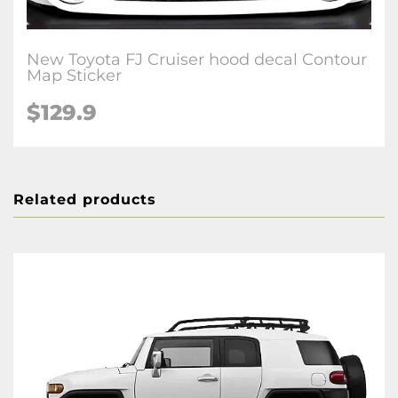
New Toyota FJ Cruiser hood decal Contour
Map Sticker
$129.9
Related products