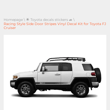
Homepage
\
🌟 Toyota decals stickers 🚙
\
Racing Style Side Door Stripes Vinyl Decal Kit for Toyota FJ
Cruiser