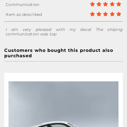
I am very pleased with my decal The shiping
communication was top
Customers who bought this product also
purchased