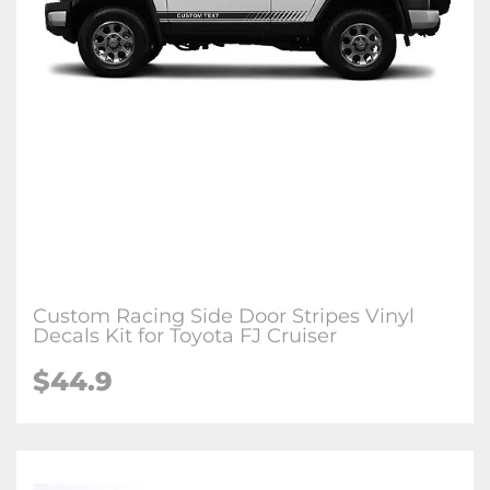
Custom Racing Side Door Stripes Vinyl
Decals Kit for Toyota FJ Cruiser
$44.9