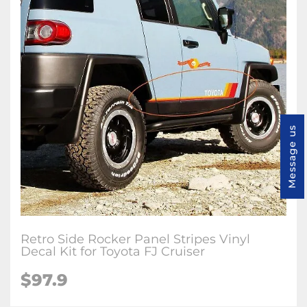
Message us
Retro Side Rocker Panel Stripes Vinyl
Decal Kit for Toyota FJ Cruiser
$97.9