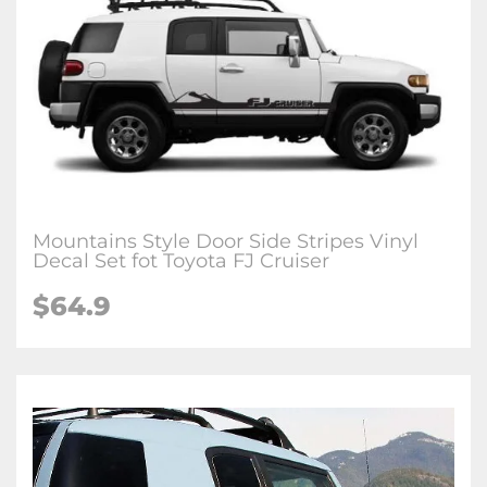
Mountains Style Door Side Stripes Vinyl
Decal Set fot Toyota FJ Cruiser
$64.9