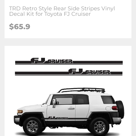
TRD Retro Style Rear Side Stripes Vinyl
Decal Kit for Toyota FJ Cruiser
$65.9