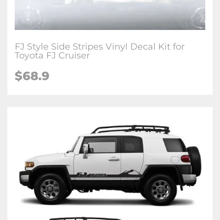
FJ Style Side Stripes Vinyl Decal Kit for
Toyota FJ Cruiser
$68.9