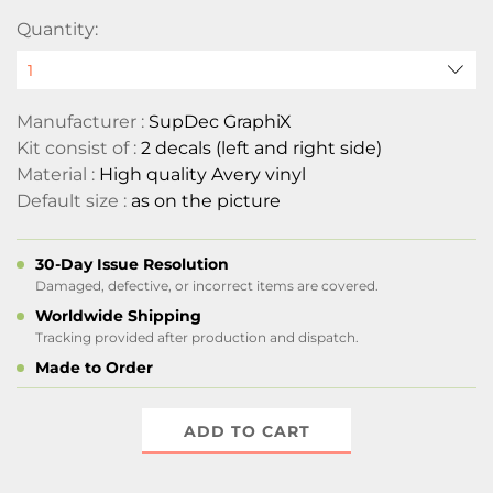
Quantity:
Manufacturer :
SupDec GraphiX
Kit consist of :
2 decals (left and right side)
Material :
High quality Avery vinyl
Default size :
as on the picture
30-Day Issue Resolution
Damaged, defective, or incorrect items are covered.
Worldwide Shipping
Tracking provided after production and dispatch.
Made to Order
ADD TO CART