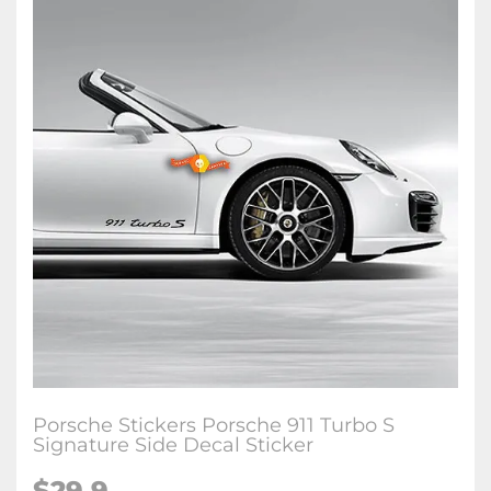
Porsche Stickers Porsche 911 Turbo S
Signature Side Decal Sticker
$29.9