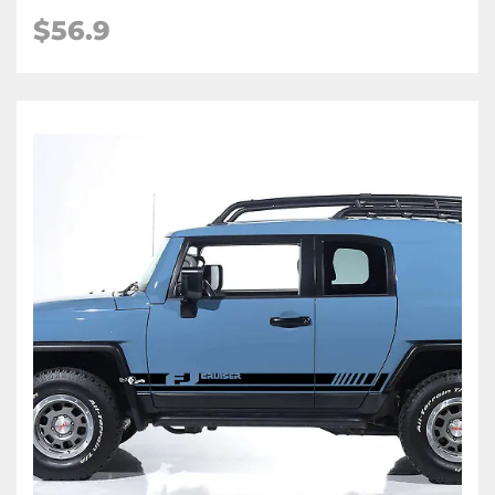
$56.9