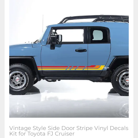
Vintage Style Side Door Stripe Vinyl Decals
Kit for Toyota FJ Cruiser