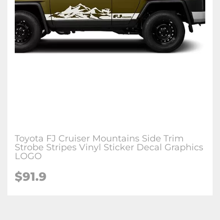
Toyota FJ Cruiser Mountains Side Trim
Strobe Stripes Vinyl Sticker Decal Graphics
LOGO
$91.9