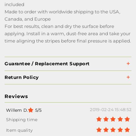
included
Made to order with worldwide shipping to the USA,
Canada, and Europe
For best results, clean and dry the surface before
applying. Install in a warm, dust-free area and take your
time aligning the stripes before final pressure is applied.
Guarantee / Replacement Support
Return Policy
Reviews
2019-02-24 15:48:52
Willem D.
5/5