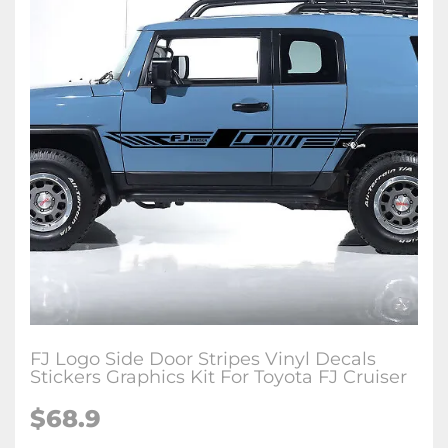
FJ Logo Side Door Stripes Vinyl Decals
Stickers Graphics Kit For Toyota FJ Cruiser
$
68.9