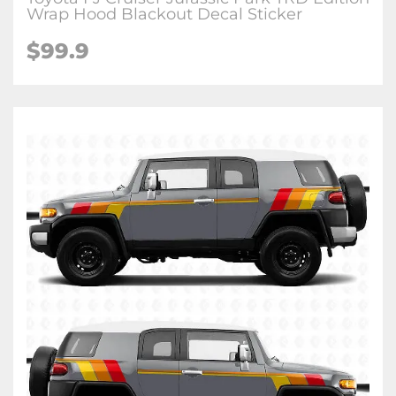
Wrap Hood Blackout Decal Sticker
$
99.9