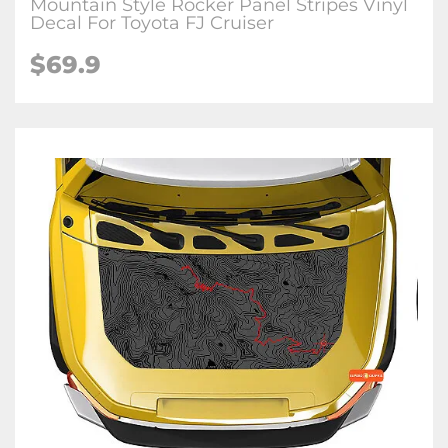
Mountain Style Rocker Panel Stripes Vinyl
Decal For Toyota FJ Cruiser
$
69.9