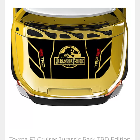
Toyota FJ Cruiser Jurassic Park TRD Edition