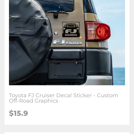
Toyota FJ Cruiser Decal Sticker - Custom
Off-Road Graphics
$
15.9