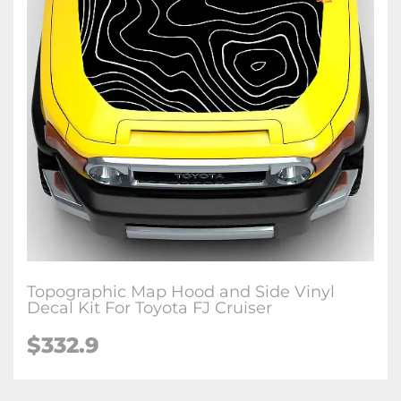
Topographic Map Hood and Side Vinyl
Decal Kit For Toyota FJ Cruiser
$
332.9