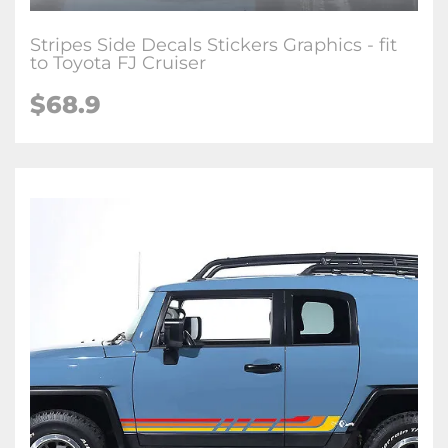
Stripes Side Decals Stickers Graphics - fit
to Toyota FJ Cruiser
$
68.9