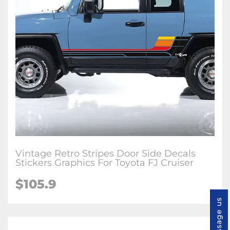
Vintage Retro Stripes Door Side Decals
Stickers Graphics For Toyota FJ Cruiser
$
105.9
Message us