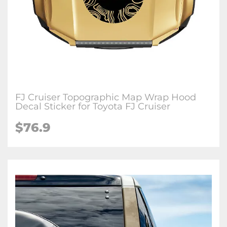
FJ Cruiser Topographic Map Wrap Hood
Decal Sticker for Toyota FJ Cruiser
$
76.9