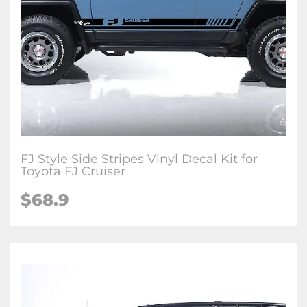
FJ Style Side Stripes Vinyl Decal Kit for
Toyota FJ Cruiser
$
68.9