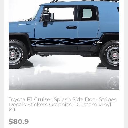
Toyota FJ Cruiser Splash Side Door Stripes
Decals Stickers Graphics - Custom Vinyl
Kit
$
80.9