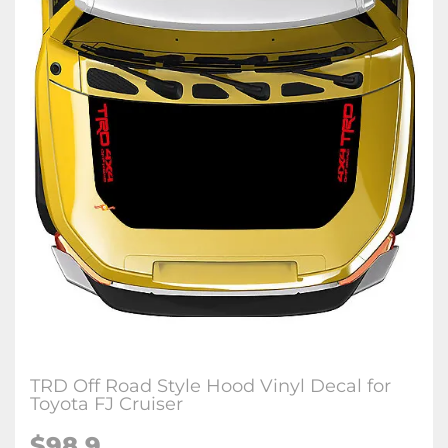
TRD Off Road Style Hood Vinyl Decal for
Toyota FJ Cruiser
$
98.9