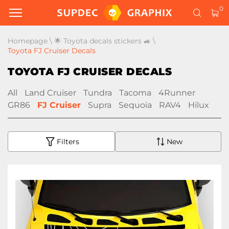
0
Homepage
\
🌟 Toyota decals stickers 🚙
\
Toyota FJ Cruiser Decals
TOYOTA FJ CRUISER DECALS
All
Land Cruiser
Tundra
Tacoma
4Runner
GR86
FJ Cruiser
Supra
Sequoia
RAV4
Hilux
Filters
New