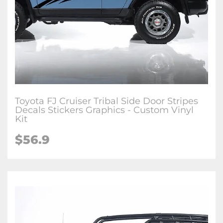
Toyota FJ Cruiser Tribal Side Door Stripes
Decals Stickers Graphics - Custom Vinyl
Kit
$
56.9