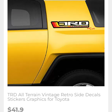
TRD All Terrain Vintage Retro Side Decals
Stickers Graphics for Toyota
$
41.9