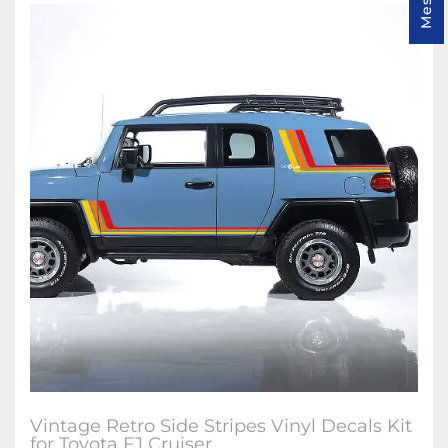
Vintage Retro Side Stripes Vinyl Decals Kit
for Toyota FJ Cruiser