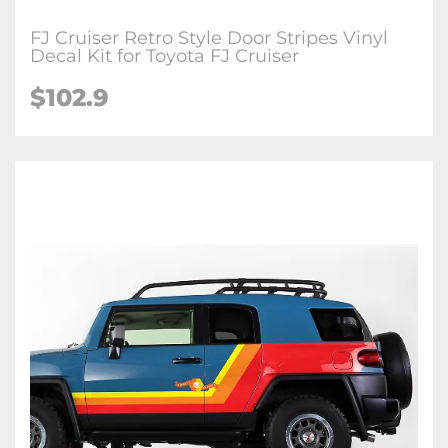
FJ Cruiser Retro Style Door Stripes Vinyl
Decal Kit for Toyota FJ Cruiser
$
102.9