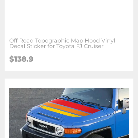
Off Road Topographic Map Hood Vinyl
Decal Sticker for Toyota FJ Cruiser
$
138.9