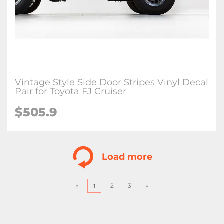
Vintage Style Side Door Stripes Vinyl Decal
Pair for Toyota FJ Cruiser
$
505.9
Load more
«
2
3
»
1