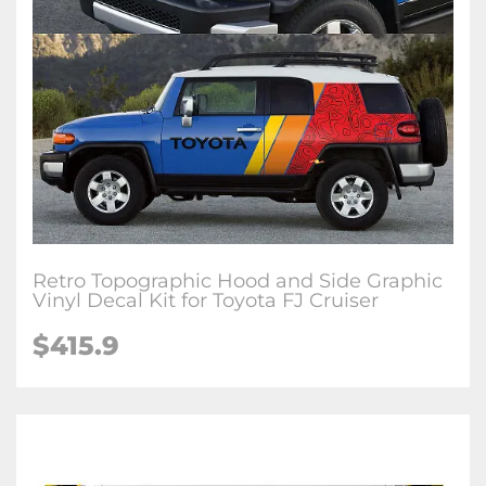
Retro Topographic Hood and Side Graphic
Vinyl Decal Kit for Toyota FJ Cruiser
$
415.9