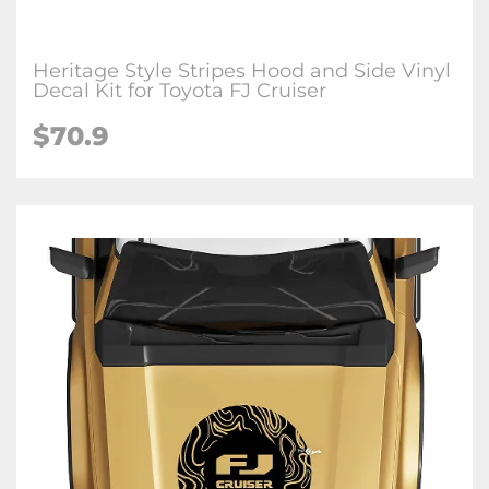
Heritage Style Stripes Hood and Side Vinyl
Decal Kit for Toyota FJ Cruiser
$
70.9