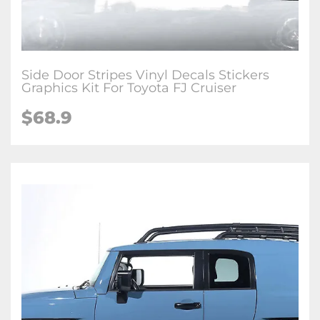
Side Door Stripes Vinyl Decals Stickers
Graphics Kit For Toyota FJ Cruiser
$
68.9