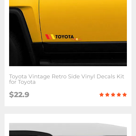
Toyota Vintage Retro Side Vinyl Decals Kit
for Toyota
$
22.9