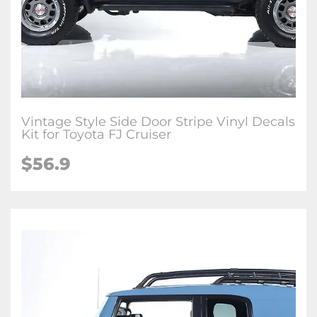
Vintage Style Side Door Stripe Vinyl Decals
Kit for Toyota FJ Cruiser
$
56.9