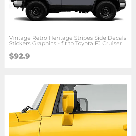
Vintage Retro Heritage Stripes Side Decals
Stickers Graphics - fit to Toyota FJ Cruiser
$
92.9