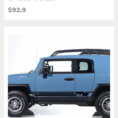
$
92.9