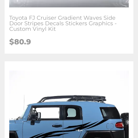
Toyota FJ Cruiser Gradient Waves Side
Door Stripes Decals Stickers Graphics -
Custom Vinyl Kit
$
80.9