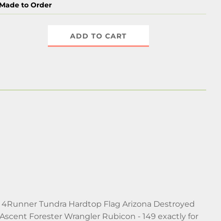
Made to Order
ADD TO CART
oma 4Runner Tundra Hardtop Flag Arizona Destroyed
scent Forester Wrangler Rubicon - 149 exactly for