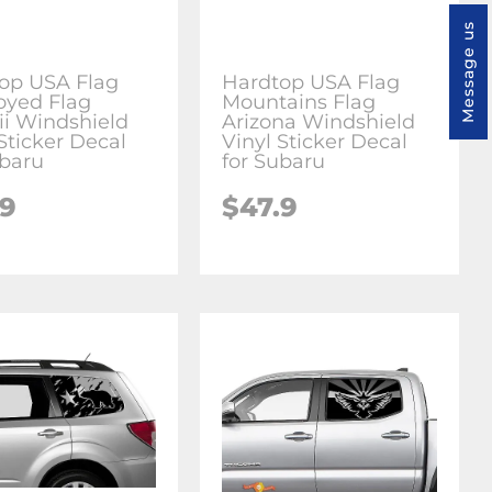
Message us
op USA Flag
Hardtop USA Flag
oyed Flag
Mountains Flag
i Windshield
Arizona Windshield
Sticker Decal
Vinyl Sticker Decal
ubaru
for Subaru
.9
$47.9