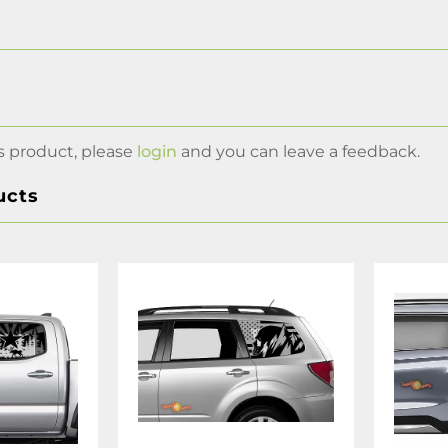
s product, please
login
and you can leave a feedback.
ucts