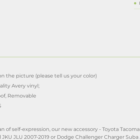
n the picture (please tell us your color)
lity Avery vinyl;
of, Removable
S
 fan of self-expression, our new accessory - Toyota Tac
 JKU JLU 2007-2019 or Dodge Challenger Charger Suba A