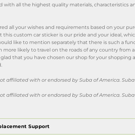
ed with all the highest quality materials, characteristics a
ed all your wishes and requirements based on your pu
at this custom car sticker is our pride and your ideal, w
I would like to mention separately that there is such a fun
 more likely to travel on the roads of any country from 
glad that you have chosen our shop for your shopping a
.
 not affiliated with or endorsed by Suba of America. Su
 not affiliated with or endorsed by Suba of America. Su
placement Support