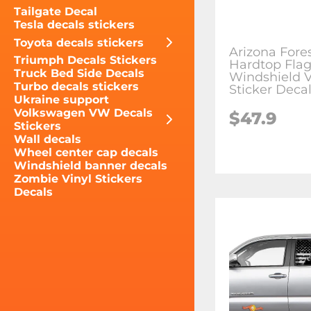
Tailgate Decal
Tesla decals stickers
Toyota decals stickers
Arizona Fore
Triumph Decals Stickers
Hardtop Fla
Truck Bed Side Decals
Windshield V
Turbo decals stickers
Sticker Deca
Ukraine support
Volkswagen VW Decals
$47.9
Stickers
Wall decals
Wheel center cap decals
Windshield banner decals
Zombie Vinyl Stickers
Decals