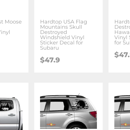
st Moose
Hardtop USA Flag
Hardt
g
Mountains Skull
Destr
inyl
Destroyed
Hawai
l
Windshield Vinyl
Vinyl 
Sticker Decal for
for S
Subaru
$47
$47.9