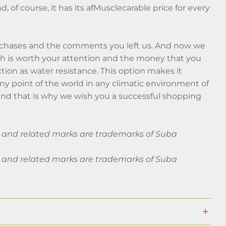
nd, of course, it has its afMusclecarable price for every
rchases and the comments you left us. And now we
hich is worth your attention and the money that you
ction as water resistance. This option makes it
any point of the world in any climatic environment of
nd that is why we wish you a successful shopping
ba and related marks are trademarks of Suba
ba and related marks are trademarks of Suba