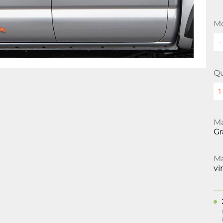
Mo
Qu
Ma
Gr
Ma
vi