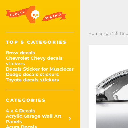
Homepage
\
🌟 Dod
TOP 5 CATEGORIES
Bmw decals
Chevrolet Chevy decals
stickers
Decals Sticker for Musclecar
Dodge decals stickers
Toyota decals stickers
CATEGORIES
4 x 4 Decals
Acrylic Garage Wall Art
Panels
Acura Decals