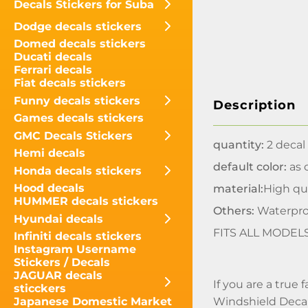
Decals Stickers for Suba
Dodge decals stickers
Domed decals stickers
Ducati decals
Ferrari decals
Fiat decals stickers
Funny decals stickers
Description
Games decals stickers
GMC Decals Stickers
quantity:
2 decal
Hemi decals
default color:
as o
Honda decals stickers
Hood decals
material:
High qua
HUMMER decals stickers
Others:
Waterpro
Hyundai decals
FITS ALL MODEL
Infiniti decals stickers
Instagram Username
Stickers / Decals
JAGUAR decals
If you are a true
sticckers
Windshield Decal
Japanese Domestic Market