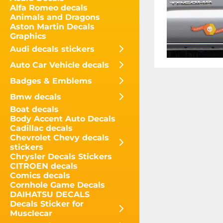
Alfa Romeo decals
Animals and Dragons
Aston Martin Decals
Graphics
Audi decals stickers
Auto Car Vehicle decals
Badges & Emblems
Bmw decals
Boat decals
Body Accent Auto Decals
Cadillac decals
Chevrolet Chevy decals
stickers
Chrysler Decals Stickers
CITROEN decals
Comics decals
Cornhole Game Decals
DAIHATSU DECALS
Decals Sticker for
Musclecar