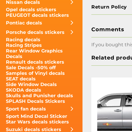
Nissan decals
Return Policy
Opel decals stickers
PEUGEOT decals stickers
Pontiac decals
Comments
Porsche decals stickers
Racing decals
If you bought thi
Racing Stripes
Rear Window Graphics
Decals
Related prod
Renault decals stickers
Sale Decals -50% off
Samples of Vinyl decals
SEAT decals
Side Window Decals
SKODA decals
Skulls and Punisher decals
SPLASH Decals Stickers
Sport fan decals
Sport Mind Decal Sticker
Star Wars decals stickers
Suzuki decals stickers