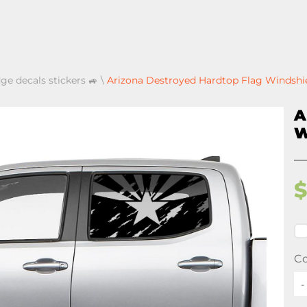
ge decals stickers 🚙
\
Arizona Destroyed Hardtop Flag Windshie
A
W
Co
-