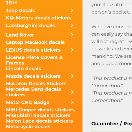
JDM
you! It is saturat
Jeep decals
person’s pocket.
KIA Motors decals stickers
Lamborghini decals
We have consider
can easily say th
Land Rover
will not regret. 
Laptop MacBook decals
possible and even
LEXUS decals stickers
mankind. We are 
License Plate Covers &
Frames
and a good mood
Lincoln decals
Mazda decals stickers
"This product is
McLaren Decals Stickers
Corporation."
Mercedes Benz decals
"This product is
stickers
Corporation."
Metal CNC Badge
MINI Cooper decals stickers
Mitsubishi decals stickers
Molon Labe decals stickers
Guarantee / Re
Motorcycle decals