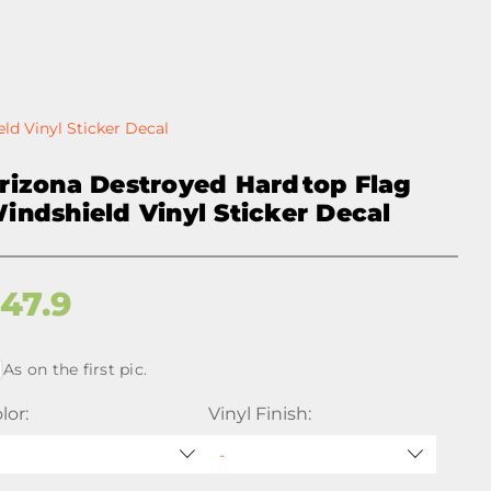
ld Vinyl Sticker Decal
rizona Destroyed Hardtop Flag
indshield Vinyl Sticker Decal
$
47.9
As on the first pic.
lor:
Vinyl Finish: