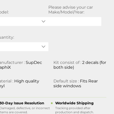
Please advise your car
del:
Make/Model/Year:
antity:
nufacturer :
SupDec
Kit consist of :
2 decals (for
aphiX
both side)
terial :
High quality
Default size :
Fits Rear
nyl
side windows
30-Day Issue Resolution
Worldwide Shipping
Damaged, defective, or incorrect
Tracking provided after
items are covered.
production and dispatch.