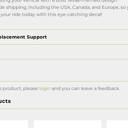
lizing your vehicle with a bold Texas-themed design
de shipping, including the USA, Canada, and Europe, so 
your ride today with this eye-catching decal!
placement Support
s product, please
login
and you can leave a feedback.
ucts