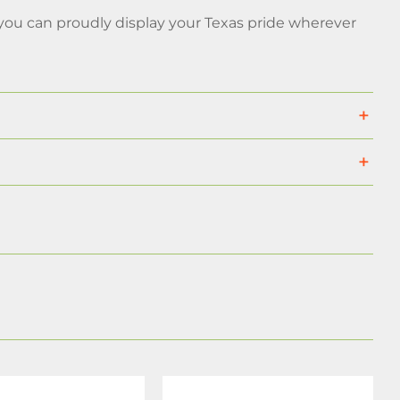
you can proudly display your Texas pride wherever