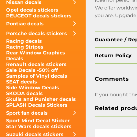
Ideal for persona
Nissan decals
We offer worldwi
Opel decals stickers
you are. Upgrade 
PEUGEOT decals stickers
Pontiac decals
Porsche decals stickers
Guarantee / Re
Racing decals
Racing Stripes
Rear Window Graphics
Return Policy
Decals
Renault decals stickers
Sale Decals -50% off
Samples of Vinyl decals
Comments
SEAT decals
Side Window Decals
SKODA decals
If you bought thi
Skulls and Punisher decals
SPLASH Decals Stickers
Related prod
Sport fan decals
Sport Mind Decal Sticker
Star Wars decals stickers
Suzuki decals stickers