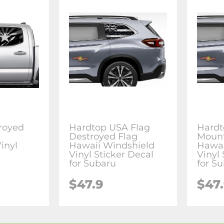
royed
Hardtop USA Flag
Hardt
g
Destroyed Flag
Mount
inyl
Hawaii Windshield
Hawai
l
Vinyl Sticker Decal
Vinyl 
for Subaru
for S
$47.9
$47