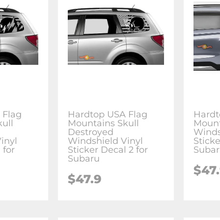
 Flag
Hardtop USA Flag
Hardt
ull
Mountains Skull
Mount
Destroyed
Winds
inyl
Windshield Vinyl
Sticke
 for
Sticker Decal 2 for
Suba
Subaru
$47
$47.9