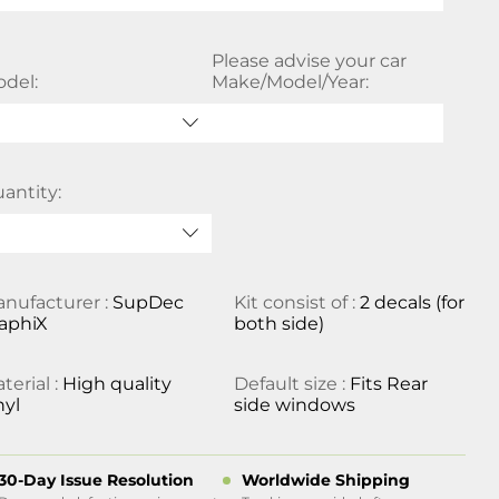
Please advise your car
del:
Make/Model/Year:
antity:
nufacturer :
SupDec
Kit consist of :
2 decals (for
aphiX
both side)
terial :
High quality
Default size :
Fits Rear
nyl
side windows
30-Day Issue Resolution
Worldwide Shipping