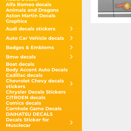
Alfa Romeo decals
Animals and Dragons
Aston Martin Decals
Graphics
Audi decals stickers
Auto Car Vehicle decals
Badges & Emblems
Bmw decals
Boat decals
Body Accent Auto Decals
Cadillac decals
Chevrolet Chevy decals
stickers
Chrysler Decals Stickers
CITROEN decals
Comics decals
Cornhole Game Decals
DAIHATSU DECALS
Decals Sticker for
Musclecar