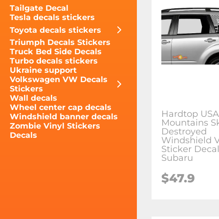
Tailgate Decal
Tesla decals stickers
Toyota decals stickers
Triumph Decals Stickers
Truck Bed Side Decals
Turbo decals stickers
Ukraine support
Volkswagen VW Decals
Stickers
Wall decals
Wheel center cap decals
Hardtop USA
Windshield banner decals
Mountains Sk
Zombie Vinyl Stickers
Destroyed
Decals
Windshield V
Sticker Decal
Subaru
$47.9