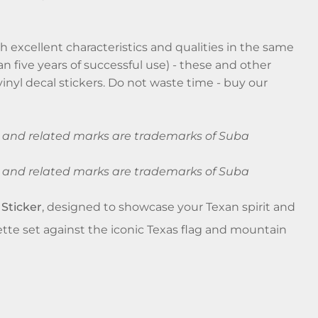
 excellent characteristics and qualities in the same
an five years of successful use) - these and other
inyl decal stickers. Do not waste time - buy our
ba and related marks are trademarks of Suba
ba and related marks are trademarks of Suba
 Sticker
, designed to showcase your Texan spirit and
uette set against the iconic Texas flag and mountain