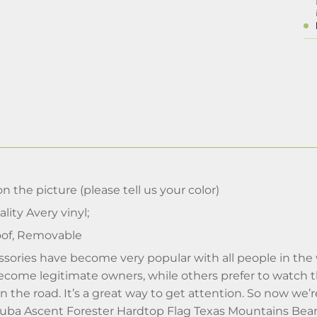
n the picture (please tell us your color)
lity Avery vinyl;
of, Removable
sories have become very popular with all people in the 
ecome legitimate owners, while others prefer to watch t
 on the road. It’s a great way to get attention. So now we
- Suba Ascent Forester Hardtop Flag Texas Mountains Be