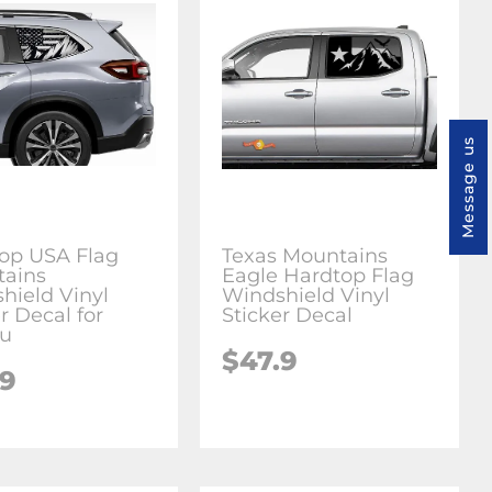
Message us
op USA Flag
Texas Mountains
ains
Eagle Hardtop Flag
hield Vinyl
Windshield Vinyl
r Decal for
Sticker Decal
ru
$47.9
.9