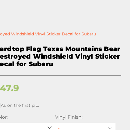
oyed Windshield Vinyl Sticker Decal for Subaru
ardtop Flag Texas Mountains Bear
estroyed Windshield Vinyl Sticker
ecal for Subaru
$
47.9
As on the first pic.
lor:
Vinyl Finish: