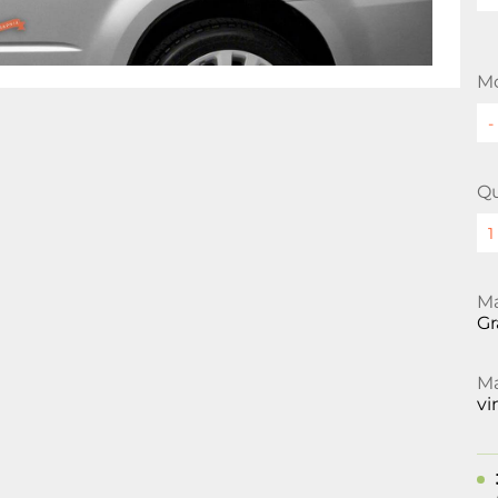
Mo
Qu
Ma
Gr
Ma
vi