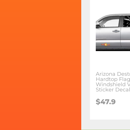
Arizona Dest
Hardtop Fla
Windshield V
Sticker Deca
$47.9