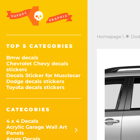
Homepage
\
🌟 Dod
TOP 5 CATEGORIES
Bmw decals
Chevrolet Chevy decals
stickers
Decals Sticker for Musclecar
Dodge decals stickers
Toyota decals stickers
CATEGORIES
4 x 4 Decals
Acrylic Garage Wall Art
Panels
Acura Decals