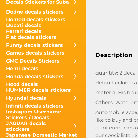
Decals Stickers for Suba
Dodge decals stickers
Domed decals stickers
Ducati decals
Ferrari decals
Fiat decals stickers
Funny decals stickers
Games decals stickers
Description
GMC Decals Stickers
Hemi decals
quantity:
2 decal
Honda decals stickers
default color:
as o
Hood decals
HUMMER decals stickers
material:
High qua
Hyundai decals
Others:
Waterpro
Infiniti decals stickers
Instagram Username
Automobile acces
Stickers / Decals
like to buy and b
JAGUAR decals
of different cars
sticckers
Japanese Domestic Market
our specialists 