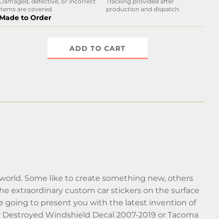
Damaged, defective, or incorrect
Tracking provided after
items are covered.
production and dispatch.
Made to Order
ADD TO CART
world. Some like to create something new, others
he extraordinary custom car stickers on the surface
’re going to present you with the latest invention of
ar Destroyed Windshield Decal 2007-2019 or Tacoma