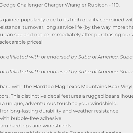
Dodge Challenger Charger Wrangler Rubicon - 110.
 gained popularity due to its high quality combined with
sistance, turnover, long service life (by the way, more th
ou can see and notice immediately after purchasing our v
clecarable prices!
 not affiliated with or endorsed by Suba of America. Su
 not affiliated with or endorsed by Suba of America. Su
baru with the
Hardtop Flag Texas Mountains Bear Vinyl
oors. This distinctive decal features a rugged bear silho
 a unique, adventurous touch to your windshield.
l for long-lasting durability and weather resistance
 with bubble-free adhesive
ubaru hardtops and windshields