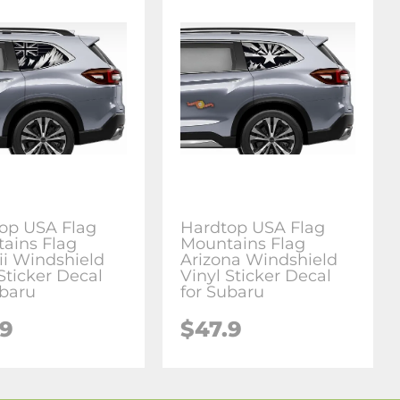
op USA Flag
Hardtop USA Flag
ains Flag
Mountains Flag
i Windshield
Arizona Windshield
Sticker Decal
Vinyl Sticker Decal
ubaru
for Subaru
.9
$47.9