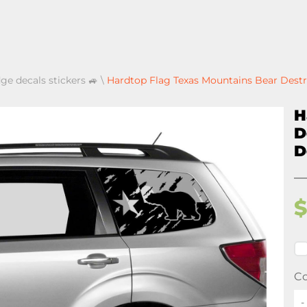
ge decals stickers 🚙
\
Hardtop Flag Texas Mountains Bear Destr
H
D
D
Co
-