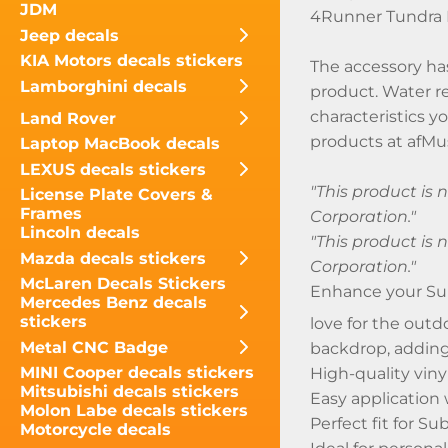
JDM
4Runner Tundra 
Jeep decals
KIA Motors decals stickers
The accessory has
Lamborghini decals
product. Water re
characteristics y
Land Rover
products at afMus
Laptop MacBook decals
LEXUS decals stickers
"This product is
License Plate Covers &
Frames
Corporation."
Lincoln decals
"This product is
Mazda decals stickers
Corporation."
McLaren Decals Stickers
Enhance your Su
Mercedes Benz decals
stickers
love for the outd
Metal CNC Badge
backdrop, adding
MINI Cooper decals stickers
High-quality viny
Mitsubishi decals stickers
Easy application
Molon Labe decals stickers
Perfect fit for S
Motorcycle decals