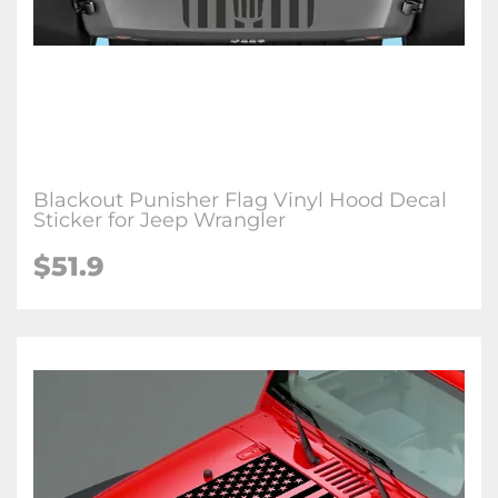
Blackout Punisher Flag Vinyl Hood Decal
Sticker for Jeep Wrangler
$51.9