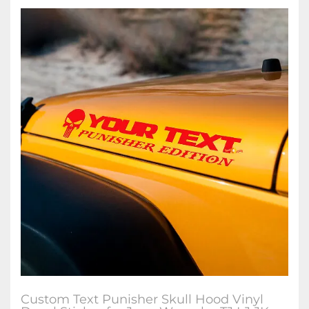
Custom Text Punisher Skull Hood Vinyl