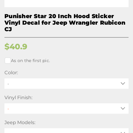
Punisher Star 20 Inch Hood Sticker
Vinyl Decal for Jeep Wrangler Rubicon
CJ
$
40.9
As on the first pic.
Color:
-
Vinyl Finish:
Jeep Models: