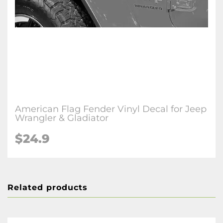
American Flag Fender Vinyl Decal for Jeep
Wrangler & Gladiator
$24.9
Related products