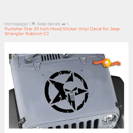
Homepage
\
🌟 Jeep decals 🚙
\
Punisher Star 20 Inch Hood Sticker Vinyl Decal for Jeep
Wrangler Rubicon CJ