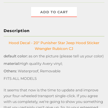
ADD TO CART
Description
Hood Decal - 20" Punisher Star Jeep Hood Sticker
Wrangler Rubicon CJ
default color:
as on the picture (please tell us your color)
material:
High quality Avery vinyl;
Others:
Waterproof, Removable
FITS ALL MODELS
It seems that now is the time to update and improve
your four-wheeled transport single-click. If you agree
with us completely, we’re going to show you something
that you certainly can’t give up. So, to your esteemed