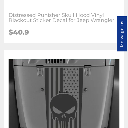
Distressed Punisher Skull Hood Vinyl
Blackout Sticker Decal for Jeep Wrangler
Message us
$40.9