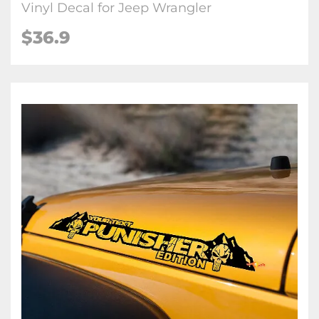
Vinyl Decal for Jeep Wrangler
$36.9