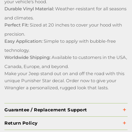
your vehicle's hood.
Durable Vinyl Material:
Weather-resistant for all seasons
and climates.
Perfect Fit:
Sized at 20 inches to cover your hood with
precision.
Easy Application:
Simple to apply with bubble-free
technology.
Worldwide Shipping:
Available to customers in the USA,
Canada, Europe, and beyond.
Make your Jeep stand out on and off the road with this
unique Punisher Star decal. Order now to give your
Wrangler a personalized, rugged look that lasts.
Guarantee / Replacement Support
Return Policy