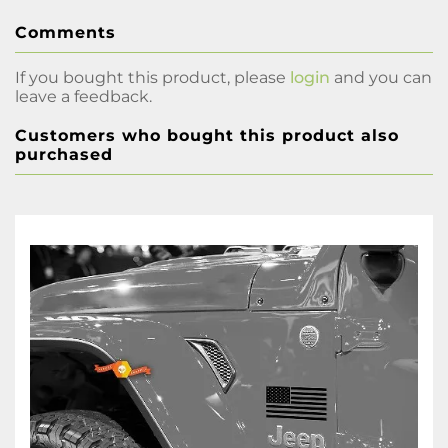
Comments
If you bought this product, please
login
and you can
leave a feedback.
Customers who bought this product also
purchased