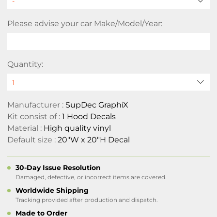
Please advise your car Make/Model/Year:
Quantity:
Manufacturer :
SupDec GraphiX
Kit consist of :
1 Hood Decals
Material :
High quality vinyl
Default size :
20"W x 20"H Decal
30-Day Issue Resolution
Damaged, defective, or incorrect items are covered.
Worldwide Shipping
Tracking provided after production and dispatch.
Made to Order