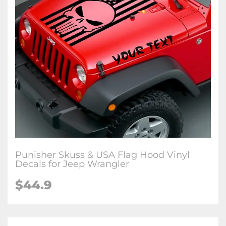
Punisher Skuss & USA Flag Hood Vinyl
Decals for Jeep Wrangler
$44.9