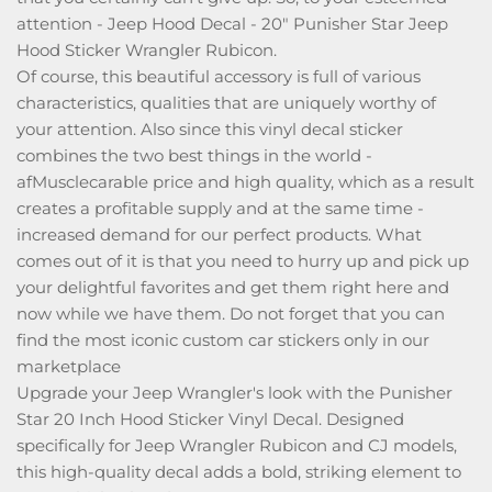
attention - Jeep Hood Decal - 20" Punisher Star Jeep
Hood Sticker Wrangler Rubicon.
Of course, this beautiful accessory is full of various
characteristics, qualities that are uniquely worthy of
your attention. Also since this vinyl decal sticker
combines the two best things in the world -
afMusclecarable price and high quality, which as a result
creates a profitable supply and at the same time -
increased demand for our perfect products. What
comes out of it is that you need to hurry up and pick up
your delightful favorites and get them right here and
now while we have them. Do not forget that you can
find the most iconic custom car stickers only in our
marketplace
Upgrade your Jeep Wrangler's look with the Punisher
Star 20 Inch Hood Sticker Vinyl Decal. Designed
specifically for Jeep Wrangler Rubicon and CJ models,
this high-quality decal adds a bold, striking element to