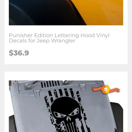
Punisher Edition Lettering Hood Vinyl
Decals for Jeep Wrangler
$36.9