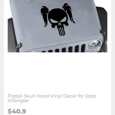
Pigtail Skull Hood Vinyl Decal for Jeep
Wrangler
$40.9