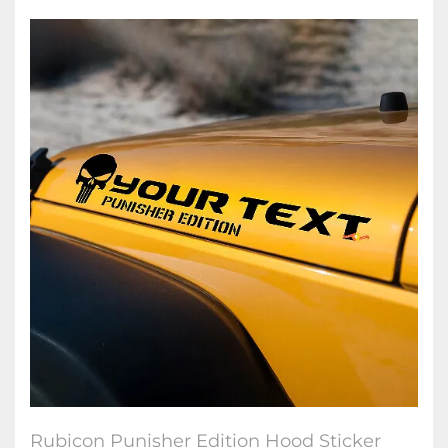
Rubicon Punisher Edition Hood Sticker