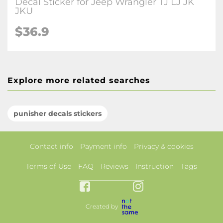
Decal Sticker for Jeep Wrangler TJ LJ JK
JKU
$36.9
Explore more related searches
punisher decals stickers
Contact info
Payment info
Privacy & cookies
Terms of Use
FAQ
Reviews
Instruction
Tags
Created by