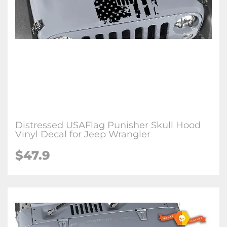
Distressed USAFlag Punisher Skull Hood
Vinyl Decal for Jeep Wrangler
$47.9