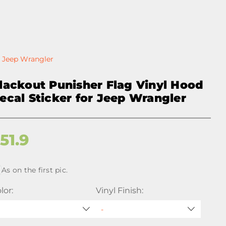
r Jeep Wrangler
lackout Punisher Flag Vinyl Hood
ecal Sticker for Jeep Wrangler
$
51.9
As on the first pic.
lor:
Vinyl Finish: