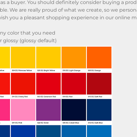
 as a buyer. You should definitely consider buying a produc
ble. We are really proud of what we create, so we perso
ish you a pleasant shopping experience in our online m
ny color that you need
 glossy (glossy default)