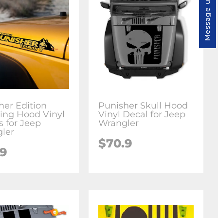
Message us
her Edition
Punisher Skull Hood
ring Hood Vinyl
Vinyl Decal for Jeep
s for Jeep
Wrangler
ler
$70.9
.9