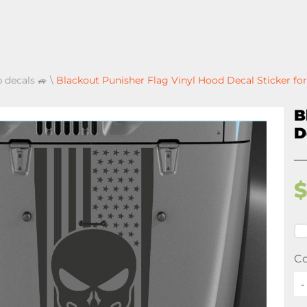
p decals 🚙
\
Blackout Punisher Flag Vinyl Hood Decal Sticker fo
B
D
Co
-