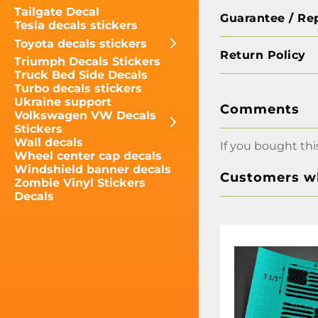
Tailgate Decal
Guarantee / Re
Tesla decals stickers
Toyota decals stickers
Return Policy
Triumph Decals Stickers
Truck Bed Side Decals
Turbo decals stickers
Ukraine support
Comments
Volkswagen VW Decals
Stickers
Wall decals
If you bought thi
Wheel center cap decals
Windshield banner decals
Customers wh
Zombie Vinyl Stickers
Decals