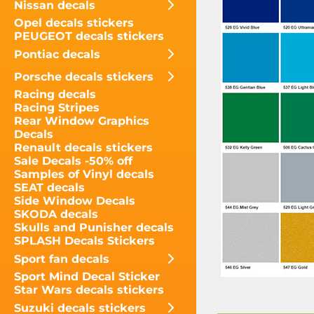
Nissan decals
Opel decals stickers
PEUGEOT decals stickers
Pontiac decals
Porsche decals stickers
Racing decals
Racing Stripes
Rear Window Graphics
Decals
Renault decals stickers
Sale Decals -50% off
Samples of Vinyl decals
SEAT decals
Side Window Decals
SKODA decals
Skulls and Punisher decals
SPLASH Decals Stickers
Sport fan decals
Sport Mind Decal Sticker
Star Wars decals stickers
Suzuki decals stickers