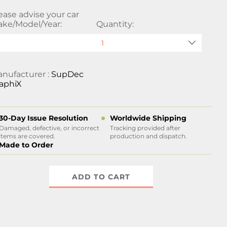
ease advise your car
ke/Model/Year:
Quantity:
nufacturer :
SupDec
aphiX
30-Day Issue Resolution
Worldwide Shipping
Damaged, defective, or incorrect
Tracking provided after
items are covered.
production and dispatch.
Made to Order
ADD TO CART