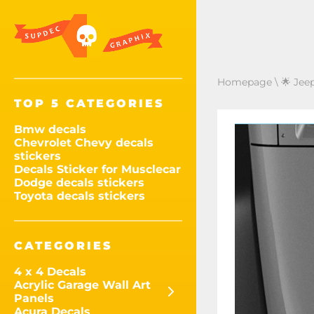
Homepage
\
🌟 Jee
TOP 5 CATEGORIES
Bmw decals
Chevrolet Chevy decals
stickers
Decals Sticker for Musclecar
Dodge decals stickers
Toyota decals stickers
CATEGORIES
4 x 4 Decals
Acrylic Garage Wall Art
Panels
Acura Decals