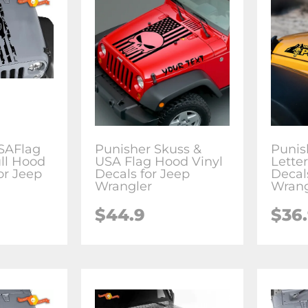
SAFlag
Punisher Skuss &
Punis
ll Hood
USA Flag Hood Vinyl
Lette
or Jeep
Decals for Jeep
Decal
Wrangler
Wrang
$44.9
$36