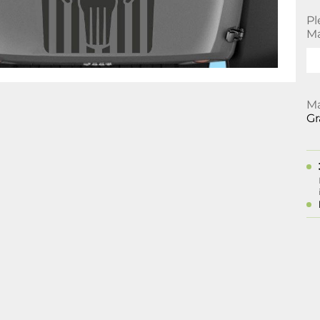
Pl
Ma
Ma
Gr