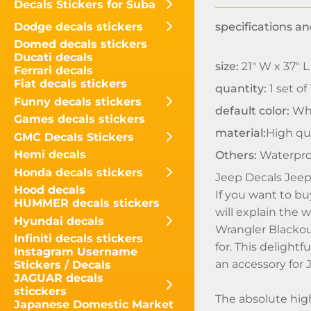
Decals Stickers for Suba
Dodge decals stickers
specifications an
Domed decals stickers
Ducati decals
size:
21" W x 37" L
Ferrari decals
Fiat decals stickers
quantity:
1 set of
Funny decals stickers
default color:
Wh
Games decals stickers
material:
High qua
GMC Decals Stickers
Hemi decals
Others:
Waterpro
Honda decals stickers
Jeep Decals Jeep
Hood decals
If you want to b
HUMMER decals stickers
will explain the w
Hyundai decals
Wrangler Blackou
Infiniti decals stickers
for. This delight
Instagram Username
an accessory for
Stickers / Decals
JAGUAR decals
sticckers
The absolute hig
Japanese Domestic Market