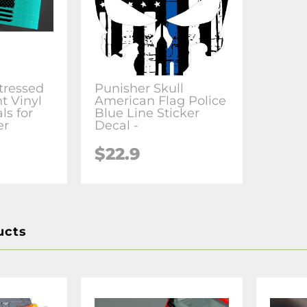
tressed
Punisher Skull
t Vinyl
American Flag Police
ls for
Blue Line Sticker
er
Decal -
$22.9
ucts