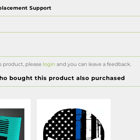
placement Support
s product, please
login
and you can leave a feedback.
o bought this product also purchased