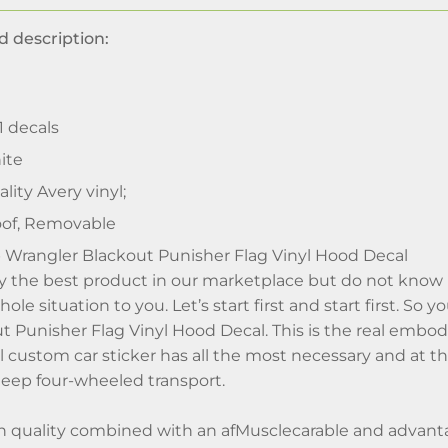
d description:
 1 decals
ite
lity Avery vinyl;
of, Removable
 Wrangler Blackout Punisher Flag Vinyl Hood Decal
uy the best product in our marketplace but do not kno
hole situation to you. Let’s start first and start first. S
t Punisher Flag Vinyl Hood Decal. This is the real embo
ful custom car sticker has all the most necessary and at
 Jeep four-wheeled transport.
h quality combined with an afMusclecarable and advan