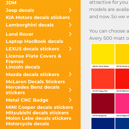
attractive for you
JDM
models are availa
Jeep decals
and now. So we w
KIA Motors decals stickers
Lamborghini decals
You can choose a
Land Rover
Avery 500 matt or
Laptop MacBook decals
LEXUS decals stickers
License Plate Covers &
Frames
Lincoln decals
Mazda decals stickers
McLaren Decals Stickers
Mercedes Benz decals
stickers
Metal CNC Badge
MINI Cooper decals stickers
Mitsubishi decals stickers
Molon Labe decals stickers
Motorcycle decals