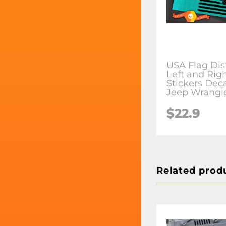
USA Flag Dis
Left and Righ
Stickers Deca
Jeep Wrangl
$22.9
Related prod