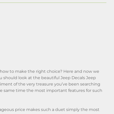
w how to make the right choice? Here and now we
o you should look at the beautiful Jeep Decals Jeep
diment of the very treasure you’ve been searching
 the same time the most important features for such
tageous price makes such a duet simply the most