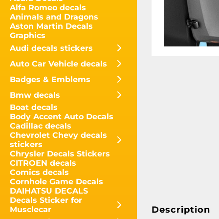
Alfa Romeo decals
Animals and Dragons
Aston Martin Decals
Graphics
Audi decals stickers
Auto Car Vehicle decals
Badges & Emblems
Bmw decals
Boat decals
Body Accent Auto Decals
Cadillac decals
Chevrolet Chevy decals
stickers
Chrysler Decals Stickers
CITROEN decals
Comics decals
Cornhole Game Decals
DAIHATSU DECALS
Decals Sticker for
Description
Musclecar