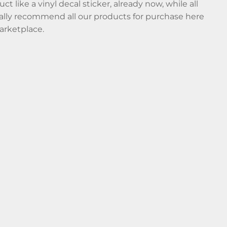
t like a vinyl decal sticker, already now, while all
nally recommend all our products for purchase here
arketplace.