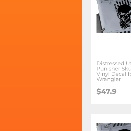
Distressed U
Punisher Sku
Vinyl Decal f
Wrangler
$47.9