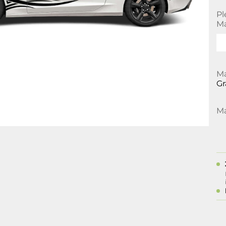
Pl
Ma
Ma
Gr
Ma