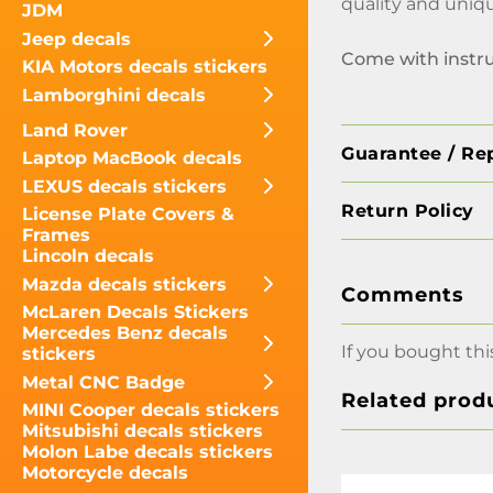
quality and uniqu
JDM
Jeep decals
Come with instr
KIA Motors decals stickers
Lamborghini decals
Land Rover
Guarantee / Re
Laptop MacBook decals
LEXUS decals stickers
Return Policy
License Plate Covers &
Frames
Lincoln decals
Mazda decals stickers
Comments
McLaren Decals Stickers
Mercedes Benz decals
If you bought thi
stickers
Metal CNC Badge
Related prod
MINI Cooper decals stickers
Mitsubishi decals stickers
Molon Labe decals stickers
Motorcycle decals