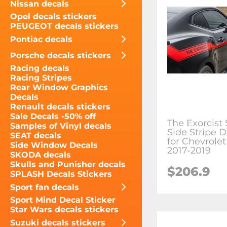
Nissan decals
Opel decals stickers
PEUGEOT decals stickers
Pontiac decals
Porsche decals stickers
Racing decals
Racing Stripes
Rear Window Graphics
Decals
Renault decals stickers
Sale Decals -50% off
The Exorcist 
Samples of Vinyl decals
Side Stripe D
SEAT decals
for Chevrole
Side Window Decals
2017-2019
SKODA decals
Skulls and Punisher decals
$206.9
SPLASH Decals Stickers
Sport fan decals
Sport Mind Decal Sticker
Star Wars decals stickers
Suzuki decals stickers