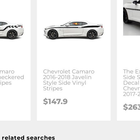
amaro
Chevrolet Camaro
The Ex
heckered
2016-2018 Javelin
Side S
ripes
Style Side Vinyl
Decal 
Stripes
Chevr
2017-
$147.9
$26
 related searches