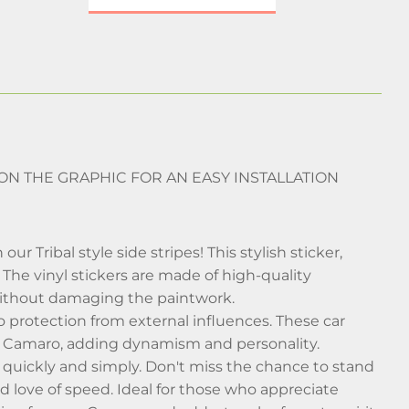
 ON THE GRAPHIC FOR AN EASY INSTALLATION
Tribal style side stripes! This stylish sticker,
. The vinyl stickers are made of high-quality
 without damaging the paintwork.
so protection from external influences. These car
our Camaro, adding dynamism and personality.
car quickly and simply. Don't miss the chance to stand
nd love of speed. Ideal for those who appreciate