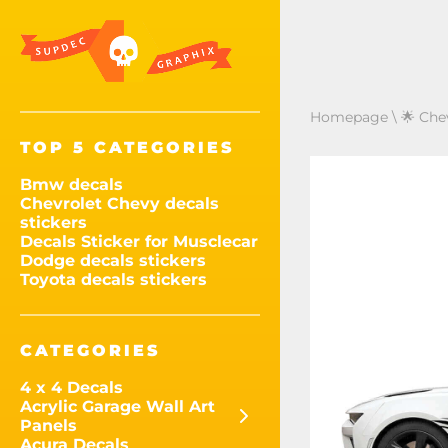
Homepage
\
🌟 Che
TOP 5 CATEGORIES
Bmw decals
Chevrolet Chevy decals
stickers
Decals Sticker for Musclecar
Dodge decals stickers
Toyota decals stickers
CATEGORIES
4 x 4 Decals
Acrylic Garage Wall Art
Panels
Acura Decals