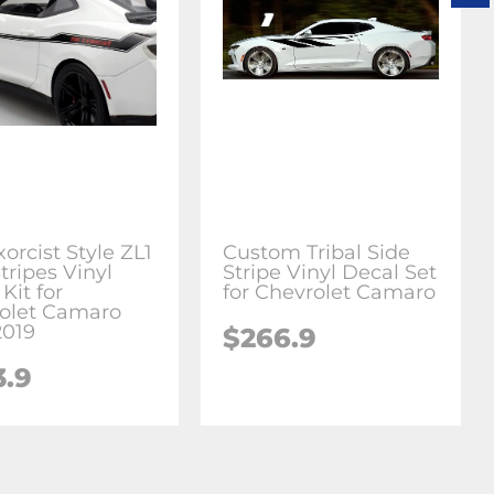
orcist Style ZL1
Custom Tribal Side
tripes Vinyl
Stripe Vinyl Decal Set
Kit for
for Chevrolet Camaro
olet Camaro
2019
$266.9
3.9