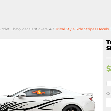
vrolet Chevy decals stickers 🚙
\
Tribal Style Side Stripes Decals
T
S
Co
-