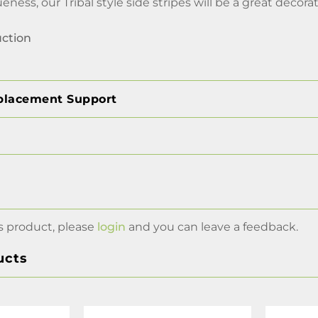
eness, our Tribal style side stripes will be a great decora
uction
placement Support
s product, please
login
and you can leave a feedback.
ucts