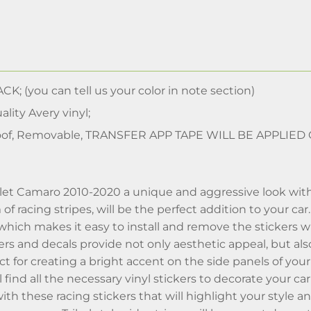
CK; (you can tell us your color in note section)
lity Avery vinyl;
of, Removable, TRANSFER APP TAPE WILL BE APPLIED
et Camaro 2010-2020 a unique and aggressive look with our 
f racing stripes, will be the perfect addition to your car
 which makes it easy to install and remove the stickers
kers and decals provide not only aesthetic appeal, but al
ect for creating a bright accent on the side panels of y
ll find all the necessary vinyl stickers to decorate your 
ith these racing stickers that will highlight your style a