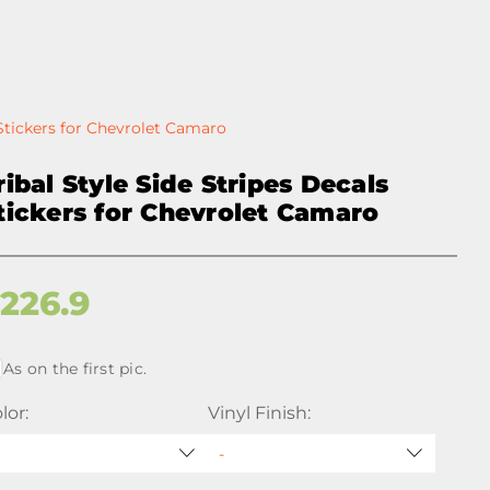
 Stickers for Chevrolet Camaro
ribal Style Side Stripes Decals
tickers for Chevrolet Camaro
$
226.9
As on the first pic.
lor:
Vinyl Finish: