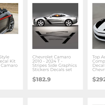
Style
Chevrolet Camaro
Top A
ecal Kit
2010 - 2024 T -
Compl
t Camaro
Stripes Side Graphics
Decal 
Stickers Decals set
Chevr
$182.9
$29