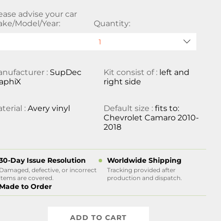
ease advise your car
ke/Model/Year:
Quantity:
nufacturer :
SupDec
Kit consist of :
left and
aphiX
right side
terial :
Avery vinyl
Default size :
fits to:
Chevrolet Camaro 2010-
2018
30-Day Issue Resolution
Worldwide Shipping
Damaged, defective, or incorrect
Tracking provided after
items are covered.
production and dispatch.
Made to Order
ADD TO CART