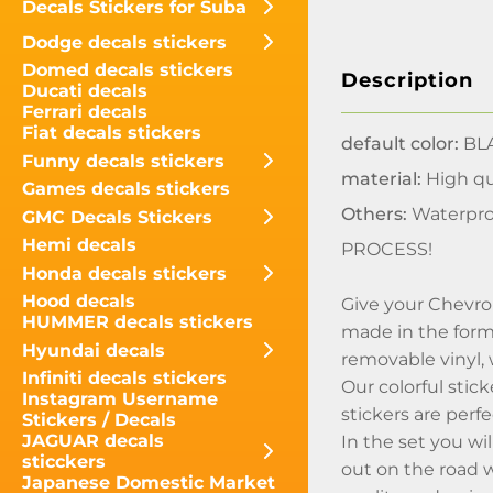
Decals Stickers for Suba
Dodge decals stickers
Domed decals stickers
Description
Ducati decals
Ferrari decals
Fiat decals stickers
default color:
BLA
Funny decals stickers
material:
High qua
Games decals stickers
Others:
Waterpro
GMC Decals Stickers
Hemi decals
PROCESS!
Honda decals stickers
Hood decals
Give your Chevrol
HUMMER decals stickers
made in the form o
Hyundai decals
removable vinyl,
Infiniti decals stickers
Our colorful stic
Instagram Username
stickers are perf
Stickers / Decals
JAGUAR decals
In the set you wi
sticckers
out on the road w
Japanese Domestic Market