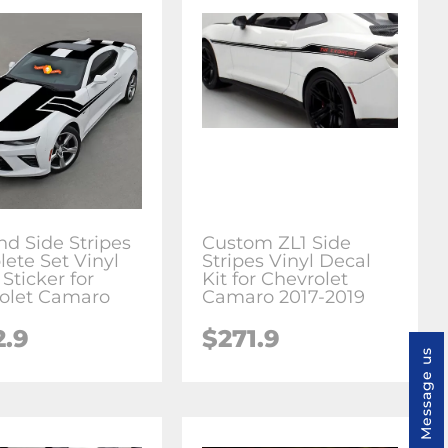
nd Side Stripes
Custom ZL1 Side
ete Set Vinyl
Stripes Vinyl Decal
Sticker for
Kit for Chevrolet
olet Camaro
Camaro 2017-2019
2.9
$271.9
Message us