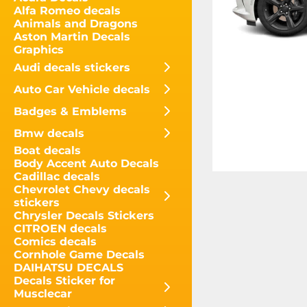
Alfa Romeo decals
Animals and Dragons
Aston Martin Decals
Graphics
Audi decals stickers
Auto Car Vehicle decals
Badges & Emblems
Bmw decals
Boat decals
Body Accent Auto Decals
Cadillac decals
Chevrolet Chevy decals
stickers
Chrysler Decals Stickers
CITROEN decals
Comics decals
Cornhole Game Decals
DAIHATSU DECALS
Decals Sticker for
Musclecar