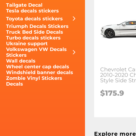
Tailgate Decal
Tesla decals stickers
Toyota decals stickers
Triumph Decals Stickers
Truck Bed Side Decals
Turbo decals stickers
Ukraine support
Volkswagen VW Decals
Stickers
Wall decals
Wheel center cap decals
Chevrolet C
Windshield banner decals
2010-2020 C
Zombie Vinyl Stickers
Style Side St
Decals
$175.9
Explore more