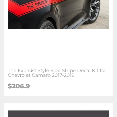
The Exorcist Style Side Stripe Decal Kit for
Chevrolet Camaro 2017-2019
$206.9