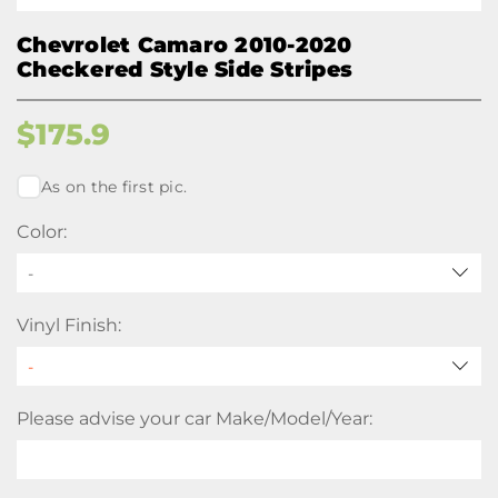
Chevrolet Camaro 2010-2020
Checkered Style Side Stripes
$
175.9
As on the first pic.
Color:
-
Vinyl Finish:
Please advise your car Make/Model/Year: