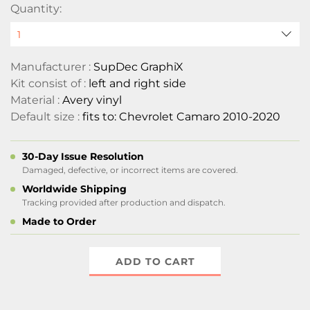
Quantity:
Manufacturer :
SupDec GraphiX
Kit consist of :
left and right side
Material :
Avery vinyl
Default size :
fits to: Chevrolet Camaro 2010-2020
30-Day Issue Resolution
Damaged, defective, or incorrect items are covered.
Worldwide Shipping
Tracking provided after production and dispatch.
Made to Order
ADD TO CART