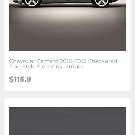
Chevrolet Camaro 2010-2015 Checkered
Flag Style Side Vinyl Stripes
$115.9