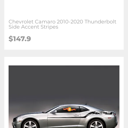
Chevrolet Camaro 2010-2020 Thunderbolt
Side Accent Stripes
$147.9