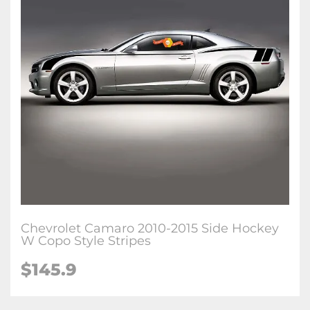
Chevrolet Camaro 2010-2015 Side Hockey
W Copo Style Stripes
$145.9