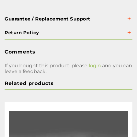
Guarantee / Replacement Support
Return Policy
Comments
If you bought this product, please
login
and you can
leave a feedback.
Related products