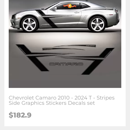
Chevrolet Camaro 2010 - 2024 T - Stripes
Side Graphics Stickers Decals set
$182.9