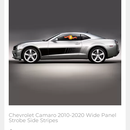
Chevrolet Camaro 2010-2020 Wide Panel
Strobe Side Stripes