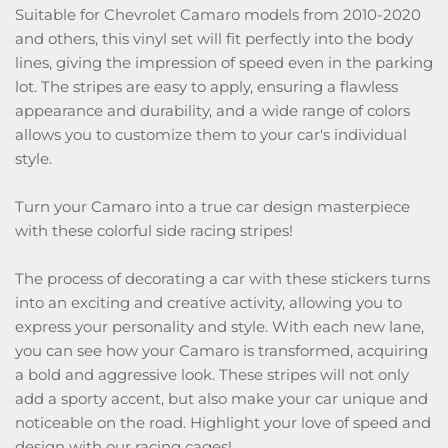
Suitable for Chevrolet Camaro models from 2010-2020
and others, this vinyl set will fit perfectly into the body
lines, giving the impression of speed even in the parking
lot. The stripes are easy to apply, ensuring a flawless
appearance and durability, and a wide range of colors
allows you to customize them to your car's individual
style.
Turn your Camaro into a true car design masterpiece
with these colorful side racing stripes!
The process of decorating a car with these stickers turns
into an exciting and creative activity, allowing you to
express your personality and style. With each new lane,
you can see how your Camaro is transformed, acquiring
a bold and aggressive look. These stripes will not only
add a sporty accent, but also make your car unique and
noticeable on the road. Highlight your love of speed and
design with our racing cages!