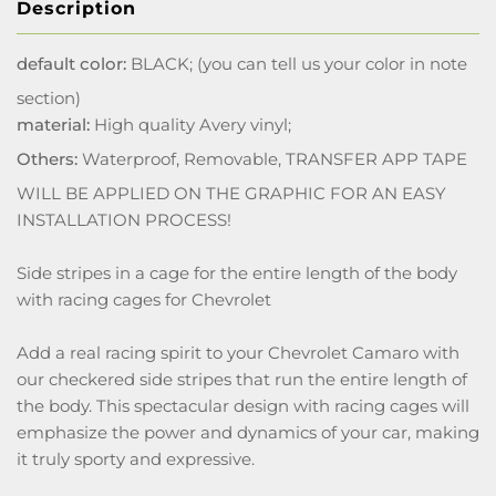
Description
default color:
BLACK; (you can tell us your color in note
section)
material:
High quality Avery vinyl;
Others:
Waterproof, Removable, TRANSFER APP TAPE
WILL BE APPLIED ON THE GRAPHIC FOR AN EASY
INSTALLATION PROCESS!
Side stripes in a cage for the entire length of the body
with racing cages for Chevrolet
Add a real racing spirit to your Chevrolet Camaro with
our checkered side stripes that run the entire length of
the body. This spectacular design with racing cages will
emphasize the power and dynamics of your car, making
it truly sporty and expressive.