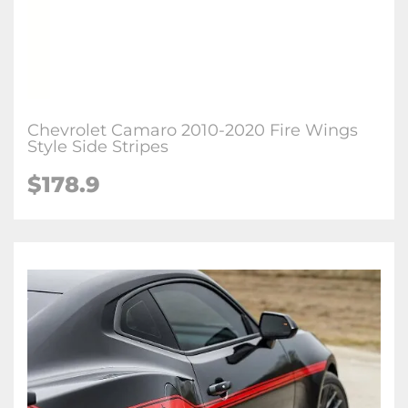
Chevrolet Camaro 2010-2020 Fire Wings
Style Side Stripes
$178.9