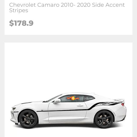
Chevrolet Camaro 2010- 2020 Side Accent
Stripes
$178.9