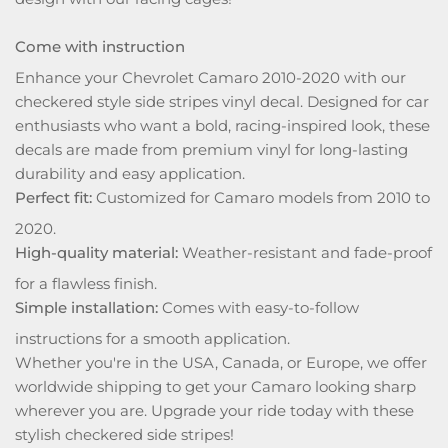
Come with instruction
Enhance your Chevrolet Camaro 2010-2020 with our
checkered style side stripes vinyl decal. Designed for car
enthusiasts who want a bold, racing-inspired look, these
decals are made from premium vinyl for long-lasting
durability and easy application.
Perfect fit:
Customized for Camaro models from 2010 to
2020.
High-quality material:
Weather-resistant and fade-proof
for a flawless finish.
Simple installation:
Comes with easy-to-follow
instructions for a smooth application.
Whether you're in the USA, Canada, or Europe, we offer
worldwide shipping to get your Camaro looking sharp
wherever you are. Upgrade your ride today with these
stylish checkered side stripes!