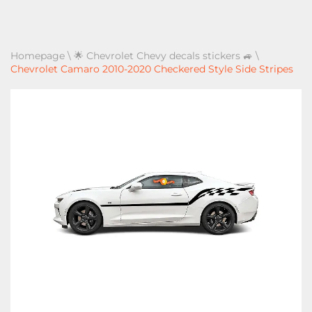
Homepage
\
🌟 Chevrolet Chevy decals stickers 🚙
\
Chevrolet Camaro 2010-2020 Checkered Style Side Stripes