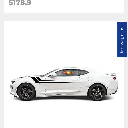
$178.9
Message us