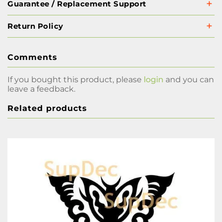
Guarantee / Replacement Support
Return Policy
Comments
If you bought this product, please
login
and you can
leave a feedback.
Related products