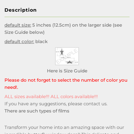
Description
default size:
5 inches (12.5cm) on the larger side (see
Size Guide below)
default color:
black
Here is Size Guide
Please do not forget to select the number of color you
need!.
ALL sizes available!!! ALL colors available!!!
If you have any suggestions, please
contact us
.
There are such types of films
Transform your home into an amazing space with our