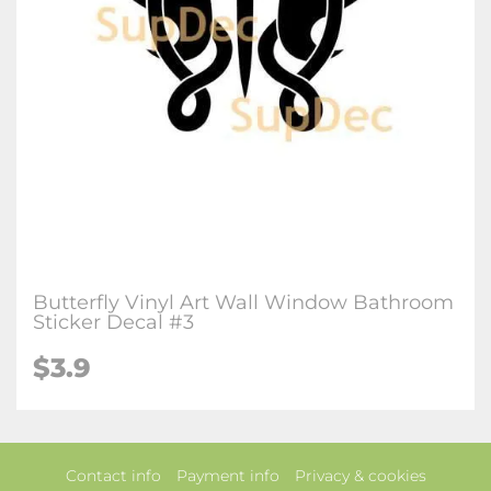
Butterfly Vinyl Art Wall Window Bathroom
Sticker Decal #3
$3.9
Contact info
Payment info
Privacy & cookies