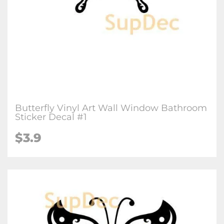
Butterfly Vinyl Art Wall Window Bathroom
Sticker Decal #1
$3.9