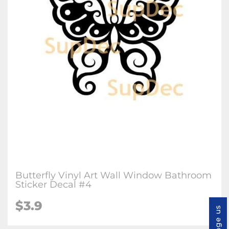
Butterfly Vinyl Art Wall Window Bathroom
Sticker Decal #4
$3.9
Message us