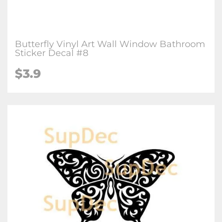
Butterfly Vinyl Art Wall Window Bathroom
Sticker Decal #8
$3.9