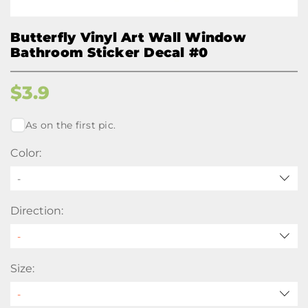
Butterfly Vinyl Art Wall Window
Bathroom Sticker Decal #0
$
3.9
As on the first pic.
Color:
-
Direction:
Size: