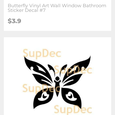
Butterfly Vinyl Art Wall Window Bathroom
Sticker Decal #7
$3.9