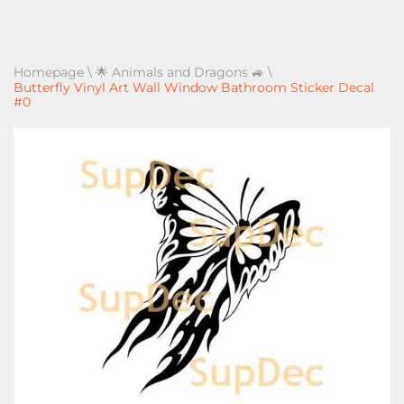
Homepage
\
🌟 Animals and Dragons 🚙
\
Butterfly Vinyl Art Wall Window Bathroom Sticker Decal
#0