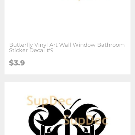
Butterfly Vinyl Art Wall Window Bathroom
Sticker Decal #9
$3.9