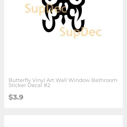
Butterfly Vinyl Art Wall Window Bathroom
Sticker Decal #2
$3.9