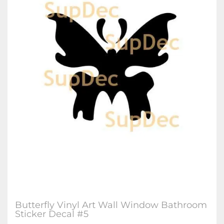
Butterfly Vinyl Art Wall Window Bathroom
Sticker Decal #5