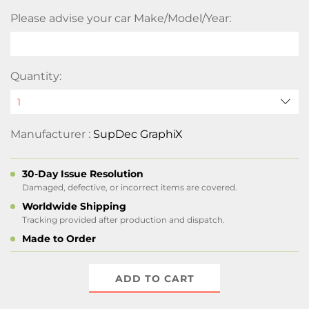
Please advise your car Make/Model/Year:
Quantity:
Manufacturer :
SupDec GraphiX
30-Day Issue Resolution
Damaged, defective, or incorrect items are covered.
Worldwide Shipping
Tracking provided after production and dispatch.
Made to Order
ADD TO CART