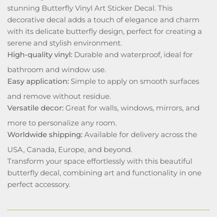
stunning Butterfly Vinyl Art Sticker Decal. This
decorative decal adds a touch of elegance and charm
with its delicate butterfly design, perfect for creating a
serene and stylish environment.
High-quality vinyl:
Durable and waterproof, ideal for
bathroom and window use.
Easy application:
Simple to apply on smooth surfaces
and remove without residue.
Versatile decor:
Great for walls, windows, mirrors, and
more to personalize any room.
Worldwide shipping:
Available for delivery across the
USA, Canada, Europe, and beyond.
Transform your space effortlessly with this beautiful
butterfly decal, combining art and functionality in one
perfect accessory.