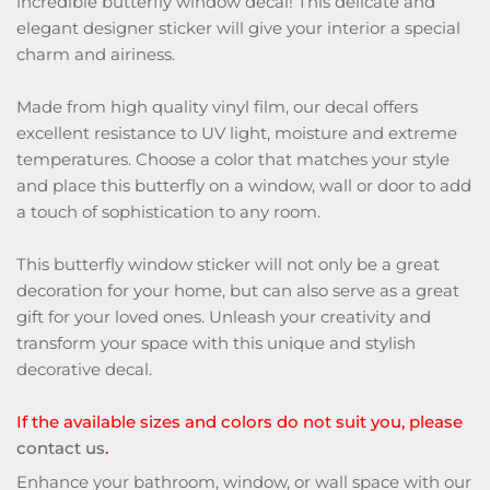
incredible butterfly window decal! This delicate and
elegant designer sticker will give your interior a special
charm and airiness.
Made from high quality vinyl film, our decal offers
excellent resistance to UV light, moisture and extreme
temperatures. Choose a color that matches your style
and place this butterfly on a window, wall or door to add
a touch of sophistication to any room.
This butterfly window sticker will not only be a great
decoration for your home, but can also serve as a great
gift for your loved ones. Unleash your creativity and
transform your space with this unique and stylish
decorative decal.
If the available sizes and colors do not suit you, please
contact us
.
Enhance your bathroom, window, or wall space with our