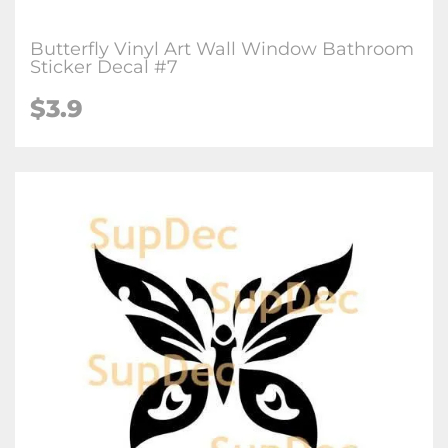
Butterfly Vinyl Art Wall Window Bathroom
Sticker Decal #7
$3.9