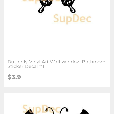
Butterfly Vinyl Art Wall Window Bathroom
Sticker Decal #1
$3.9