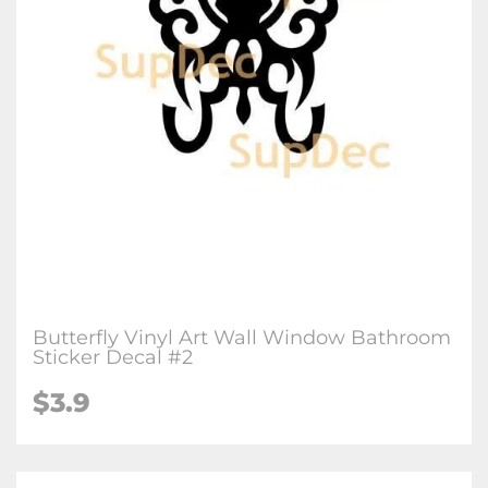
Butterfly Vinyl Art Wall Window Bathroom
Sticker Decal #2
$3.9