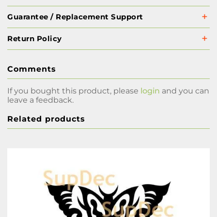
Guarantee / Replacement Support
Return Policy
Comments
If you bought this product, please
login
and you can
leave a feedback.
Related products