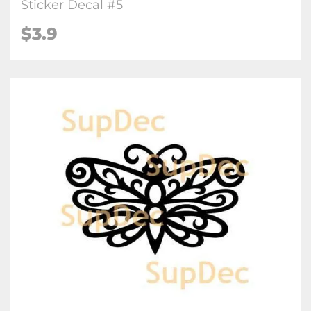
Sticker Decal #5
$3.9