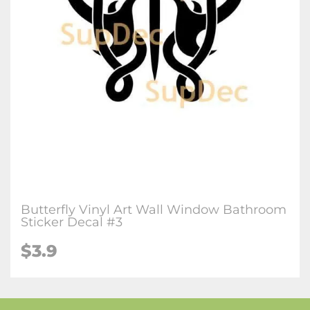
Butterfly Vinyl Art Wall Window Bathroom
Sticker Decal #3
$3.9