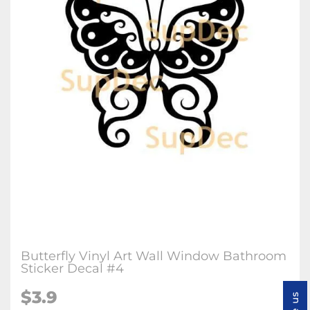
Butterfly Vinyl Art Wall Window Bathroom
Sticker Decal #4
$3.9