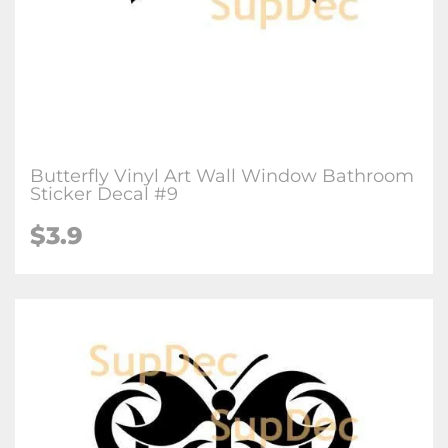
Butterfly Vinyl Art Wall Window Bathroom
Sticker Decal #9
$3.9