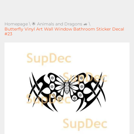
Homepage
\
🌟 Animals and Dragons 🚙
\
Butterfly Vinyl Art Wall Window Bathroom Sticker Decal
#23