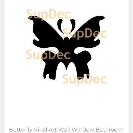
Butterfly Vinyl Art Wall Window Bathroom