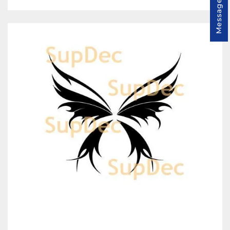
Message us