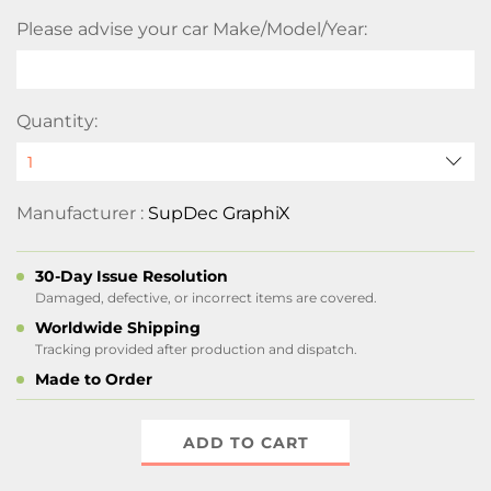
Please advise your car Make/Model/Year:
Quantity:
Manufacturer :
SupDec GraphiX
30-Day Issue Resolution
Damaged, defective, or incorrect items are covered.
Worldwide Shipping
Tracking provided after production and dispatch.
Made to Order
ADD TO CART