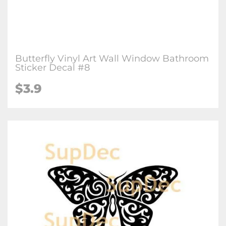
Butterfly Vinyl Art Wall Window Bathroom
Sticker Decal #8
$3.9