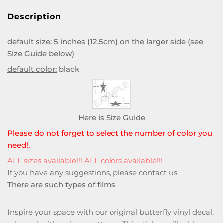
Description
default size:
5 inches (12.5cm) on the larger side (see
Size Guide below)
default color:
black
Here is Size Guide
Please do not forget to select the number of color you
need!.
ALL sizes available!!! ALL colors available!!!
If you have any suggestions, please
contact us
.
There are such types of films
Inspire your space with our original butterfly vinyl decal,