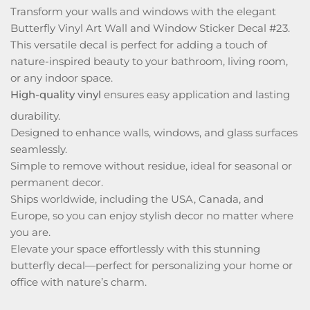
Transform your walls and windows with the elegant
Butterfly Vinyl Art Wall and Window Sticker Decal #23.
This versatile decal is perfect for adding a touch of
nature-inspired beauty to your bathroom, living room,
or any indoor space.
High-quality vinyl
ensures easy application and lasting
durability.
Designed to enhance walls, windows, and glass surfaces
seamlessly.
Simple to remove without residue, ideal for seasonal or
permanent decor.
Ships worldwide, including the USA, Canada, and
Europe, so you can enjoy stylish decor no matter where
you are.
Elevate your space effortlessly with this stunning
butterfly decal—perfect for personalizing your home or
office with nature’s charm.