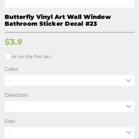
Butterfly Vinyl Art Wall Window
Bathroom Sticker Decal #23
$
3.9
As on the first pic.
Color:
-
Direction:
Size: