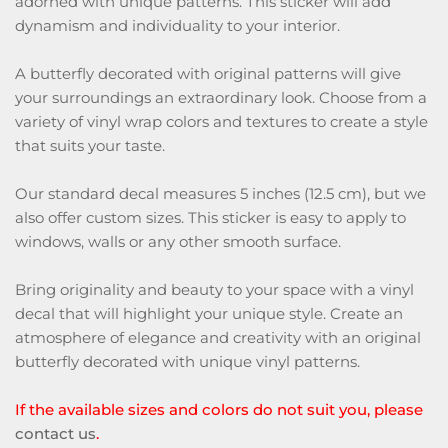
adorned with unique patterns. This sticker will add
dynamism and individuality to your interior.
A butterfly decorated with original patterns will give
your surroundings an extraordinary look. Choose from a
variety of vinyl wrap colors and textures to create a style
that suits your taste.
Our standard decal measures 5 inches (12.5 cm), but we
also offer custom sizes. This sticker is easy to apply to
windows, walls or any other smooth surface.
Bring originality and beauty to your space with a vinyl
decal that will highlight your unique style. Create an
atmosphere of elegance and creativity with an original
butterfly decorated with unique vinyl patterns.
If the available sizes and colors do not suit you, please
contact us
.