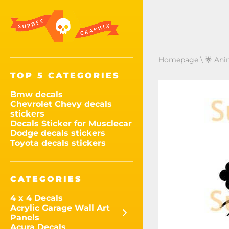
Homepage
\
🌟 Ani
TOP 5 CATEGORIES
Bmw decals
Chevrolet Chevy decals
stickers
Decals Sticker for Musclecar
Dodge decals stickers
Toyota decals stickers
CATEGORIES
4 x 4 Decals
Acrylic Garage Wall Art
Panels
Acura Decals