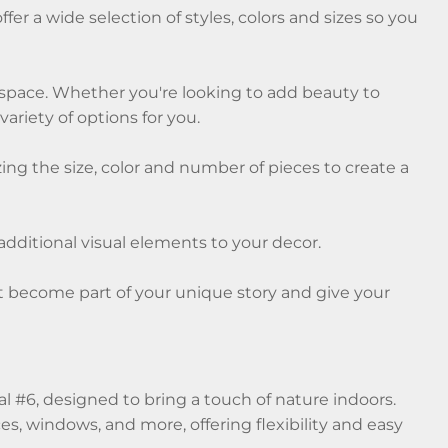
fer a wide selection of styles, colors and sizes so you
y space. Whether you're looking to add beauty to
ariety of options for you.
ng the size, color and number of pieces to create a
 additional visual elements to your decor.
nt become part of your unique story and give your
 #6, designed to bring a touch of nature indoors.
es, windows, and more, offering flexibility and easy