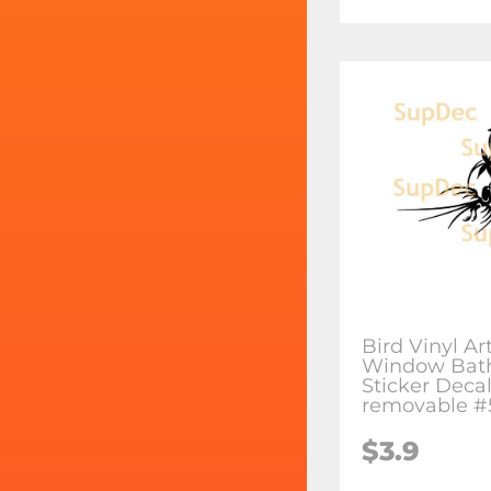
Bird Vinyl Ar
Window Bat
Sticker Deca
removable #
$3.9