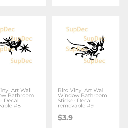
inyl Art Wall
Bird Vinyl Art Wall
ow Bathroom
Window Bathroom
er Decal
Sticker Decal
able #8
removable #9
$3.9