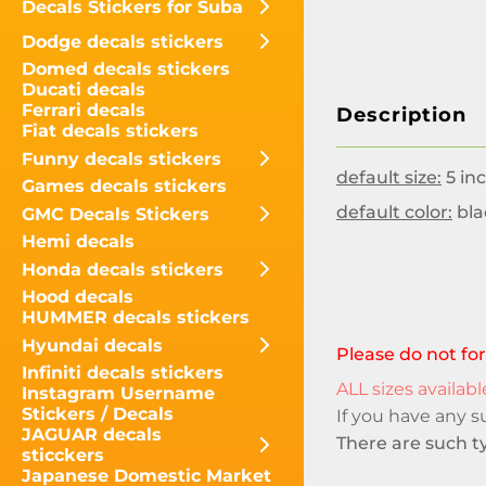
Decals Stickers for Suba
Dodge decals stickers
Domed decals stickers
Ducati decals
Ferrari decals
Description
Fiat decals stickers
Funny decals stickers
default size:
5 inc
Games decals stickers
default color:
bla
GMC Decals Stickers
Hemi decals
Honda decals stickers
Hood decals
HUMMER decals stickers
Hyundai decals
Please do not for
Infiniti decals stickers
ALL sizes available
Instagram Username
Stickers / Decals
If you have any 
JAGUAR decals
There are such ty
sticckers
Japanese Domestic Market