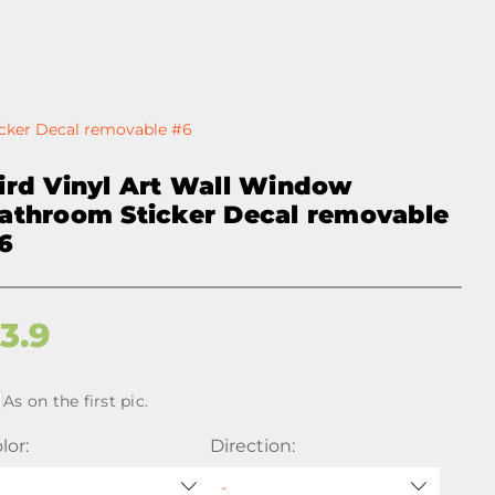
icker Decal removable #6
ird Vinyl Art Wall Window
athroom Sticker Decal removable
6
$
3.9
As on the first pic.
lor:
Direction: