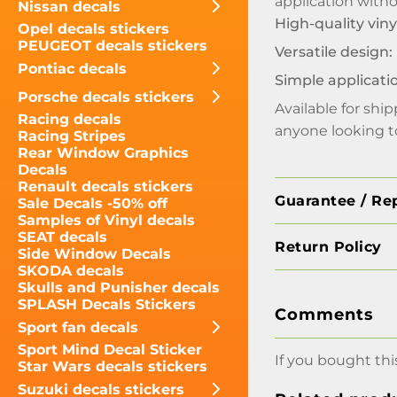
application with
Nissan decals
High-quality viny
Opel decals stickers
PEUGEOT decals stickers
Versatile design:
Pontiac decals
Simple applicati
Porsche decals stickers
Available for shi
Racing decals
anyone looking to
Racing Stripes
Rear Window Graphics
Decals
Renault decals stickers
Guarantee / Re
Sale Decals -50% off
Samples of Vinyl decals
SEAT decals
Return Policy
Side Window Decals
SKODA decals
Skulls and Punisher decals
SPLASH Decals Stickers
Comments
Sport fan decals
Sport Mind Decal Sticker
If you bought thi
Star Wars decals stickers
Suzuki decals stickers