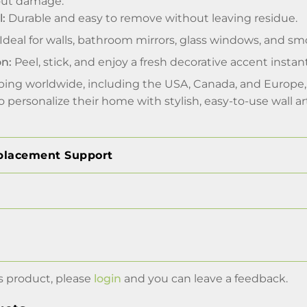
out damage.
l:
Durable and easy to remove without leaving residue.
Ideal for walls, bathroom mirrors, glass windows, and sm
on:
Peel, stick, and enjoy a fresh decorative accent instant
pping worldwide, including the USA, Canada, and Europe, 
 personalize their home with stylish, easy-to-use wall ar
placement Support
s product, please
login
and you can leave a feedback.