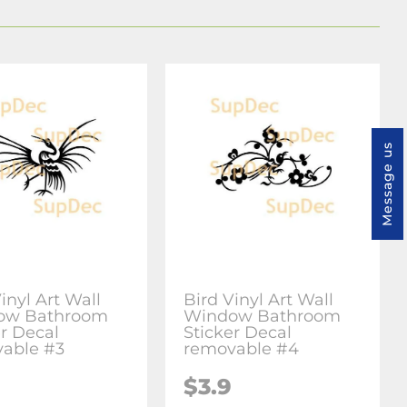
Message us
inyl Art Wall
Bird Vinyl Art Wall
ow Bathroom
Window Bathroom
er Decal
Sticker Decal
able #3
removable #4
$3.9