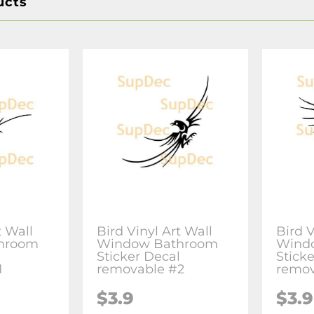
ucts
t Wall
Bird Vinyl Art Wall
Bird V
hroom
Window Bathroom
Wind
l
Sticker Decal
Stick
1
removable #2
remov
$3.9
$3.9