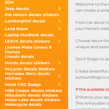
JDM
Welcome to the ex
Jeep decals
can create a uniq
KIA Motors decals stickers
Lamborghini decals
From car decor to
your home's walls
Land Rover
Laptop MacBook decals
Choose decor that
LEXUS decals stickers
unique and perso
License Plate Covers &
Frames
Lincoln decals
Don't forget to e
Mazda decals stickers
McLaren Decals Stickers
Create beautiful 
Mercedes Benz decals
surroundings a u
stickers
Metal CNC Badge
If the available 
MINI Cooper decals stickers
Mitsubishi decals stickers
Enhance your spac
Molon Labe decals stickers
This removable vi
Motorcycle decals