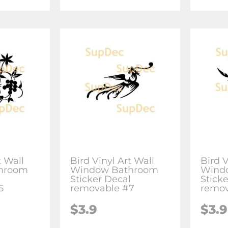
t Wall
Bird Vinyl Art Wall
Bird V
hroom
Window Bathroom
Wind
l
Sticker Decal
Stick
5
removable #7
remov
$3.9
$3.9