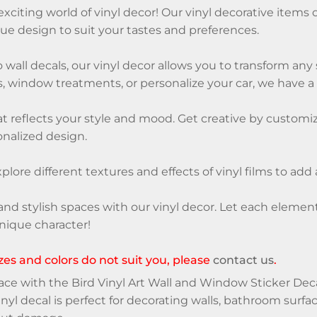
citing world of vinyl decor! Our vinyl decorative items of
ue design to suit your tastes and preferences.
 wall decals, our vinyl decor allows you to transform an
, window treatments, or personalize your car, we have a v
 reflects your style and mood. Get creative by customizi
nalized design.
xplore different textures and effects of vinyl films to add
and stylish spaces with our vinyl decor. Let each eleme
nique character!
sizes and colors do not suit you, please
contact us
.
e with the Bird Vinyl Art Wall and Window Sticker Decal
nyl decal is perfect for decorating walls, bathroom surfac