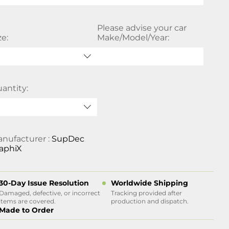
Please advise your car
ze:
Make/Model/Year:
antity:
nufacturer :
SupDec
aphiX
30-Day Issue Resolution
Worldwide Shipping
Damaged, defective, or incorrect
Tracking provided after
items are covered.
production and dispatch.
Made to Order