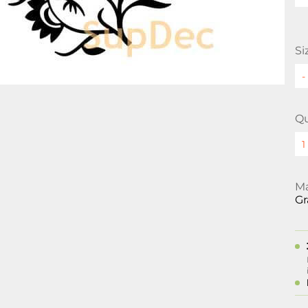
Si
Qu
Ma
Gr