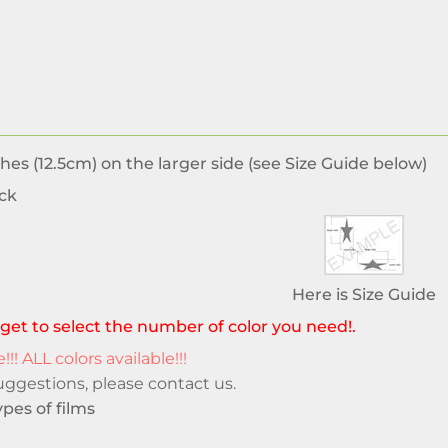
hes (12.5cm) on the larger side (see Size Guide below)
ck
Here is Size Guide
get to select the number of color you need!.
!!! ALL colors available!!!
suggestions, please
contact us
.
pes of films