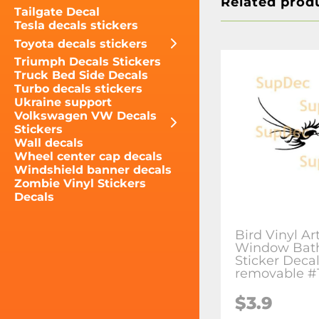
Related prod
Tailgate Decal
Tesla decals stickers
Toyota decals stickers
Triumph Decals Stickers
Truck Bed Side Decals
Turbo decals stickers
Ukraine support
Volkswagen VW Decals
Stickers
Wall decals
Wheel center cap decals
Windshield banner decals
Zombie Vinyl Stickers
Decals
Bird Vinyl Ar
Window Bat
Sticker Deca
removable #
$3.9