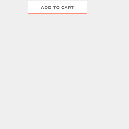
ADD TO CART