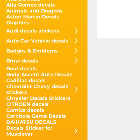
Alfa Romeo decals
Animals and Dragons
Aston Martin Decals
Graphics
Audi decals stickers
Auto Car Vehicle decals
Badges & Emblems
Bmw decals
Boat decals
Body Accent Auto Decals
Cadillac decals
Chevrolet Chevy decals
stickers
Chrysler Decals Stickers
CITROEN decals
Comics decals
Cornhole Game Decals
DAIHATSU DECALS
Decals Sticker for
Musclecar