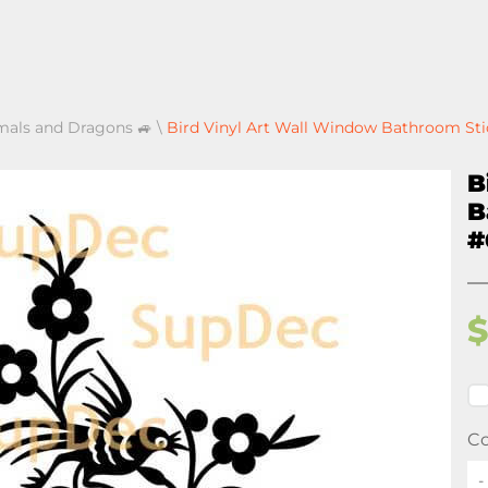
mals and Dragons 🚙
\
Bird Vinyl Art Wall Window Bathroom St
B
B
#
Co
-