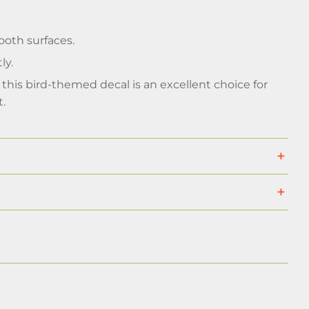
ooth surfaces.
ly.
this bird-themed decal is an excellent choice for
t.