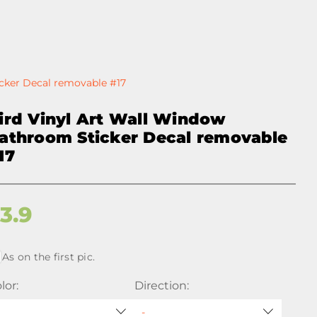
cker Decal removable #17
ird Vinyl Art Wall Window
athroom Sticker Decal removable
17
$
3.9
As on the first pic.
lor:
Direction: