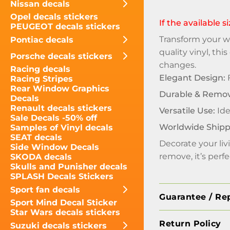
Nissan decals
Opel decals stickers
If the available 
PEUGEOT decals stickers
Transform your wa
Pontiac decals
quality vinyl, th
Porsche decals stickers
changes.
Racing decals
Elegant Design:
F
Racing Stripes
Rear Window Graphics
Durable & Remov
Decals
Renault decals stickers
Versatile Use:
Ide
Sale Decals -50% off
Worldwide Shipp
Samples of Vinyl decals
SEAT decals
Decorate your liv
Side Window Decals
remove, it’s perf
SKODA decals
Skulls and Punisher decals
SPLASH Decals Stickers
Sport fan decals
Guarantee / Re
Sport Mind Decal Sticker
Star Wars decals stickers
Return Policy
Suzuki decals stickers