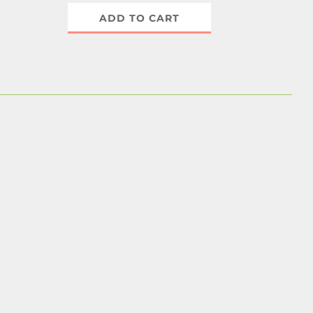
ADD TO CART