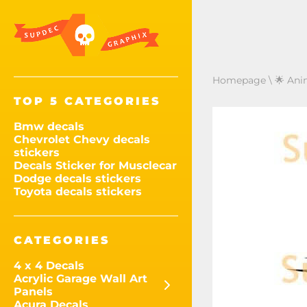
Homepage
\
🌟 Ani
TOP 5 CATEGORIES
Bmw decals
Chevrolet Chevy decals
stickers
Decals Sticker for Musclecar
Dodge decals stickers
Toyota decals stickers
CATEGORIES
4 x 4 Decals
Acrylic Garage Wall Art
Panels
Acura Decals