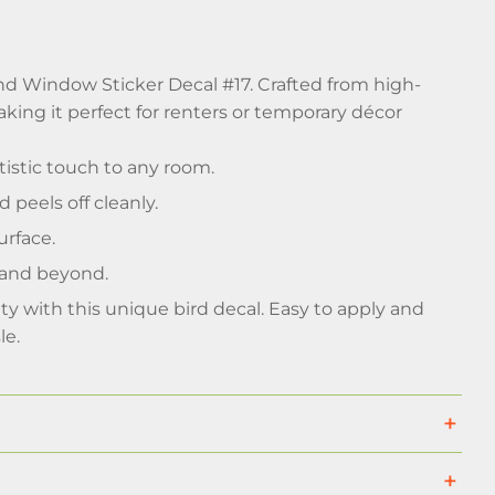
and Window Sticker Decal #17. Crafted from high-
aking it perfect for renters or temporary décor
rtistic touch to any room.
peels off cleanly.
urface.
 and beyond.
uty with this unique bird decal. Easy to apply and
le.