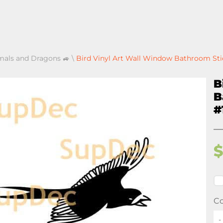
mals and Dragons 🚙
\
Bird Vinyl Art Wall Window Bathroom Sti
B
B
#
Co
-