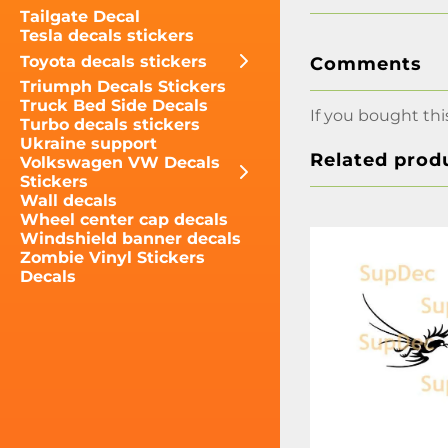
Tailgate Decal
Tesla decals stickers
Toyota decals stickers
Comments
Triumph Decals Stickers
Truck Bed Side Decals
If you bought thi
Turbo decals stickers
Ukraine support
Related prod
Volkswagen VW Decals
Stickers
Wall decals
Wheel center cap decals
Windshield banner decals
Zombie Vinyl Stickers
Decals