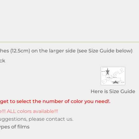
hes (12.5cm) on the larger side (see Size Guide below)
ck
Here is Size Guide
get to select the number of color you need!.
!!! ALL colors available!!!
suggestions, please
contact us
.
pes of films