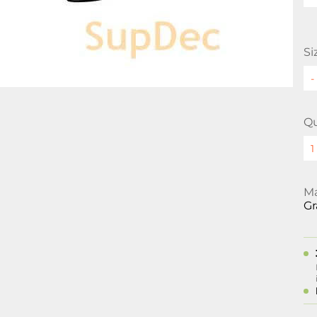
Si
Qu
Ma
Gr