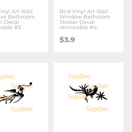
inyl Art Wall
Bird Vinyl Art Wall
ow Bathroom
Window Bathroom
er Decal
Sticker Decal
able #3
removable #4
$3.9