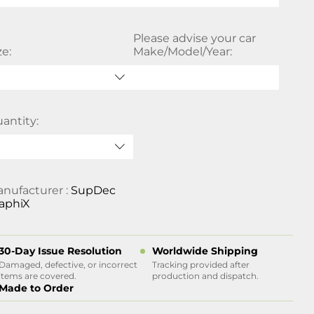
Please advise your car
ze:
Make/Model/Year:
antity:
nufacturer :
SupDec
aphiX
30-Day Issue Resolution
Worldwide Shipping
Damaged, defective, or incorrect
Tracking provided after
items are covered.
production and dispatch.
Made to Order