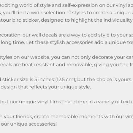
citing world of style and self-expression on our vinyl a
s, you'll find a wide selection of styles to create a uni
our bird sticker, designed to highlight the individuality 
coration, our wall decals are a way to add style to your s
a long time. Let these stylish accessories add a unique 
 styles on our website, you can not only decorate your car
decals are heat resistant and removable, giving you the 
 sticker size is 5 inches (12.5 cm), but the choice is yo
 design that reflects your unique style.
ut our unique vinyl films that come in a variety of textur
 your friends, create memorable moments with our vinyl s
 our unique accessories!