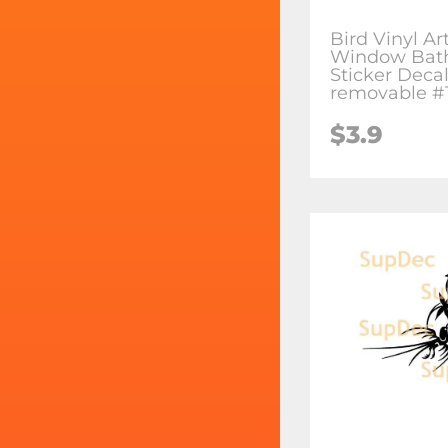
Bird Vinyl Ar
Window Bat
Sticker Deca
removable #
$3.9