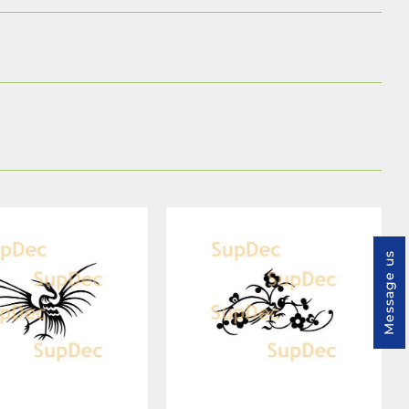
Message us