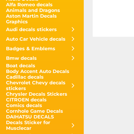
Alfa Romeo decals
Animals and Dragons
Aston Martin Decals
Graphics
Audi decals stickers
Auto Car Vehicle decals
Badges & Emblems
Bmw decals
Boat decals
Body Accent Auto Decals
Cadillac decals
Chevrolet Chevy decals
stickers
Chrysler Decals Stickers
CITROEN decals
Comics decals
Cornhole Game Decals
DAIHATSU DECALS
Decals Sticker for
Musclecar