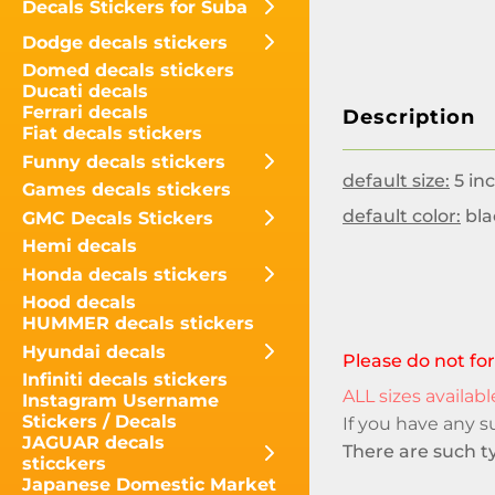
Decals Stickers for Suba
Dodge decals stickers
Domed decals stickers
Ducati decals
Ferrari decals
Description
Fiat decals stickers
Funny decals stickers
default size:
5 inc
Games decals stickers
default color:
bla
GMC Decals Stickers
Hemi decals
Honda decals stickers
Hood decals
HUMMER decals stickers
Hyundai decals
Please do not for
Infiniti decals stickers
ALL sizes available
Instagram Username
Stickers / Decals
If you have any 
JAGUAR decals
There are such ty
sticckers
Japanese Domestic Market