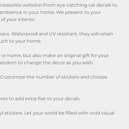
ccessories website! From eye-catching car decals to
que ambience in your home. We present to your
of your interior.
pace. Waterproof and UV resistant, they will retain
touch to your home.
 or home, but also make an original gift for your
freedom to change the decor as you wish.
urs. Customize the number of stickers and choose
es to add extra flair to your decals.
tickers. Let your world be filled with vivid visual