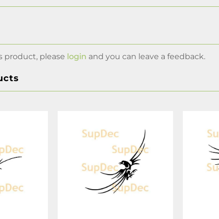
s product, please
login
and you can leave a feedback.
ucts