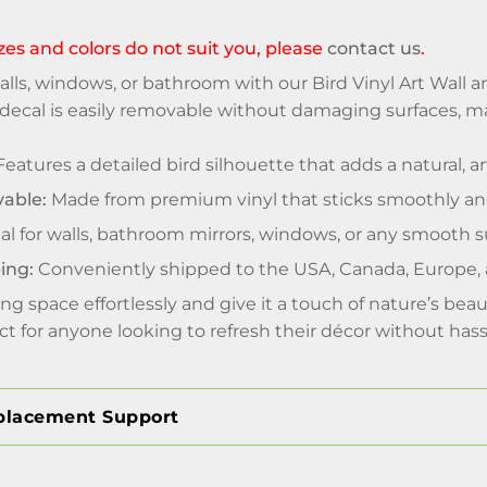
sizes and colors do not suit you, please
contact us
.
lls, windows, or bathroom with our Bird Vinyl Art Wall 
is decal is easily removable without damaging surfaces, m
eatures a detailed bird silhouette that adds a natural, a
able:
Made from premium vinyl that sticks smoothly and 
al for walls, bathroom mirrors, windows, or any smooth s
ing:
Conveniently shipped to the USA, Canada, Europe,
ing space effortlessly and give it a touch of nature’s bea
ect for anyone looking to refresh their décor without hass
placement Support