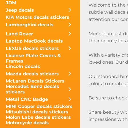
JDM
Welcome to the ex
Jeep decals
subtle wall decal
KIA Motors decals stickers
attention our cont
Lamborghini decals
More than just de
Land Rover
their beauty for 
Laptop MacBook decals
LEXUS decals stickers
With a variety of
License Plate Covers &
Frames
loved ones. Our 
Lincoln decals
Mazda decals stickers
Our standard bird
McLaren Decals Stickers
colors to create a
Mercedes Benz decals
stickers
Be sure to check o
Metal CNC Badge
MINI Cooper decals stickers
Mitsubishi decals stickers
Share beauty with
Molon Labe decals stickers
impressions with
Motorcycle decals