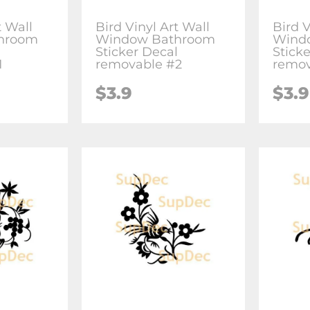
t Wall
Bird Vinyl Art Wall
Bird V
hroom
Window Bathroom
Wind
l
Sticker Decal
Stick
1
removable #2
remov
$3.9
$3.9