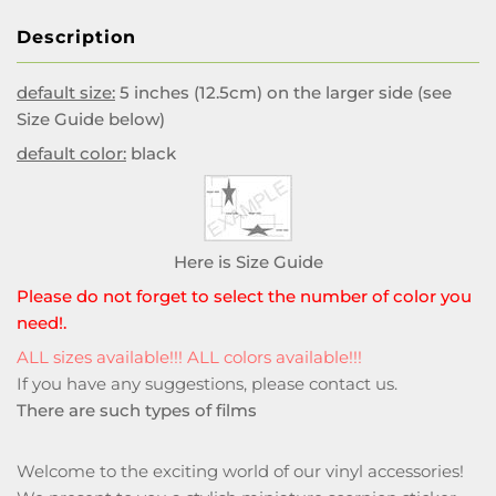
Description
default size:
5 inches (12.5cm) on the larger side (see
Size Guide below)
default color:
black
Here is Size Guide
Please do not forget to select the number of color you
need!.
ALL sizes available!!! ALL colors available!!!
If you have any suggestions, please
contact us
.
There are such types of films
Welcome to the exciting world of our vinyl accessories!