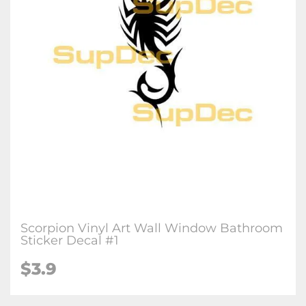
Scorpion Vinyl Art Wall Window Bathroom
Sticker Decal #1
$3.9