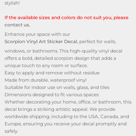
stylish!
If the available sizes and colors do not suit you, please
contact us
.
Enhance your space with our
Scorpion Vinyl Art Sticker Decal
, perfect for walls,
windows, or bathrooms. This high-quality vinyl decal
offers a bold, detailed scorpion design that adds a
unique touch to any room or surface.
Easy to apply and remove without residue
Made from durable, waterproof vinyl
Suitable for indoor use on walls, glass, and tiles
Dimensions designed to fit various spaces
Whether decorating your home, office, or bathroom, this
decal brings a striking artistic appeal. We provide
worldwide shipping, including to the USA, Canada, and
Europe, ensuring you receive your decal promptly and
safely.