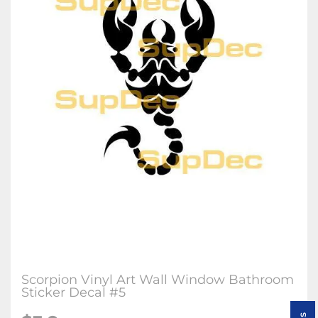
Scorpion Vinyl Art Wall Window Bathroom
Sticker Decal #5