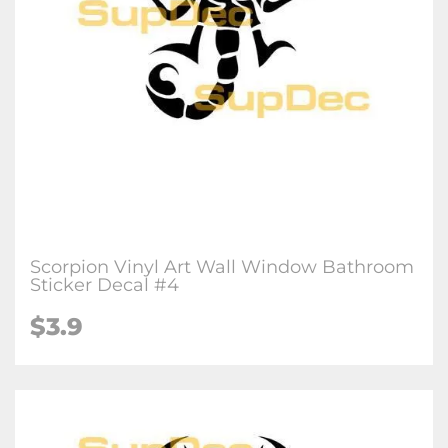
Scorpion Vinyl Art Wall Window Bathroom
Sticker Decal #4
$3.9