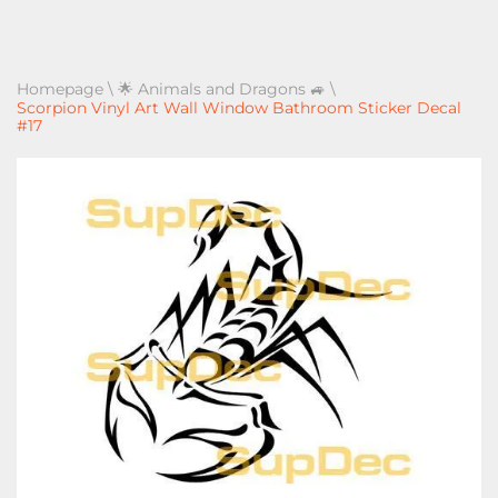
Homepage
\
🌟 Animals and Dragons 🚙
\
Scorpion Vinyl Art Wall Window Bathroom Sticker Decal
#17