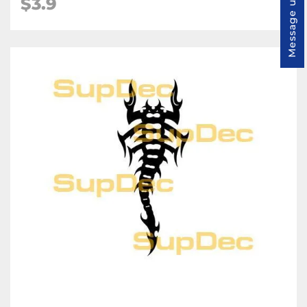
$3.9
Message us