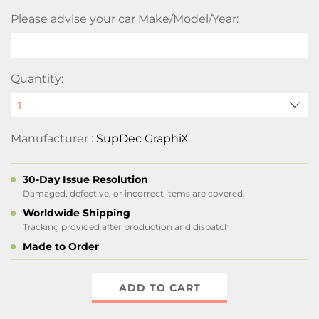
Please advise your car Make/Model/Year:
Quantity:
Manufacturer :
SupDec GraphiX
30-Day Issue Resolution
Damaged, defective, or incorrect items are covered.
Worldwide Shipping
Tracking provided after production and dispatch.
Made to Order
ADD TO CART