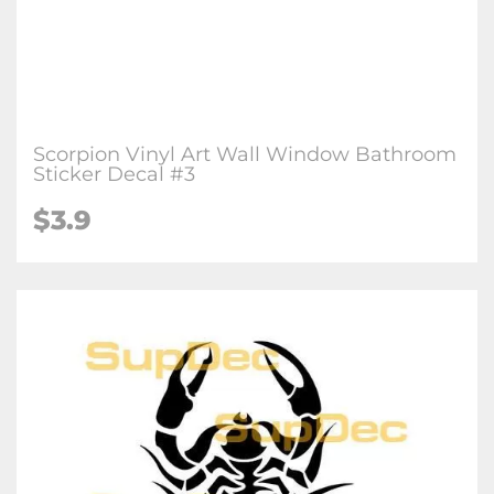
Scorpion Vinyl Art Wall Window Bathroom
Sticker Decal #3
$3.9