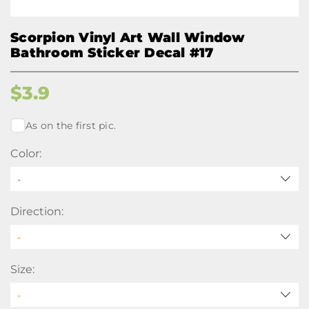
Scorpion Vinyl Art Wall Window
Bathroom Sticker Decal #17
$
3.9
As on the first pic.
Color:
-
Direction:
Size: