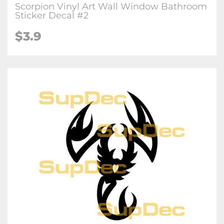
Scorpion Vinyl Art Wall Window Bathroom
Sticker Decal #2
$3.9