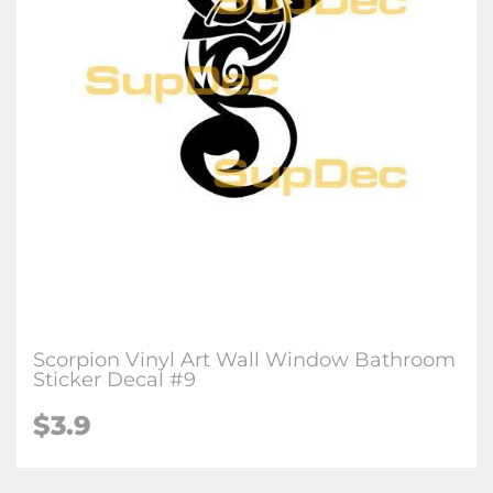
Scorpion Vinyl Art Wall Window Bathroom
Sticker Decal #9
$3.9