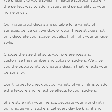
We present to you a stylish miniature scorpion sticker -
the perfect way to add mystery and personality to your
home or car.
Our waterproof decals are suitable for a variety of
surfaces, be it a car, window or door. These stickers not
only decorate your space, but also highlight your unique
style.
Choose the size that suits your preferences and
customize the number and colors of stickers. We give
you the opportunity to create a design that reflects your
personality.
Don't forget to check out our variety of vinyl films to add
extra texture and reflective effects to your stickers.
Share style with your friends, decorate your world with
our unique vinyl stickers. Let every day be bright and