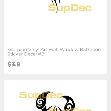
Scorpion Vinyl Art Wall Window Bathroom
Sticker Decal #8
$3.9