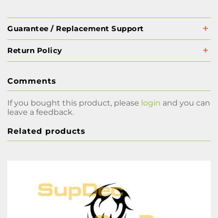
Guarantee / Replacement Support
Return Policy
Comments
If you bought this product, please
login
and you can
leave a feedback.
Related products