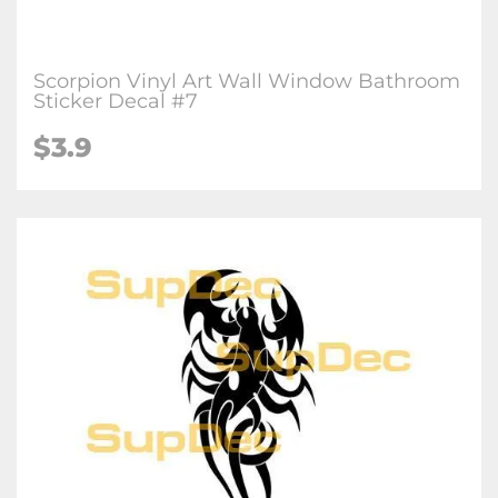
Scorpion Vinyl Art Wall Window Bathroom
Sticker Decal #7
$3.9