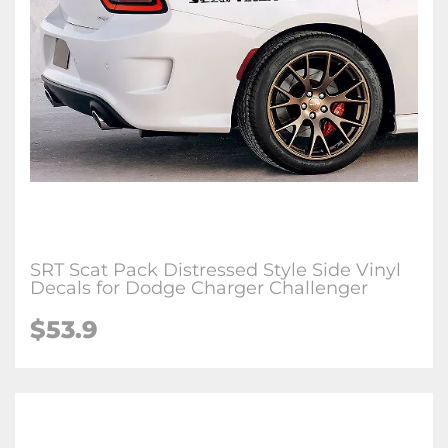
SRT Scat Pack Distressed Style Side Vinyl
Decals for Dodge Charger Challenger
$53.9