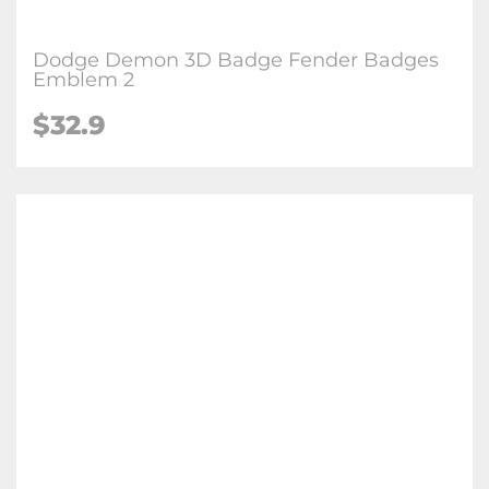
Dodge Demon 3D Badge Fender Badges
Emblem 2
$32.9