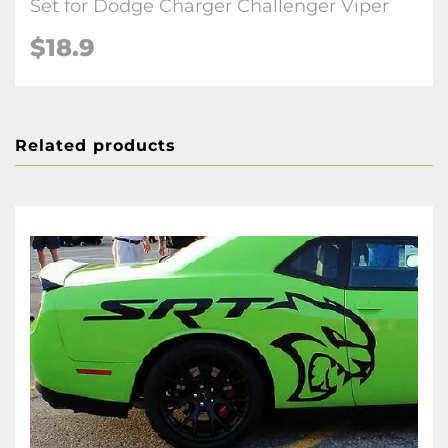
Set for Dodge Charger Challenger Viper
$18.9
Related products