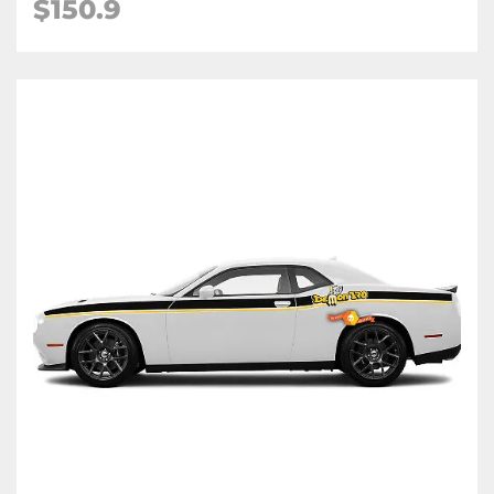
$150.9