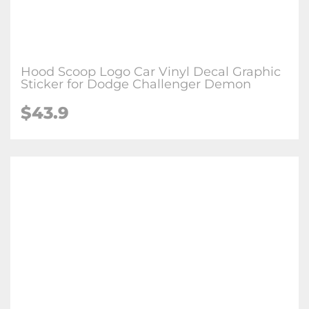
Hood Scoop Logo Car Vinyl Decal Graphic
Sticker for Dodge Challenger Demon
$43.9