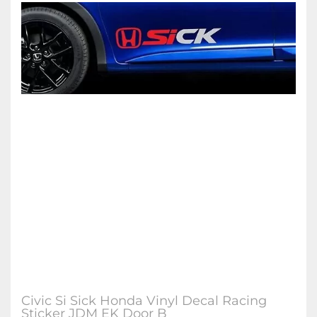
Civic Si Sick Honda Vinyl Decal Racing
Sticker JDM EK Door B