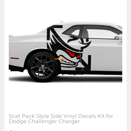
Scat Pack Style Side Vinyl Decals Kit for
Dodge Challenger Charger