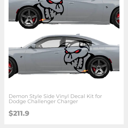
Demon Style Side Vinyl Decal Kit for
Dodge Challenger Charger
$211.9