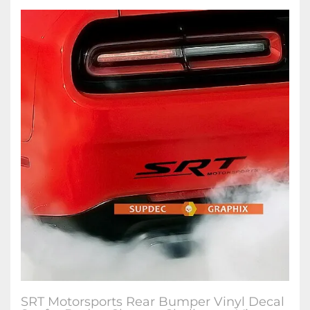
SRT Motorsports Rear Bumper Vinyl Decal