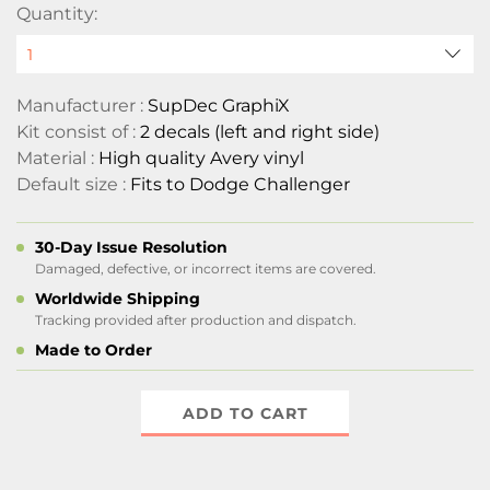
Quantity:
Manufacturer :
SupDec GraphiX
Kit consist of :
2 decals (left and right side)
Material :
High quality Avery vinyl
Default size :
Fits to Dodge Challenger
30-Day Issue Resolution
Damaged, defective, or incorrect items are covered.
Worldwide Shipping
Tracking provided after production and dispatch.
Made to Order
ADD TO CART