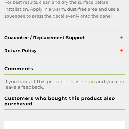
For best results, clean and dry the surface before
installation. Apply in a warm, dust-free area and use a
squeegee to press the decal evenly onto the panel.
Guarantee / Replacement Support
Return Policy
Comments
If you bought this product, please
login
and you can
leave a feedback.
Customers who bought this product also
purchased