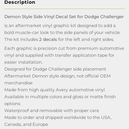
Description
Demon Style Side Vinyl Decal Set for Dodge Challenger
is an aftermarket vinyl graphic kit designed to add a
bold muscle-car look to the side panels of your vehicle.
The kit includes
2 decals
for the left and right sides.
Each graphic is precision cut from premium automotive
vinyl and supplied with transfer application tape for
easier installation.
Designed for Dodge Challenger side placement
Aftermarket Demon style design, not official OEM
merchandise
Made from high quality Avery automotive vinyl
Available in multiple colors and gloss or matte finish
options
Waterproof and removable with proper care
Made to order and shipped worldwide to the USA,
Canada, and Europe