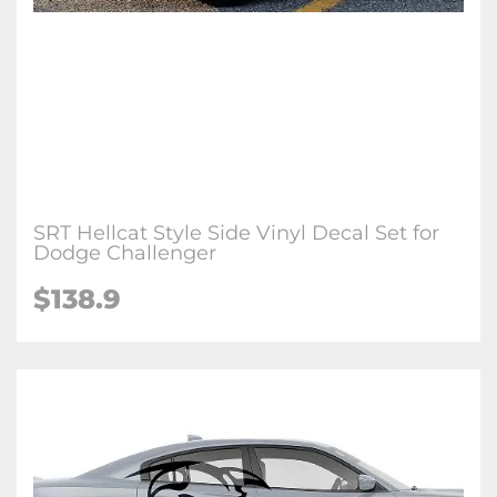
SRT Hellcat Style Side Vinyl Decal Set for
Dodge Challenger
$138.9