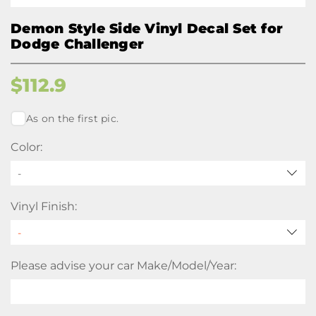
Demon Style Side Vinyl Decal Set for
Dodge Challenger
$
112.9
As on the first pic.
Color:
-
Vinyl Finish:
Please advise your car Make/Model/Year: