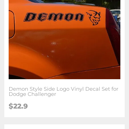
Demon Style Side Logo Vinyl Decal Set for
Dodge Challenger
$22.9