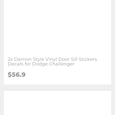
2x Demon Style Vinyl Door Sill Stickers
Decals for Dodge Challenger
$56.9