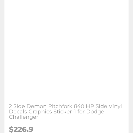
2 Side Demon Pitchfork 840 HP Side Vinyl
Decals Graphics Sticker-1 for Dodge
Challenger
$226.9