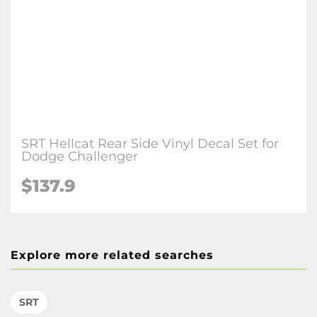
SRT Hellcat Rear Side Vinyl Decal Set for
Dodge Challenger
$137.9
Explore more related searches
SRT