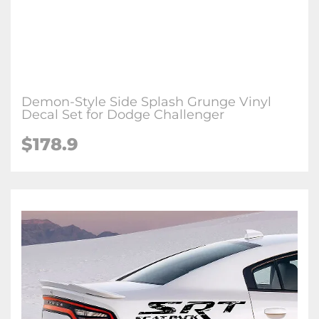
Demon-Style Side Splash Grunge Vinyl
Decal Set for Dodge Challenger
$178.9