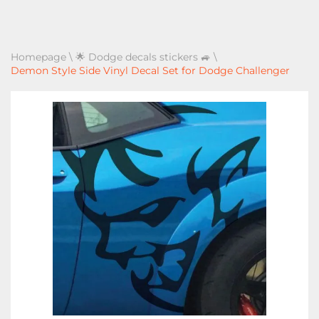
Homepage
\
🌟 Dodge decals stickers 🚙
\
Demon Style Side Vinyl Decal Set for Dodge Challenger