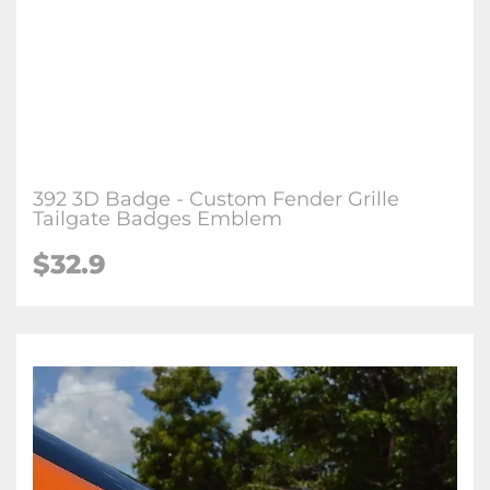
392 3D Badge - Custom Fender Grille
Tailgate Badges Emblem
$32.9