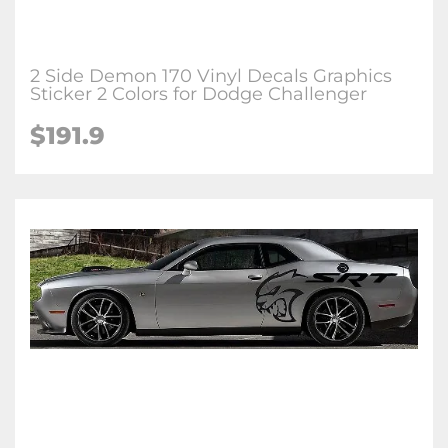
2 Side Demon 170 Vinyl Decals Graphics
Sticker 2 Colors for Dodge Challenger
$191.9