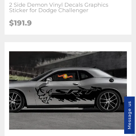
2 Side Demon Vinyl Decals Graphics
Sticker for Dodge Challenger
$191.9
Message us