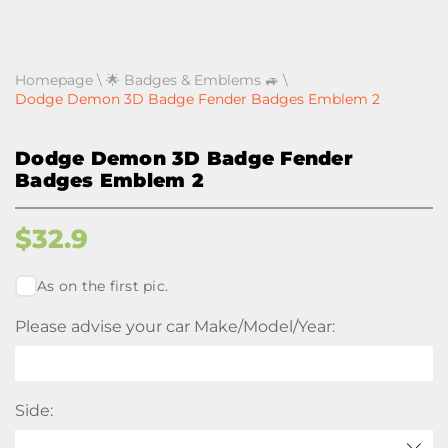
Homepage
\
🌟 Badges & Emblems 🚙
\
Dodge Demon 3D Badge Fender Badges Emblem 2
Dodge Demon 3D Badge Fender
Badges Emblem 2
$
32.9
As on the first pic.
Please advise your car Make/Model/Year:
Side: