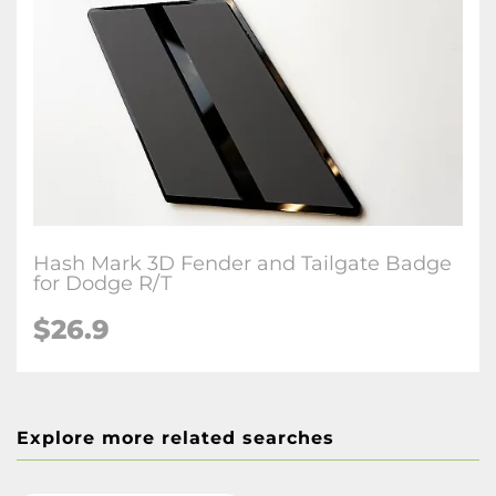
Hash Mark 3D Fender and Tailgate Badge
for Dodge R/T
$26.9
Explore more related searches