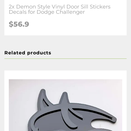
2x Demon Style Vinyl Door Sill Stickers
Decals for Dodge Challenger
$56.9
Related products