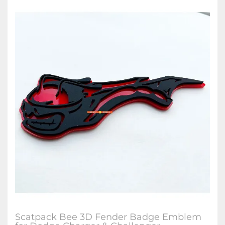
Scatpack Bee 3D Fender Badge Emblem