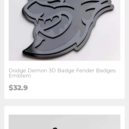
Dodge Demon 3D Badge Fender Badges
Emblem
$32.9