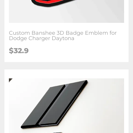
Custom Banshee 3D Badge Emblem for
Dodge Charger Daytona
$32.9