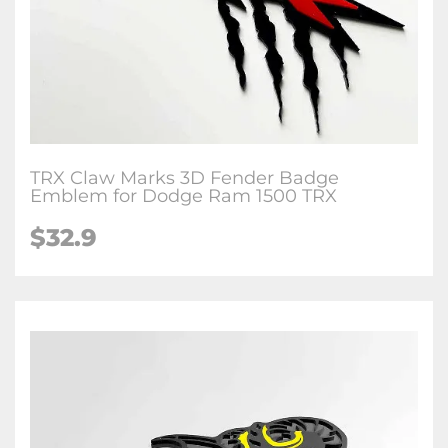
TRX Claw Marks 3D Fender Badge
Emblem for Dodge Ram 1500 TRX
$32.9