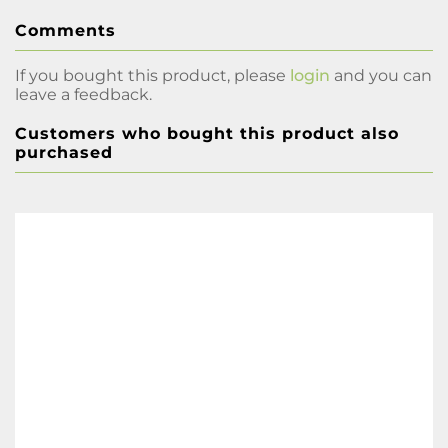
Comments
If you bought this product, please
login
and you can
leave a feedback.
Customers who bought this product also
purchased