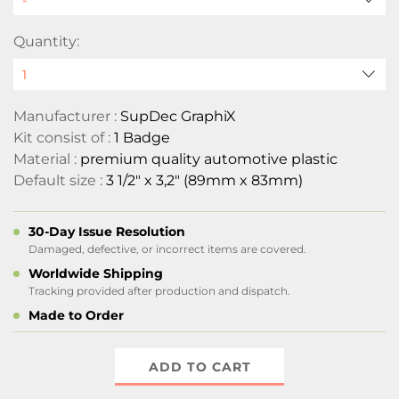
Quantity:
Manufacturer :
SupDec GraphiX
Kit consist of :
1 Badge
Material :
premium quality automotive plastic
Default size :
3 1/2" x 3,2" (89mm x 83mm)
30-Day Issue Resolution
Damaged, defective, or incorrect items are covered.
Worldwide Shipping
Tracking provided after production and dispatch.
Made to Order
ADD TO CART