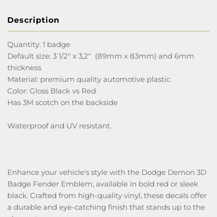
Description
Quantity: 1 badge
Default size: 3 1/2" x 3,2" (89mm x 83mm) and 6mm
thickness
Material: premium quality automotive plastic
Color: Gloss Black vs Red
Has 3M scotch on the backside
Waterproof and UV resistant.
Enhance your vehicle's style with the Dodge Demon 3D
Badge Fender Emblem, available in bold red or sleek
black. Crafted from high-quality vinyl, these decals offer
a durable and eye-catching finish that stands up to the