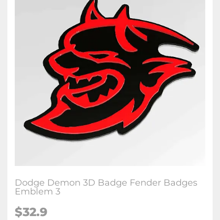
Dodge Demon 3D Badge Fender Badges
Emblem 3
$32.9