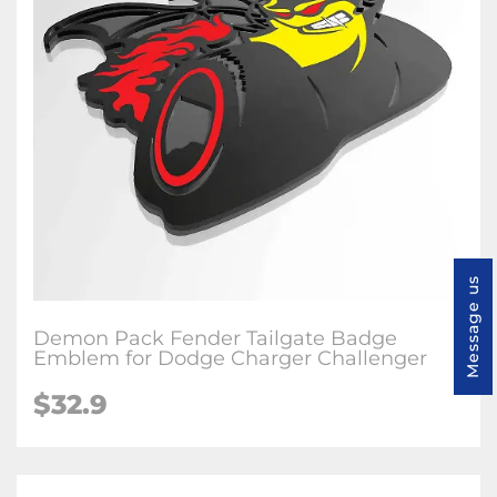
Message us
Demon Pack Fender Tailgate Badge
Emblem for Dodge Charger Challenger
$32.9