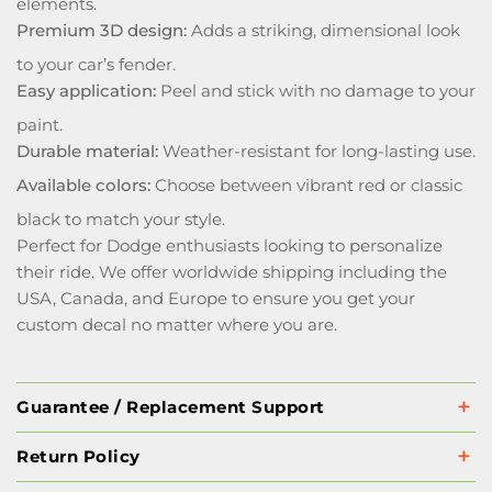
elements.
Premium 3D design:
Adds a striking, dimensional look
to your car’s fender.
Easy application:
Peel and stick with no damage to your
paint.
Durable material:
Weather-resistant for long-lasting use.
Available colors:
Choose between vibrant red or classic
black to match your style.
Perfect for Dodge enthusiasts looking to personalize
their ride. We offer worldwide shipping including the
USA, Canada, and Europe to ensure you get your
custom decal no matter where you are.
Guarantee / Replacement Support
Return Policy