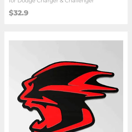
for Dodge Charger & Challenger
$32.9