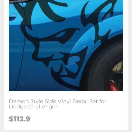
Demon Style Side Vinyl Decal Set for
Dodge Challenger
$112.9