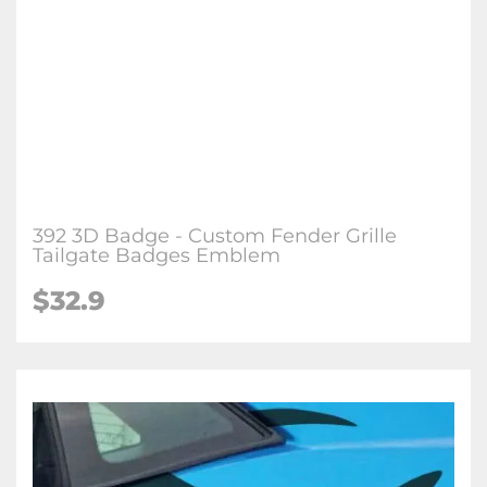
392 3D Badge - Custom Fender Grille
Tailgate Badges Emblem
$32.9