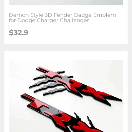
Demon Style 3D Fender Badge Emblem
for Dodge Charger Challenger
$32.9