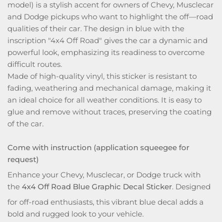
model) is a stylish accent for owners of Chevy, Musclecar
and Dodge pickups who want to highlight the off—road
qualities of their car. The design in blue with the
inscription "4x4 Off Road" gives the car a dynamic and
powerful look, emphasizing its readiness to overcome
difficult routes.
Made of high-quality vinyl, this sticker is resistant to
fading, weathering and mechanical damage, making it
an ideal choice for all weather conditions. It is easy to
glue and remove without traces, preserving the coating
of the car.
Come with instruction (application squeegee for
request)
Enhance your Chevy, Musclecar, or Dodge truck with
the
4x4 Off Road Blue Graphic Decal Sticker
. Designed
for off-road enthusiasts, this vibrant blue decal adds a
bold and rugged look to your vehicle.