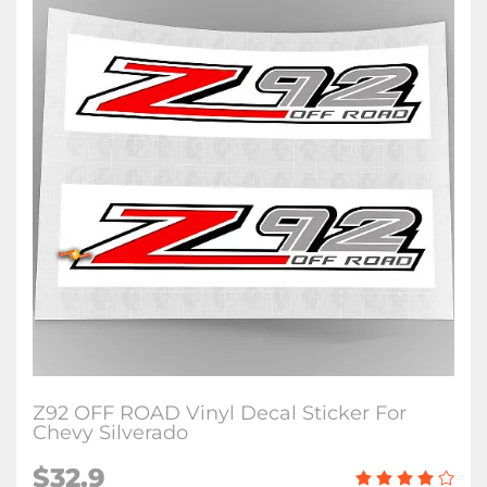
Z92 OFF ROAD Vinyl Decal Sticker For
Chevy Silverado
$32.9