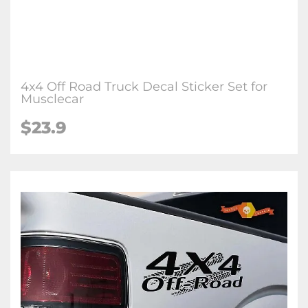
4x4 Off Road Truck Decal Sticker Set for
Musclecar
$23.9