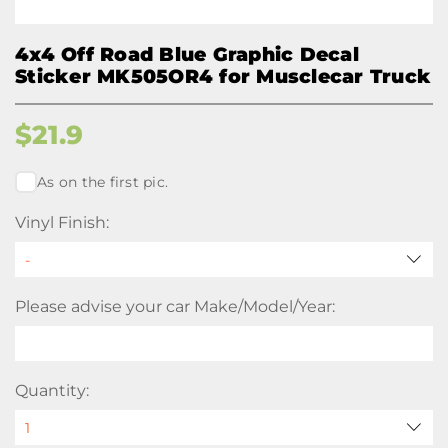
4x4 Off Road Blue Graphic Decal
Sticker MK505OR4 for Musclecar Truck
$
21.9
As on the first pic.
Vinyl Finish:
Please advise your car Make/Model/Year:
Quantity: