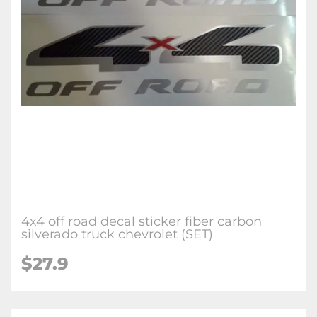
4x4 off road decal sticker fiber carbon
silverado truck chevrolet (SET)
$27.9