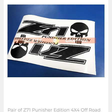
Pair of Z71 Punisher Edition 4X4 Off Road