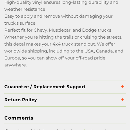
High-quality vinyl ensures long-lasting durability and
weather resistance
Easy to apply and remove without damaging your
truck's surface
Perfect fit for Chevy, Musclecar, and Dodge trucks
Whether you're hitting the trails or cruising the streets,
this decal makes your 4x4 truck stand out. We offer
worldwide shipping, including to the USA, Canada, and
Europe, so you can show off your off-road pride
anywhere.
Guarantee / Replacement Support
Return Policy
Comments