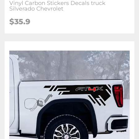
Vinyl Carbon Stickers Decals truck
Silverado Chevrolet
$35.9