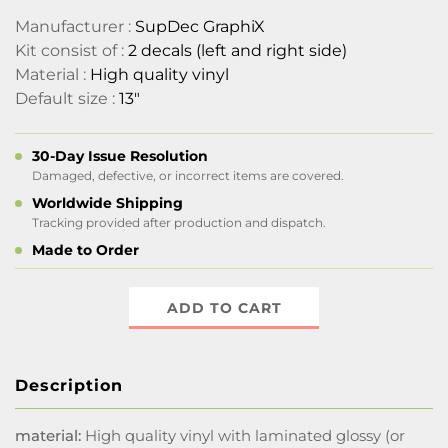
Manufacturer :
SupDec GraphiX
Kit consist of :
2 decals (left and right side)
Material :
High quality vinyl
Default size :
13"
30-Day Issue Resolution
Damaged, defective, or incorrect items are covered.
Worldwide Shipping
Tracking provided after production and dispatch.
Made to Order
ADD TO CART
Description
material:
High quality vinyl with laminated glossy (or