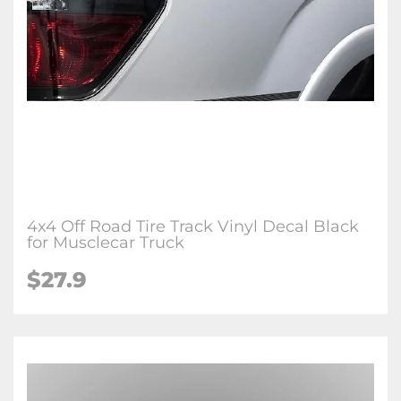
4x4 Off Road Tire Track Vinyl Decal Black
for Musclecar Truck
$27.9