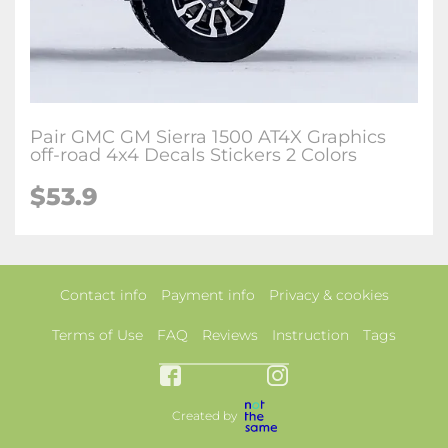
Pair GMC GM Sierra 1500 AT4X Graphics
off-road 4x4 Decals Stickers 2 Colors
$53.9
Contact info
Payment info
Privacy & cookies
Terms of Use
FAQ
Reviews
Instruction
Tags
Created by