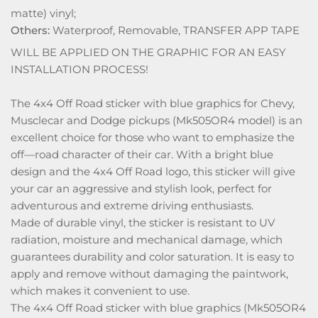
matte) vinyl;
Others:
Waterproof, Removable, TRANSFER APP TAPE
WILL BE APPLIED ON THE GRAPHIC FOR AN EASY
INSTALLATION PROCESS!
The 4x4 Off Road sticker with blue graphics for Chevy,
Musclecar and Dodge pickups (Mk505OR4 model) is an
excellent choice for those who want to emphasize the
off—road character of their car. With a bright blue
design and the 4x4 Off Road logo, this sticker will give
your car an aggressive and stylish look, perfect for
adventurous and extreme driving enthusiasts.
Made of durable vinyl, the sticker is resistant to UV
radiation, moisture and mechanical damage, which
guarantees durability and color saturation. It is easy to
apply and remove without damaging the paintwork,
which makes it convenient to use.
The 4x4 Off Road sticker with blue graphics (Mk505OR4