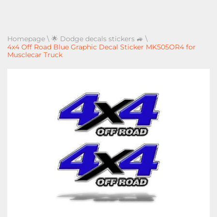
Homepage
\
🌟 Dodge decals stickers 🚙
\
4x4 Off Road Blue Graphic Decal Sticker MK505OR4 for
Musclecar Truck