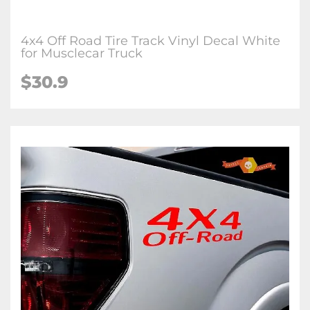
4x4 Off Road Tire Track Vinyl Decal White
for Musclecar Truck
$30.9