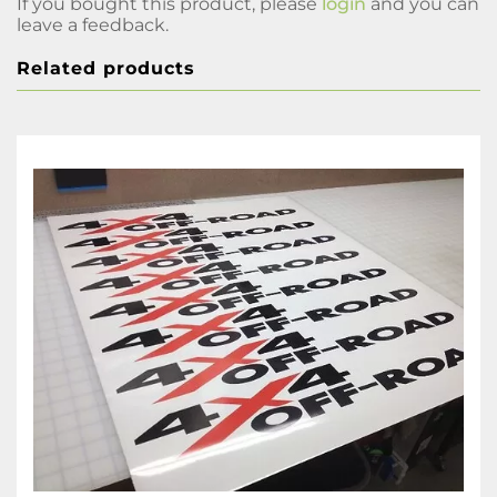
If you bought this product, please
login
and you can
leave a feedback.
Related products