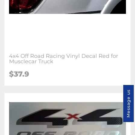
4x4 Off Road Racing Vinyl Decal Red for
Musclecar Truck
$37.9
Message us